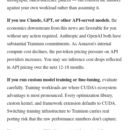
against your own workload rather than assuming it.
If you use Claude, GPT, or other API-served models
, the
economics downstream from this news are favorable for you
without any action required. Anthropic and OpenAI both have
substantial Trainium commitments. As Amazon’s internal
compute cost declines, the per-token pricing pressure on API
providers increases. You may see inference cost drops reflected
in API pricing over the next 12-18 months.
If you run custom model training or fine-tuning
, evaluate
carefully. Training workloads are where CUDA’s ecosystem
advantage is most pronounced. Every optimization library,
custom kernel, and framework extension defaults to CUDA.
Switching training infrastructure to Trainium carries real
porting risk that the raw performance numbers don’t capture.