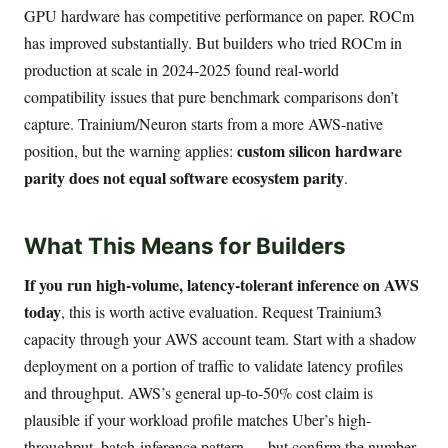
GPU hardware has competitive performance on paper. ROCm
has improved substantially. But builders who tried ROCm in
production at scale in 2024-2025 found real-world
compatibility issues that pure benchmark comparisons don’t
capture. Trainium/Neuron starts from a more AWS-native
custom silicon hardware
position, but the warning applies:
parity does not equal software ecosystem parity
.
What This Means for Builders
If you run high-volume, latency-tolerant inference on AWS
today
, this is worth active evaluation. Request Trainium3
capacity through your AWS account team. Start with a shadow
deployment on a portion of traffic to validate latency profiles
and throughput. AWS’s general up-to-50% cost claim is
plausible if your workload profile matches Uber’s high-
throughput, batch-inference pattern — but confirm the number