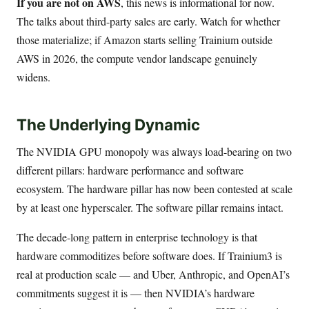
If you are not on AWS
, this news is informational for now.
The talks about third-party sales are early. Watch for whether
those materialize; if Amazon starts selling Trainium outside
AWS in 2026, the compute vendor landscape genuinely
widens.
The Underlying Dynamic
The NVIDIA GPU monopoly was always load-bearing on two
different pillars: hardware performance and software
ecosystem. The hardware pillar has now been contested at scale
by at least one hyperscaler. The software pillar remains intact.
The decade-long pattern in enterprise technology is that
hardware commoditizes before software does. If Trainium3 is
real at production scale — and Uber, Anthropic, and OpenAI’s
commitments suggest it is — then NVIDIA’s hardware