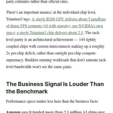
party estimates rather than official rates.
There’s an important nuance: at the individual-chip level,
Trainium3 lags.
A single B200 GPU delivers about 5 petaflops
of dense FP8 compute (10 with sparsity), per NVIDIA’s own
specs
;
a single Trainium3 chip delivers about 2.5
. The rack-
level parity is an architectural achievement — 144 tightly
coupled chips with custom interconnects making up a roughly
2x per-chip deficit, rather than outright per-chip compute
supremacy. Builders running workloads that don’t saturate rack-
level bandwidth won’t see the same gains.
The Business Signal Is Louder Than
the Benchmark
Performance specs matter less here than the business facts:
Amazon
says it landed more than 2.1 million AI chips over