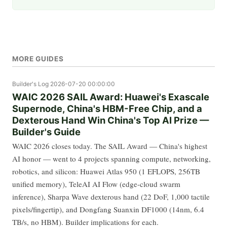
MORE GUIDES
Builder's Log
2026-07-20 00:00:00
WAIC 2026 SAIL Award: Huawei's Exascale
Supernode, China's HBM-Free Chip, and a
Dexterous Hand Win China's Top AI Prize —
Builder's Guide
WAIC 2026 closes today. The SAIL Award — China's highest
AI honor — went to 4 projects spanning compute, networking,
robotics, and silicon: Huawei Atlas 950 (1 EFLOPS, 256TB
unified memory), TeleAI AI Flow (edge-cloud swarm
inference), Sharpa Wave dexterous hand (22 DoF, 1,000 tactile
pixels/fingertip), and Dongfang Suanxin DF1000 (14nm, 6.4
TB/s, no HBM). Builder implications for each.