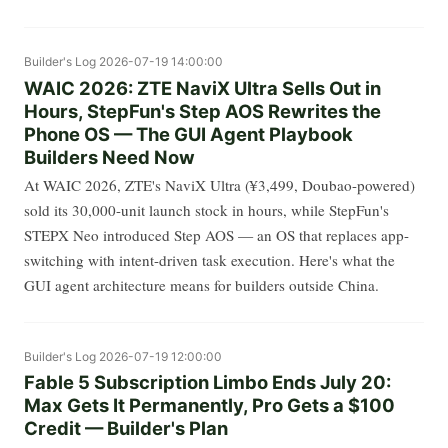
Builder's Log
2026-07-19 14:00:00
WAIC 2026: ZTE NaviX Ultra Sells Out in
Hours, StepFun's Step AOS Rewrites the
Phone OS — The GUI Agent Playbook
Builders Need Now
At WAIC 2026, ZTE's NaviX Ultra (¥3,499, Doubao-powered)
sold its 30,000-unit launch stock in hours, while StepFun's
STEPX Neo introduced Step AOS — an OS that replaces app-
switching with intent-driven task execution. Here's what the
GUI agent architecture means for builders outside China.
Builder's Log
2026-07-19 12:00:00
Fable 5 Subscription Limbo Ends July 20:
Max Gets It Permanently, Pro Gets a $100
Credit — Builder's Plan