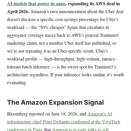
AI models that power its apps
, expanding its AWS deal in
April 2026.
Amazon’s own announcement about the Uber deal
doesn’t disclose a specific cost-savings percentage for Uber’s
workload — the “50% cheaper” figure that circulates in
aggregator coverage traces back to AWS’s general Trainium3
marketing claim, not a number Uber itself has published, so
we’re not repeating it as an Uber-specific result. Uber’s
workload profile — high-throughput, high-volume, latency-
tolerant batch inference — is the sweet spot for Trainium3’s
architecture regardless. If your inference looks similar, it’s worth
evaluating.
The Amazon Expansion Signal
Bloomberg reported on June 18, 2026, and
Amazon’s AI
infrastructure chief Peter DeSantis confirmed at the VivaTech
conference in Paris
, that
Amazon is in early talks to sell