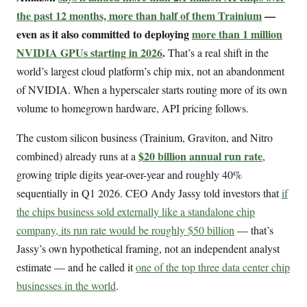
the past 12 months, more than half of them Trainium
—
even as it also committed to deploying
more than 1 million
NVIDIA GPUs starting in 2026
.
That’s a real shift in the
world’s largest cloud platform’s chip mix, not an abandonment
of NVIDIA. When a hyperscaler starts routing more of its own
volume to homegrown hardware, API pricing follows.
The custom silicon business (Trainium, Graviton, and Nitro
$20 billion annual run rate
combined) already runs at a
,
growing triple digits year-over-year and roughly 40%
sequentially in Q1 2026. CEO Andy Jassy told investors that
if
the chips business sold externally like a standalone chip
company, its run rate would be roughly $50 billion
— that’s
Jassy’s own hypothetical framing, not an independent analyst
estimate — and he called it
one of the top three data center chip
businesses in the world
.