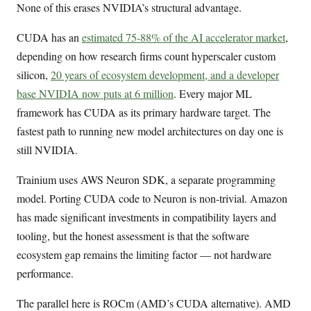
None of this erases NVIDIA’s structural advantage.
CUDA has an
estimated 75-88% of the AI accelerator market
,
depending on how research firms count hyperscaler custom
silicon,
20 years of ecosystem development, and a developer
base NVIDIA now puts at 6 million
. Every major ML
framework has CUDA as its primary hardware target. The
fastest path to running new model architectures on day one is
still NVIDIA.
Trainium uses AWS Neuron SDK, a separate programming
model. Porting CUDA code to Neuron is non-trivial. Amazon
has made significant investments in compatibility layers and
tooling, but the honest assessment is that the software
ecosystem gap remains the limiting factor — not hardware
performance.
The parallel here is ROCm (AMD’s CUDA alternative). AMD