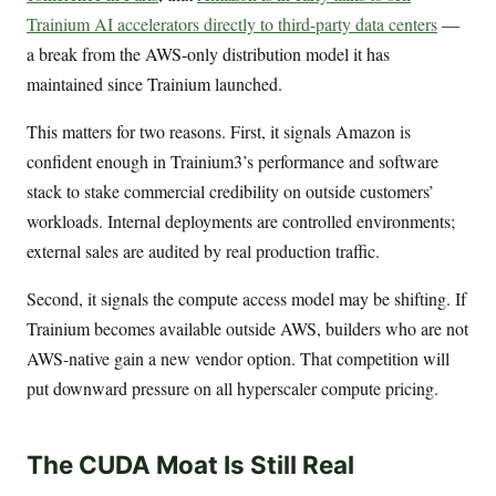
Trainium AI accelerators directly to third-party data centers
—
a break from the AWS-only distribution model it has
maintained since Trainium launched.
This matters for two reasons. First, it signals Amazon is
confident enough in Trainium3’s performance and software
stack to stake commercial credibility on outside customers’
workloads. Internal deployments are controlled environments;
external sales are audited by real production traffic.
Second, it signals the compute access model may be shifting. If
Trainium becomes available outside AWS, builders who are not
AWS-native gain a new vendor option. That competition will
put downward pressure on all hyperscaler compute pricing.
The CUDA Moat Is Still Real