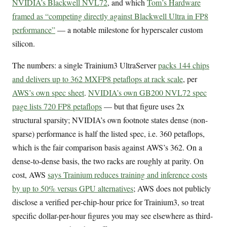
NVIDIA’s Blackwell NVL72
, and which
Tom’s Hardware
framed as “competing directly against Blackwell Ultra in FP8
performance”
— a notable milestone for hyperscaler custom
silicon.
The numbers: a single Trainium3 UltraServer
packs 144 chips
and delivers up to 362 MXFP8 petaflops at rack scale
, per
AWS’s own spec sheet
.
NVIDIA’s own GB200 NVL72 spec
page lists 720 FP8 petaflops
— but that figure uses 2x
structural sparsity; NVIDIA’s own footnote states dense (non-
sparse) performance is half the listed spec, i.e. 360 petaflops,
which is the fair comparison basis against AWS’s 362. On a
dense-to-dense basis, the two racks are roughly at parity. On
cost, AWS
says Trainium reduces training and inference costs
by up to 50% versus GPU alternatives
; AWS does not publicly
disclose a verified per-chip-hour price for Trainium3, so treat
specific dollar-per-hour figures you may see elsewhere as third-