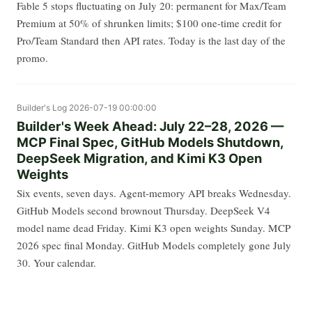
Fable 5 stops fluctuating on July 20: permanent for Max/Team
Premium at 50% of shrunken limits; $100 one-time credit for
Pro/Team Standard then API rates. Today is the last day of the
promo.
Builder's Log
2026-07-19 00:00:00
Builder's Week Ahead: July 22–28, 2026 —
MCP Final Spec, GitHub Models Shutdown,
DeepSeek Migration, and Kimi K3 Open
Weights
Six events, seven days. Agent-memory API breaks Wednesday.
GitHub Models second brownout Thursday. DeepSeek V4
model name dead Friday. Kimi K3 open weights Sunday. MCP
2026 spec final Monday. GitHub Models completely gone July
30. Your calendar.