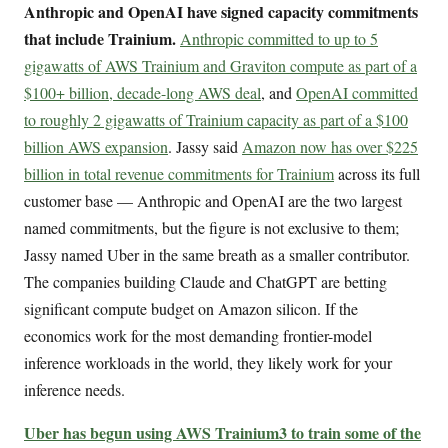
Anthropic and OpenAI have signed capacity commitments
that include Trainium.
Anthropic committed to up to 5
gigawatts of AWS Trainium and Graviton compute as part of a
$100+ billion, decade-long AWS deal
, and
OpenAI committed
to roughly 2 gigawatts of Trainium capacity as part of a $100
billion AWS expansion
. Jassy said
Amazon now has over $225
billion in total revenue commitments for Trainium
across its full
customer base — Anthropic and OpenAI are the two largest
named commitments, but the figure is not exclusive to them;
Jassy named Uber in the same breath as a smaller contributor.
The companies building Claude and ChatGPT are betting
significant compute budget on Amazon silicon. If the
economics work for the most demanding frontier-model
inference workloads in the world, they likely work for your
inference needs.
Uber has begun using AWS Trainium3 to train some of the