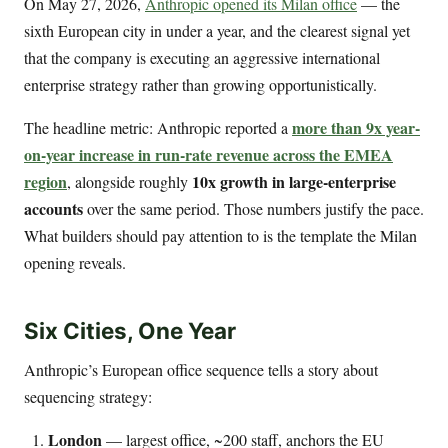
On May 27, 2026,
Anthropic opened its Milan office
— the
sixth European city in under a year, and the clearest signal yet
that the company is executing an aggressive international
enterprise strategy rather than growing opportunistically.
more than 9x year-
The headline metric: Anthropic reported a
on-year increase in run-rate revenue across the EMEA
region
10x growth in large-enterprise
, alongside roughly
accounts
over the same period. Those numbers justify the pace.
What builders should pay attention to is the template the Milan
opening reveals.
Six Cities, One Year
Anthropic’s European office sequence tells a story about
sequencing strategy:
London
— largest office, ~200 staff, anchors the EU