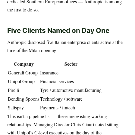
dedicated Southern European offices — Anthropic is among
the first to do so.
Five Clients Named on Day One
Anthropic disclosed five Italian enterprise clients active at the
time of the Milan opening:
Company
Sector
Generali Group
Insurance
Unipol Group
Financial services
Pirelli
Tyre / automotive manufacturing
Bending Spoons
Technology / software
Satispay
Payments / fintech
This isn’t a pipeline list — these are existing working
relationships. Managing Director Chris Ciauri noted sitting
with Unipol’s C-level executives on the day of the