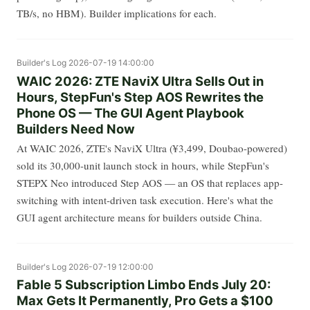
TB/s, no HBM). Builder implications for each.
Builder's Log
2026-07-19 14:00:00
WAIC 2026: ZTE NaviX Ultra Sells Out in
Hours, StepFun's Step AOS Rewrites the
Phone OS — The GUI Agent Playbook
Builders Need Now
At WAIC 2026, ZTE's NaviX Ultra (¥3,499, Doubao-powered)
sold its 30,000-unit launch stock in hours, while StepFun's
STEPX Neo introduced Step AOS — an OS that replaces app-
switching with intent-driven task execution. Here's what the
GUI agent architecture means for builders outside China.
Builder's Log
2026-07-19 12:00:00
Fable 5 Subscription Limbo Ends July 20:
Max Gets It Permanently, Pro Gets a $100