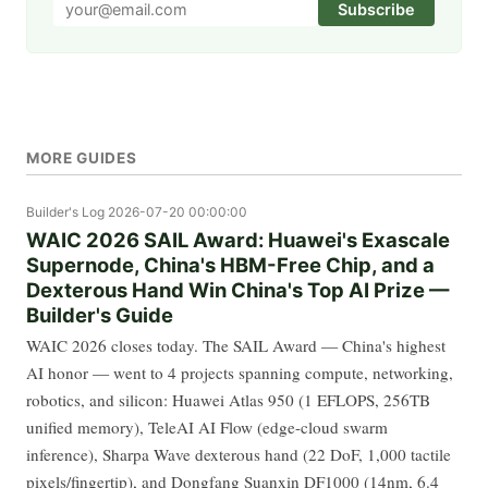
Subscribe
MORE GUIDES
Builder's Log
2026-07-20 00:00:00
WAIC 2026 SAIL Award: Huawei's Exascale
Supernode, China's HBM-Free Chip, and a
Dexterous Hand Win China's Top AI Prize —
Builder's Guide
WAIC 2026 closes today. The SAIL Award — China's highest
AI honor — went to 4 projects spanning compute, networking,
robotics, and silicon: Huawei Atlas 950 (1 EFLOPS, 256TB
unified memory), TeleAI AI Flow (edge-cloud swarm
inference), Sharpa Wave dexterous hand (22 DoF, 1,000 tactile
pixels/fingertip), and Dongfang Suanxin DF1000 (14nm, 6.4