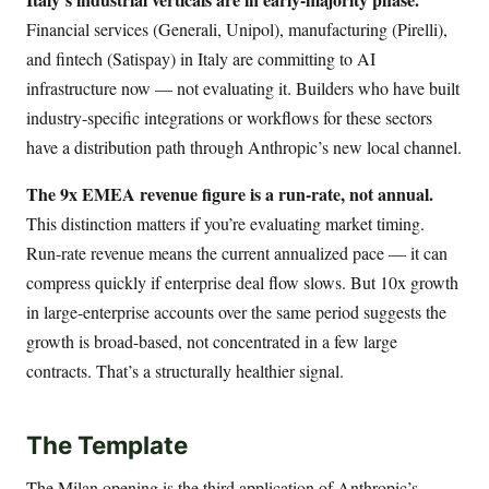
Financial services (Generali, Unipol), manufacturing (Pirelli),
and fintech (Satispay) in Italy are committing to AI
infrastructure now — not evaluating it. Builders who have built
industry-specific integrations or workflows for these sectors
have a distribution path through Anthropic’s new local channel.
The 9x EMEA revenue figure is a run-rate, not annual.
This distinction matters if you’re evaluating market timing.
Run-rate revenue means the current annualized pace — it can
compress quickly if enterprise deal flow slows. But 10x growth
in large-enterprise accounts over the same period suggests the
growth is broad-based, not concentrated in a few large
contracts. That’s a structurally healthier signal.
The Template
The Milan opening is the third application of Anthropic’s