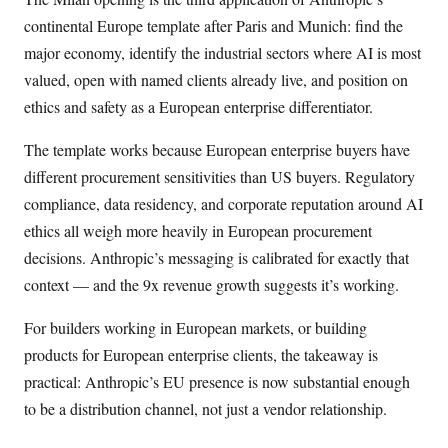
continental Europe template after Paris and Munich: find the
major economy, identify the industrial sectors where AI is most
valued, open with named clients already live, and position on
ethics and safety as a European enterprise differentiator.
The template works because European enterprise buyers have
different procurement sensitivities than US buyers. Regulatory
compliance, data residency, and corporate reputation around AI
ethics all weigh more heavily in European procurement
decisions. Anthropic’s messaging is calibrated for exactly that
context — and the 9x revenue growth suggests it’s working.
For builders working in European markets, or building
products for European enterprise clients, the takeaway is
practical: Anthropic’s EU presence is now substantial enough
to be a distribution channel, not just a vendor relationship.