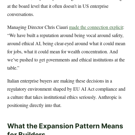
at the board level that it often doesn’t in US enterprise
conversations.
Managing Director Chris Ciauri
made the connection explicit
:
“We have built a reputation around being vocal around safety,
around ethical AI, being clear-eyed around what it could mean
for jobs, what it could mean for wealth concentration. And
we’ve pushed to get governments and ethical institutions at the
table.”
Italian enterprise buyers are making these decisions in a
regulatory environment shaped by EU AI Act compliance and
a culture that takes institutional ethics seriously. Anthropic is
positioning directly into that.
What the Expansion Pattern Means
for Builders