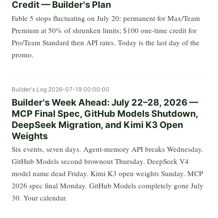
Credit — Builder's Plan
Fable 5 stops fluctuating on July 20: permanent for Max/Team
Premium at 50% of shrunken limits; $100 one-time credit for
Pro/Team Standard then API rates. Today is the last day of the
promo.
Builder's Log
2026-07-19 00:00:00
Builder's Week Ahead: July 22–28, 2026 —
MCP Final Spec, GitHub Models Shutdown,
DeepSeek Migration, and Kimi K3 Open
Weights
Six events, seven days. Agent-memory API breaks Wednesday.
GitHub Models second brownout Thursday. DeepSeek V4
model name dead Friday. Kimi K3 open weights Sunday. MCP
2026 spec final Monday. GitHub Models completely gone July
30. Your calendar.