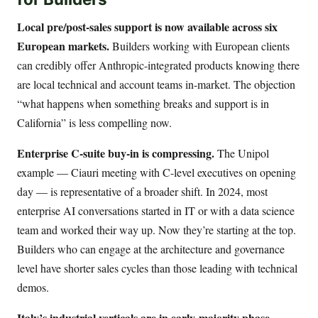
Local pre/post-sales support is now available across six
European markets.
Builders working with European clients
can credibly offer Anthropic-integrated products knowing there
are local technical and account teams in-market. The objection
“what happens when something breaks and support is in
California” is less compelling now.
Enterprise C-suite buy-in is compressing.
The Unipol
example — Ciauri meeting with C-level executives on opening
day — is representative of a broader shift. In 2024, most
enterprise AI conversations started in IT or with a data science
team and worked their way up. Now they’re starting at the top.
Builders who can engage at the architecture and governance
level have shorter sales cycles than those leading with technical
demos.
Italy’s industrial verticals are in early-majority phase.