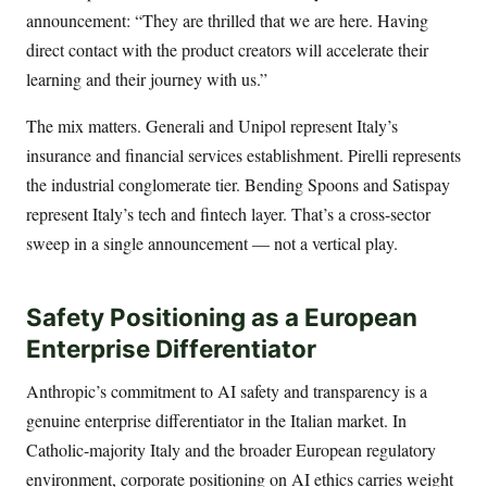
announcement: “They are thrilled that we are here. Having
direct contact with the product creators will accelerate their
learning and their journey with us.”
The mix matters. Generali and Unipol represent Italy’s
insurance and financial services establishment. Pirelli represents
the industrial conglomerate tier. Bending Spoons and Satispay
represent Italy’s tech and fintech layer. That’s a cross-sector
sweep in a single announcement — not a vertical play.
Safety Positioning as a European
Enterprise Differentiator
Anthropic’s commitment to AI safety and transparency is a
genuine enterprise differentiator in the Italian market. In
Catholic-majority Italy and the broader European regulatory
environment, corporate positioning on AI ethics carries weight