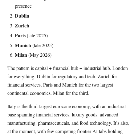
presence
Dublin
Zurich
Paris
(late 2025)
Munich
(late 2025)
Milan
(May 2026)
The pattern is capital + financial hub + industrial hub. London
for everything. Dublin for regulatory and tech. Zurich for
financial services. Paris and Munich for the two largest
continental economies. Milan for the third.
Italy is the third-largest eurozone economy, with an industrial
base spanning financial services, luxury goods, advanced
manufacturing, pharmaceuticals, and food technology. It’s also,
at the moment, with few competing frontier AI labs holding