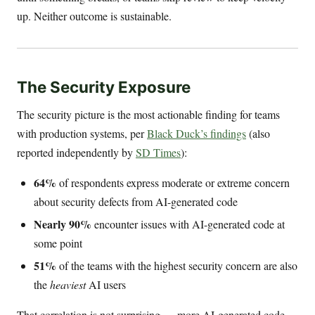
up. Neither outcome is sustainable.
The Security Exposure
The security picture is the most actionable finding for teams
with production systems, per
Black Duck’s findings
(also
reported independently by
SD Times
):
64%
of respondents express moderate or extreme concern
about security defects from AI-generated code
Nearly 90%
encounter issues with AI-generated code at
some point
51%
of the teams with the highest security concern are also
the
heaviest
AI users
That correlation is not surprising — more AI-generated code