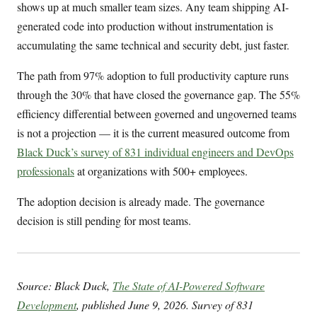
shows up at much smaller team sizes. Any team shipping AI-
generated code into production without instrumentation is
accumulating the same technical and security debt, just faster.
The path from 97% adoption to full productivity capture runs
through the 30% that have closed the governance gap. The 55%
efficiency differential between governed and ungoverned teams
is not a projection — it is the current measured outcome from
Black Duck’s survey of 831 individual engineers and DevOps
professionals
at organizations with 500+ employees.
The adoption decision is already made. The governance
decision is still pending for most teams.
Source: Black Duck,
The State of AI-Powered Software
Development
, published June 9, 2026. Survey of 831