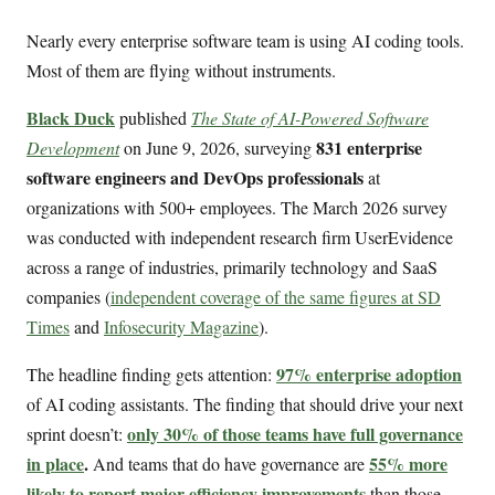
Nearly every enterprise software team is using AI coding tools.
Most of them are flying without instruments.
Black Duck
published
The State of AI-Powered Software
831 enterprise
Development
on June 9, 2026, surveying
software engineers and DevOps professionals
at
organizations with 500+ employees. The March 2026 survey
was conducted with independent research firm UserEvidence
across a range of industries, primarily technology and SaaS
companies (
independent coverage of the same figures at SD
Times
and
Infosecurity Magazine
).
97% enterprise adoption
The headline finding gets attention:
of AI coding assistants. The finding that should drive your next
only 30% of those teams have full governance
sprint doesn’t:
in place
.
55% more
And teams that do have governance are
likely to report major efficiency improvements
than those