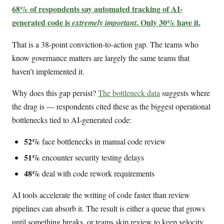
68% of respondents say automated tracking of AI-
generated code is
. Only 30% have it.
extremely important
That is a 38-point conviction-to-action gap. The teams who
know governance matters are largely the same teams that
haven’t implemented it.
Why does this gap persist?
The bottleneck data
suggests where
the drag is — respondents cited these as the biggest operational
bottlenecks tied to AI-generated code:
52%
face bottlenecks in manual code review
51%
encounter security testing delays
48%
deal with code rework requirements
AI tools accelerate the writing of code faster than review
pipelines can absorb it. The result is either a queue that grows
until something breaks, or teams skip review to keep velocity