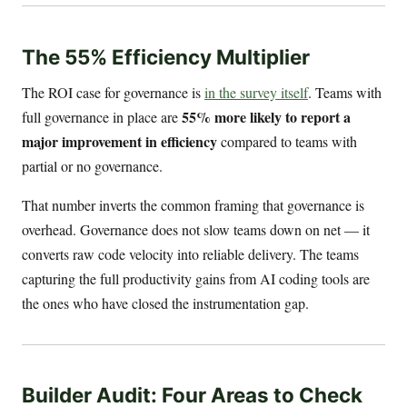
The 55% Efficiency Multiplier
The ROI case for governance is
in the survey itself
. Teams with
55% more likely to report a
full governance in place are
major improvement in efficiency
compared to teams with
partial or no governance.
That number inverts the common framing that governance is
overhead. Governance does not slow teams down on net — it
converts raw code velocity into reliable delivery. The teams
capturing the full productivity gains from AI coding tools are
the ones who have closed the instrumentation gap.
Builder Audit: Four Areas to Check