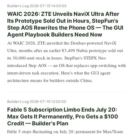
Builder's Log
2026-07-19 14:00:00
WAIC 2026: ZTE Unveils NaviX Ultra After
Its Prototype Sold Out in Hours, StepFun's
Step AOS Rewrites the Phone OS — The GUI
Agent Playbook Builders Need Now
At WAIC 2026, ZTE unveiled the Doubao-powered NaviX
Ultra, months after an earlier ¥3,499 Nubia prototype sold out
its 30,000-unit stock in hours. StepFun's STEPX Neo
introduced Step AOS — an OS that replaces app-switching with
intent-driven task execution. Here's what the GUI agent
architecture means for builders outside China.
Builder's Log
2026-07-19 12:00:00
Fable 5 Subscription Limbo Ends July 20:
Max Gets It Permanently, Pro Gets a $100
Credit — Builder's Plan
Fable 5 stops fluctuating on July 20: permanent for Max/Team