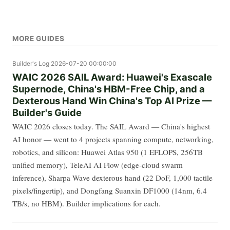
MORE GUIDES
Builder's Log
2026-07-20 00:00:00
WAIC 2026 SAIL Award: Huawei's Exascale
Supernode, China's HBM-Free Chip, and a
Dexterous Hand Win China's Top AI Prize —
Builder's Guide
WAIC 2026 closes today. The SAIL Award — China's highest
AI honor — went to 4 projects spanning compute, networking,
robotics, and silicon: Huawei Atlas 950 (1 EFLOPS, 256TB
unified memory), TeleAI AI Flow (edge-cloud swarm
inference), Sharpa Wave dexterous hand (22 DoF, 1,000 tactile
pixels/fingertip), and Dongfang Suanxin DF1000 (14nm, 6.4
TB/s, no HBM). Builder implications for each.