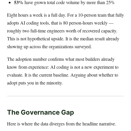
53%
have grown total code volume by more than 25%
Eight hours a week is a full day. For a 10-person team that fully
adopts AI coding tools, that is 80 person-hours weekly —
roughly two full-time engineers worth of recovered capacity.
This is not hypothetical upside. It is the median result already
showing up across the organizations surveyed.
The adoption number confirms what most builders already
know from experience: AI coding is not a new experiment to
evaluate. It is the current baseline. Arguing about whether to
adopt puts you in the minority.
The Governance Gap
Here is where the data diverges from the headline narrative.