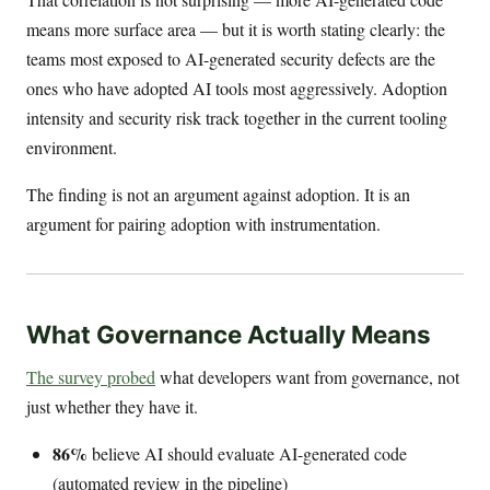
means more surface area — but it is worth stating clearly: the
teams most exposed to AI-generated security defects are the
ones who have adopted AI tools most aggressively. Adoption
intensity and security risk track together in the current tooling
environment.
The finding is not an argument against adoption. It is an
argument for pairing adoption with instrumentation.
What Governance Actually Means
The survey probed
what developers want from governance, not
just whether they have it.
86%
believe AI should evaluate AI-generated code
(automated review in the pipeline)