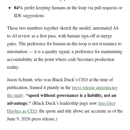
84%
prefer keeping humans in the loop via pull requests or
IDE suggestions
These two numbers together sketch the model: automated AI-
to-AI review as a first pass, with human sign-off at merge
gates. The preference for human-in-the-loop is not resistance to
automation — it is a quality signal, a preference for maintaining
accountability at the point where code becomes production
reality.
Jason Schmitt, who was Black Duck’s CEO at the time of
publication, framed it plainly in the
press release announcing
“speed without governance is a liability, not an
the study
:
advantage."
(Black Duck’s leadership page now
lists Greg
Hughes as CEO
; the quote and title above are accurate as of the
June 9, 2026 press release.)