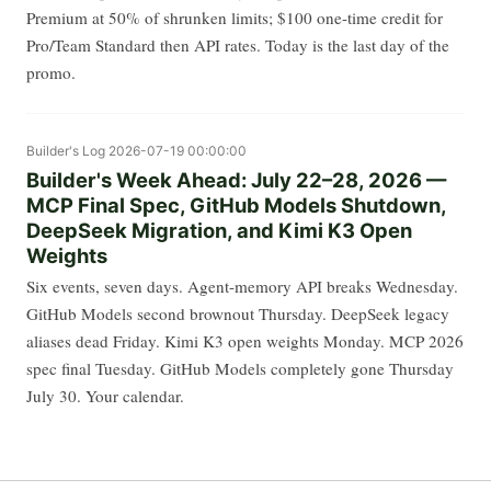
Premium at 50% of shrunken limits; $100 one-time credit for
Pro/Team Standard then API rates. Today is the last day of the
promo.
Builder's Log
2026-07-19 00:00:00
Builder's Week Ahead: July 22–28, 2026 —
MCP Final Spec, GitHub Models Shutdown,
DeepSeek Migration, and Kimi K3 Open
Weights
Six events, seven days. Agent-memory API breaks Wednesday.
GitHub Models second brownout Thursday. DeepSeek legacy
aliases dead Friday. Kimi K3 open weights Monday. MCP 2026
spec final Tuesday. GitHub Models completely gone Thursday
July 30. Your calendar.