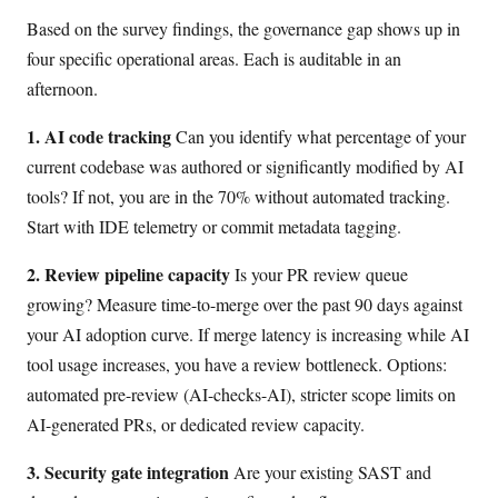
Based on the survey findings, the governance gap shows up in
four specific operational areas. Each is auditable in an
afternoon.
1. AI code tracking
Can you identify what percentage of your
current codebase was authored or significantly modified by AI
tools? If not, you are in the 70% without automated tracking.
Start with IDE telemetry or commit metadata tagging.
2. Review pipeline capacity
Is your PR review queue
growing? Measure time-to-merge over the past 90 days against
your AI adoption curve. If merge latency is increasing while AI
tool usage increases, you have a review bottleneck. Options:
automated pre-review (AI-checks-AI), stricter scope limits on
AI-generated PRs, or dedicated review capacity.
3. Security gate integration
Are your existing SAST and