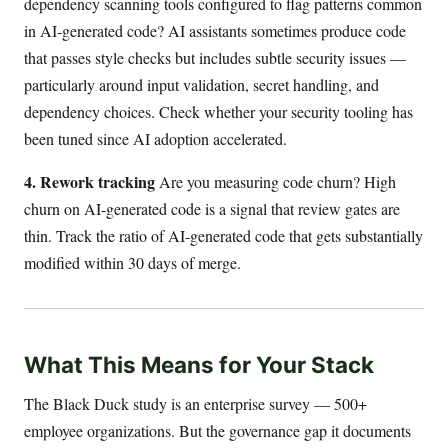
dependency scanning tools configured to flag patterns common
in AI-generated code? AI assistants sometimes produce code
that passes style checks but includes subtle security issues —
particularly around input validation, secret handling, and
dependency choices. Check whether your security tooling has
been tuned since AI adoption accelerated.
4. Rework tracking
Are you measuring code churn? High
churn on AI-generated code is a signal that review gates are
thin. Track the ratio of AI-generated code that gets substantially
modified within 30 days of merge.
What This Means for Your Stack
The Black Duck study is an enterprise survey — 500+
employee organizations. But the governance gap it documents