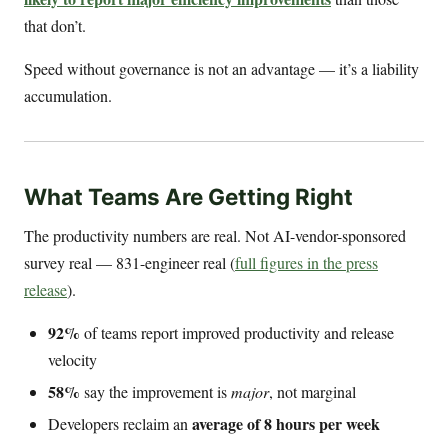
that don’t.
Speed without governance is not an advantage — it’s a liability
accumulation.
What Teams Are Getting Right
The productivity numbers are real. Not AI-vendor-sponsored
survey real — 831-engineer real (
full figures in the press
release
).
92%
of teams report improved productivity and release
velocity
58%
say the improvement is
major
, not marginal
average of 8 hours per week
Developers reclaim an