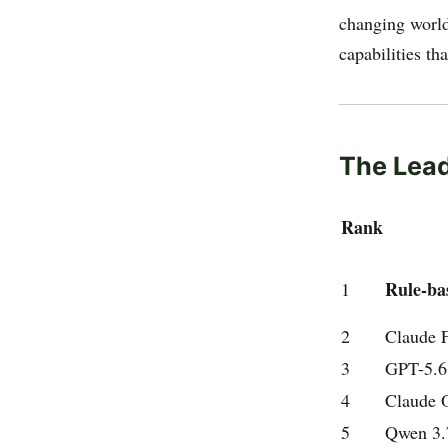
changing world
capabilities th
The Lea
Rank
Rule-ba
1
2
Claude F
3
GPT-5.6
4
Claude 
5
Qwen 3.