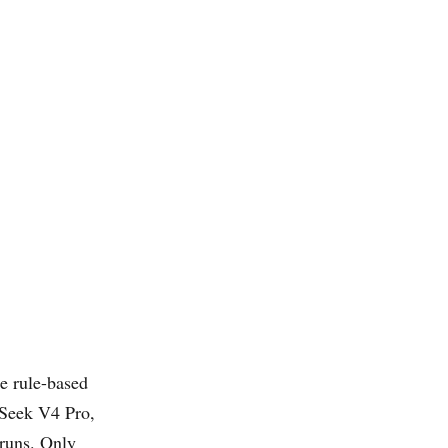
he rule-based
Seek V4 Pro,
 runs. Only