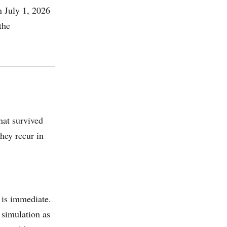
n July 1, 2026
the
hat survived
hey recur in
 is immediate.
 simulation as