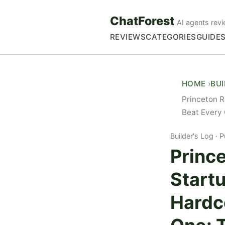
ChatForest
AI agents revi
REVIEWS
CATEGORIES
GUIDE
HOME
BU
Princeton 
Beat Every 
Builder's Log
P
Prince
Start
Hardc