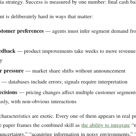
ia strategy. Success is measured by one number: final cash ba
t is deliberately hard in ways that matter:
stomer preferences
— agents must infer segment demand fro
eedback
— product improvements take weeks to move revenue; 
y
r pressure
— market share shifts without announcement
— databases include errors; signals require interpretation
cisions
— pricing changes affect multiple customer segment
sly, with non-obvious interactions
haracteristics are exotic. Every one of them appears in real p
e paper frames the combined skill as
the ability to integrate
“n
uncertainty,” “acquiring information in noisy environments,” 