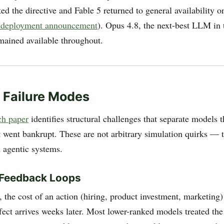
ed the directive and Fable 5 returned to general availability o
redeployment announcement
). Opus 4.8, the next-best LLM in 
ained available throughout.
 Failure Modes
h paper
identifies structural challenges that separate models t
t went bankrupt. These are not arbitrary simulation quirks — t
n agentic systems.
 Feedback Loops
the cost of an action (hiring, product investment, marketing)
fect arrives weeks later. Most lower-ranked models treated the