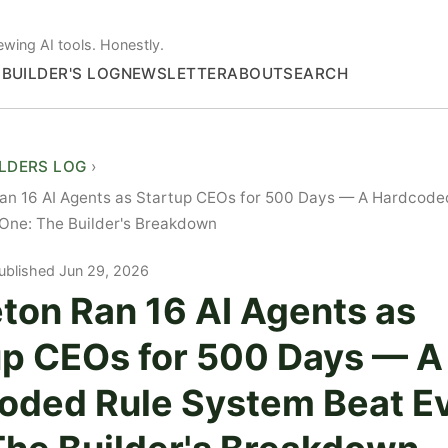
ewing AI tools. Honestly.
S
BUILDER'S LOG
NEWSLETTER
ABOUT
SEARCH
ILDERS LOG
Ran 16 AI Agents as Startup CEOs for 500 Days — A Hardcode
One: The Builder's Breakdown
ublished Jun 29, 2026
ton Ran 16 AI Agents as
up CEOs for 500 Days — A
oded Rule System Beat E