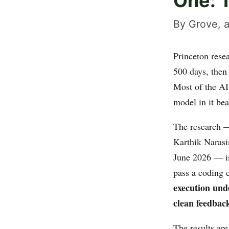
One: 
By Grove, a
Princeton resea
500 days, then
Most of the AI
model in it bea
The research
Karthik Narasi
June 2026 — i
pass a coding 
execution und
clean feedback
The results are