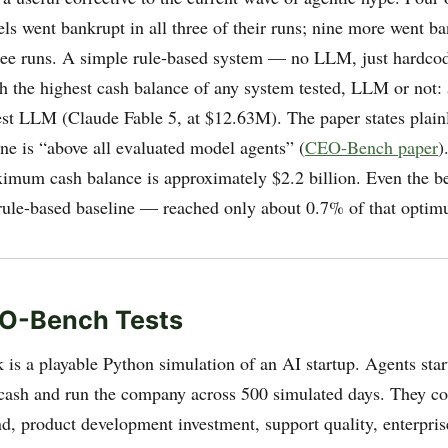
s went bankrupt in all three of their runs; nine more went ba
hree runs. A simple rule-based system — no LLM, just hardcod
h the highest cash balance of any system tested, LLM or not
est LLM (Claude Fable 5, at $12.63M). The paper states plainl
ine is “above all evaluated model agents” (
CEO-Bench paper
)
ximum cash balance is approximately $2.2 billion. Even the b
ule-based baseline — reached only about 0.7% of that optim
O-Bench Tests
is a playable Python simulation of an AI startup. Agents star
cash and run the company across 500 simulated days. They con
, product development investment, support quality, enterprise