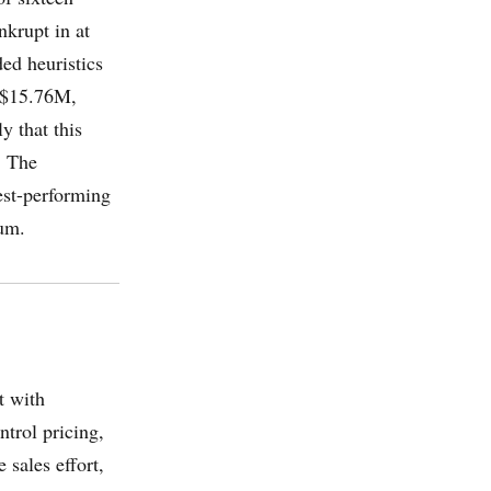
nkrupt in at
ed heuristics
: $15.76M,
y that this
. The
est-performing
um.
t with
trol pricing,
 sales effort,