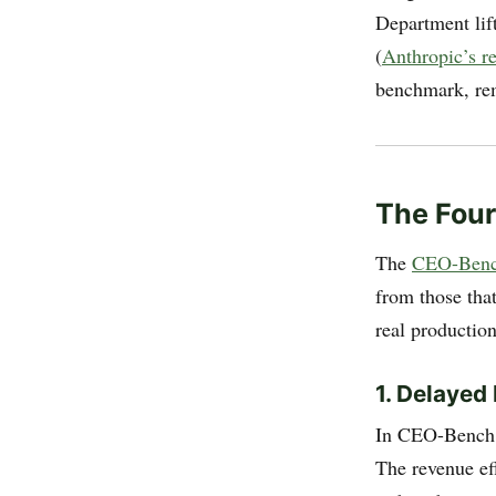
Department lift
(
Anthropic’s 
benchmark, rem
The Four
The
CEO-Benc
from those tha
real productio
1. Delayed
In CEO-Bench, 
The revenue ef