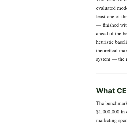
evaluated model
least one of t
— finished wit
ahead of the b
heuristic basel
theoretical ma
system — the r
What CE
The benchmark 
$1,000,000 in 
marketing spend