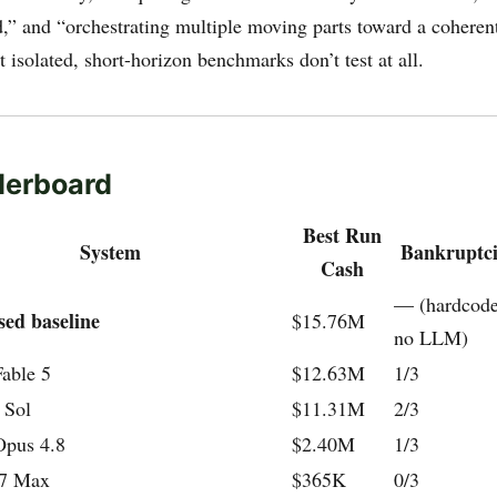
,” and “orchestrating multiple moving parts toward a cohere
at isolated, short-horizon benchmarks don’t test at all.
derboard
Best Run
System
Bankruptcie
Cash
— (hardcoded
sed baseline
$15.76M
no LLM)
able 5
$12.63M
1/3
 Sol
$11.31M
2/3
Opus 4.8
$2.40M
1/3
7 Max
$365K
0/3