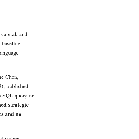
 capital, and
 baseline.
 language
e Chen,
), published
a SQL query or
ned strategic
es and no
of sixteen