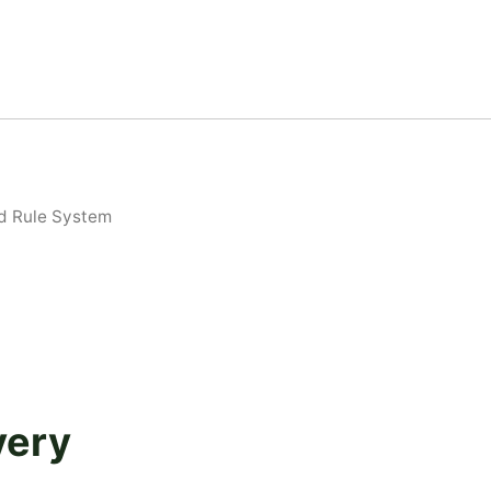
d Rule System
very