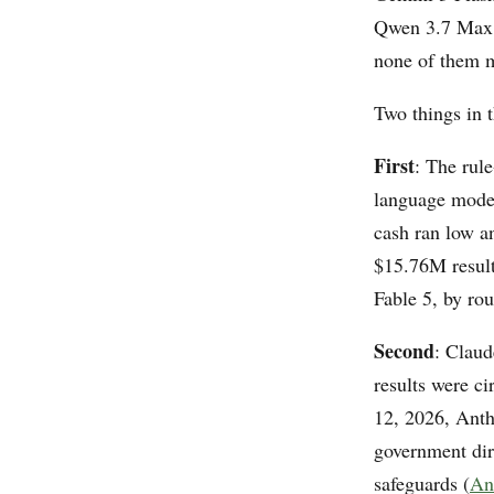
Qwen 3.7 Max, 
none of them 
Two things in t
First
: The rul
language model
cash ran low a
$15.76M result
Fable 5, by ro
Second
: Claud
results were ci
12, 2026, Anth
government dir
safeguards (
An