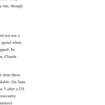
y run, though
id not use a
ng spend when
pped. Its
em, Claude
e time these
ailable. On June
s 5 after a US
ersecurity
ommerce