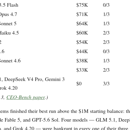
.5 Flash
$75K
0/3
Opus 4.7
$71K
1/3
Sonnet 5
$64K
1/3
Haiku 4.5
$60K
2/3
2
$54K
2/3
.6
$44K
0/3
Sonnet 4.6
$38K
1/3
$33K
2/3
, DeepSeek V4 Pro, Gemini 3
$0
3/3
rok 4.20
 3,
CEO-Bench paper
.)
ems finished their best run above the $1M starting balance: t
ude Fable 5, and GPT-5.6 Sol. Four models — GLM 5.1, Deep
, and Grok 4.20 — were bankrupt in every one of their three