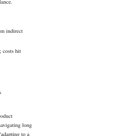
lance.
m indirect
costs hit
s
roduct
avigating long
“adapting to a