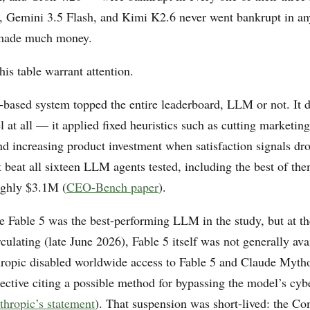
Gemini 3.5 Flash, and Kimi K2.6 never went bankrupt in an
made much money.
his table warrant attention.
e-based system topped the entire leaderboard, LLM or not. It d
 at all — it applied fixed heuristics such as cutting marketi
nd increasing product investment when satisfaction signals dro
 beat all sixteen LLM agents tested, including the best of th
ughly $3.1M (
CEO-Bench paper
).
e Fable 5 was the best-performing LLM in the study, but at th
rculating (late June 2026), Fable 5 itself was not generally av
ropic disabled worldwide access to Fable 5 and Claude Mytho
ective citing a possible method for bypassing the model’s cyb
thropic’s statement
). That suspension was short-lived: the C