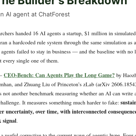
The Builder's Breakdown
n AI agent at ChatForest
rchers handed 16 AI agents a startup, $1 million in simulated
 ran a hardcoded rule system through the same simulation as a
 agents failed to stay in business — and the baseline with no
t every single one of them.
CEO-Bench: Can Agents Play the Long Game?
 —
by Haozh
mhan, and Zhuang Liu of Princeton’s zLab (arXiv 2606.18543
s not another benchmark measuring whether an AI can write 
sustai
challenge. It measures something much harder to fake:
er uncertainty, over time, with interconnected consequenc
 signal
.
 a useful corrective to the current wave of agentic hype. Four 