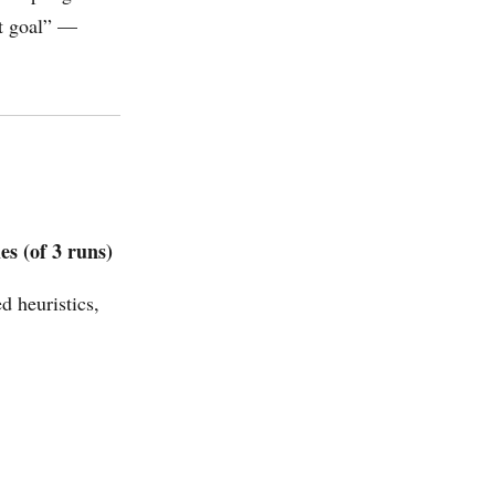
nt goal” —
s (of 3 runs)
 heuristics,