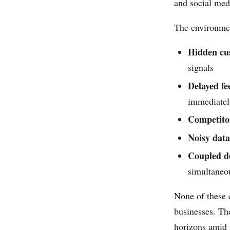
and social med
The environmen
Hidden cu
signals
Delayed f
immediatel
Competito
Noisy data
Coupled de
simultaneou
None of these c
businesses. Th
horizons amid 