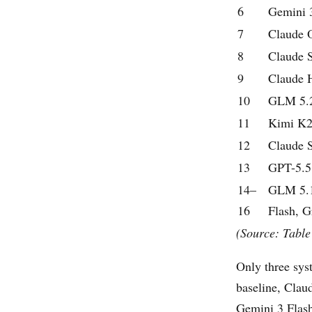
6
Gemini 3
7
Claude 
8
Claude 
9
Claude 
10
GLM 5.
11
Kimi K2
12
Claude 
13
GPT-5.5
14–
GLM 5.1
16
Flash, G
(Source: Table
Only three syst
baseline, Cla
Gemini 3 Flash