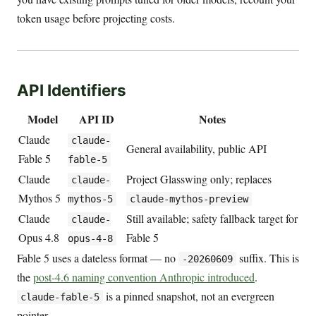
token usage before projecting costs.
API Identifiers
Model
API ID
Notes
Claude
claude-
General availability, public API
Fable 5
fable-5
Claude
Project Glasswing only; replaces
claude-
Mythos 5
mythos-5
claude-mythos-preview
Claude
Still available; safety fallback target for
claude-
Opus 4.8
Fable 5
opus-4-8
Fable 5 uses a dateless format — no
suffix. This is
-20260609
the
post-4.6 naming convention Anthropic introduced
.
is a pinned snapshot, not an evergreen
claude-fable-5
pointer.