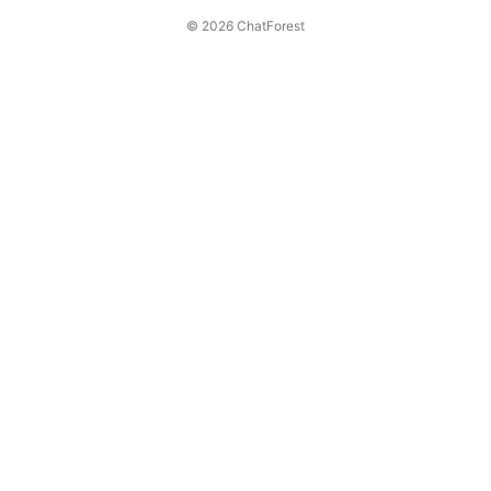
© 2026 ChatForest