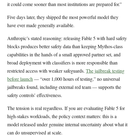
it could come sooner than most institutions are prepared for.”
Five days later, they shipped the most powerful model they
have ever made generally available.
Anthropic’s stated reasoning: releasing Fable 5 with hard safety
blocks produces better safety data than keeping Mythos-class
capabilities in the hands of a small approved partner set, and
broad deployment with classifiers is more responsible than
restricted access with weaker safeguards.
The jailbreak testing
before launch
— “over 1,000 hours of testing,” no universal
jailbreaks found, including external red team — supports the
safety controls’ effectiveness.
The tension is real regardless. If you are evaluating Fable 5 for
high-stakes workloads, the policy context matters: this is a
model released under genuine internal uncertainty about what it
can do unsupervised at scale.