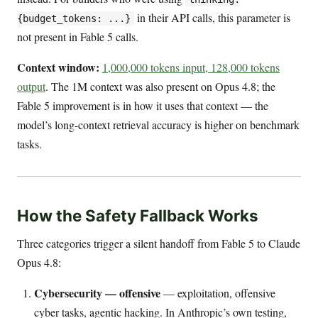
in their API calls, this parameter is
{budget_tokens: ...}
not present in Fable 5 calls.
Context window:
1,000,000 tokens input, 128,000 tokens
output
. The 1M context was also present on Opus 4.8; the
Fable 5 improvement is in how it uses that context — the
model’s long-context retrieval accuracy is higher on benchmark
tasks.
How the Safety Fallback Works
Three categories trigger a silent handoff from Fable 5 to Claude
Opus 4.8:
Cybersecurity — offensive
— exploitation, offensive
cyber tasks, agentic hacking. In Anthropic’s own testing,