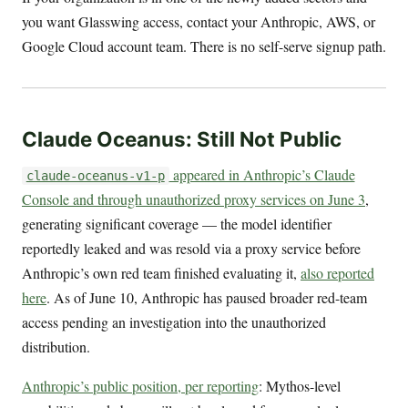
you want Glasswing access, contact your Anthropic, AWS, or
Google Cloud account team. There is no self-serve signup path.
Claude Oceanus: Still Not Public
appeared in Anthropic’s Claude
claude-oceanus-v1-p
Console and through unauthorized proxy services on June 3
,
generating significant coverage — the model identifier
reportedly leaked and was resold via a proxy service before
Anthropic’s own red team finished evaluating it,
also reported
here
. As of June 10, Anthropic has paused broader red-team
access pending an investigation into the unauthorized
distribution.
Anthropic’s public position, per reporting
: Mythos-level