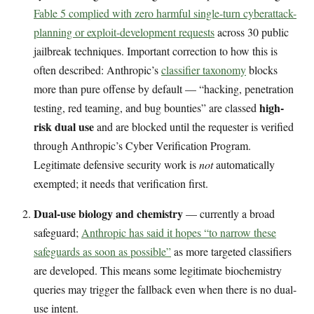
Fable 5 complied with zero harmful single-turn cyberattack-
planning or exploit-development requests
across 30 public
jailbreak techniques. Important correction to how this is
often described: Anthropic’s
classifier taxonomy
blocks
more than pure offense by default — “hacking, penetration
high-
testing, red teaming, and bug bounties” are classed
risk dual use
and are blocked until the requester is verified
through Anthropic’s Cyber Verification Program.
Legitimate defensive security work is
not
automatically
exempted; it needs that verification first.
Dual-use biology and chemistry
— currently a broad
safeguard;
Anthropic has said it hopes “to narrow these
safeguards as soon as possible”
as more targeted classifiers
are developed. This means some legitimate biochemistry
queries may trigger the fallback even when there is no dual-
use intent.