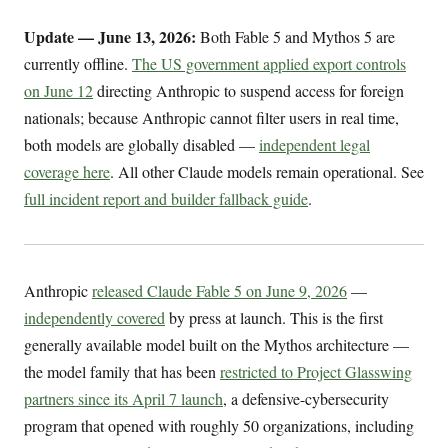
Update — June 13, 2026:
Both Fable 5 and Mythos 5 are
currently offline.
The US government applied export controls
on June 12
directing Anthropic to suspend access for foreign
nationals; because Anthropic cannot filter users in real time,
both models are globally disabled —
independent legal
coverage here
. All other Claude models remain operational. See
full incident report and builder fallback guide
.
Anthropic
released Claude Fable 5 on June 9, 2026
—
independently covered
by press at launch. This is the first
generally available model built on the Mythos architecture —
the model family that has been
restricted to Project Glasswing
partners since its April 7 launch
, a defensive-cybersecurity
program that opened with roughly 50 organizations, including