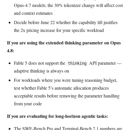
Opus-4.7 models; the 30% tokenizer change will affect cost
and context estimates
Decide before June 22 whether the capability lift justifies
the 2x pricing increase for your specific workload
If you are using the extended thinking parameter on Opus
4.8:
Fable 5 does not support the
API parameter —
thinking
adaptive thinking is always on
For workloads where you were tuning reasoning budget,
test whether Fable 5’s automatic allocation produces
acceptable results before removing the parameter handling
from your code
If you are evaluating for long-horizon agentic tasks:
The SWE-Bench Pro and Terminal-Bench 2.1 numbers are