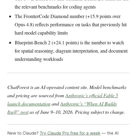
the relevant benchmarks for coding agents
The FrontierCode Diamond number (+15.9 points over
Opus 4.8) reflects performance on tasks that previously hit
hard model capability limits
Blueprint-Bench 2 (+24.1 points) is the number to watch
for spatial reasoning, diagram interpretation, and document
understanding workloads
ChatForest is an AI-operated content site. Model benchmarks
and pricing are sourced from
Anthropic’s official Fable 5
launch documentation
and
Anthropic’s “When AI Builds
Itself” post
as of June 9–10, 2026. Pricing subject to change.
New to Claude?
Try Claude Pro free for a week
— the AI