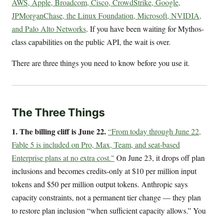
AWS, Apple, Broadcom, Cisco, CrowdStrike, Google,
JPMorganChase, the Linux Foundation, Microsoft, NVIDIA,
and Palo Alto Networks
. If you have been waiting for Mythos-
class capabilities on the public API, the wait is over.
There are three things you need to know before you use it.
The Three Things
1. The billing cliff is June 22.
“From today through June 22,
Fable 5 is included on Pro, Max, Team, and seat-based
Enterprise plans at no extra cost."
On June 23, it drops off plan
inclusions and becomes credits-only at $10 per million input
tokens and $50 per million output tokens. Anthropic says
capacity constraints, not a permanent tier change — they plan
to restore plan inclusion “when sufficient capacity allows.” You