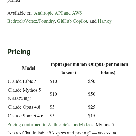
Available on:
Anthropic API and AWS
Bedrock/Vertex/Foundry
,
GitHub Copilot
, and
Harvey
.
Pricing
Input (per million
Output (per million
Model
tokens)
tokens)
Claude Fable 5
$10
$50
Claude Mythos 5
$10
$50
(Glasswing)
Claude Opus 4.8
$5
$25
Claude Sonnet 4.6
$3
$15
Pricing confirmed in Anthropic’s model docs
: Mythos 5
“shares Claude Fable 5’s specs and pricing” — access, not