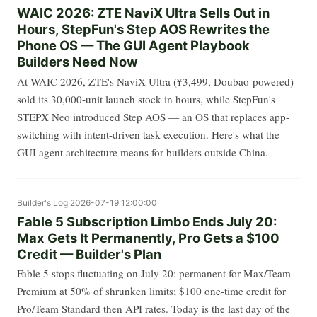
WAIC 2026: ZTE NaviX Ultra Sells Out in
Hours, StepFun's Step AOS Rewrites the
Phone OS — The GUI Agent Playbook
Builders Need Now
At WAIC 2026, ZTE's NaviX Ultra (¥3,499, Doubao-powered)
sold its 30,000-unit launch stock in hours, while StepFun's
STEPX Neo introduced Step AOS — an OS that replaces app-
switching with intent-driven task execution. Here's what the
GUI agent architecture means for builders outside China.
Builder's Log
2026-07-19 12:00:00
Fable 5 Subscription Limbo Ends July 20:
Max Gets It Permanently, Pro Gets a $100
Credit — Builder's Plan
Fable 5 stops fluctuating on July 20: permanent for Max/Team
Premium at 50% of shrunken limits; $100 one-time credit for
Pro/Team Standard then API rates. Today is the last day of the