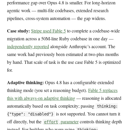
performance gap over Opus 4.8 is smaller. For long-horizon
agentic work — multi-file codebases, extended research
pipelines, cross-system automation — the gap widens.
Case study:
Stripe used Fable 5
to complete a codebase-wide
migration across a 50M-line Ruby codebase in one day —
independently reported
alongside Anthropic’s account. The
same work had previously been estimated at two-plus months
by hand. That scale of task is the use case Fable 5 is optimized
for.
Adaptive thinking:
Opus 4.8 has a configurable extended
thinking mode (you set a reasoning budget).
Fable 5 replaces
this with always-on adaptive thinking
— reasoning is allocated
automatically based on task complexity; passing
thinking:
is not supported. You cannot turn it
{"type": "disabled"}
off directly, but the
parameter
controls thinking depth
effort
instead. For builders who were using
thinking: