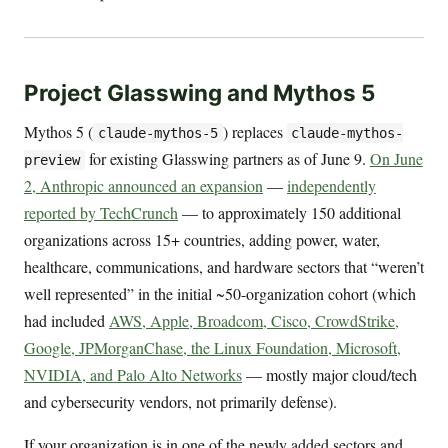
Project Glasswing and Mythos 5
Mythos 5 (
) replaces
claude-mythos-5
claude-mythos-
for existing Glasswing partners as of June 9.
On June
preview
2, Anthropic announced an expansion
—
independently
reported by TechCrunch
— to approximately 150 additional
organizations across 15+ countries, adding power, water,
healthcare, communications, and hardware sectors that “weren’t
well represented” in the initial ~50-organization cohort (which
had included
AWS, Apple, Broadcom, Cisco, CrowdStrike,
Google, JPMorganChase, the Linux Foundation, Microsoft,
NVIDIA, and Palo Alto Networks
— mostly major cloud/tech
and cybersecurity vendors, not primarily defense).
If your organization is in one of the newly added sectors and