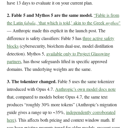
have 13 days to evaluate it on your current plan.
2. Fable 5 and Mythos 5 are the same model.
“Fable is from
the Latin
fabula
, ‘that which is told,’ akin to the Greek
mythos
"
— Anthropic made this explicit in the launch post. The
difference is safety classifiers: Fable 5 has
three active safety
blocks
(cybersecurity, bio/chem dual-use, model distillation
detection). Mythos 5,
available only to Project Glasswing
partners
, has those safeguards lifted in specific approved
domains. The underlying weights are the same.
3. The tokenizer changed.
Fable 5 uses the same tokenizer
introduced with Opus 4.7.
Anthropic’s own model docs note
that, compared to models before Opus 4.7, the same text
produces “roughly 30% more tokens” (Anthropic’s migration
guide gives a range up to ~35%,
independently corroborated
here
). This affects both pricing and context window math. If
you have existing prompts tuned for older models, recount your