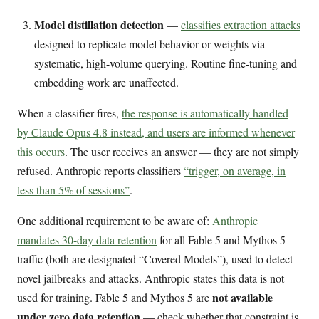
Model distillation detection
—
classifies extraction attacks
designed to replicate model behavior or weights via
systematic, high-volume querying. Routine fine-tuning and
embedding work are unaffected.
When a classifier fires,
the response is automatically handled
by Claude Opus 4.8 instead, and users are informed whenever
this occurs
. The user receives an answer — they are not simply
refused. Anthropic reports classifiers
“trigger, on average, in
less than 5% of sessions”
.
One additional requirement to be aware of:
Anthropic
mandates 30-day data retention
for all Fable 5 and Mythos 5
traffic (both are designated “Covered Models”), used to detect
novel jailbreaks and attacks. Anthropic states this data is not
not available
used for training. Fable 5 and Mythos 5 are
under zero data retention
— check whether that constraint is