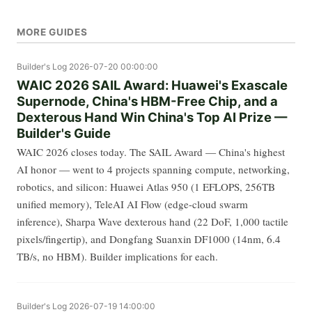
MORE GUIDES
Builder's Log
2026-07-20 00:00:00
WAIC 2026 SAIL Award: Huawei's Exascale
Supernode, China's HBM-Free Chip, and a
Dexterous Hand Win China's Top AI Prize —
Builder's Guide
WAIC 2026 closes today. The SAIL Award — China's highest
AI honor — went to 4 projects spanning compute, networking,
robotics, and silicon: Huawei Atlas 950 (1 EFLOPS, 256TB
unified memory), TeleAI AI Flow (edge-cloud swarm
inference), Sharpa Wave dexterous hand (22 DoF, 1,000 tactile
pixels/fingertip), and Dongfang Suanxin DF1000 (14nm, 6.4
TB/s, no HBM). Builder implications for each.
Builder's Log
2026-07-19 14:00:00