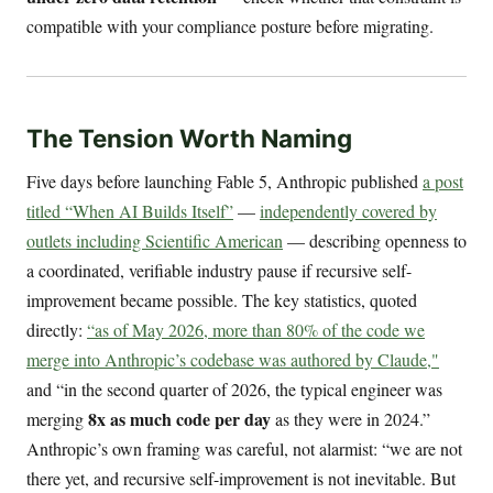
compatible with your compliance posture before migrating.
The Tension Worth Naming
Five days before launching Fable 5, Anthropic published
a post
titled “When AI Builds Itself”
—
independently covered by
outlets including Scientific American
— describing openness to
a coordinated, verifiable industry pause if recursive self-
improvement became possible. The key statistics, quoted
directly:
“as of May 2026, more than 80% of the code we
merge into Anthropic’s codebase was authored by Claude,"
and “in the second quarter of 2026, the typical engineer was
8x as much code per day
merging
as they were in 2024.”
Anthropic’s own framing was careful, not alarmist: “we are not
there yet, and recursive self-improvement is not inevitable. But