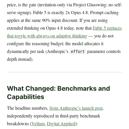
price, is the gate (invitation-only via Project Glasswing; no self-
serve signup). Fable 5 is exactly 2x Opus 4.8. Prompt caching
applies at the same 90% input discount. If you are using
extended thinking on Opus 4.8 today, note that
Fable 5 replaces
that toggle with always-on adaptive thinking
— you do not
configure the reasoning budget; the model allocates it
dynamically per task (Anthropic’s
parameter controls
effort
depth instead).
What Changed: Benchmarks and
Capabilities
The headline numbers,
from Anthropic’s launch post
,
independently reproduced in third-party benchmark
breakdowns (
Vellum
,
Digital Applied
):