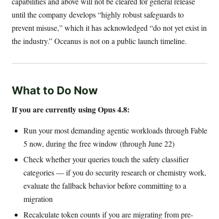
capabilities and above will not be cleared for general release
until the company develops “highly robust safeguards to
prevent misuse,” which it has acknowledged “do not yet exist in
the industry.” Oceanus is not on a public launch timeline.
What to Do Now
If you are currently using Opus 4.8:
Run your most demanding agentic workloads through Fable
5 now, during the free window (through June 22)
Check whether your queries touch the safety classifier
categories — if you do security research or chemistry work,
evaluate the fallback behavior before committing to a
migration
Recalculate token counts if you are migrating from pre-