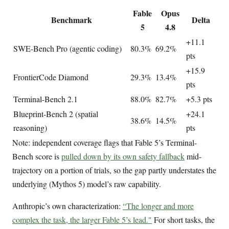
Fable
Opus
Benchmark
Delta
5
4.8
+11.1
SWE-Bench Pro (agentic coding)
80.3%
69.2%
pts
+15.9
FrontierCode Diamond
29.3%
13.4%
pts
Terminal-Bench 2.1
88.0%
82.7%
+5.3 pts
Blueprint-Bench 2 (spatial
+24.1
38.6%
14.5%
reasoning)
pts
Note: independent coverage flags that Fable 5’s Terminal-
Bench score is
pulled down by its own safety fallback
mid-
trajectory on a portion of trials, so the gap partly understates the
underlying (Mythos 5) model’s raw capability.
Anthropic’s own characterization:
“The longer and more
complex the task, the larger Fable 5’s lead."
For short tasks, the