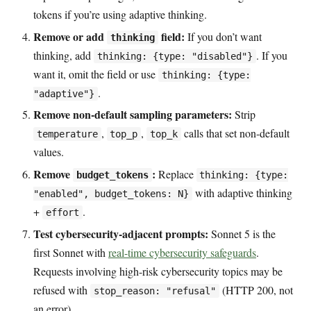
tokens if you’re using adaptive thinking.
Remove or add
field:
If you don’t want
thinking
thinking, add
. If you
thinking: {type: "disabled"}
want it, omit the field or use
thinking: {type:
.
"adaptive"}
Remove non-default sampling parameters:
Strip
,
,
calls that set non-default
temperature
top_p
top_k
values.
Remove
:
Replace
budget_tokens
thinking: {type:
with adaptive thinking
"enabled", budget_tokens: N}
+
.
effort
Test cybersecurity-adjacent prompts:
Sonnet 5 is the
first Sonnet with
real-time cybersecurity safeguards
.
Requests involving high-risk cybersecurity topics may be
refused with
(HTTP 200, not
stop_reason: "refusal"
an error).