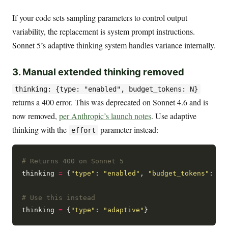
If your code sets sampling parameters to control output
variability, the replacement is system prompt instructions.
Sonnet 5’s adaptive thinking system handles variance internally.
3. Manual extended thinking removed
thinking: {type: "enabled", budget_tokens: N}
returns a 400 error. This was deprecated on Sonnet 4.6 and is
now removed,
per Anthropic’s launch notes
. Use adaptive
thinking with the
parameter instead:
effort
# Returns 400 on Sonnet 5
thinking 
=
 {
"type"
: 
"enabled"
, 
"budget_tokens"
: 
32
# Use this instead
thinking 
=
 {
"type"
: 
"adaptive"