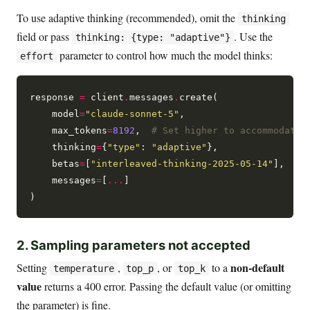
To use adaptive thinking (recommended), omit the
thinking
field or pass
. Use the
thinking: {type: "adaptive"}
parameter to control how much the model thinks:
effort
response 
=
 client
.
messages
.
create(

    model
=
"claude-sonnet-5"
,

    max_tokens
=
8192
,  
# Set higher to accommodate 
    thinking
=
{
"type"
: 
"adaptive"
},

    betas
=
[
"interleaved-thinking-2025-05-14"
],

    messages
=
[
...
]

2. Sampling parameters not accepted
non-default
Setting
,
, or
to a
temperature
top_p
top_k
value
returns a 400 error. Passing the default value (or omitting
the parameter) is fine.