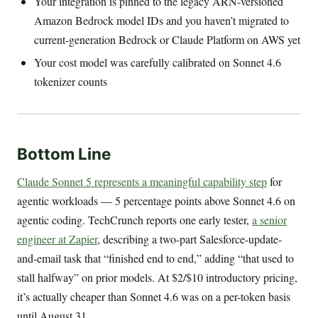
Your integration is pinned to the legacy ARN-versioned
Amazon Bedrock model IDs and you haven’t migrated to
current-generation Bedrock or Claude Platform on AWS yet
Your cost model was carefully calibrated on Sonnet 4.6
tokenizer counts
Bottom Line
Claude Sonnet 5 represents a meaningful capability step
for
agentic workloads — 5 percentage points above Sonnet 4.6 on
agentic coding. TechCrunch reports one early tester,
a senior
engineer at Zapier
, describing a two-part Salesforce-update-
and-email task that “finished end to end,” adding “that used to
stall halfway” on prior models. At $2/$10 introductory pricing,
it’s actually cheaper than Sonnet 4.6 was on a per-token basis
until August 31.