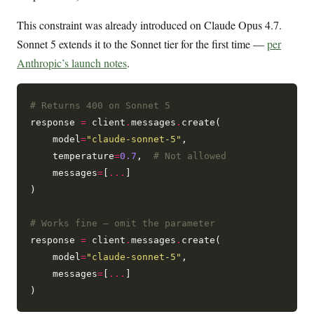
This constraint was already introduced on Claude Opus 4.7.
Sonnet 5 extends it to the Sonnet tier for the first time —
per
Anthropic’s launch notes
.
# Returns 400 on Sonnet 5
response 
=
 client
.
messages
.
create(

    model
=
"claude-sonnet-5"
,

    temperature
=
0.7
,  
# Not allowed
    messages
=
[
...
]

)

# Works fine — omit the parameter
response 
=
 client
.
messages
.
create(

    model
=
"claude-sonnet-5"
,

    messages
=
[
...
]
