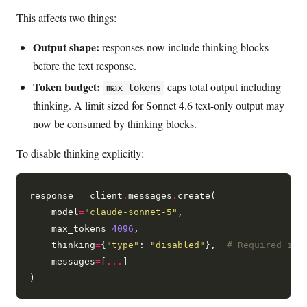
This affects two things:
Output shape:
responses now include thinking blocks
before the text response.
Token budget:
caps total output including
max_tokens
thinking. A limit sized for Sonnet 4.6 text-only output may
now be consumed by thinking blocks.
To disable thinking explicitly:
response 
=
 client
.
messages
.
create(

    model
=
"claude-sonnet-5"
,

    max_tokens
=
4096
,

    thinking
=
{
"type"
: 
"disabled"
},  
# Required if 
    messages
=
[
...
]
