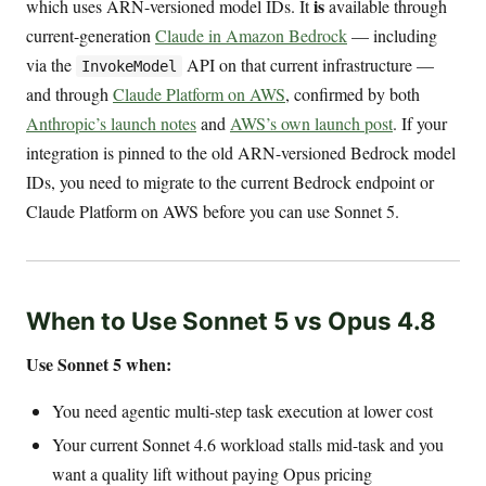
is
which uses ARN-versioned model IDs. It
available through
current-generation
Claude in Amazon Bedrock
— including
via the
API on that current infrastructure —
InvokeModel
and through
Claude Platform on AWS
, confirmed by both
Anthropic’s launch notes
and
AWS’s own launch post
. If your
integration is pinned to the old ARN-versioned Bedrock model
IDs, you need to migrate to the current Bedrock endpoint or
Claude Platform on AWS before you can use Sonnet 5.
When to Use Sonnet 5 vs Opus 4.8
Use Sonnet 5 when:
You need agentic multi-step task execution at lower cost
Your current Sonnet 4.6 workload stalls mid-task and you
want a quality lift without paying Opus pricing