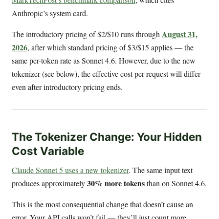
Anthropic’s system card.
August 31,
The introductory pricing of $2/$10 runs through
2026
, after which standard pricing of $3/$15 applies — the
same per-token rate as Sonnet 4.6. However, due to the new
tokenizer (see below), the effective cost per request will differ
even after introductory pricing ends.
The Tokenizer Change: Your Hidden
Cost Variable
Claude Sonnet 5 uses a new tokenizer
. The same input text
30% more tokens
produces approximately
than on Sonnet 4.6.
This is the most consequential change that doesn’t cause an
error. Your API calls won’t fail — they’ll just count more