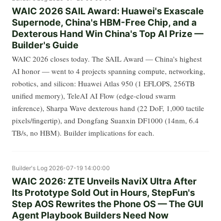
WAIC 2026 SAIL Award: Huawei's Exascale
Supernode, China's HBM-Free Chip, and a
Dexterous Hand Win China's Top AI Prize —
Builder's Guide
WAIC 2026 closes today. The SAIL Award — China's highest
AI honor — went to 4 projects spanning compute, networking,
robotics, and silicon: Huawei Atlas 950 (1 EFLOPS, 256TB
unified memory), TeleAI AI Flow (edge-cloud swarm
inference), Sharpa Wave dexterous hand (22 DoF, 1,000 tactile
pixels/fingertip), and Dongfang Suanxin DF1000 (14nm, 6.4
TB/s, no HBM). Builder implications for each.
Builder's Log
2026-07-19 14:00:00
WAIC 2026: ZTE Unveils NaviX Ultra After
Its Prototype Sold Out in Hours, StepFun's
Step AOS Rewrites the Phone OS — The GUI
Agent Playbook Builders Need Now