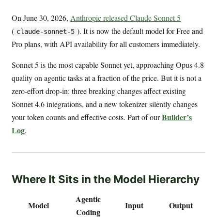
On June 30, 2026,
Anthropic released Claude Sonnet 5
(
). It is now the default model for Free and
claude-sonnet-5
Pro plans, with API availability for all customers immediately.
Sonnet 5 is the most capable Sonnet yet, approaching Opus 4.8
quality on agentic tasks at a fraction of the price. But it is not a
zero-effort drop-in: three breaking changes affect existing
Sonnet 4.6 integrations, and a new tokenizer silently changes
Builder’s
your token counts and effective costs. Part of our
Log
.
Where It Sits in the Model Hierarchy
Agentic
Model
Input
Output
Coding