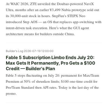
At WAIC 2026, ZTE unveiled the Doubao-powered NaviX
Ultra, months after an earlier ¥3,499 Nubia prototype sold out
its 30,000-unit stock in hours. StepFun's STEPX Neo
introduced Step AOS — an OS that replaces app-switching with
intent-driven task execution. Here's what the GUI agent
architecture means for builders outside China.
Builder's Log
2026-07-19 12:00:00
Fable 5 Subscription Limbo Ends July 20:
Max Gets It Permanently, Pro Gets a $100
Credit — Builder's Plan
Fable 5 stops fluctuating on July 20: permanent for Max/Team
Premium at 50% of shrunken limits; $100 one-time credit for
Pro/Team Standard then API rates. Today is the last day of the
promo.