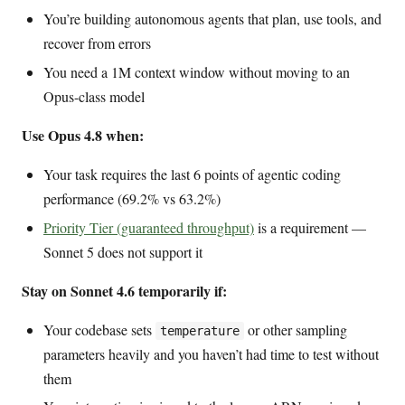
You’re building autonomous agents that plan, use tools, and
recover from errors
You need a 1M context window without moving to an
Opus-class model
Use Opus 4.8 when:
Your task requires the last 6 points of agentic coding
performance (69.2% vs 63.2%)
Priority Tier (guaranteed throughput)
is a requirement —
Sonnet 5 does not support it
Stay on Sonnet 4.6 temporarily if:
Your codebase sets
or other sampling
temperature
parameters heavily and you haven’t had time to test without
them