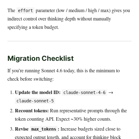
The
parameter (low / medium / high / max) gives you
effort
indirect control over thinking depth without manually
specifying a token budget.
Migration Checklist
If you’re running Sonnet 4.6 today, this is the minimum to
check before switching:
Update the model ID:
→
claude-sonnet-4-6
claude-sonnet-5
Recount tokens:
Run representative prompts through the
token counting API. Expect ~30% higher counts.
Revise
:
Increase budgets sized close to
max_tokens
expected output length, and account for thinking block