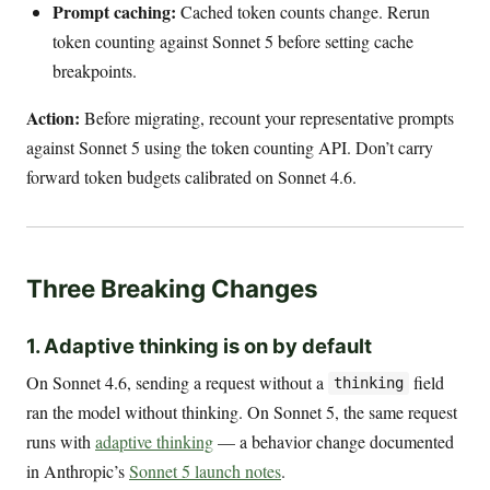
Prompt caching:
Cached token counts change. Rerun
token counting against Sonnet 5 before setting cache
breakpoints.
Action:
Before migrating, recount your representative prompts
against Sonnet 5 using the token counting API. Don’t carry
forward token budgets calibrated on Sonnet 4.6.
Three Breaking Changes
1. Adaptive thinking is on by default
On Sonnet 4.6, sending a request without a
field
thinking
ran the model without thinking. On Sonnet 5, the same request
runs with
adaptive thinking
— a behavior change documented
in Anthropic’s
Sonnet 5 launch notes
.