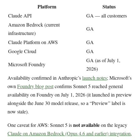
Platform
Status
Claude API
GA — all customers
Amazon Bedrock (current
GA
infrastructure)
Claude Platform on AWS
GA
Google Cloud
GA
GA (as of July 1,
Microsoft Foundry
2026)
Availability confirmed in Anthropic’s
launch notes
; Microsoft’s
own
Foundry blog post
confirms Sonnet 5 reached general
availability on Foundry on July 1, 2026 (it launched in preview
alongside the June 30 model release, so a “Preview” label is
now stale).
not available
One caveat for AWS: Sonnet 5 is
on the legacy
Claude on Amazon Bedrock (Opus 4.6 and earlier) integration
,