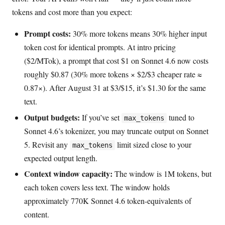
tokens and cost more than you expect:
Prompt costs:
30% more tokens means 30% higher input
token cost for identical prompts. At intro pricing
($2/MTok), a prompt that cost $1 on Sonnet 4.6 now costs
roughly $0.87 (30% more tokens × $2/$3 cheaper rate ≈
0.87×). After August 31 at $3/$15, it’s $1.30 for the same
text.
Output budgets:
If you’ve set
tuned to
max_tokens
Sonnet 4.6’s tokenizer, you may truncate output on Sonnet
5. Revisit any
limit sized close to your
max_tokens
expected output length.
Context window capacity:
The window is 1M tokens, but
each token covers less text. The window holds
approximately 770K Sonnet 4.6 token-equivalents of
content.