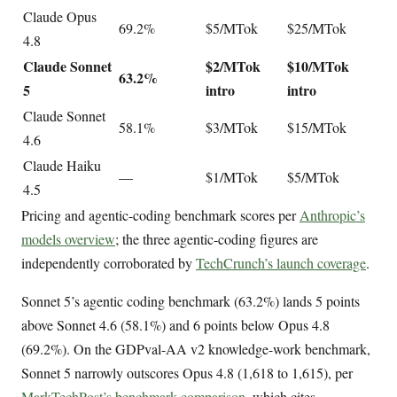
Claude Opus
69.2%
$5/MTok
$25/MTok
4.8
Claude Sonnet
$2/MTok
$10/MTok
63.2%
5
intro
intro
Claude Sonnet
58.1%
$3/MTok
$15/MTok
4.6
Claude Haiku
—
$1/MTok
$5/MTok
4.5
Pricing and agentic-coding benchmark scores per
Anthropic’s
models overview
; the three agentic-coding figures are
independently corroborated by
TechCrunch’s launch coverage
.
Sonnet 5’s agentic coding benchmark (63.2%) lands 5 points
above Sonnet 4.6 (58.1%) and 6 points below Opus 4.8
(69.2%). On the GDPval-AA v2 knowledge-work benchmark,
Sonnet 5 narrowly outscores Opus 4.8 (1,618 to 1,615), per
MarkTechPost’s benchmark comparison
, which cites