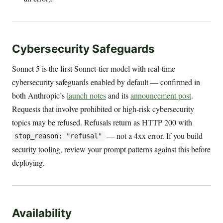
Cybersecurity Safeguards
Sonnet 5 is the first Sonnet-tier model with real-time
cybersecurity safeguards enabled by default — confirmed in
both Anthropic’s
launch notes
and its
announcement post
.
Requests that involve prohibited or high-risk cybersecurity
topics may be refused. Refusals return as HTTP 200 with
— not a 4xx error. If you build
stop_reason: "refusal"
security tooling, review your prompt patterns against this before
deploying.
Availability