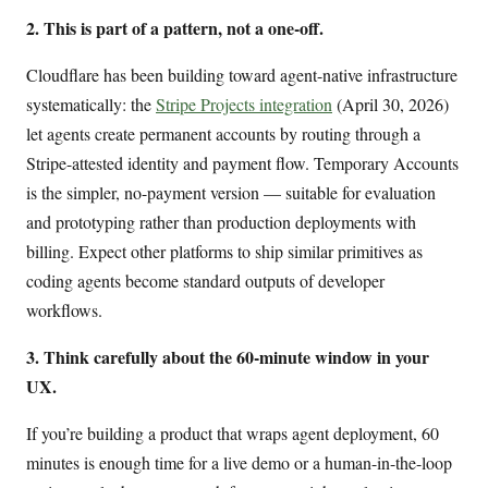
2. This is part of a pattern, not a one-off.
Cloudflare has been building toward agent-native infrastructure
systematically: the
Stripe Projects integration
(April 30, 2026)
let agents create permanent accounts by routing through a
Stripe-attested identity and payment flow. Temporary Accounts
is the simpler, no-payment version — suitable for evaluation
and prototyping rather than production deployments with
billing. Expect other platforms to ship similar primitives as
coding agents become standard outputs of developer
workflows.
3. Think carefully about the 60-minute window in your
UX.
If you’re building a product that wraps agent deployment, 60
minutes is enough time for a live demo or a human-in-the-loop