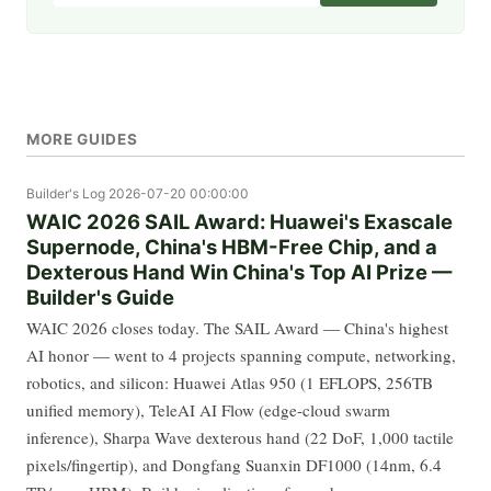
MORE GUIDES
Builder's Log
2026-07-20 00:00:00
WAIC 2026 SAIL Award: Huawei's Exascale
Supernode, China's HBM-Free Chip, and a
Dexterous Hand Win China's Top AI Prize —
Builder's Guide
WAIC 2026 closes today. The SAIL Award — China's highest
AI honor — went to 4 projects spanning compute, networking,
robotics, and silicon: Huawei Atlas 950 (1 EFLOPS, 256TB
unified memory), TeleAI AI Flow (edge-cloud swarm
inference), Sharpa Wave dexterous hand (22 DoF, 1,000 tactile
pixels/fingertip), and Dongfang Suanxin DF1000 (14nm, 6.4