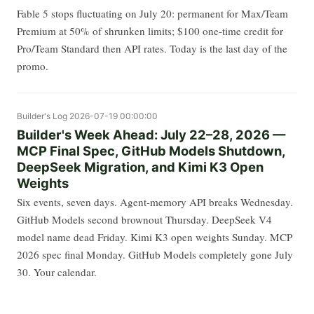
Fable 5 stops fluctuating on July 20: permanent for Max/Team
Premium at 50% of shrunken limits; $100 one-time credit for
Pro/Team Standard then API rates. Today is the last day of the
promo.
Builder's Log
2026-07-19 00:00:00
Builder's Week Ahead: July 22–28, 2026 —
MCP Final Spec, GitHub Models Shutdown,
DeepSeek Migration, and Kimi K3 Open
Weights
Six events, seven days. Agent-memory API breaks Wednesday.
GitHub Models second brownout Thursday. DeepSeek V4
model name dead Friday. Kimi K3 open weights Sunday. MCP
2026 spec final Monday. GitHub Models completely gone July
30. Your calendar.