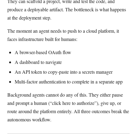
They can scaffold a project, write and test the code, and
produce a deployable artifact. The bottleneck is what happens
at the deployment step.
The moment an agent needs to push to a cloud platform, it
faces infrastructure built for humans:
A browser-based OAuth flow
A dashboard to navigate
An API token to copy-paste into a secrets manager
Multi-factor authentication to complete in a separate app
Background agents cannot do any of this. They either pause
and prompt a human (“click here to authorize”), give up, or
route around the platform entirely. All three outcomes break the
autonomous workflow.