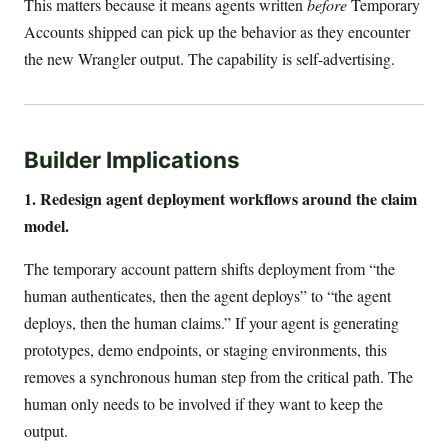
This matters because it means agents written
before
Temporary
Accounts shipped can pick up the behavior as they encounter
the new Wrangler output. The capability is self-advertising.
Builder Implications
1. Redesign agent deployment workflows around the claim
model.
The temporary account pattern shifts deployment from “the
human authenticates, then the agent deploys” to “the agent
deploys, then the human claims.” If your agent is generating
prototypes, demo endpoints, or staging environments, this
removes a synchronous human step from the critical path. The
human only needs to be involved if they want to keep the
output.