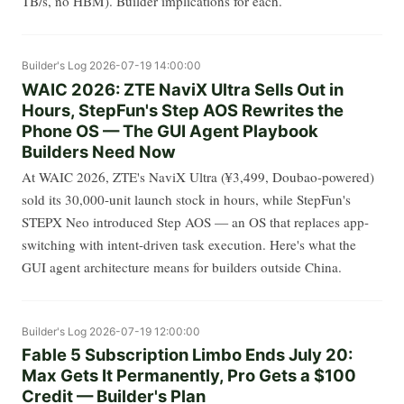
TB/s, no HBM). Builder implications for each.
Builder's Log
2026-07-19 14:00:00
WAIC 2026: ZTE NaviX Ultra Sells Out in
Hours, StepFun's Step AOS Rewrites the
Phone OS — The GUI Agent Playbook
Builders Need Now
At WAIC 2026, ZTE's NaviX Ultra (¥3,499, Doubao-powered)
sold its 30,000-unit launch stock in hours, while StepFun's
STEPX Neo introduced Step AOS — an OS that replaces app-
switching with intent-driven task execution. Here's what the
GUI agent architecture means for builders outside China.
Builder's Log
2026-07-19 12:00:00
Fable 5 Subscription Limbo Ends July 20:
Max Gets It Permanently, Pro Gets a $100
Credit — Builder's Plan