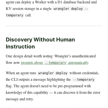
agent can deploy a Worker with a D1 database backend and
KV session storage in a single
wrangler deploy --
call.
temporary
Discovery Without Human
Instruction
One design detail worth noting: Wrangler’s unauthenticated
flow now
prompts about
automatically
.
--temporary
When an agent runs
without credentials,
wrangler deploy
the CLI outputs a message highlighting the
--temporary
flag. The agent doesn’t need to be pre-programmed with
knowledge of this capability — it can discover it from the error
message and retry.