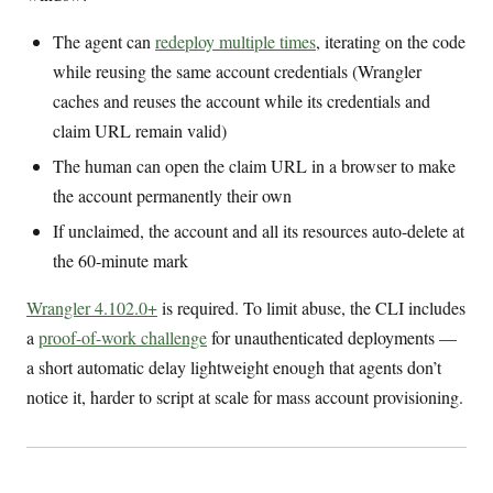
The agent can
redeploy multiple times
, iterating on the code
while reusing the same account credentials (Wrangler
caches and reuses the account while its credentials and
claim URL remain valid)
The human can open the claim URL in a browser to make
the account permanently their own
If unclaimed, the account and all its resources auto-delete at
the 60-minute mark
Wrangler 4.102.0+
is required. To limit abuse, the CLI includes
a
proof-of-work challenge
for unauthenticated deployments —
a short automatic delay lightweight enough that agents don’t
notice it, harder to script at scale for mass account provisioning.