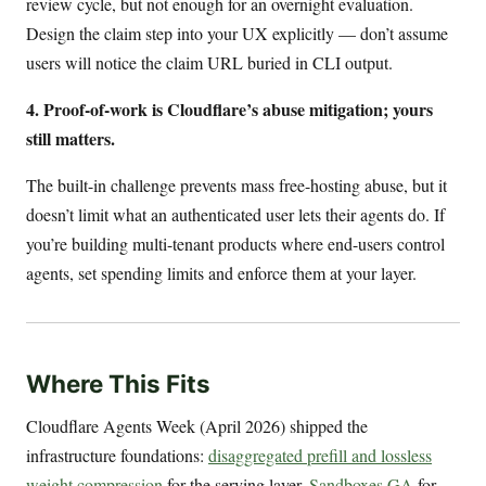
review cycle, but not enough for an overnight evaluation.
Design the claim step into your UX explicitly — don’t assume
users will notice the claim URL buried in CLI output.
4. Proof-of-work is Cloudflare’s abuse mitigation; yours
still matters.
The built-in challenge prevents mass free-hosting abuse, but it
doesn’t limit what an authenticated user lets their agents do. If
you’re building multi-tenant products where end-users control
agents, set spending limits and enforce them at your layer.
Where This Fits
Cloudflare Agents Week (April 2026) shipped the
infrastructure foundations:
disaggregated prefill and lossless
weight compression
for the serving layer,
Sandboxes GA
for