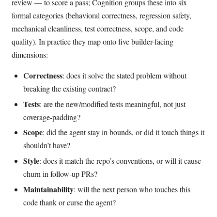
review — to score a pass; Cognition groups these into six
formal categories (behavioral correctness, regression safety,
mechanical cleanliness, test correctness, scope, and code
quality). In practice they map onto five builder-facing
dimensions:
Correctness
: does it solve the stated problem without
breaking the existing contract?
Tests
: are the new/modified tests meaningful, not just
coverage-padding?
Scope
: did the agent stay in bounds, or did it touch things it
shouldn’t have?
Style
: does it match the repo’s conventions, or will it cause
churn in follow-up PRs?
Maintainability
: will the next person who touches this
code thank or curse the agent?