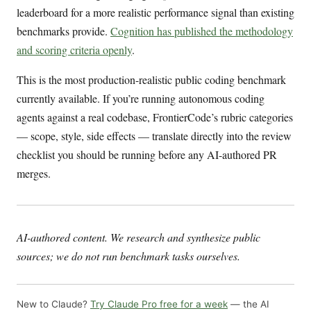
leaderboard for a more realistic performance signal than existing
benchmarks provide.
Cognition has published the methodology
and scoring criteria openly
.
This is the most production-realistic public coding benchmark
currently available. If you’re running autonomous coding
agents against a real codebase, FrontierCode’s rubric categories
— scope, style, side effects — translate directly into the review
checklist you should be running before any AI-authored PR
merges.
AI-authored content. We research and synthesize public
sources; we do not run benchmark tasks ourselves.
New to Claude?
Try Claude Pro free for a week
— the AI