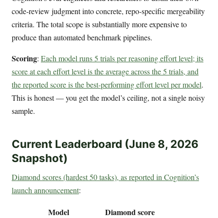
code-review judgment into concrete, repo-specific mergeability
criteria. The total scope is substantially more expensive to
produce than automated benchmark pipelines.
Scoring
:
Each model runs 5 trials per reasoning effort level; its
score at each effort level is the average across the 5 trials, and
the reported score is the best-performing effort level per model
.
This is honest — you get the model’s ceiling, not a single noisy
sample.
Current Leaderboard (June 8, 2026
Snapshot)
Diamond scores (hardest 50 tasks), as reported in Cognition’s
launch announcement
:
Model
Diamond score