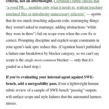
criteria, not an afterthought.
Cognition’s rubric checks that
“a good PR… modifies only what it needs to, without touching
unrelated files or introducing unnecessary refactors”
— agents
that do too much (touching adjacent code, rearranging things
they weren’t asked to rearrange, adding abstractions “while
they were in there”) fail on scope even when the core fix is
correct. Prompting discipline and explicit scope constraints in
your agent’s task spec reduce this. (Cognition hasn’t published
a failure-rate breakdown by blocker category, so we can’t say
scope is the
single most common
blocker — only that it’s
graded as a hard stop.)
If you’re evaluating your internal agent against SWE-
bench, add a mergeability pass.
Even a lightweight human
rubric review of a sample of SWE-bench “passing” outputs
will surface scope and style failures that the automated harness
misses.