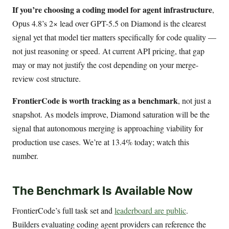
If you’re choosing a coding model for agent infrastructure
,
Opus 4.8’s 2× lead over GPT-5.5 on Diamond is the clearest
signal yet that model tier matters specifically for code quality —
not just reasoning or speed. At current API pricing, that gap
may or may not justify the cost depending on your merge-
review cost structure.
FrontierCode is worth tracking as a benchmark
, not just a
snapshot. As models improve, Diamond saturation will be the
signal that autonomous merging is approaching viability for
production use cases. We’re at 13.4% today; watch this
number.
The Benchmark Is Available Now
FrontierCode’s full task set and
leaderboard are public
.
Builders evaluating coding agent providers can reference the