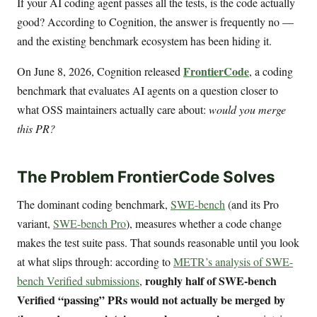
If your AI coding agent passes all the tests, is the code actually
good? According to Cognition, the answer is frequently no —
and the existing benchmark ecosystem has been hiding it.
FrontierCode
On June 8, 2026, Cognition released
, a coding
benchmark that evaluates AI agents on a question closer to
what OSS maintainers actually care about:
would you merge
this PR?
The Problem FrontierCode Solves
The dominant coding benchmark,
SWE-bench
(and its Pro
variant,
SWE-bench Pro
), measures whether a code change
makes the test suite pass. That sounds reasonable until you look
at what slips through: according to
METR’s analysis of SWE-
roughly half of SWE-bench
bench Verified submissions
,
Verified “passing” PRs would not actually be merged by