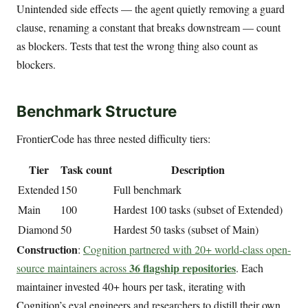
Unintended side effects — the agent quietly removing a guard
clause, renaming a constant that breaks downstream — count
as blockers. Tests that test the wrong thing also count as
blockers.
Benchmark Structure
FrontierCode has three nested difficulty tiers:
Tier
Task count
Description
Extended
150
Full benchmark
Main
100
Hardest 100 tasks (subset of Extended)
Diamond
50
Hardest 50 tasks (subset of Main)
Construction
:
Cognition partnered with 20+ world-class open-
36 flagship repositories
source maintainers across
. Each
maintainer invested 40+ hours per task, iterating with
Cognition’s eval engineers and researchers to distill their own