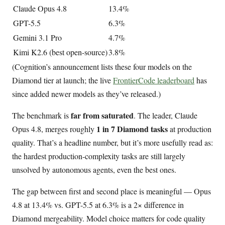
Claude Opus 4.8
13.4%
GPT-5.5
6.3%
Gemini 3.1 Pro
4.7%
Kimi K2.6 (best open-source)
3.8%
(Cognition’s announcement lists these four models on the
Diamond tier at launch; the live
FrontierCode leaderboard
has
since added newer models as they’ve released.)
far from saturated
The benchmark is
. The leader, Claude
1 in 7 Diamond tasks
Opus 4.8, merges roughly
at production
quality. That’s a headline number, but it’s more usefully read as:
the hardest production-complexity tasks are still largely
unsolved by autonomous agents, even the best ones.
The gap between first and second place is meaningful — Opus
4.8 at 13.4% vs. GPT-5.5 at 6.3% is a 2× difference in
Diamond mergeability. Model choice matters for code quality