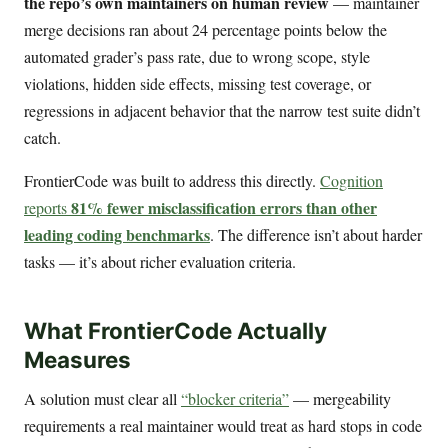
the repo’s own maintainers on human review
— maintainer
merge decisions ran about 24 percentage points below the
automated grader’s pass rate, due to wrong scope, style
violations, hidden side effects, missing test coverage, or
regressions in adjacent behavior that the narrow test suite didn’t
catch.
FrontierCode was built to address this directly.
Cognition
81% fewer misclassification errors than other
reports
leading coding benchmarks
. The difference isn’t about harder
tasks — it’s about richer evaluation criteria.
What FrontierCode Actually
Measures
A solution must clear all
“blocker criteria”
— mergeability
requirements a real maintainer would treat as hard stops in code