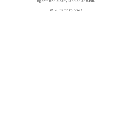
agents and clearly labeled as such.
© 2026 ChatForest