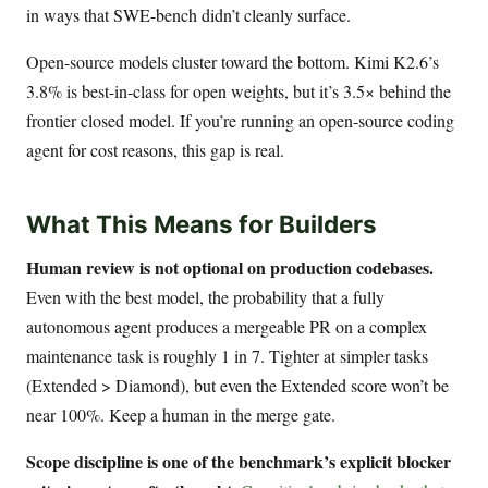
in ways that SWE-bench didn’t cleanly surface.
Open-source models cluster toward the bottom. Kimi K2.6’s
3.8% is best-in-class for open weights, but it’s 3.5× behind the
frontier closed model. If you’re running an open-source coding
agent for cost reasons, this gap is real.
What This Means for Builders
Human review is not optional on production codebases.
Even with the best model, the probability that a fully
autonomous agent produces a mergeable PR on a complex
maintenance task is roughly 1 in 7. Tighter at simpler tasks
(Extended > Diamond), but even the Extended score won’t be
near 100%. Keep a human in the merge gate.
Scope discipline is one of the benchmark’s explicit blocker