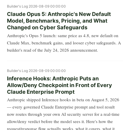
Builder's Log
2026-08-09 00:00:00
Claude Opus 5: Anthropic's New Default
Model, Benchmarks, Pricing, and What
Changed on Cyber Safeguards
Anthropic's Opus 5 launch: same price as 4.8, new default on
Claude Max, benchmark gains, and looser cyber safeguards. A
builder's read of the July 24, 2026 announcement.
Builder's Log
2026-08-09 00:00:00
Inference Hooks: Anthropic Puts an
Allow/Deny Checkpoint in Front of Every
Claude Enterprise Prompt
Anthropic shipped Inference hooks in beta on August 5, 2026
— every governed Claude Enterprise prompt and tool result
now routes through your own AI security server for a real-time
allow/deny verdict before the model sees it. Here's how the
request/response flow actually works, what it covers, what it