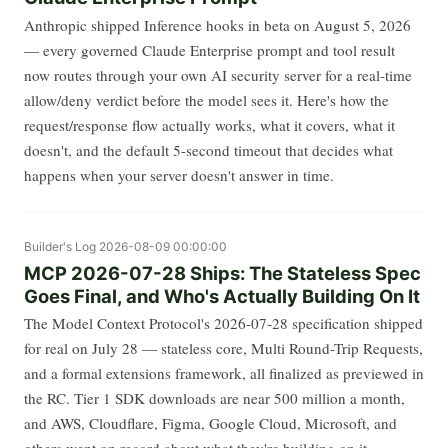
Anthropic shipped Inference hooks in beta on August 5, 2026
— every governed Claude Enterprise prompt and tool result
now routes through your own AI security server for a real-time
allow/deny verdict before the model sees it. Here's how the
request/response flow actually works, what it covers, what it
doesn't, and the default 5-second timeout that decides what
happens when your server doesn't answer in time.
Builder's Log
2026-08-09 00:00:00
MCP 2026-07-28 Ships: The Stateless Spec
Goes Final, and Who's Actually Building On It
The Model Context Protocol's 2026-07-28 specification shipped
for real on July 28 — stateless core, Multi Round-Trip Requests,
and a formal extensions framework, all finalized as previewed in
the RC. Tier 1 SDK downloads are near 500 million a month,
and AWS, Cloudflare, Figma, Google Cloud, Microsoft, and