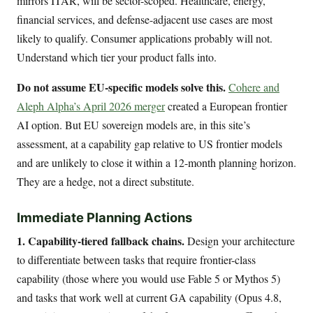
mirrors ITAR, will be sector-scoped. Healthcare, energy,
financial services, and defense-adjacent use cases are most
likely to qualify. Consumer applications probably will not.
Understand which tier your product falls into.
Do not assume EU-specific models solve this.
Cohere and
Aleph Alpha’s April 2026 merger
created a European frontier
AI option. But EU sovereign models are, in this site’s
assessment, at a capability gap relative to US frontier models
and are unlikely to close it within a 12-month planning horizon.
They are a hedge, not a direct substitute.
Immediate Planning Actions
1. Capability-tiered fallback chains.
Design your architecture
to differentiate between tasks that require frontier-class
capability (those where you would use Fable 5 or Mythos 5)
and tasks that work well at current GA capability (Opus 4.8,