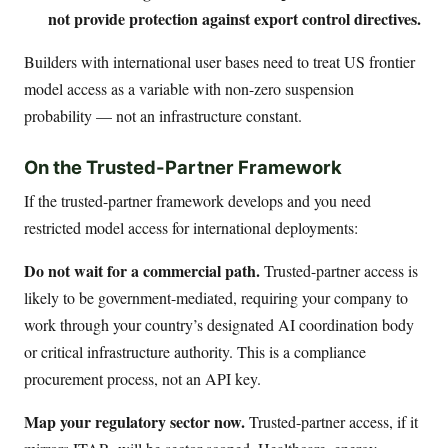
not provide protection against export control directives.
Builders with international user bases need to treat US frontier
model access as a variable with non-zero suspension
probability — not an infrastructure constant.
On the Trusted-Partner Framework
If the trusted-partner framework develops and you need
restricted model access for international deployments:
Do not wait for a commercial path.
Trusted-partner access is
likely to be government-mediated, requiring your company to
work through your country’s designated AI coordination body
or critical infrastructure authority. This is a compliance
procurement process, not an API key.
Map your regulatory sector now.
Trusted-partner access, if it