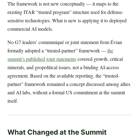
The framework is not new conceptually — it maps to the
existing ITAR “trusted program” structure used for defense-
sensitive technologies. What is new is applying it to deployed
commercial AI models.
No G7 leaders’ communiqué or joint statement from Évian
formally adopted a “trusted-partner” framework —
the
summit’s published joint statements
covered growth, critical
minerals, and geopolitical issues, not a binding AI-access
agreement. Based on the available reporting, the “trusted-
partner” framework remained a concept discussed among allies
and AI labs, without a formal US commitment at the summit
itself.
What Changed at the Summit