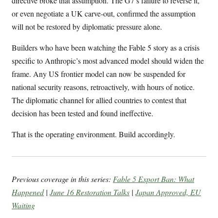
directive broke that assumption. The G7’s failure to reverse it,
or even negotiate a UK carve-out, confirmed the assumption
will not be restored by diplomatic pressure alone.
Builders who have been watching the Fable 5 story as a crisis
specific to Anthropic’s most advanced model should widen the
frame. Any US frontier model can now be suspended for
national security reasons, retroactively, with hours of notice.
The diplomatic channel for allied countries to contest that
decision has been tested and found ineffective.
That is the operating environment. Build accordingly.
Previous coverage in this series:
Fable 5 Export Ban: What
Happened
|
June 16 Restoration Talks
|
Japan Approved, EU
Waiting