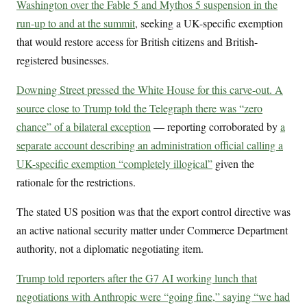
Washington over the Fable 5 and Mythos 5 suspension in the
run-up to and at the summit
, seeking a UK-specific exemption
that would restore access for British citizens and British-
registered businesses.
Downing Street pressed the White House for this carve-out. A
source close to Trump told the Telegraph there was “zero
chance” of a bilateral exception
— reporting corroborated by
a
separate account describing an administration official calling a
UK-specific exemption “completely illogical”
given the
rationale for the restrictions.
The stated US position was that the export control directive was
an active national security matter under Commerce Department
authority, not a diplomatic negotiating item.
Trump told reporters after the G7 AI working lunch that
negotiations with Anthropic were “going fine,” saying “we had