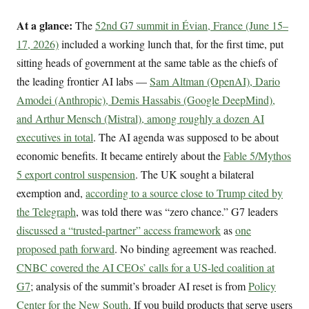
At a glance:
The
52nd G7 summit in Évian, France (June 15–
17, 2026)
included a working lunch that, for the first time, put
sitting heads of government at the same table as the chiefs of
the leading frontier AI labs —
Sam Altman (OpenAI), Dario
Amodei (Anthropic), Demis Hassabis (Google DeepMind),
and Arthur Mensch (Mistral), among roughly a dozen AI
executives in total
. The AI agenda was supposed to be about
economic benefits. It became entirely about the
Fable 5/Mythos
5 export control suspension
. The UK sought a bilateral
exemption and,
according to a source close to Trump cited by
the Telegraph
, was told there was “zero chance.” G7 leaders
discussed a “trusted-partner” access framework
as
one
proposed path forward
. No binding agreement was reached.
CNBC covered the AI CEOs’ calls for a US-led coalition at
G7
; analysis of the summit’s broader AI reset is from
Policy
Center for the New South
. If you build products that serve users