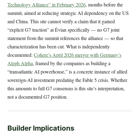
Technology Alliance” in February 2026
, months before the
summit, aimed at reducing strategic AI dependency on the US
and China. This site cannot verify a claim that it gained
“explicit G7 traction” at Évian specifically — no G7 joint
statement from the summit references the alliance — so that
characterization has been cut. What is independently
documented:
Cohere’s April 2026 merger with Germany’s
Aleph Alpha
, framed by the companies as building a
“transatlantic AI powerhouse,” is a concrete instance of allied
sovereign-AI investment predating the Fable 5 crisis. Whether
this amounts to full G7 consensus is this site’s interpretation,
not a documented G7 position.
Builder Implications