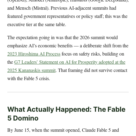
and Mensch (Mistral). Previous AI-adjacent summits had
featured government representatives or policy staff; this was the
executive tier at the same table.
The expectation going in was that the 2026 summit would
emphasize AI’s economic benefits — a deliberate shift from the
2023 Hiroshima AI Process
focus on safety risks, building on
the
G7 Leaders’ Statement on AI for Prosperity adopted at the
2025 Kananaskis summit
. That framing did not survive contact
with the Fable 5 crisis.
What Actually Happened: The Fable
5 Domino
By June 15, when the summit opened, Claude Fable 5 and