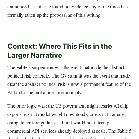
announced — this site found no evidence any of the three has
formally taken up the proposal as of this writing.
Context: Where This Fits in the
Larger Narrative
The Fable 5 suspension was the event that made the abstract
political risk concrete. The G7 summit was the event that made
clear the abstract political risk is now a permanent feature of the
AI landscape, not a one-time anomaly.
The prior logic was: the US government might restrict AI chip
exports, restrict model weight downloads, or restrict training
compute for foreign labs — but it would not interrupt
commercial API services already deployed at scale. The Fable 5