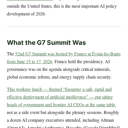
outside the United States, this is the most important AI policy
development of 2026.
What the G7 Summit Was
The
52nd G7 Summit was hosted by France at Évian-les-Bains
from June 15 to 17, 2026
. France held the presidency. AI
governance was on the agenda alongside critical minerals,
global economic reform, and energy supply chain security.
This working lunch — themed “Ensuring a safe, rapid and
effective deployment of artificial intelligence” — put sitting
heads of government and frontier AI CEOs at the same table
,
not as a side event but alongside the plenary sessions. Roughly
a dozen AI company executives attended, including Altman
(OpenAI), Amodei (Anthropic), Hassabis (Google DeepMind),