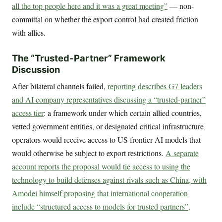
all the top people here and it was a great meeting”
— non-
committal on whether the export control had created friction
with allies.
The “Trusted-Partner” Framework
Discussion
After bilateral channels failed,
reporting describes G7 leaders
and AI company representatives discussing a “trusted-partner”
access tier
: a framework under which certain allied countries,
vetted government entities, or designated critical infrastructure
operators would receive access to US frontier AI models that
would otherwise be subject to export restrictions.
A separate
account reports the proposal would tie access to using the
technology to build defenses against rivals such as China, with
Amodei himself proposing that international cooperation
include “structured access to models for trusted partners”
.