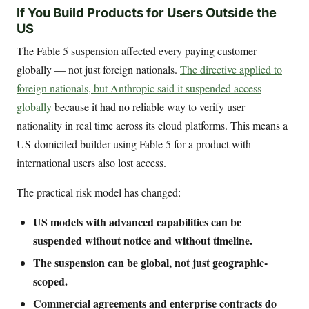
If You Build Products for Users Outside the
US
The Fable 5 suspension affected every paying customer
globally — not just foreign nationals.
The directive applied to
foreign nationals, but Anthropic said it suspended access
globally
because it had no reliable way to verify user
nationality in real time across its cloud platforms. This means a
US-domiciled builder using Fable 5 for a product with
international users also lost access.
The practical risk model has changed:
US models with advanced capabilities can be
suspended without notice and without timeline.
The suspension can be global, not just geographic-
scoped.
Commercial agreements and enterprise contracts do