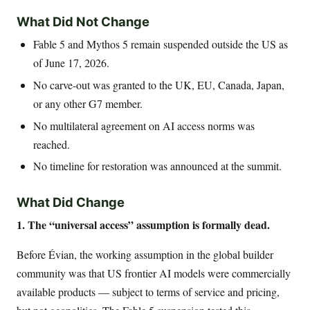
What Did Not Change
Fable 5 and Mythos 5 remain suspended outside the US as
of June 17, 2026.
No carve-out was granted to the UK, EU, Canada, Japan,
or any other G7 member.
No multilateral agreement on AI access norms was
reached.
No timeline for restoration was announced at the summit.
What Did Change
1. The “universal access” assumption is formally dead.
Before Évian, the working assumption in the global builder
community was that US frontier AI models were commercially
available products — subject to terms of service and pricing,