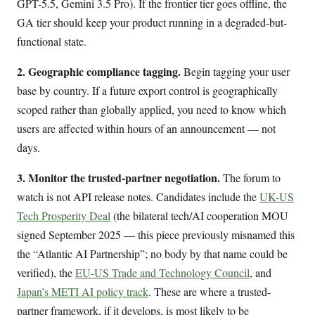
GPT-5.5, Gemini 3.5 Pro). If the frontier tier goes offline, the
GA tier should keep your product running in a degraded-but-
functional state.
2. Geographic compliance tagging.
Begin tagging your user
base by country. If a future export control is geographically
scoped rather than globally applied, you need to know which
users are affected within hours of an announcement — not
days.
3. Monitor the trusted-partner negotiation.
The forum to
watch is not API release notes. Candidates include the
UK-US
Tech Prosperity Deal
(the bilateral tech/AI cooperation MOU
signed September 2025 — this piece previously misnamed this
the “Atlantic AI Partnership”; no body by that name could be
verified), the
EU-US Trade and Technology Council
, and
Japan’s METI AI policy track
. These are where a trusted-
partner framework, if it develops, is most likely to be