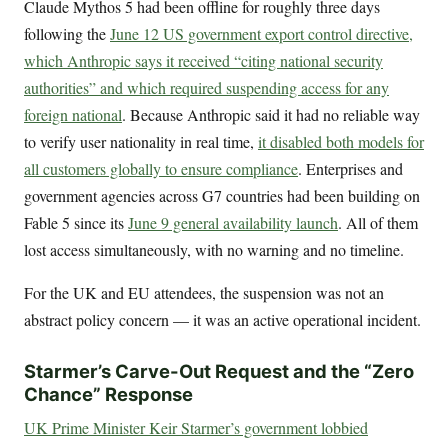
Claude Mythos 5 had been offline for roughly three days
following the
June 12 US government export control directive,
which Anthropic says it received “citing national security
authorities” and which required suspending access for any
foreign national
. Because Anthropic said it had no reliable way
to verify user nationality in real time,
it disabled both models for
all customers globally to ensure compliance
. Enterprises and
government agencies across G7 countries had been building on
Fable 5 since its
June 9 general availability launch
. All of them
lost access simultaneously, with no warning and no timeline.
For the UK and EU attendees, the suspension was not an
abstract policy concern — it was an active operational incident.
Starmer’s Carve-Out Request and the “Zero
Chance” Response
UK Prime Minister Keir Starmer’s government lobbied