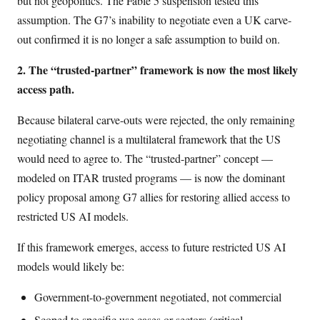
but not geopolitics. The Fable 5 suspension tested this
assumption. The G7’s inability to negotiate even a UK carve-
out confirmed it is no longer a safe assumption to build on.
2. The “trusted-partner” framework is now the most likely
access path.
Because bilateral carve-outs were rejected, the only remaining
negotiating channel is a multilateral framework that the US
would need to agree to. The “trusted-partner” concept —
modeled on ITAR trusted programs — is now the dominant
policy proposal among G7 allies for restoring allied access to
restricted US AI models.
If this framework emerges, access to future restricted US AI
models would likely be:
Government-to-government negotiated, not commercial
Scoped to specific use cases or sectors (critical