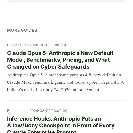
MORE GUIDES
Builder's Log
2026-08-09 00:00:00
Claude Opus 5: Anthropic's New Default
Model, Benchmarks, Pricing, and What
Changed on Cyber Safeguards
Anthropic's Opus 5 launch: same price as 4.8, new default on
Claude Max, benchmark gains, and looser cyber safeguards. A
builder's read of the July 24, 2026 announcement.
Builder's Log
2026-08-09 00:00:00
Inference Hooks: Anthropic Puts an
Allow/Deny Checkpoint in Front of Every
Claude Enterprise Prompt