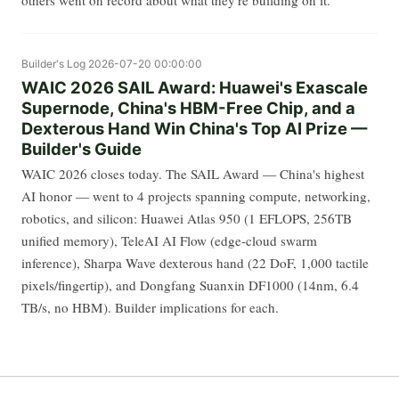
others went on record about what they're building on it.
Builder's Log
2026-07-20 00:00:00
WAIC 2026 SAIL Award: Huawei's Exascale
Supernode, China's HBM-Free Chip, and a
Dexterous Hand Win China's Top AI Prize —
Builder's Guide
WAIC 2026 closes today. The SAIL Award — China's highest
AI honor — went to 4 projects spanning compute, networking,
robotics, and silicon: Huawei Atlas 950 (1 EFLOPS, 256TB
unified memory), TeleAI AI Flow (edge-cloud swarm
inference), Sharpa Wave dexterous hand (22 DoF, 1,000 tactile
pixels/fingertip), and Dongfang Suanxin DF1000 (14nm, 6.4
TB/s, no HBM). Builder implications for each.