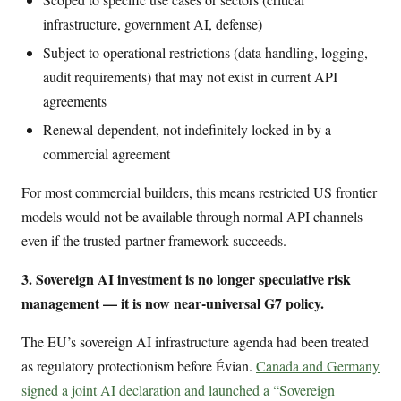
infrastructure, government AI, defense)
Subject to operational restrictions (data handling, logging,
audit requirements) that may not exist in current API
agreements
Renewal-dependent, not indefinitely locked in by a
commercial agreement
For most commercial builders, this means restricted US frontier
models would not be available through normal API channels
even if the trusted-partner framework succeeds.
3. Sovereign AI investment is no longer speculative risk
management — it is now near-universal G7 policy.
The EU’s sovereign AI infrastructure agenda had been treated
as regulatory protectionism before Évian.
Canada and Germany
signed a joint AI declaration and launched a “Sovereign