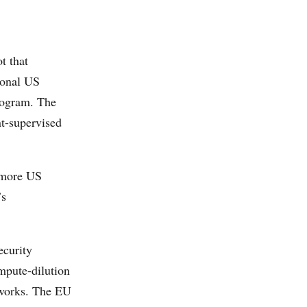
t that
ional US
rogram. The
t-supervised
d more US
’s
ecurity
mpute-dilution
meworks. The EU