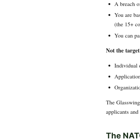
A breach o
You are bas
(the 15+ co
You can pa
Not the target
Individual
Application
Organizatio
The Glasswing 
applicants and 
The NATO