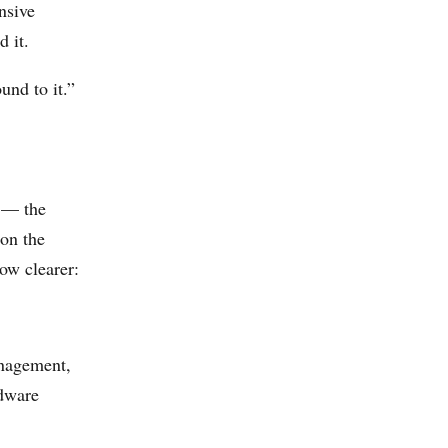
nsive
d it.
und to it.”
s — the
 on the
ow clearer:
anagement,
rdware