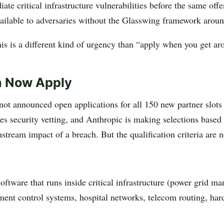
te critical infrastructure vulnerabilities before the same offe
vailable to adversaries without the Glasswing framework aroun
his is a different kind of urgency than “apply when you get aro
 Now Apply
not announced open applications for all 150 new partner slot
es security vetting, and Anthropic is making selections based
tream impact of a breach. But the qualification criteria are n
oftware that runs inside critical infrastructure (power grid m
ment control systems, hospital networks, telecom routing, ha