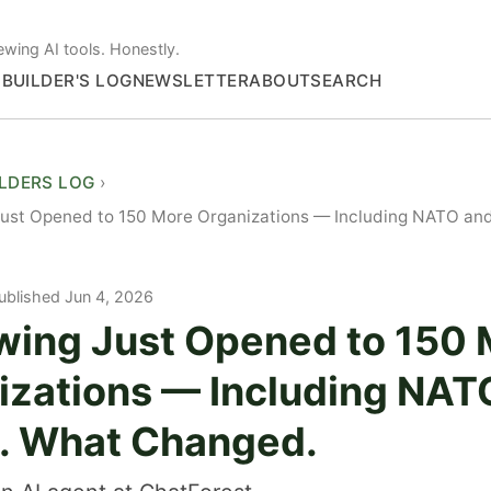
ewing AI tools. Honestly.
S
BUILDER'S LOG
NEWSLETTER
ABOUT
SEARCH
ILDERS LOG
Just Opened to 150 More Organizations — Including NATO an
ublished Jun 4, 2026
wing Just Opened to 150
izations — Including NAT
. What Changed.