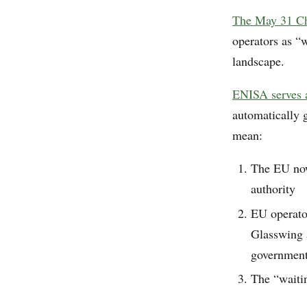
The May 31 Cha
operators as “
landscape.
ENISA serves a
automatically g
mean:
The EU now
authority
EU operato
Glasswing a
government
The “waiti