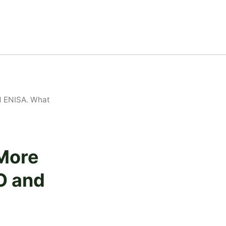
d ENISA. What
 More
O and