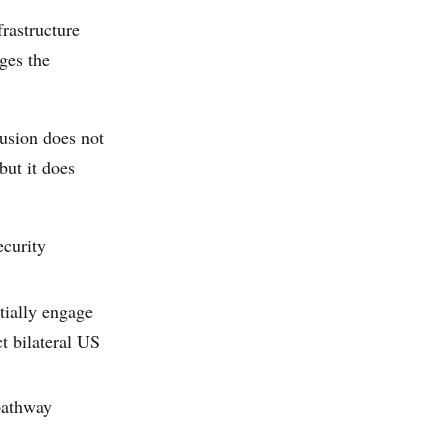
frastructure
ges the
clusion does not
but it does
ecurity
tially engage
t bilateral US
pathway