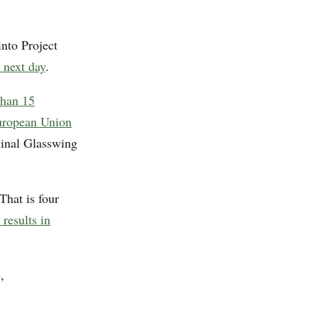
nto Project
 next day
.
than 15
uropean Union
ginal Glasswing
That is four
 results in
,