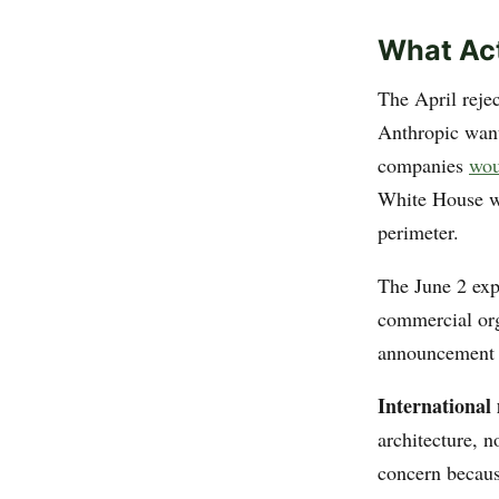
What Act
The April reje
Anthropic want
companies
wou
White House wa
perimeter.
The June 2 exp
commercial org
announcement e
International 
architecture, 
concern becaus