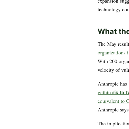
expansion sugg
technology com
What th
The May resu
organizations i
With 200 organi
velocity of vul
Anthropic has 
six to 
within
equivalent to
Anthropic says
The implicatio