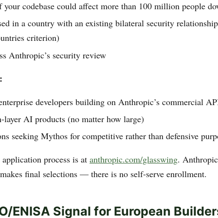
f your codebase could affect more than 100 million people d
ed in a country with an existing bilateral security relationshi
untries criterion)
ss Anthropic’s security review
:
 enterprise developers building on Anthropic’s commercial AP
-layer AI products (no matter how large)
ns seeking Mythos for competitive rather than defensive purp
application process is at
anthropic.com/glasswing
. Anthropic
makes final selections — there is no self-serve enrollment.
/ENISA Signal for European Builder