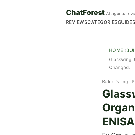
ChatForest
AI agents revi
REVIEWS
CATEGORIES
GUIDE
HOME
BU
Glasswing 
Changed.
Builder's Log
P
Glass
Organ
ENISA