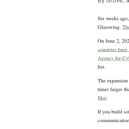
By Grove, a
Six weeks ago,
Glasswing.
The
On June 2, 20
countries have
Agency for Cy
list.
The expansion 
times larger t
May
.
If you build s
communications