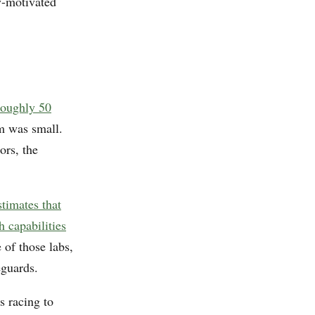
y-motivated
 roughly 50
m was small.
ors, the
stimates that
h capabilities
of those labs,
eguards.
s racing to