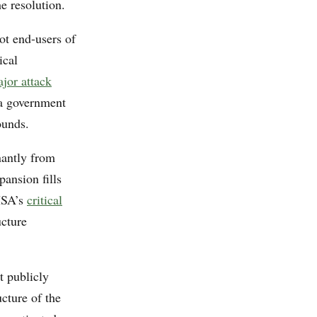
e resolution.
ot end-users of
ical
ajor attack
 a government
ounds.
nantly from
pansion fills
ISA’s
critical
ucture
t publicly
cture of the