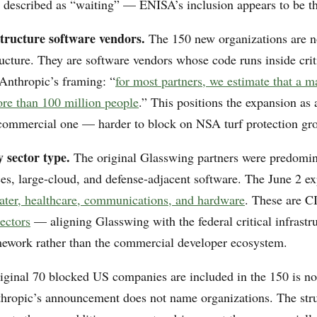
 described as “waiting” — ENISA’s inclusion appears to be th
structure software vendors.
The 150 new organizations are n
tructure. They are software vendors whose code runs inside crit
 Anthropic’s framing: “
for most partners, we estimate that a m
ore than 100 million people
.” This positions the expansion as
a commercial one — harder to block on NSA turf protection gr
 sector type.
The original Glasswing partners were predomi
ces, large-cloud, and defense-adjacent software. The June 2 ex
ater, healthcare, communications, and hardware
. These are C
sectors
— aligning Glasswing with the federal critical infrastr
mework rather than the commercial developer ecosystem.
iginal 70 blocked US companies are included in the 150 is no
hropic’s announcement does not name organizations. The stru