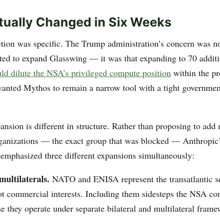
ually Changed in Six Weeks
ction was specific. The Trump administration’s concern was no
ed to expand Glasswing — it was that expanding to 70 addit
ld dilute the NSA’s privileged compute position
within the p
nted Mythos to remain a narrow tool with a tight governmen
ansion is different in structure. Rather than proposing to ad
anizations — the exact group that was blocked — Anthropic
mphasized three different expansions simultaneously:
multilaterals.
NATO and ENISA represent the transatlantic s
not commercial interests. Including them sidesteps the NSA co
e they operate under separate bilateral and multilateral fra