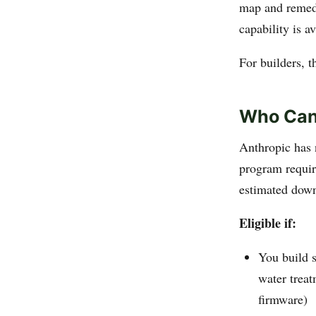
map and remedia
capability is a
For builders, t
Who Can
Anthropic has 
program requir
estimated downs
Eligible if:
You build s
water treat
firmware)