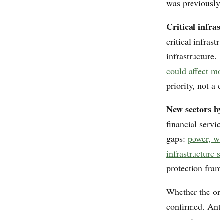
was previously
Critical infra
critical infras
infrastructure.
could affect m
priority, not 
New sectors by
financial servi
gaps:
power, w
infrastructure 
protection fra
Whether the or
confirmed. Ant