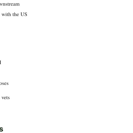
ownstream
p with the US
I
oses
 vets
s