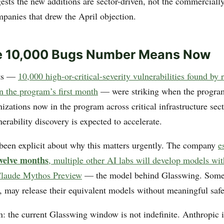
ests the new additions are sector-driven, not the commerciall
panies that drew the April objection.
e 10,000 Bugs Number Means Now
lts —
10,000 high-or-critical-severity vulnerabilities found by
n the program’s first month
— were striking when the progra
zations now in the program across critical infrastructure sect
nerability discovery is expected to accelerate.
been explicit about why this matters urgently. The company
e
twelve months
, multiple other AI labs will develop models wit
 Claude Mythos Preview
— the model behind Glasswing. Some 
, may release their equivalent models without meaningful saf
n: the current Glasswing window is not indefinite. Anthropic i