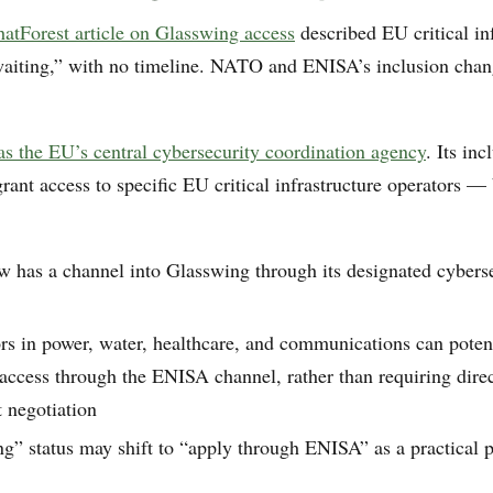
tForest article on Glasswing access
described EU critical in
waiting,” with no timeline. NATO and ENISA’s inclusion chan
s the EU’s central cybersecurity coordination agency
. Its in
rant access to specific EU critical infrastructure operators — 
 has a channel into Glasswing through its designated cybers
rs in power, water, healthcare, and communications can poten
ccess through the ENISA channel, rather than requiring direc
 negotiation
ng” status may shift to “apply through ENISA” as a practical 