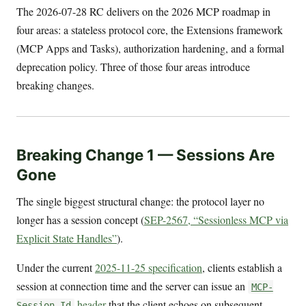
The 2026-07-28 RC delivers on the 2026 MCP roadmap in
four areas: a stateless protocol core, the Extensions framework
(MCP Apps and Tasks), authorization hardening, and a formal
deprecation policy. Three of those four areas introduce
breaking changes.
Breaking Change 1 — Sessions Are
Gone
The single biggest structural change: the protocol layer no
longer has a session concept (
SEP-2567, “Sessionless MCP via
Explicit State Handles”
).
Under the current
2025-11-25 specification
, clients establish a
session at connection time and the server can issue an
MCP-
header
that the client echoes on subsequent
Session-Id