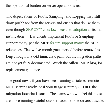
the operational burden on server operators is real.
The deprecations of Roots, Sampling, and Logging may still
draw pushback from the servers and clients that do use them,
even though
SEP-2577 cites low measured adoption
as its main
justification — few clients implement Roots or Sampling
support today, per the MCP
feature support matrix
the SEP
references. The twelve-month grace period before removal is
long enough to avoid immediate pain, but the migration paths
are not yet fully documented. Watch the official MCP blog for
replacement guidance.
The good news: if you have been running a stateless remote
MCP server already, or if your usage is purely STDIO, the
migration footprint is small. The teams who will feel this most
are those running stateful session-based remote servers at scale.