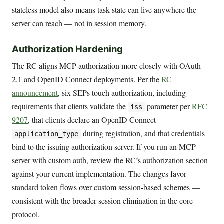
stateless model also means task state can live anywhere the
server can reach — not in session memory.
Authorization Hardening
The RC aligns MCP authorization more closely with OAuth
2.1 and OpenID Connect deployments. Per the
RC
announcement
, six SEPs touch authorization, including
requirements that clients validate the
parameter per
RFC
iss
9207
, that clients declare an OpenID Connect
during registration, and that credentials
application_type
bind to the issuing authorization server. If you run an MCP
server with custom auth, review the RC’s authorization section
against your current implementation. The changes favor
standard token flows over custom session-based schemes —
consistent with the broader session elimination in the core
protocol.