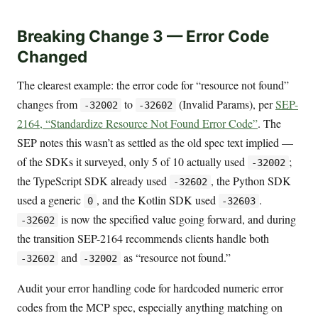
Breaking Change 3 — Error Code
Changed
The clearest example: the error code for “resource not found”
changes from
to
(Invalid Params), per
SEP-
-32002
-32602
2164, “Standardize Resource Not Found Error Code”
. The
SEP notes this wasn’t as settled as the old spec text implied —
of the SDKs it surveyed, only 5 of 10 actually used
;
-32002
the TypeScript SDK already used
, the Python SDK
-32602
used a generic
, and the Kotlin SDK used
.
0
-32603
is now the specified value going forward, and during
-32602
the transition SEP-2164 recommends clients handle both
and
as “resource not found.”
-32602
-32002
Audit your error handling code for hardcoded numeric error
codes from the MCP spec, especially anything matching on