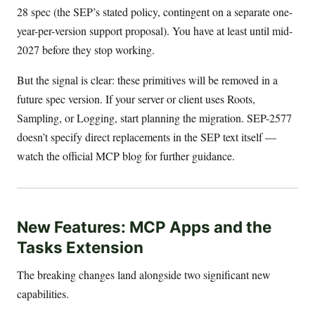
28 spec (the SEP’s stated policy, contingent on a separate one-
year-per-version support proposal). You have at least until mid-
2027 before they stop working.
But the signal is clear: these primitives will be removed in a
future spec version. If your server or client uses Roots,
Sampling, or Logging, start planning the migration. SEP-2577
doesn’t specify direct replacements in the SEP text itself —
watch the official MCP blog for further guidance.
New Features: MCP Apps and the
Tasks Extension
The breaking changes land alongside two significant new
capabilities.