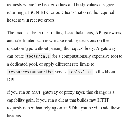
requests where the header values and body values disagree,
returning a JSON-RPC error. Clients that omit the required
headers will receive errors.
The practical benefit is routing. Load balancers, API gateways,
and rate-limiters can now make routing decisions on the
operation type without parsing the request body. A gateway
can route
for a computationally expensive tool to
tools/call
a dedicated pool, or apply different rate limits to
versus
, all without
resources/subscribe
tools/list
DPI.
If you run an MCP gateway or proxy layer, this change is a
capability gain. If you run a client that builds raw HTTP
requests rather than relying on an SDK, you need to add these
headers.