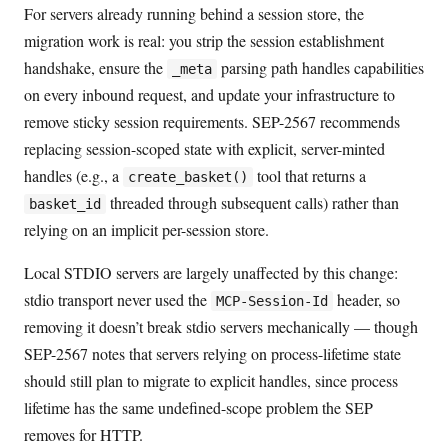
For servers already running behind a session store, the
migration work is real: you strip the session establishment
handshake, ensure the
parsing path handles capabilities
_meta
on every inbound request, and update your infrastructure to
remove sticky session requirements. SEP-2567 recommends
replacing session-scoped state with explicit, server-minted
handles (e.g., a
tool that returns a
create_basket()
threaded through subsequent calls) rather than
basket_id
relying on an implicit per-session store.
Local STDIO servers are largely unaffected by this change:
stdio transport never used the
header, so
MCP-Session-Id
removing it doesn’t break stdio servers mechanically — though
SEP-2567 notes that servers relying on process-lifetime state
should still plan to migrate to explicit handles, since process
lifetime has the same undefined-scope problem the SEP
removes for HTTP.