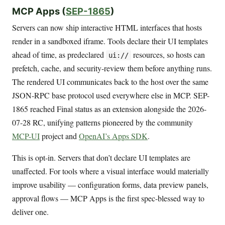
MCP Apps (
SEP-1865
)
Servers can now ship interactive HTML interfaces that hosts
render in a sandboxed iframe. Tools declare their UI templates
ahead of time, as predeclared
resources, so hosts can
ui://
prefetch, cache, and security-review them before anything runs.
The rendered UI communicates back to the host over the same
JSON-RPC base protocol used everywhere else in MCP. SEP-
1865 reached Final status as an extension alongside the 2026-
07-28 RC, unifying patterns pioneered by the community
MCP-UI
project and
OpenAI’s Apps SDK
.
This is opt-in. Servers that don’t declare UI templates are
unaffected. For tools where a visual interface would materially
improve usability — configuration forms, data preview panels,
approval flows — MCP Apps is the first spec-blessed way to
deliver one.