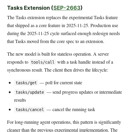
Tasks Extension (
SEP-2663
)
The Tasks extension replaces the experimental Tasks feature
that shipped as a core feature in 2025-11-25. Production use
during the 2025-11-25 cycle surfaced enough redesign needs
that Tasks moved from the core spec to an extension.
The new model is built for stateless operation. A server
responds to
with a task handle instead of a
tools/call
synchronous result. The client then drives the lifecycle:
— poll for current state
tasks/get
— send progress updates or intermediate
tasks/update
results
— cancel the running task
tasks/cancel
For long-running agent operations, this pattern is significantly
cleaner than the previous experimental implementation. The