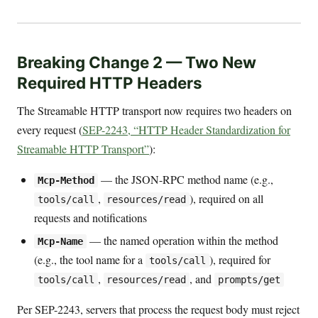
Breaking Change 2 — Two New
Required HTTP Headers
The Streamable HTTP transport now requires two headers on
every request (
SEP-2243, “HTTP Header Standardization for
Streamable HTTP Transport”
):
— the JSON-RPC method name (e.g.,
Mcp-Method
,
), required on all
tools/call
resources/read
requests and notifications
— the named operation within the method
Mcp-Name
(e.g., the tool name for a
), required for
tools/call
,
, and
tools/call
resources/read
prompts/get
Per SEP-2243, servers that process the request body must reject