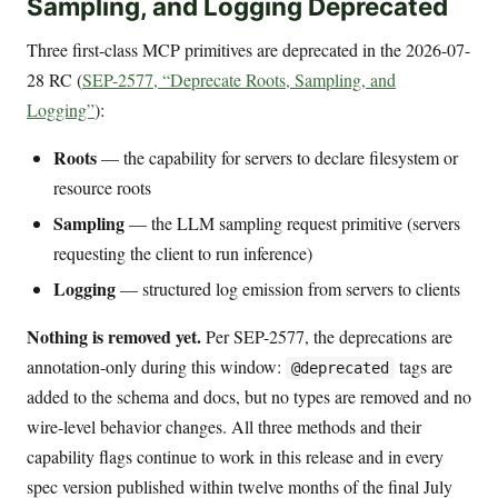
Sampling, and Logging Deprecated
Three first-class MCP primitives are deprecated in the 2026-07-
28 RC (
SEP-2577, “Deprecate Roots, Sampling, and
Logging”
):
Roots
— the capability for servers to declare filesystem or
resource roots
Sampling
— the LLM sampling request primitive (servers
requesting the client to run inference)
Logging
— structured log emission from servers to clients
Nothing is removed yet.
Per SEP-2577, the deprecations are
annotation-only during this window:
tags are
@deprecated
added to the schema and docs, but no types are removed and no
wire-level behavior changes. All three methods and their
capability flags continue to work in this release and in every
spec version published within twelve months of the final July