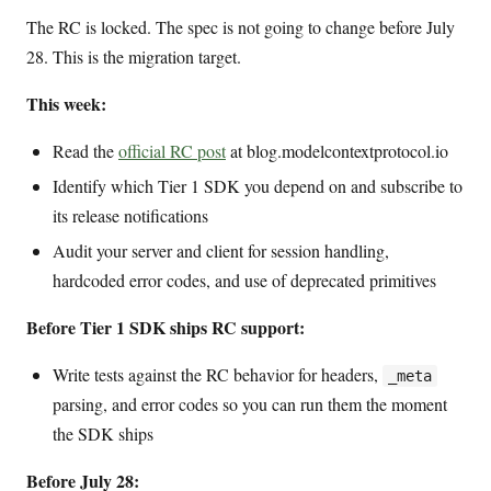
The RC is locked. The spec is not going to change before July
28. This is the migration target.
This week:
Read the
official RC post
at blog.modelcontextprotocol.io
Identify which Tier 1 SDK you depend on and subscribe to
its release notifications
Audit your server and client for session handling,
hardcoded error codes, and use of deprecated primitives
Before Tier 1 SDK ships RC support:
Write tests against the RC behavior for headers,
_meta
parsing, and error codes so you can run them the moment
the SDK ships
Before July 28: