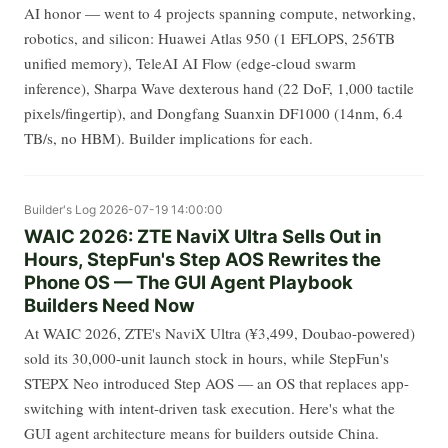
AI honor — went to 4 projects spanning compute, networking,
robotics, and silicon: Huawei Atlas 950 (1 EFLOPS, 256TB
unified memory), TeleAI AI Flow (edge-cloud swarm
inference), Sharpa Wave dexterous hand (22 DoF, 1,000 tactile
pixels/fingertip), and Dongfang Suanxin DF1000 (14nm, 6.4
TB/s, no HBM). Builder implications for each.
Builder's Log
2026-07-19 14:00:00
WAIC 2026: ZTE NaviX Ultra Sells Out in
Hours, StepFun's Step AOS Rewrites the
Phone OS — The GUI Agent Playbook
Builders Need Now
At WAIC 2026, ZTE's NaviX Ultra (¥3,499, Doubao-powered)
sold its 30,000-unit launch stock in hours, while StepFun's
STEPX Neo introduced Step AOS — an OS that replaces app-
switching with intent-driven task execution. Here's what the
GUI agent architecture means for builders outside China.