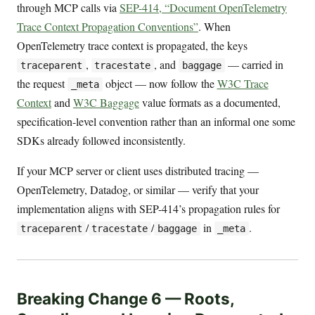
through MCP calls via
SEP-414, “Document OpenTelemetry
Trace Context Propagation Conventions”
. When
OpenTelemetry trace context is propagated, the keys
,
, and
— carried in
traceparent
tracestate
baggage
the request
object — now follow the
W3C Trace
_meta
Context
and
W3C Baggage
value formats as a documented,
specification-level convention rather than an informal one some
SDKs already followed inconsistently.
If your MCP server or client uses distributed tracing —
OpenTelemetry, Datadog, or similar — verify that your
implementation aligns with SEP-414’s propagation rules for
/
/
in
.
traceparent
tracestate
baggage
_meta
Breaking Change 6 — Roots,