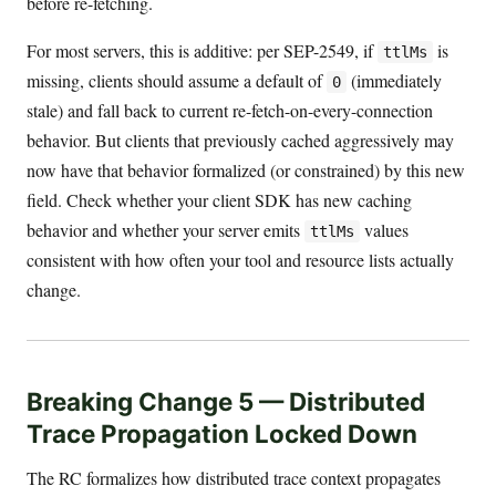
before re-fetching.
For most servers, this is additive: per SEP-2549, if
is
ttlMs
missing, clients should assume a default of
(immediately
0
stale) and fall back to current re-fetch-on-every-connection
behavior. But clients that previously cached aggressively may
now have that behavior formalized (or constrained) by this new
field. Check whether your client SDK has new caching
behavior and whether your server emits
values
ttlMs
consistent with how often your tool and resource lists actually
change.
Breaking Change 5 — Distributed
Trace Propagation Locked Down
The RC formalizes how distributed trace context propagates