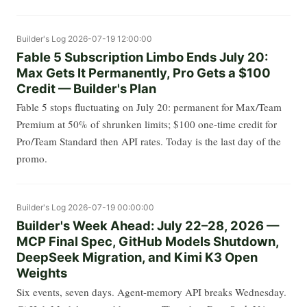
Builder's Log
2026-07-19 12:00:00
Fable 5 Subscription Limbo Ends July 20:
Max Gets It Permanently, Pro Gets a $100
Credit — Builder's Plan
Fable 5 stops fluctuating on July 20: permanent for Max/Team
Premium at 50% of shrunken limits; $100 one-time credit for
Pro/Team Standard then API rates. Today is the last day of the
promo.
Builder's Log
2026-07-19 00:00:00
Builder's Week Ahead: July 22–28, 2026 —
MCP Final Spec, GitHub Models Shutdown,
DeepSeek Migration, and Kimi K3 Open
Weights
Six events, seven days. Agent-memory API breaks Wednesday.