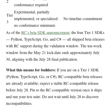
2
conformance required
Experimental, partially
Tier
implemented, or specialized:
No timeline commitment
3
no conformance minimum
As of the
RC’s beta SDK announcement
, the four Tier 1 SDKs
— Python, TypeScript, Go, and C# — all shipped beta releases
with RC support during the validation window. The ten-week
window from the May 21 lock-date ends approximately July
30, aligning with the July 28 final publication.
What this means for builders:
If you are on a Tier 1 SDK
(Python, TypeScript, Go, or C#), RC-compatible beta releases
are already available; expect a stable RC-compatible release
before July 28. Pin to the RC-compatible version once it ships
and run your test suite. Do not wait until July 28 to discover
incompatibilities.