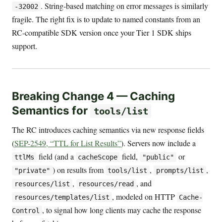
. String-based matching on error messages is similarly
-32002
fragile. The right fix is to update to named constants from an
RC-compatible SDK version once your Tier 1 SDK ships
support.
Breaking Change 4 — Caching
Semantics for
tools/list
The RC introduces caching semantics via new response fields
(
SEP-2549, “TTL for List Results”
). Servers now include a
field (and a
field,
or
ttlMs
cacheScope
"public"
) on results from
,
,
"private"
tools/list
prompts/list
,
, and
resources/list
resources/read
, modeled on HTTP
resources/templates/list
Cache-
, to signal how long clients may cache the response
Control