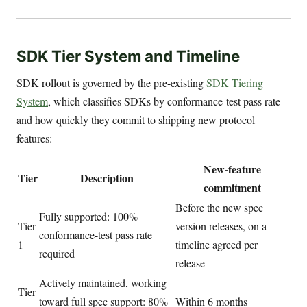
SDK Tier System and Timeline
SDK rollout is governed by the pre-existing
SDK Tiering
System
, which classifies SDKs by conformance-test pass rate
and how quickly they commit to shipping new protocol
features:
New-feature
Tier
Description
commitment
Before the new spec
Fully supported: 100%
Tier
version releases, on a
conformance-test pass rate
1
timeline agreed per
required
release
Actively maintained, working
Tier
toward full spec support: 80%
Within 6 months