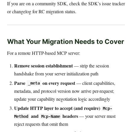
If you are on a community SDK, check the SDK’s issue tracker
or changelog for RC migration status.
What Your Migration Needs to Cover
For a remote HTTP-based MCP server:
Remove session establishment
— strip the session
handshake from your server initialization path
Parse
on every request
— client capabilities,
_meta
metadata, and protocol version now arrive per-request;
update your capability negotiation logic accordingly
Update HTTP layer to accept (and require)
Mcp-
and
headers
— your server must
Method
Mcp-Name
reject requests that omit them