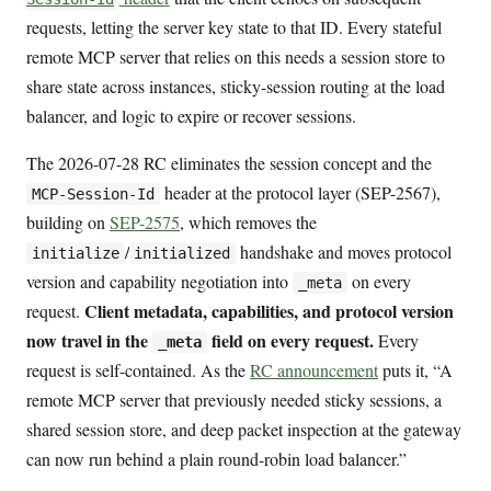
requests, letting the server key state to that ID. Every stateful
remote MCP server that relies on this needs a session store to
share state across instances, sticky-session routing at the load
balancer, and logic to expire or recover sessions.
The 2026-07-28 RC eliminates the session concept and the
header at the protocol layer (SEP-2567),
MCP-Session-Id
building on
SEP-2575
, which removes the
/
handshake and moves protocol
initialize
initialized
version and capability negotiation into
on every
_meta
Client metadata, capabilities, and protocol version
request.
now travel in the
field on every request.
Every
_meta
request is self-contained. As the
RC announcement
puts it, “A
remote MCP server that previously needed sticky sessions, a
shared session store, and deep packet inspection at the gateway
can now run behind a plain round-robin load balancer.”