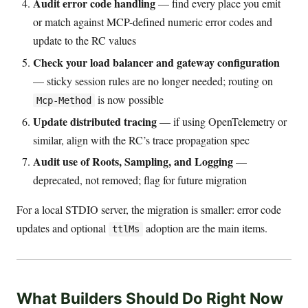
Audit error code handling
— find every place you emit
or match against MCP-defined numeric error codes and
update to the RC values
Check your load balancer and gateway configuration
— sticky session rules are no longer needed; routing on
is now possible
Mcp-Method
Update distributed tracing
— if using OpenTelemetry or
similar, align with the RC’s trace propagation spec
Audit use of Roots, Sampling, and Logging
—
deprecated, not removed; flag for future migration
For a local STDIO server, the migration is smaller: error code
updates and optional
adoption are the main items.
ttlMs
What Builders Should Do Right Now