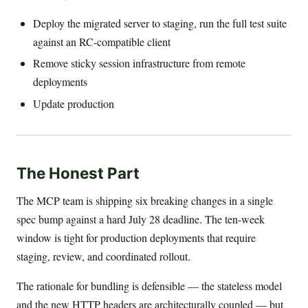
Deploy the migrated server to staging, run the full test suite
against an RC-compatible client
Remove sticky session infrastructure from remote
deployments
Update production
The Honest Part
The MCP team is shipping six breaking changes in a single
spec bump against a hard July 28 deadline. The ten-week
window is tight for production deployments that require
staging, review, and coordinated rollout.
The rationale for bundling is defensible — the stateless model
and the new HTTP headers are architecturally coupled — but