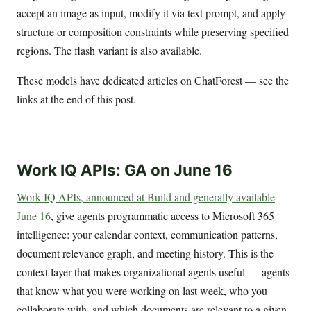
accept an image as input, modify it via text prompt, and apply
structure or composition constraints while preserving specified
regions. The flash variant is also available.
These models have dedicated articles on ChatForest — see the
links at the end of this post.
Work IQ APIs: GA on June 16
Work IQ APIs, announced at Build and generally available
June 16
, give agents programmatic access to Microsoft 365
intelligence: your calendar context, communication patterns,
document relevance graph, and meeting history. This is the
context layer that makes organizational agents useful — agents
that know what you were working on last week, who you
collaborate with, and which documents are relevant to a given