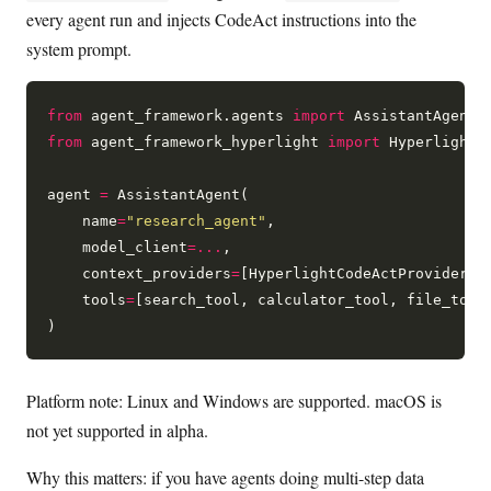
every agent run and injects CodeAct instructions into the
system prompt.
from
 agent_framework.agents 
import
from
 agent_framework_hyperlight 
import
 HyperlightCo
agent 
=
 AssistantAgent(

    name
=
"research_agent"
,

    model_client
=...
,

    context_providers
=
[HyperlightCodeActProvider()]
    tools
=
[search_tool, calculator_tool, file_tool]
Platform note: Linux and Windows are supported. macOS is
not yet supported in alpha.
Why this matters: if you have agents doing multi-step data