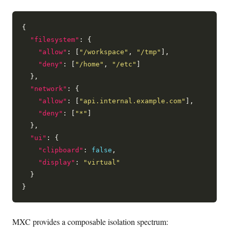
{

"filesystem"
: {

"allow"
: [
"/workspace"
, 
"/tmp"
],

"deny"
: [
"/home"
, 
"/etc"
]

  },

"network"
: {

"allow"
: [
"api.internal.example.com"
],

"deny"
: [
"*"
]

  },

"ui"
: {

"clipboard"
: 
false
,

"display"
: 
"virtual"
  }

MXC provides a composable isolation spectrum: