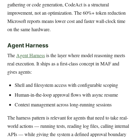
gathering or code generation, CodeAct is a structural
improvement, not an optimization. The 60%+ token reduction
Microsoft reports means lower cost and faster wall-clock time
on the same hardware.
Agent Harness
The
Agent Harness
is the layer where model reasoning meets
real execution. It ships as a first-class concept in MAF and
gives agents:
Shell and filesystem access with configurable scoping
Human-in-the-loop approval flows with async resume
Context management across long-running sessions
The harness pattern is relevant for agents that need to take real-
world actions — running tests, reading log files, calling internal
APIs — while giving the system a defined approval boundary