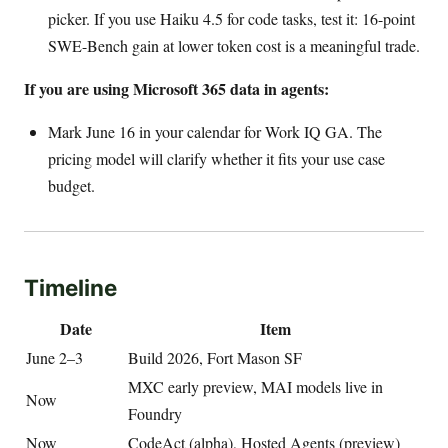
picker. If you use Haiku 4.5 for code tasks, test it: 16-point
SWE-Bench gain at lower token cost is a meaningful trade.
If you are using Microsoft 365 data in agents:
Mark June 16 in your calendar for Work IQ GA. The
pricing model will clarify whether it fits your use case
budget.
Timeline
Date
Item
June 2–3
Build 2026, Fort Mason SF
MXC early preview, MAI models live in
Now
Foundry
Now
CodeAct (alpha), Hosted Agents (preview)