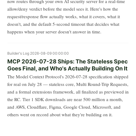
now routes through your own AI security server for a real-time
allow/deny verdict before the model sees it. Here's how the
request/response flow actually works, what it covers, what it
doesn't, and the default 5-second timeout that decides what
happens when your server doesn't answer in time.
Builder's Log
2026-08-09 00:00:00
MCP 2026-07-28 Ships: The Stateless Spec
Goes Final, and Who's Actually Building On It
The Model Context Protocol's 2026-07-28 specification shipped
for real on July 28 — stateless core, Multi Round-Trip Requests,
and a formal extensions framework, all finalized as previewed in
the RC. Tier 1 SDK downloads are near 500 million a month,
and AWS, Cloudflare, Figma, Google Cloud, Microsoft, and
others went on record about what they're building on it.