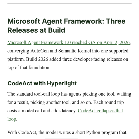
Microsoft Agent Framework: Three
Releases at Build
Microsoft Agent Framework 1.0 reached GA on April 2, 2026
,
converging AutoGen and Semantic Kernel into one supported
platform. Build 2026 added three developer-facing releases on
top of that foundation.
CodeAct with Hyperlight
The standard tool-call loop has agents picking one tool, waiting
for a result, picking another tool, and so on. Each round trip
costs a model call and adds latency.
CodeAct collapses that
loop
.
With CodeAct, the model writes a short Python program that