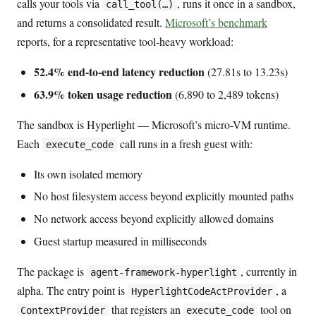
calls your tools via
, runs it once in a sandbox,
call_tool(…)
and returns a consolidated result.
Microsoft’s benchmark
reports, for a representative tool-heavy workload:
52.4% end-to-end latency reduction
(27.81s to 13.23s)
63.9% token usage reduction
(6,890 to 2,489 tokens)
The sandbox is Hyperlight — Microsoft’s micro-VM runtime.
Each
call runs in a fresh guest with:
execute_code
Its own isolated memory
No host filesystem access beyond explicitly mounted paths
No network access beyond explicitly allowed domains
Guest startup measured in milliseconds
The package is
, currently in
agent-framework-hyperlight
alpha. The entry point is
, a
HyperlightCodeActProvider
that registers an
tool on
ContextProvider
execute_code