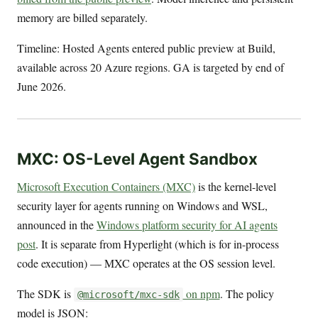
memory are billed separately.
Timeline: Hosted Agents entered public preview at Build,
available across 20 Azure regions. GA is targeted by end of
June 2026.
MXC: OS-Level Agent Sandbox
Microsoft Execution Containers (MXC)
is the kernel-level
security layer for agents running on Windows and WSL,
announced in the
Windows platform security for AI agents
post
. It is separate from Hyperlight (which is for in-process
code execution) — MXC operates at the OS session level.
The SDK is
on npm
. The policy
@microsoft/mxc-sdk
model is JSON: