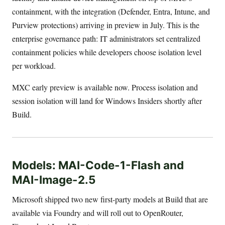
containment, with the integration (Defender, Entra, Intune, and
Purview protections) arriving in preview in July. This is the
enterprise governance path: IT administrators set centralized
containment policies while developers choose isolation level
per workload.
MXC early preview is available now. Process isolation and
session isolation will land for Windows Insiders shortly after
Build.
Models: MAI-Code-1-Flash and
MAI-Image-2.5
Microsoft shipped two new first-party models at Build that are
available via Foundry and will roll out to OpenRouter,