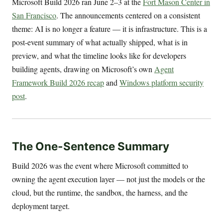
Microsoft Build 2026 ran June 2–3 at the
Fort Mason Center in
San Francisco
. The announcements centered on a consistent
theme: AI is no longer a feature — it is infrastructure. This is a
post-event summary of what actually shipped, what is in
preview, and what the timeline looks like for developers
building agents, drawing on Microsoft’s own
Agent
Framework Build 2026 recap
and
Windows platform security
post
.
The One-Sentence Summary
Build 2026 was the event where Microsoft committed to
owning the agent execution layer — not just the models or the
cloud, but the runtime, the sandbox, the harness, and the
deployment target.