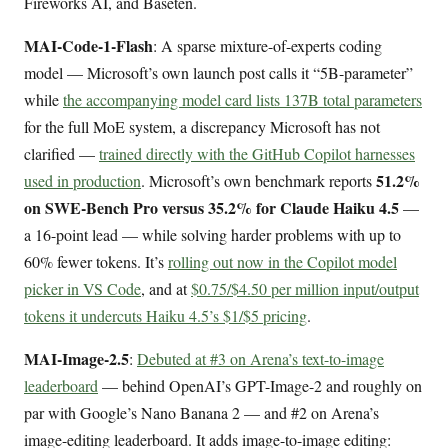
Fireworks AI, and Baseten.
MAI-Code-1-Flash
: A sparse mixture-of-experts coding
model — Microsoft’s own launch post calls it “5B-parameter”
while
the accompanying model card lists 137B total parameters
for the full MoE system, a discrepancy Microsoft has not
clarified —
trained directly with the GitHub Copilot harnesses
51.2%
used in production
. Microsoft’s own benchmark reports
on SWE-Bench Pro versus 35.2% for Claude Haiku 4.5
—
a 16-point lead — while solving harder problems with up to
60% fewer tokens. It’s
rolling out now in the Copilot model
picker in VS Code
, and at
$0.75/$4.50 per million input/output
tokens it undercuts Haiku 4.5’s $1/$5 pricing
.
MAI-Image-2.5
:
Debuted at #3 on Arena’s text-to-image
leaderboard
— behind OpenAI’s GPT-Image-2 and roughly on
par with Google’s Nano Banana 2 — and #2 on Arena’s
image-editing leaderboard. It adds image-to-image editing: