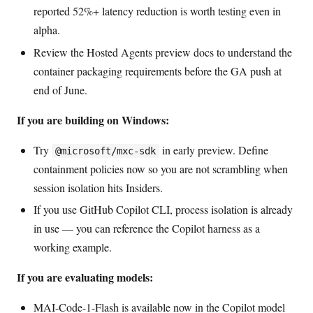
reported 52%+ latency reduction is worth testing even in
alpha.
Review the Hosted Agents preview docs to understand the
container packaging requirements before the GA push at
end of June.
If you are building on Windows:
Try
in early preview. Define
@microsoft/mxc-sdk
containment policies now so you are not scrambling when
session isolation hits Insiders.
If you use GitHub Copilot CLI, process isolation is already
in use — you can reference the Copilot harness as a
working example.
If you are evaluating models:
MAI-Code-1-Flash is available now in the Copilot model