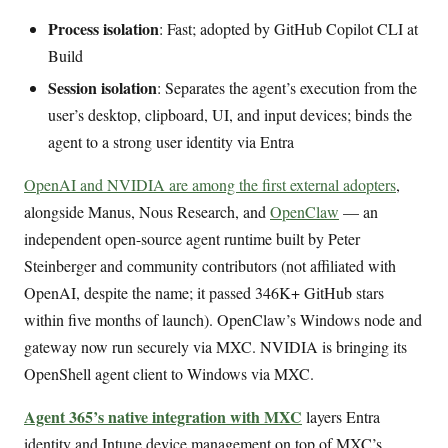
Process isolation
: Fast; adopted by GitHub Copilot CLI at
Build
Session isolation
: Separates the agent’s execution from the
user’s desktop, clipboard, UI, and input devices; binds the
agent to a strong user identity via Entra
OpenAI and NVIDIA are among the first external adopters
,
alongside Manus, Nous Research, and
OpenClaw
— an
independent open-source agent runtime built by Peter
Steinberger and community contributors (not affiliated with
OpenAI, despite the name; it passed 346K+ GitHub stars
within five months of launch). OpenClaw’s Windows node and
gateway now run securely via MXC. NVIDIA is bringing its
OpenShell agent client to Windows via MXC.
Agent 365’s native integration with MXC
layers Entra
identity and Intune device management on top of MXC’s