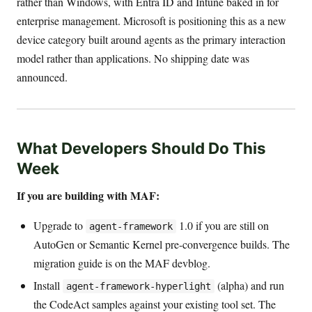
rather than Windows, with Entra ID and Intune baked in for
enterprise management. Microsoft is positioning this as a new
device category built around agents as the primary interaction
model rather than applications. No shipping date was
announced.
What Developers Should Do This
Week
If you are building with MAF:
Upgrade to
1.0 if you are still on
agent-framework
AutoGen or Semantic Kernel pre-convergence builds. The
migration guide is on the MAF devblog.
Install
(alpha) and run
agent-framework-hyperlight
the CodeAct samples against your existing tool set. The