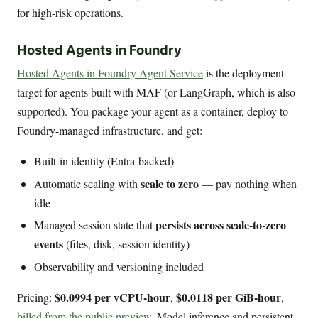
for high-risk operations.
Hosted Agents in Foundry
Hosted Agents in Foundry Agent Service
is the deployment
target for agents built with MAF (or LangGraph, which is also
supported). You package your agent as a container, deploy to
Foundry-managed infrastructure, and get:
Built-in identity (Entra-backed)
scale to zero
Automatic scaling with
— pay nothing when
idle
persists across scale-to-zero
Managed session state that
events
(files, disk, session identity)
Observability and versioning included
$0.0994 per vCPU-hour
$0.0118 per GiB-hour
Pricing:
,
,
billed from the public preview
. Model inference and persistent