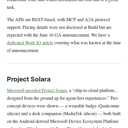
task.
The APIs are REST-based, with MCP and A2A protocol
support. Pricing details were not disclosed at Build but are
expected with the June 16 GA announcement. We have a
dedicated Work IQ article
covering what was known at the time
of announcement.
Project Solara
Microsoft unveiled Project Solara
, a “chip-to-cloud platform…
designed from the ground up for agent-first experiences.” Two
concept devices were shown — a wearable badge (Qualcomm
silicon) and a desk companion (MediaTek silicon) — both built
on the Android-derived Microsoft Device Ecosystem Platform