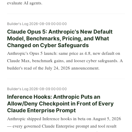
evaluate AI agents.
Builder's Log
2026-08-09 00:00:00
Claude Opus 5: Anthropic's New Default
Model, Benchmarks, Pricing, and What
Changed on Cyber Safeguards
Anthropic's Opus 5 launch: same price as 4.8, new default on
Claude Max, benchmark gains, and looser cyber safeguards. A
builder's read of the July 24, 2026 announcement.
Builder's Log
2026-08-09 00:00:00
Inference Hooks: Anthropic Puts an
Allow/Deny Checkpoint in Front of Every
Claude Enterprise Prompt
Anthropic shipped Inference hooks in beta on August 5, 2026
— every governed Claude Enterprise prompt and tool result