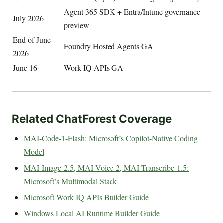
Agent 365 SDK + Entra/Intune governance
July 2026
preview
End of June
Foundry Hosted Agents GA
2026
June 16
Work IQ APIs GA
Related ChatForest Coverage
MAI-Code-1-Flash: Microsoft’s Copilot-Native Coding
Model
MAI-Image-2.5, MAI-Voice-2, MAI-Transcribe-1.5:
Microsoft’s Multimodal Stack
Microsoft Work IQ APIs Builder Guide
Windows Local AI Runtime Builder Guide