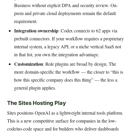
Business without explicit DPA and security review. On-
prem and private cloud deployments remain the default
requirement.
Integration ownership
: Codex connects to 62 apps via
prebuilt connectors. If your workflow requires a proprietary
internal system, a legacy API, or a niche vertical SaaS not
in that list, you own the integration advantage.
Customization
: Role plugins are broad by design. The
more domain-specific the workflow — the closer to “this is
how this specific company does this thing” — the less a
general plugin applies.
The Sites Hosting Play
Sites positions OpenAI as a lightweight internal tools platform.
This is a new competitive surface for companies in the low-
code/no-code space and for builders who deliver dashboards