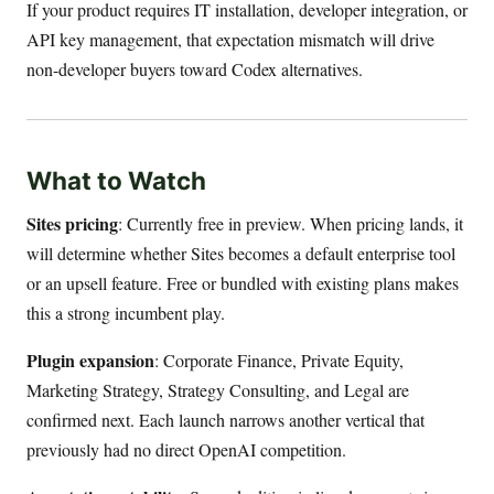
If your product requires IT installation, developer integration, or
API key management, that expectation mismatch will drive
non-developer buyers toward Codex alternatives.
What to Watch
Sites pricing
: Currently free in preview. When pricing lands, it
will determine whether Sites becomes a default enterprise tool
or an upsell feature. Free or bundled with existing plans makes
this a strong incumbent play.
Plugin expansion
: Corporate Finance, Private Equity,
Marketing Strategy, Strategy Consulting, and Legal are
confirmed next. Each launch narrows another vertical that
previously had no direct OpenAI competition.