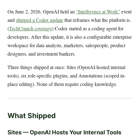
On June 2, 2026, OpenAI held an
“Intelligence at Work”
event
and
shipped a Codex update
that reframes what the platform is.
(
TechCrunch coverage
) Codex started as a coding agent for
developers. After this update, it is also a configurable enterprise
workspace for data analysts, marketers, salespeople, product
designers, and investment bankers.
Three things shipped at once: Sites (OpenAI-hosted internal
tools), six role-specific plugins, and Annotations (scoped in-
place editing). None of them require coding knowledge.
What Shipped
Sites — OpenAI Hosts Your Internal Tools