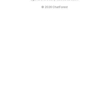
© 2026 ChatForest