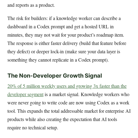
and reports as a product.
The risk for builders: if a knowledge worker can describe a
dashboard in a Codex prompt and get a hosted URL in
minutes, they may not wait for your product’s roadmap item.
The response is either faster delivery (build that feature before
they defect) or deeper lock-in (make sure your data layer is
something they cannot replicate in a Codex prompt).
The Non-Developer Growth Signal
20% of 5 million weekly users and growing 3x faster than the
developer segment
is a market signal. Knowledge workers who
were never going to write code are now using Codex as a work
tool. This expands the total addressable market for enterprise AI
products while also creating the expectation that AI tools
require no technical setup.