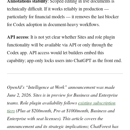
Annotations stability
: Scoped editing in live documents is
technically difficult. If it works reliably in production —
particularly for financial models — it removes the last blocker
for Codex adoption in document-heavy workflows.
API access
: It is not yet clear whether Sites and role plugin
functionality will be available via API or only through the
Codex app. API access would let builders embed this
capability; app-only locks users into ChatGPT as the front end.
OpenAI’s “Intelligence at Work” announcement was made
June 2, 2026. Sites is in preview for Business and Enterprise
teams. Role plugin availability follows
existing subscription
tiers
(Plus at $20/month, Pro at $100/month, Business and
Enterprise with seat licenses). This article covers the
announcement and its strategic implications; ChatForest has