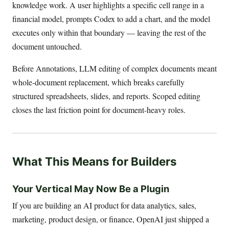
knowledge work. A user highlights a specific cell range in a
financial model, prompts Codex to add a chart, and the model
executes only within that boundary — leaving the rest of the
document untouched.
Before Annotations, LLM editing of complex documents meant
whole-document replacement, which breaks carefully
structured spreadsheets, slides, and reports. Scoped editing
closes the last friction point for document-heavy roles.
What This Means for Builders
Your Vertical May Now Be a Plugin
If you are building an AI product for data analytics, sales,
marketing, product design, or finance, OpenAI just shipped a