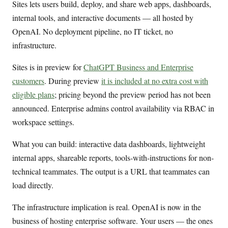
Sites lets users build, deploy, and share web apps, dashboards,
internal tools, and interactive documents — all hosted by
OpenAI. No deployment pipeline, no IT ticket, no
infrastructure.
Sites is in preview for
ChatGPT Business and Enterprise
customers
. During preview
it is included at no extra cost with
eligible plans
; pricing beyond the preview period has not been
announced. Enterprise admins control availability via RBAC in
workspace settings.
What you can build: interactive data dashboards, lightweight
internal apps, shareable reports, tools-with-instructions for non-
technical teammates. The output is a URL that teammates can
load directly.
The infrastructure implication is real. OpenAI is now in the
business of hosting enterprise software. Your users — the ones