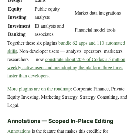
Equity
Public equity
Market data integrations
Investing
analysts
Investment
IB analysts and
Financial model tools
Banking
associates
Together these six plugins
bundle 62 apps and 110 automated
skills
. Non-developer users — analysts, operators, marketers,
researchers — now
constitute about 20% of Codex’s 5 million
weekly active users and are adopting the platform three times
faster than developers
.
More plugins are on the roadmap
: Corporate Finance, Private
Equity Investing, Marketing Strategy, Strategy Consulting, and
Legal.
Annotations — Scoped In-Place Editing
Annotations
is the feature that makes this credible for