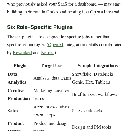
who previously asked your SaaS for a dashboard — may start
building their own in Codex and hosting it at OpenAI instead.
Six Role-Specific Plugins
The six plugins are designed for specific jobs rather than
specific technologies (
OpenAI
; integration details corroborated
by
Reworked
and
Nerova
):
Plugin
Target User
Sample Integrations
Data
Snowflake, Databricks
Analysts, data teams
Analytics
Genie, Hex, Tableau
Creative
Marketing, creative
Brief-to-asset workflows
Production
teams
Account executives,
Sales
Sales stack tools
revenue ops
Product
Product and design
Design and PM tools
Design
teams