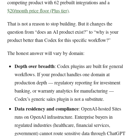
competing product with 62 prebuilt integrations and a
$20/month price floor (Plus tier)
.
That is not a reason to stop building. But it changes the
question from “does an AI product exist?” to “why is your
product better than Codex for this specific workflow?”
The honest answer will vary by domain:
Depth over breadth
: Codex plugins are built for general
workflows. If your product handles one domain at
production depth — regulatory reporting for investment
banking, or warranty analytics for manufacturing —
Codex’s generic sales plugin is not a substitute.
Data residency and compliance
: OpenAI-hosted Sites
runs on OpenAI infrastructure. Enterprise buyers in
regulated industries (healthcare, financial services,
government) cannot route sensitive data through ChatGPT