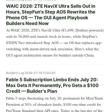
WAIC 2026: ZTE NaviX Ultra Sells Out in
Hours, StepFun's Step AOS Rewrites the
Phone OS — The GUI Agent Playbook
Builders Need Now
At WAIC 2026, ZTE's NaviX Ultra (¥3,499, Doubao-powered)
sold its 30,000-unit launch stock in hours, while StepFun's
STEPX Neo introduced Step AOS — an OS that replaces app-
switching with intent-driven task execution. Here's what the
GUI agent architecture means for builders outside China.
Builder's Log
2026-07-19 12:00:00
Fable 5 Subscription Limbo Ends July 20:
Max Gets It Permanently, Pro Gets a $100
Credit — Builder's Plan
Fable 5 stops fluctuating on July 20: permanent for Max/Team
Premium at 50% of shrunken limits; $100 one-time credit for
Pro/Team Standard then API rates. Today is the last day of the