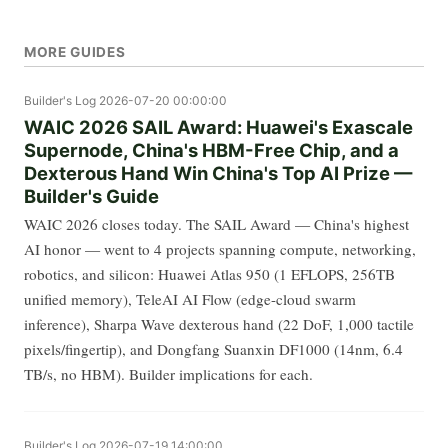
MORE GUIDES
Builder's Log
2026-07-20 00:00:00
WAIC 2026 SAIL Award: Huawei's Exascale
Supernode, China's HBM-Free Chip, and a
Dexterous Hand Win China's Top AI Prize —
Builder's Guide
WAIC 2026 closes today. The SAIL Award — China's highest
AI honor — went to 4 projects spanning compute, networking,
robotics, and silicon: Huawei Atlas 950 (1 EFLOPS, 256TB
unified memory), TeleAI AI Flow (edge-cloud swarm
inference), Sharpa Wave dexterous hand (22 DoF, 1,000 tactile
pixels/fingertip), and Dongfang Suanxin DF1000 (14nm, 6.4
TB/s, no HBM). Builder implications for each.
Builder's Log
2026-07-19 14:00:00