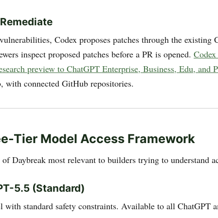
 Remediate
vulnerabilities, Codex proposes patches through the existing
iewers inspect proposed patches before a PR is opened.
Codex 
 research preview to ChatGPT Enterprise, Business, Edu, and 
 with connected GitHub repositories.
ee-Tier Model Access Framework
t of Daybreak most relevant to builders trying to understand a
PT-5.5 (Standard)
 with standard safety constraints. Available to all ChatGPT 