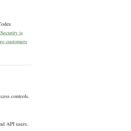
 Codex
Security is
Pro customers
ccess controls.
and API users.