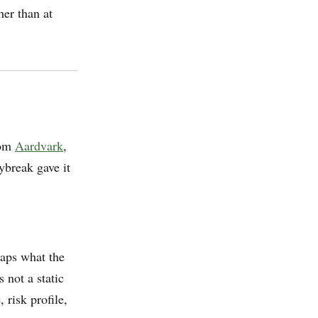
her than at
rom
Aardvark
,
ybreak gave it
maps what the
 not a static
 risk profile,