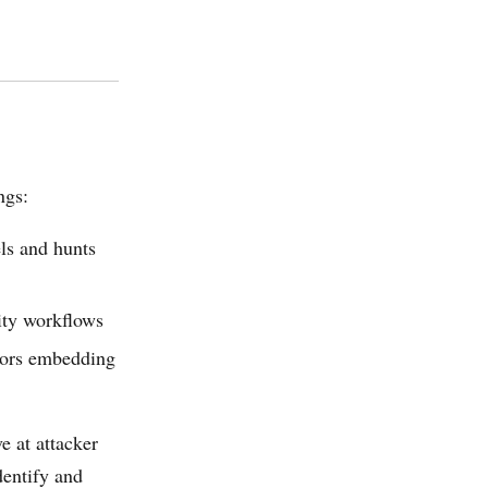
ngs:
ls and hunts
ity workflows
dors embedding
e at attacker
entify and