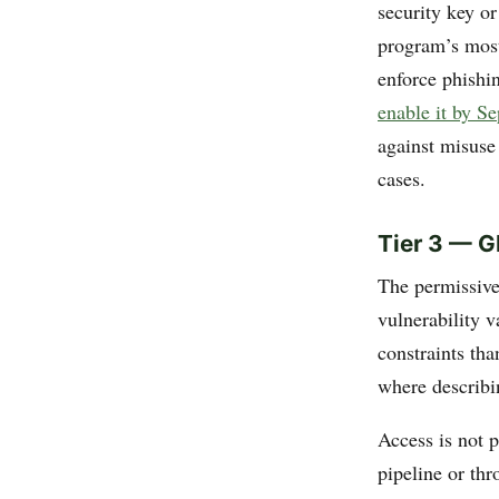
security key o
program’s most
enforce phishi
enable it by S
against misuse
cases.
Tier 3 — G
The permissive 
vulnerability 
constraints tha
where describin
Access is not 
pipeline or th