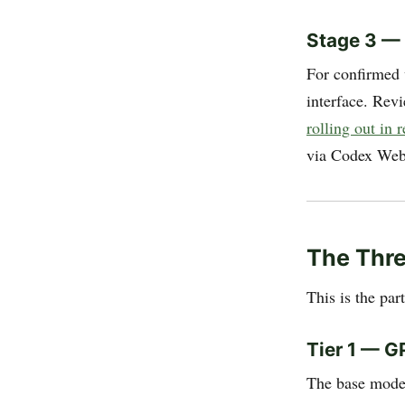
Stage 3 —
For confirmed 
interface. Rev
rolling out in
via Codex Web,
The Thr
This is the par
Tier 1 — G
The base model