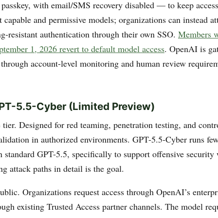
r passkey, with email/SMS recovery disabled — to keep access
 capable and permissive models; organizations can instead att
ng-resistant authentication through their own SSO.
Members w
eptember 1, 2026 revert to default model access
. OpenAI is gat
 through account-level monitoring and human review requirem
PT-5.5-Cyber (Limited Preview)
tier. Designed for red teaming, penetration testing, and contr
validation in authorized environments. GPT-5.5-Cyber runs few
n standard GPT-5.5, specifically to support offensive security
g attack paths in detail is the goal.
public. Organizations request access through OpenAI’s enterpr
rough existing Trusted Access partner channels. The model req