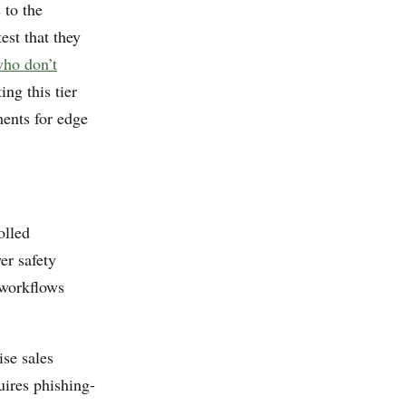
 to the
est that they
ho don’t
ing this tier
ents for edge
olled
er safety
 workflows
ise sales
uires phishing-