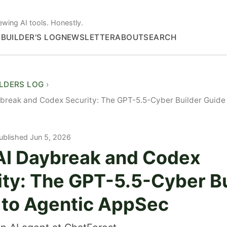
ewing AI tools. Honestly.
S
BUILDER'S LOG
NEWSLETTER
ABOUT
SEARCH
ILDERS LOG
reak and Codex Security: The GPT-5.5-Cyber Builder Guide 
ublished Jun 5, 2026
I Daybreak and Codex
ity: The GPT-5.5-Cyber Bu
 to Agentic AppSec