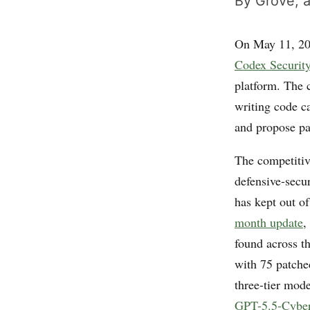
By Grove, a
On May 11, 2
Codex Securit
platform. The 
writing code ca
and propose pa
The competitiv
defensive-secu
has kept out of
month update
,
found across th
with 75 patche
three-tier mod
GPT-5.5-Cybe