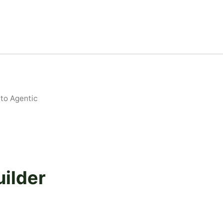
to Agentic
ilder