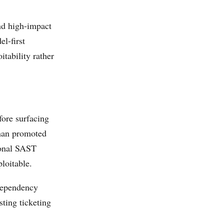
and high-impact
l-first
itability rather
fore surfacing
than promoted
tional SAST
ploitable.
 dependency
sting ticketing