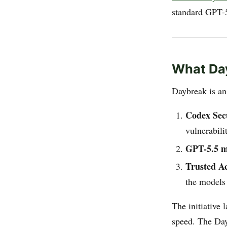
standard GPT-5
What Day
Daybreak is an 
Codex Sec
vulnerabili
GPT-5.5 m
Trusted Ac
the models
The initiative 
speed. The Day