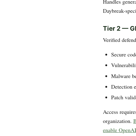
Handles genera
Daybreak-speci
Tier 2 — G
Verified defend
Secure cod
Vulnerabili
Malware be
Detection 
Patch vali
Access requires
organization.
B
enable OpenAI