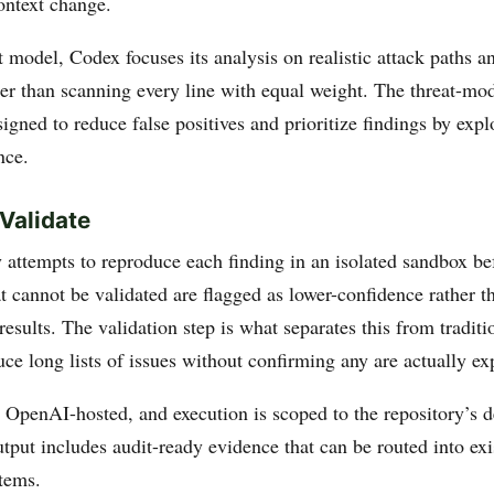
ontext change.
 model, Codex focuses its analysis on realistic attack paths 
er than scanning every line with equal weight. The threat-mode
igned to reduce false positives and prioritize findings by explo
nce.
Validate
 attempts to reproduce each finding in an isolated sandbox be
at cannot be validated are flagged as lower-confidence rather 
results. The validation step is what separates this from tradi
uce long lists of issues without confirming any are actually ex
 OpenAI-hosted, and execution is scoped to the repository’s
tput includes audit-ready evidence that can be routed into exi
tems.