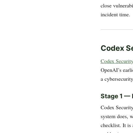
close vulnerabi
incident time.
Codex Se
Codex Security
OpenAI’s earli
a cybersecurit
Stage 1 — 
Codex Security
system does, wh
checklist. It i