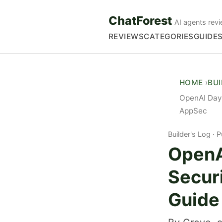
ChatForest
AI agents revi
REVIEWS
CATEGORIES
GUIDE
HOME
BU
OpenAI Dayb
AppSec
Builder's Log
P
OpenA
Secur
Guide