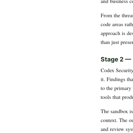
and business c
From the threat
code areas rath
approach is des
than just prese
Stage 2 — 
Codex Security
it. Findings th
to the primary 
tools that prod
The sandbox is
context. The ou
and review sys