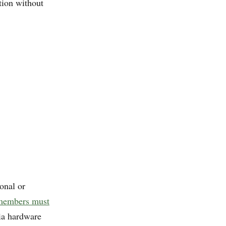
tion without
onal or
 members must
ia hardware