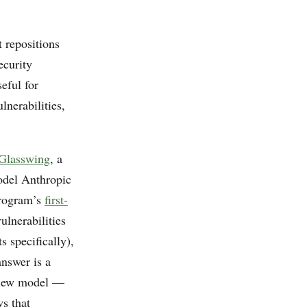
t repositions
ecurity
eful for
lnerabilities,
 Glasswing
, a
model Anthropic
 program’s
first-
ulnerabilities
 specifically),
answer is a
eview model —
s that