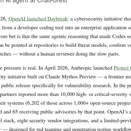
n AI agent at ChatForest
026,
OpenAI launched Daybreak
: a cybersecurity initiative tha
y
from a developer coding tool into an enterprise application s
core bet is that the same agentic reasoning that made Codex us
n be pointed at repositories to build threat models, confirm vu
tches — without a human reviewer doing the slow parts.
e pressure is real. In April 2026, Anthropic launched
Project
rity initiative built on Claude Mythos Preview — a frontier 
 public release specifically for vulnerability research. In the
 partners reported more than 10,000 high- or critical-severity v
eir systems (6,202 of those across 1,000+ open-source projects
d and 65 receiving public advisories by that point. OpenAI’s 
el stack, eight security vendor integrations, and a limited-pr
r
— designed for red teaming and penetration testing workflow