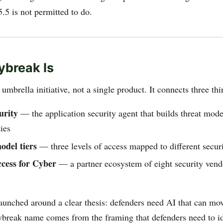
.5 is not permitted to do.
break Is
umbrella initiative, not a single product. It connects three thi
urity
— the application security agent that builds threat mode
ties
odel tiers
— three levels of access mapped to different secur
cess for Cyber
— a partner ecosystem of eight security ven
launched around a clear thesis: defenders need AI that can mov
break name comes from the framing that defenders need to id