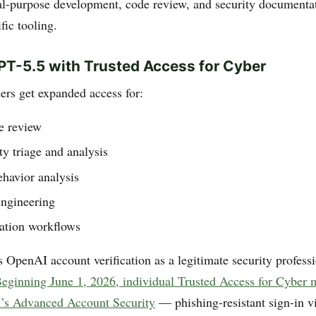
l-purpose development, code review, and security documenta
fic tooling.
PT-5.5 with Trusted Access for Cyber
ers get expanded access for:
e review
ty triage and analysis
havior analysis
engineering
dation workflows
 OpenAI account verification as a legitimate security professi
eginning June 1, 2026, individual Trusted Access for Cyber
’s Advanced Account Security
— phishing-resistant sign-in v