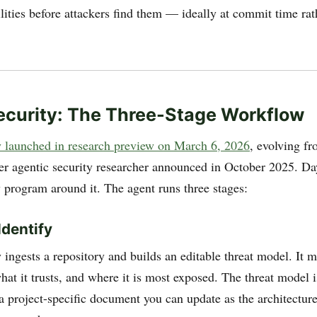
lities before attackers find them — ideally at commit time rat
curity: The Three-Stage Workflow
 launched in research preview on March 6, 2026
, evolving f
er agentic security researcher announced in October 2025. Da
y program around it. The agent runs three stages:
Identify
 ingests a repository and builds an editable threat model. It 
at it trusts, and where it is most exposed. The threat model is
s a project-specific document you can update as the architecture,