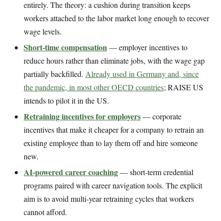
entirely. The theory: a cushion during transition keeps
workers attached to the labor market long enough to recover
wage levels.
Short-time compensation
— employer incentives to
reduce hours rather than eliminate jobs, with the wage gap
partially backfilled.
Already used in Germany and, since
the pandemic, in most other OECD countries
; RAISE US
intends to pilot it in the US.
Retraining incentives for employers
— corporate
incentives that make it cheaper for a company to retrain an
existing employee than to lay them off and hire someone
new.
AI-powered career coaching
— short-term credential
programs paired with career navigation tools. The explicit
aim is to avoid multi-year retraining cycles that workers
cannot afford.