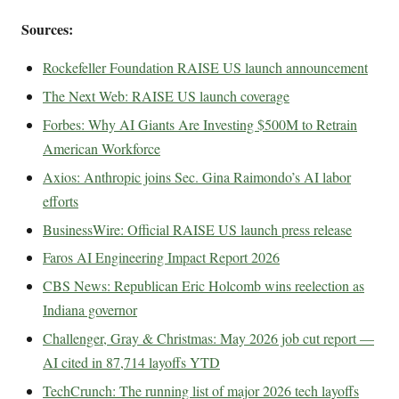
Sources:
Rockefeller Foundation RAISE US launch announcement
The Next Web: RAISE US launch coverage
Forbes: Why AI Giants Are Investing $500M to Retrain
American Workforce
Axios: Anthropic joins Sec. Gina Raimondo’s AI labor
efforts
BusinessWire: Official RAISE US launch press release
Faros AI Engineering Impact Report 2026
CBS News: Republican Eric Holcomb wins reelection as
Indiana governor
Challenger, Gray & Christmas: May 2026 job cut report —
AI cited in 87,714 layoffs YTD
TechCrunch: The running list of major 2026 tech layoffs