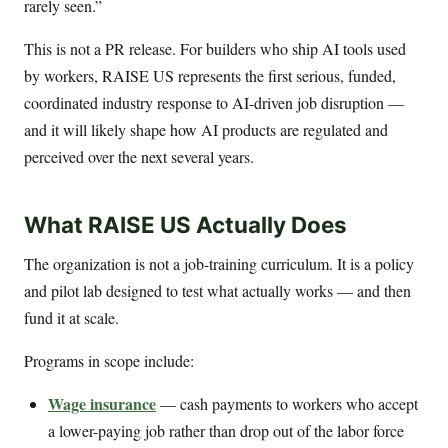
rarely seen.”
This is not a PR release. For builders who ship AI tools used
by workers, RAISE US represents the first serious, funded,
coordinated industry response to AI-driven job disruption —
and it will likely shape how AI products are regulated and
perceived over the next several years.
What RAISE US Actually Does
The organization is not a job-training curriculum. It is a policy
and pilot lab designed to test what actually works — and then
fund it at scale.
Programs in scope include:
Wage insurance
— cash payments to workers who accept
a lower-paying job rather than drop out of the labor force