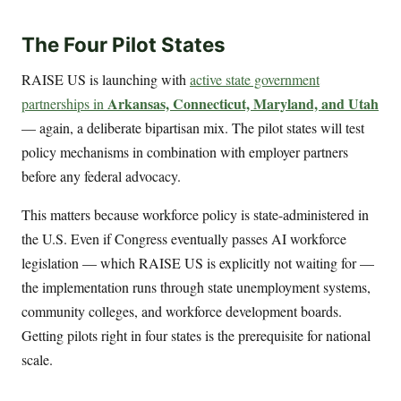
The Four Pilot States
RAISE US is launching with
active state government
Arkansas, Connecticut, Maryland, and Utah
partnerships in
— again, a deliberate bipartisan mix. The pilot states will test
policy mechanisms in combination with employer partners
before any federal advocacy.
This matters because workforce policy is state-administered in
the U.S. Even if Congress eventually passes AI workforce
legislation — which RAISE US is explicitly not waiting for —
the implementation runs through state unemployment systems,
community colleges, and workforce development boards.
Getting pilots right in four states is the prerequisite for national
scale.