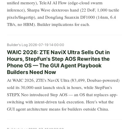
unified memory), TeleAI AI Flow (edge-cloud swarm
inference), Sharpa Wave dexterous hand (22 DoF, 1,000 tactile
pixels/fingertip), and Dongfang Suanxin DF1000 (14nm, 6.4
TB/s, no HBM). Builder implications for each.
Builder's Log
2026-07-19 14:00:00
WAIC 2026: ZTE NaviX Ultra Sells Out in
Hours, StepFun's Step AOS Rewrites the
Phone OS — The GUI Agent Playbook
Builders Need Now
At WAIC 2026, ZTE's NaviX Ultra (¥3,499, Doubao-powered)
sold its 30,000-unit launch stock in hours, while StepFun's
STEPX Neo introduced Step AOS — an OS that replaces app-
switching with intent-driven task execution. Here's what the
GUI agent architecture means for builders outside China.