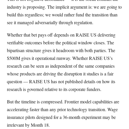
industry is proposing. The implicit argument is: we are going to
build this regardless; we would rather fund the transition than
see it managed adversarially through regulation.
Whether that bet pays off depends on RAISE US delivering
verifiable outcomes before the political window closes. The
bipartisan structure gives it headroom with both parties. The
$500M gives it operational runway. Whether RAISE US’s
research can be seen as independent of the same companies
whose products are driving the disruption it studies is a fair
question — RAISE US has not published details on how its
research is governed relative to its corporate funders.
But the timeline is compressed. Frontier model capabilities are
accelerating faster than any prior technology transition. Wage
insurance pilots designed for a 36-month experiment may be
irrelevant by Month 18.