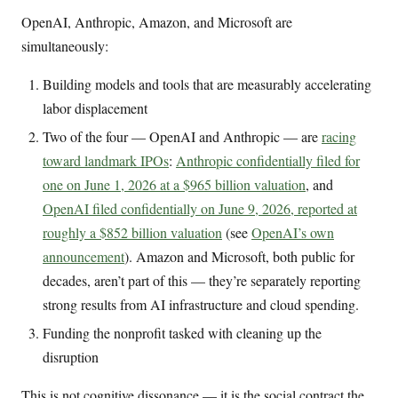
OpenAI, Anthropic, Amazon, and Microsoft are
simultaneously:
Building models and tools that are measurably accelerating
labor displacement
Two of the four — OpenAI and Anthropic — are
racing
toward landmark IPOs
:
Anthropic confidentially filed for
one on June 1, 2026 at a $965 billion valuation
, and
OpenAI filed confidentially on June 9, 2026, reported at
roughly a $852 billion valuation
(see
OpenAI’s own
announcement
). Amazon and Microsoft, both public for
decades, aren’t part of this — they’re separately reporting
strong results from AI infrastructure and cloud spending.
Funding the nonprofit tasked with cleaning up the
disruption
This is not cognitive dissonance — it is the social contract the