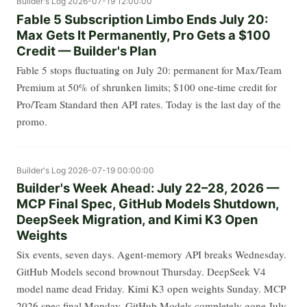
Builder's Log
2026-07-19 12:00:00
Fable 5 Subscription Limbo Ends July 20:
Max Gets It Permanently, Pro Gets a $100
Credit — Builder's Plan
Fable 5 stops fluctuating on July 20: permanent for Max/Team
Premium at 50% of shrunken limits; $100 one-time credit for
Pro/Team Standard then API rates. Today is the last day of the
promo.
Builder's Log
2026-07-19 00:00:00
Builder's Week Ahead: July 22–28, 2026 —
MCP Final Spec, GitHub Models Shutdown,
DeepSeek Migration, and Kimi K3 Open
Weights
Six events, seven days. Agent-memory API breaks Wednesday.
GitHub Models second brownout Thursday. DeepSeek V4
model name dead Friday. Kimi K3 open weights Sunday. MCP
2026 spec final Monday. GitHub Models completely gone July