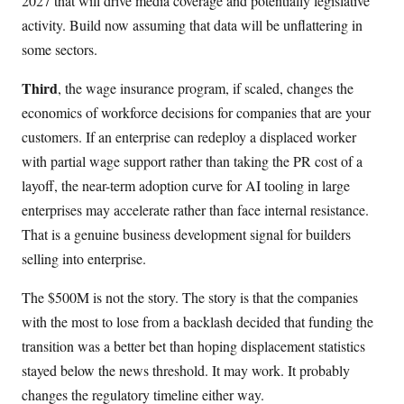
2027 that will drive media coverage and potentially legislative
activity. Build now assuming that data will be unflattering in
some sectors.
Third
, the wage insurance program, if scaled, changes the
economics of workforce decisions for companies that are your
customers. If an enterprise can redeploy a displaced worker
with partial wage support rather than taking the PR cost of a
layoff, the near-term adoption curve for AI tooling in large
enterprises may accelerate rather than face internal resistance.
That is a genuine business development signal for builders
selling into enterprise.
The $500M is not the story. The story is that the companies
with the most to lose from a backlash decided that funding the
transition was a better bet than hoping displacement statistics
stayed below the news threshold. It may work. It probably
changes the regulatory timeline either way.