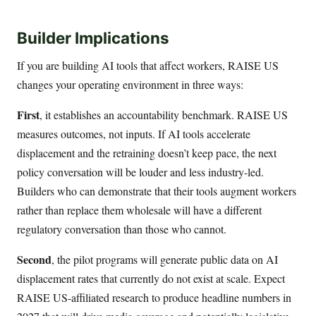
Builder Implications
If you are building AI tools that affect workers, RAISE US
changes your operating environment in three ways:
First
, it establishes an accountability benchmark. RAISE US
measures outcomes, not inputs. If AI tools accelerate
displacement and the retraining doesn’t keep pace, the next
policy conversation will be louder and less industry-led.
Builders who can demonstrate that their tools augment workers
rather than replace them wholesale will have a different
regulatory conversation than those who cannot.
Second
, the pilot programs will generate public data on AI
displacement rates that currently do not exist at scale. Expect
RAISE US-affiliated research to produce headline numbers in