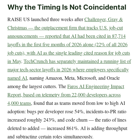
Why the Timing Is Not Coincidental
RAISE US launched three weeks after
Challenger, Gray &
Christmas — the outplacement firm that tracks U.S. job-cut
announcements — reported that AI had been cited in 87,714
layoffs in the first five months of 2026 alone (22% of all 2026
job cuts), with AI as the single leading cited reason for job cuts
in May
.
TechCrunch has separately maintained a running list of
major tech-sector layoffs in 2026 where employers specifically
named AI
, naming Amazon, Meta, Microsoft, and Oracle
among the largest cutters. The
Faros AI Engineering Impact
Report, based on telemetry from 22,000 developers across
4,000 teams
, found that as teams moved from low to high AI
adoption: bugs per developer rose 54%, incidents-to-PR ratio
increased roughly 243%, and code churn — the ratio of lines
deleted to added — increased 861%. AI is adding throughput
and subtracting certain roles simultaneously.