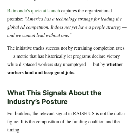
Raimondo’s quote at launch
captures the organizational
premise:
“America has a technology strategy for leading the
global AI competition. It does not yet have a people strategy —
and we cannot lead without one."
The initiative tracks success not by retraining completion rates
— a metric that has historically let programs declare victory
whether
while displaced workers stay unemployed — but by
workers land and keep good jobs
.
What This Signals About the
Industry’s Posture
For builders, the relevant signal in RAISE US is not the dollar
figure. It is the composition of the funding coalition and the
timing.