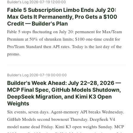
Builder's Log
2026-07-19 12:00:00
Fable 5 Subscription Limbo Ends July 20:
Max Gets It Permanently, Pro Gets a $100
Credit — Builder's Plan
Fable 5 stops fluctuating on July 20: permanent for Max/Team
Premium at 50% of shrunken limits; $100 one-time credit for
Pro/Team Standard then API rates. Today is the last day of the
promo.
Builder's Log
2026-07-19 00:00:00
Builder's Week Ahead: July 22–28, 2026 —
MCP Final Spec, GitHub Models Shutdown,
DeepSeek Migration, and Kimi K3 Open
Weights
Six events, seven days. Agent-memory API breaks Wednesday.
GitHub Models second brownout Thursday. DeepSeek V4
model name dead Friday. Kimi K3 open weights Sunday. MCP