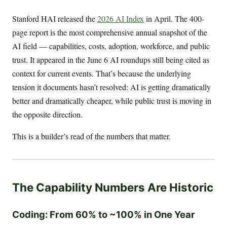
Stanford HAI released the
2026 AI Index
in April. The 400-
page report is the most comprehensive annual snapshot of the
AI field — capabilities, costs, adoption, workforce, and public
trust. It appeared in the June 6 AI roundups still being cited as
context for current events. That’s because the underlying
tension it documents hasn’t resolved: AI is getting dramatically
better and dramatically cheaper, while public trust is moving in
the opposite direction.
This is a builder’s read of the numbers that matter.
The Capability Numbers Are Historic
Coding: From 60% to ~100% in One Year