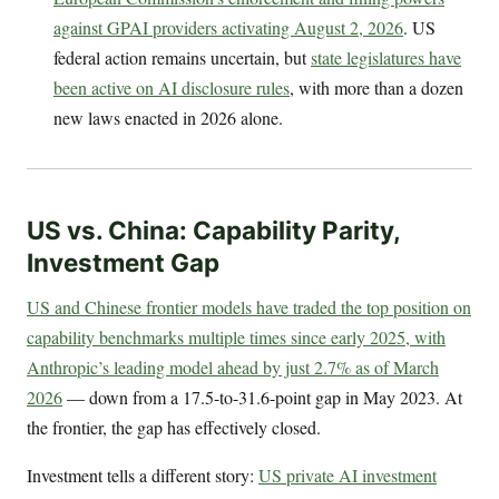
against GPAI providers activating August 2, 2026
. US
federal action remains uncertain, but
state legislatures have
been active on AI disclosure rules
, with more than a dozen
new laws enacted in 2026 alone.
US vs. China: Capability Parity,
Investment Gap
US and Chinese frontier models have traded the top position on
capability benchmarks multiple times since early 2025, with
Anthropic’s leading model ahead by just 2.7% as of March
2026
— down from a 17.5-to-31.6-point gap in May 2023. At
the frontier, the gap has effectively closed.
Investment tells a different story:
US private AI investment