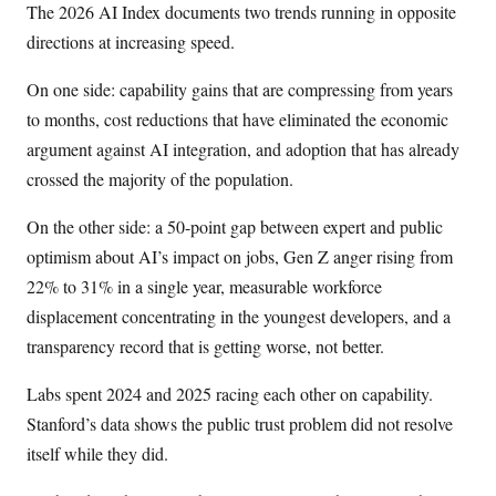
The 2026 AI Index documents two trends running in opposite
directions at increasing speed.
On one side: capability gains that are compressing from years
to months, cost reductions that have eliminated the economic
argument against AI integration, and adoption that has already
crossed the majority of the population.
On the other side: a 50-point gap between expert and public
optimism about AI’s impact on jobs, Gen Z anger rising from
22% to 31% in a single year, measurable workforce
displacement concentrating in the youngest developers, and a
transparency record that is getting worse, not better.
Labs spent 2024 and 2025 racing each other on capability.
Stanford’s data shows the public trust problem did not resolve
itself while they did.