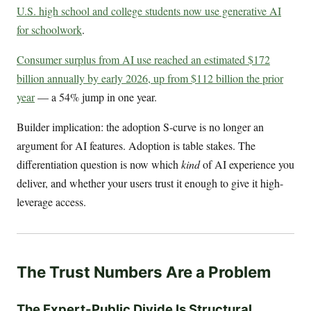
U.S. high school and college students now use generative AI
for schoolwork
.
Consumer surplus from AI use reached an estimated $172
billion annually by early 2026, up from $112 billion the prior
year
— a 54% jump in one year.
Builder implication: the adoption S-curve is no longer an
argument for AI features. Adoption is table stakes. The
differentiation question is now which
kind
of AI experience you
deliver, and whether your users trust it enough to give it high-
leverage access.
The Trust Numbers Are a Problem
The Expert-Public Divide Is Structural