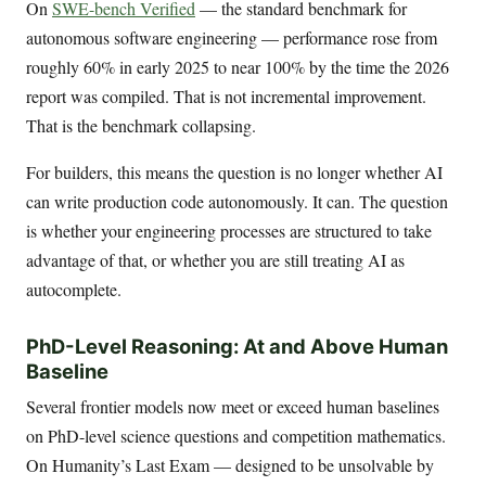
On
SWE-bench Verified
— the standard benchmark for
autonomous software engineering — performance rose from
roughly 60% in early 2025 to near 100% by the time the 2026
report was compiled. That is not incremental improvement.
That is the benchmark collapsing.
For builders, this means the question is no longer whether AI
can write production code autonomously. It can. The question
is whether your engineering processes are structured to take
advantage of that, or whether you are still treating AI as
autocomplete.
PhD-Level Reasoning: At and Above Human
Baseline
Several frontier models now meet or exceed human baselines
on PhD-level science questions and competition mathematics.
On Humanity’s Last Exam — designed to be unsolvable by