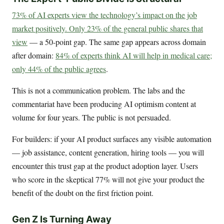
73% of AI experts view the technology’s impact on the job
market positively. Only 23% of the general public shares that
view
— a 50-point gap. The same gap appears across domain
after domain:
84% of experts think AI will help in medical care;
only 44% of the public agrees
.
This is not a communication problem. The labs and the
commentariat have been producing AI optimism content at
volume for four years. The public is not persuaded.
For builders: if your AI product surfaces any visible automation
— job assistance, content generation, hiring tools — you will
encounter this trust gap at the product adoption layer. Users
who score in the skeptical 77% will not give your product the
benefit of the doubt on the first friction point.
Gen Z Is Turning Away