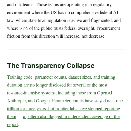
and risk teams. Those teams are operating in a regulatory
environment where the US has no comprehensive federal AI
law, where state-level regulation is active and fragmented, and
where 31% of the public trusts federal oversight. Procurement
friction from this direction will increase, not decrease.
The Transparency Collapse
Training code, parameter counts, dataset sizes, and training
duration are no longer disclosed for several of the most
resource-intensive systems, including those from OpenAI,
Anthropic, and Google. Parameter counts have stayed near one
trillion for three years, but frontier labs have stopped reporting
them
—
a pattern also flagged in independent coverage of the
report
.