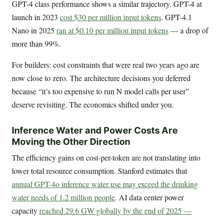
GPT-4 class performance shows a similar trajectory. GPT-4 at
launch in 2023
cost $30 per million input tokens
. GPT-4.1
Nano in 2025
ran at $0.10 per million input tokens
— a drop of
more than 99%.
For builders: cost constraints that were real two years ago are
now close to zero. The architecture decisions you deferred
because “it’s too expensive to run N model calls per user”
deserve revisiting. The economics shifted under you.
Inference Water and Power Costs Are
Moving the Other Direction
The efficiency gains on cost-per-token are not translating into
lower total resource consumption. Stanford estimates that
annual GPT-4o inference water use may exceed the drinking
water needs of 1.2 million people
. AI data center power
capacity
reached 29.6 GW globally by the end of 2025 —