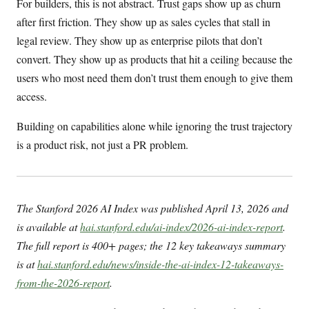
For builders, this is not abstract. Trust gaps show up as churn
after first friction. They show up as sales cycles that stall in
legal review. They show up as enterprise pilots that don’t
convert. They show up as products that hit a ceiling because the
users who most need them don’t trust them enough to give them
access.
Building on capabilities alone while ignoring the trust trajectory
is a product risk, not just a PR problem.
The Stanford 2026 AI Index was published April 13, 2026 and
is available at
hai.stanford.edu/ai-index/2026-ai-index-report
.
The full report is 400+ pages; the 12 key takeaways summary
is at
hai.stanford.edu/news/inside-the-ai-index-12-takeaways-
from-the-2026-report
.