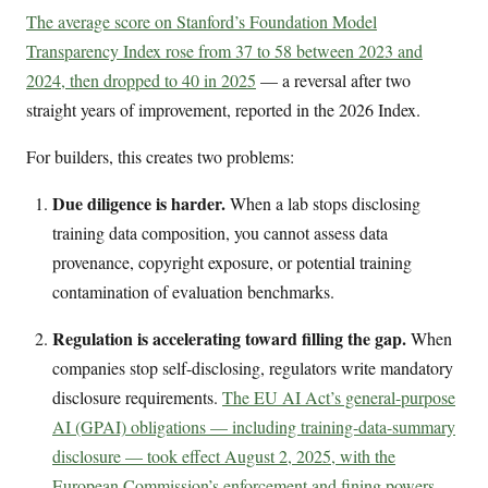
The average score on Stanford’s Foundation Model
Transparency Index rose from 37 to 58 between 2023 and
2024, then dropped to 40 in 2025
— a reversal after two
straight years of improvement, reported in the 2026 Index.
For builders, this creates two problems:
Due diligence is harder.
When a lab stops disclosing
training data composition, you cannot assess data
provenance, copyright exposure, or potential training
contamination of evaluation benchmarks.
Regulation is accelerating toward filling the gap.
When
companies stop self-disclosing, regulators write mandatory
disclosure requirements.
The EU AI Act’s general-purpose
AI (GPAI) obligations — including training-data-summary
disclosure — took effect August 2, 2025, with the
European Commission’s enforcement and fining powers