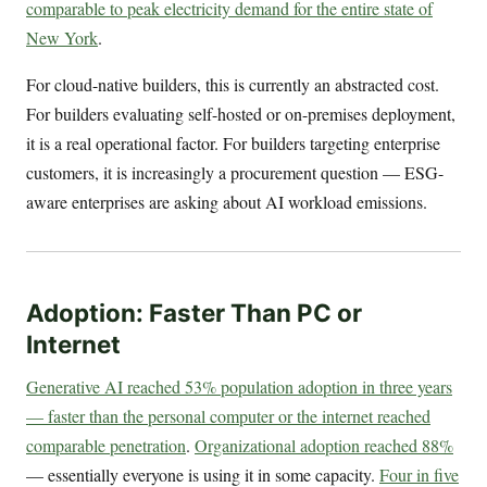
comparable to peak electricity demand for the entire state of
New York
.
For cloud-native builders, this is currently an abstracted cost.
For builders evaluating self-hosted or on-premises deployment,
it is a real operational factor. For builders targeting enterprise
customers, it is increasingly a procurement question — ESG-
aware enterprises are asking about AI workload emissions.
Adoption: Faster Than PC or
Internet
Generative AI reached 53% population adoption in three years
— faster than the personal computer or the internet reached
comparable penetration
.
Organizational adoption reached 88%
— essentially everyone is using it in some capacity.
Four in five