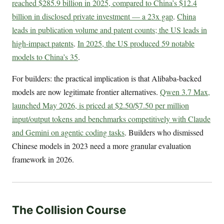
reached $285.9 billion in 2025, compared to China’s $12.4
billion in disclosed private investment — a 23x gap
.
China
leads in publication volume and patent counts; the US leads in
high-impact patents
.
In 2025, the US produced 59 notable
models to China’s 35
.
For builders: the practical implication is that Alibaba-backed
models are now legitimate frontier alternatives.
Qwen 3.7 Max,
launched May 2026, is priced at $2.50/$7.50 per million
input/output tokens and benchmarks competitively with Claude
and Gemini on agentic coding tasks
. Builders who dismissed
Chinese models in 2023 need a more granular evaluation
framework in 2026.
The Collision Course