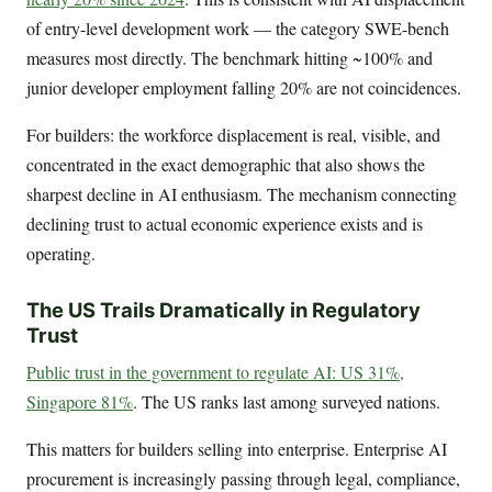
of entry-level development work — the category SWE-bench
measures most directly. The benchmark hitting ~100% and
junior developer employment falling 20% are not coincidences.
For builders: the workforce displacement is real, visible, and
concentrated in the exact demographic that also shows the
sharpest decline in AI enthusiasm. The mechanism connecting
declining trust to actual economic experience exists and is
operating.
The US Trails Dramatically in Regulatory
Trust
Public trust in the government to regulate AI: US 31%,
Singapore 81%
. The US ranks last among surveyed nations.
This matters for builders selling into enterprise. Enterprise AI
procurement is increasingly passing through legal, compliance,