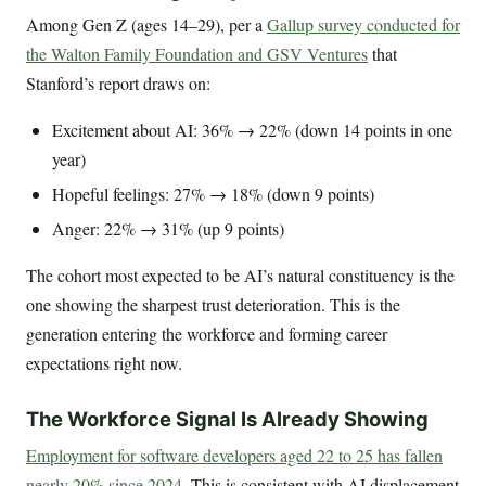
Among Gen Z (ages 14–29), per a
Gallup survey conducted for
the Walton Family Foundation and GSV Ventures
that
Stanford’s report draws on:
Excitement about AI: 36% → 22% (down 14 points in one
year)
Hopeful feelings: 27% → 18% (down 9 points)
Anger: 22% → 31% (up 9 points)
The cohort most expected to be AI’s natural constituency is the
one showing the sharpest trust deterioration. This is the
generation entering the workforce and forming career
expectations right now.
The Workforce Signal Is Already Showing
Employment for software developers aged 22 to 25 has fallen
nearly 20% since 2024
. This is consistent with AI displacement