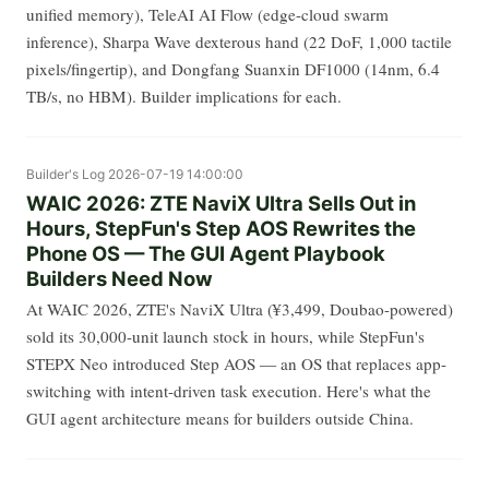
unified memory), TeleAI AI Flow (edge-cloud swarm
inference), Sharpa Wave dexterous hand (22 DoF, 1,000 tactile
pixels/fingertip), and Dongfang Suanxin DF1000 (14nm, 6.4
TB/s, no HBM). Builder implications for each.
Builder's Log
2026-07-19 14:00:00
WAIC 2026: ZTE NaviX Ultra Sells Out in
Hours, StepFun's Step AOS Rewrites the
Phone OS — The GUI Agent Playbook
Builders Need Now
At WAIC 2026, ZTE's NaviX Ultra (¥3,499, Doubao-powered)
sold its 30,000-unit launch stock in hours, while StepFun's
STEPX Neo introduced Step AOS — an OS that replaces app-
switching with intent-driven task execution. Here's what the
GUI agent architecture means for builders outside China.