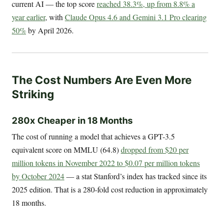
current AI — the top score
reached 38.3%, up from 8.8% a
year earlier
, with
Claude Opus 4.6 and Gemini 3.1 Pro clearing
50%
by April 2026.
The Cost Numbers Are Even More
Striking
280x Cheaper in 18 Months
The cost of running a model that achieves a GPT-3.5
equivalent score on MMLU (64.8)
dropped from $20 per
million tokens in November 2022 to $0.07 per million tokens
by October 2024
— a stat Stanford’s index has tracked since its
2025 edition. That is a 280-fold cost reduction in approximately
18 months.