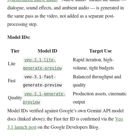
dialogue, sound effects, and ambient audio — is generated in
the same pass as the video, not added as a separate post-
processing step.
Model IDs:
Tier
Model ID
Target Use
Rapid iteration, high-
veo-3.1-lite-
Lite
volume, tight budgets
generate-preview
Balanced throughput and
veo-3.1-fast-
Fast
quality
generate-preview
Production assets, cinematic
veo-3.1-generate-
Quality
output
preview
Model IDs verified against Google’s own Gemini API model
docs (linked above); the Fast tier ID is confirmed via the
Veo
3.1 launch post
on the Google Developers Blog.