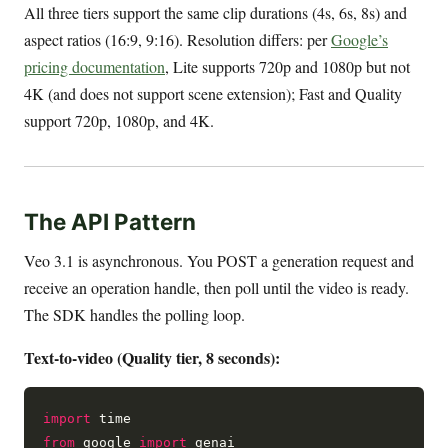
All three tiers support the same clip durations (4s, 6s, 8s) and
aspect ratios (16:9, 9:16). Resolution differs: per
Google’s
pricing documentation
, Lite supports 720p and 1080p but not
4K (and does not support scene extension); Fast and Quality
support 720p, 1080p, and 4K.
The API Pattern
Veo 3.1 is asynchronous. You POST a generation request and
receive an operation handle, then poll until the video is ready.
The SDK handles the polling loop.
Text-to-video (Quality tier, 8 seconds):
import
from
 google 
import