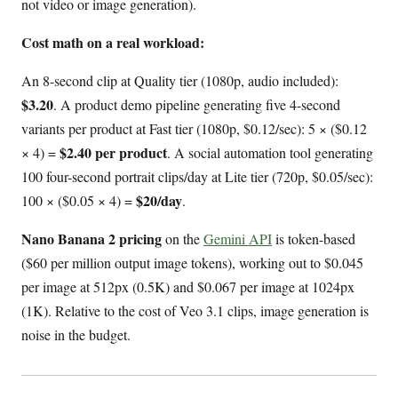
not video or image generation).
Cost math on a real workload:
An 8-second clip at Quality tier (1080p, audio included):
$3.20
. A product demo pipeline generating five 4-second
variants per product at Fast tier (1080p, $0.12/sec): 5 × ($0.12
$2.40 per product
× 4) =
. A social automation tool generating
100 four-second portrait clips/day at Lite tier (720p, $0.05/sec):
$20/day
100 × ($0.05 × 4) =
.
Nano Banana 2 pricing
on the
Gemini API
is token-based
($60 per million output image tokens), working out to $0.045
per image at 512px (0.5K) and $0.067 per image at 1024px
(1K). Relative to the cost of Veo 3.1 clips, image generation is
noise in the budget.