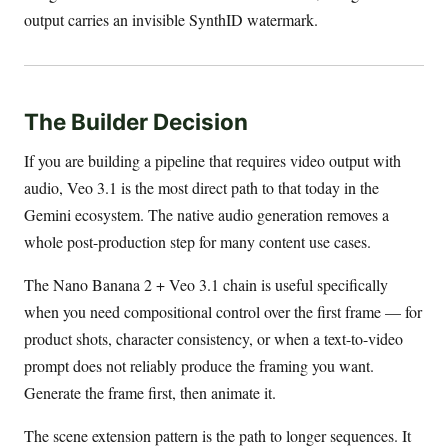
output carries an invisible SynthID watermark.
The Builder Decision
If you are building a pipeline that requires video output with
audio, Veo 3.1 is the most direct path to that today in the
Gemini ecosystem. The native audio generation removes a
whole post-production step for many content use cases.
The Nano Banana 2 + Veo 3.1 chain is useful specifically
when you need compositional control over the first frame — for
product shots, character consistency, or when a text-to-video
prompt does not reliably produce the framing you want.
Generate the frame first, then animate it.
The scene extension pattern is the path to longer sequences. It