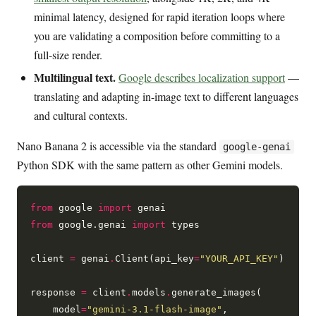
minimal latency, designed for rapid iteration loops where
you are validating a composition before committing to a
full-size render.
Multilingual text.
Google describes localization support
—
translating and adapting in-image text to different languages
and cultural contexts.
Nano Banana 2 is accessible via the standard
google-genai
Python SDK with the same pattern as other Gemini models.
from
 google 
import
from
 google.genai 
import
 types

client 
=
 genai
.
Client(api_key
=
"YOUR_API_KEY"
)

response 
=
 client
.
models
.
generate_images(

    model
=
"gemini-3.1-flash-image"
,
