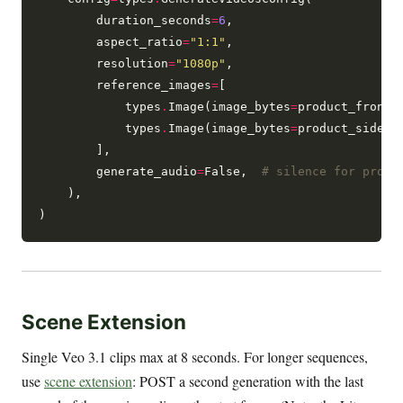
        duration_seconds
=
6
,

        aspect_ratio
=
"1:1"
,

        resolution
=
"1080p"
,

        reference_images
=
[

            types
.
Image(image_bytes
=
product_front_b
            types
.
Image(image_bytes
=
product_side_by
        ],

        generate_audio
=
False,  
# silence for produ
    ),

Scene Extension
Single Veo 3.1 clips max at 8 seconds. For longer sequences,
use
scene extension
: POST a second generation with the last