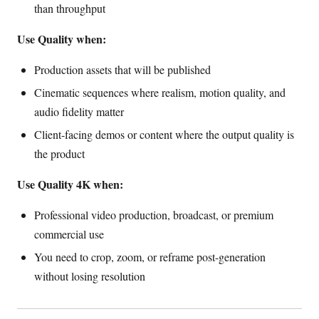
than throughput
Use Quality when:
Production assets that will be published
Cinematic sequences where realism, motion quality, and
audio fidelity matter
Client-facing demos or content where the output quality is
the product
Use Quality 4K when:
Professional video production, broadcast, or premium
commercial use
You need to crop, zoom, or reframe post-generation
without losing resolution