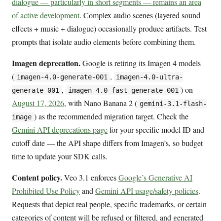
dialogue — particularly in short segments — remains an area
of active development
. Complex audio scenes (layered sound
effects + music + dialogue) occasionally produce artifacts. Test
prompts that isolate audio elements before combining them.
Imagen deprecation.
Google is retiring its Imagen 4 models
(
,
imagen-4.0-generate-001
imagen-4.0-ultra-
,
) on
generate-001
imagen-4.0-fast-generate-001
August 17, 2026
, with Nano Banana 2 (
gemini-3.1-flash-
) as the recommended migration target. Check the
image
Gemini API deprecations page
for your specific model ID and
cutoff date — the API shape differs from Imagen’s, so budget
time to update your SDK calls.
Content policy.
Veo 3.1 enforces
Google’s Generative AI
Prohibited Use Policy
and
Gemini API usage/safety policies
.
Requests that depict real people, specific trademarks, or certain
categories of content will be refused or filtered, and generated