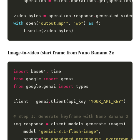
    operation 
=
 client
.
operations
.
get(operation)

video_bytes 
=
 operation
.
response
.
generated_videos[
with
 open(
"output.mp4"
, 
"wb"
) 
as
 f:

    f
.
Image-to-video (start frame from Nano Banana 2):
import
 base64
,
from
 google 
import
from
 google.genai 
import
 types

client 
=
 genai
.
Client(api_key
=
"YOUR_API_KEY"
)

# Step 1: Generate keyframe with Nano Banana 2
img_response 
=
 client
.
models
.
generate_images(

    model
=
"gemini-3.1-flash-image"
,

    prompt
=
"an abandoned greenhouse, overgrown wit