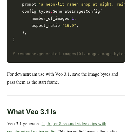
    prompt
=
"a neon-lit ramen shop at night, rainwe
    config
=
types
.
GenerateImagesConfig(

        number_of_images
=
1
,

        aspect_ratio
=
"16:9"
,

    ),

)

# response.generated_images[0].image.image_bytes i
For downstream use with Veo 3.1, save the image bytes and
pass them as the start frame.
What Veo 3.1 Is
Veo 3.1 generates
4-, 6-, or 8-second video clips with
synchronized native audio
. “Native audio” means the audio —