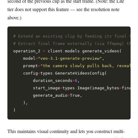
second of the previous clip as the start frame. (Note: the Lite
tier does not support this feature — see the resolution note
above.)
# Extend an existing clip by feeding its final fra
# Extract final frame externally (via ffmpeg) then
operation_2 
=
 client
.
models
.
generate_videos(

    model
=
"veo-3.1-generate-preview"
,

    prompt
=
"the camera slowly pulls back, revealin
    config
=
types
.
GenerateVideosConfig(

        duration_seconds
=
6
,

        start_image
=
types
.
Image(image_bytes
=
final_
        generate_audio
=
True,

    ),

This maintains visual continuity and lets you construct multi-