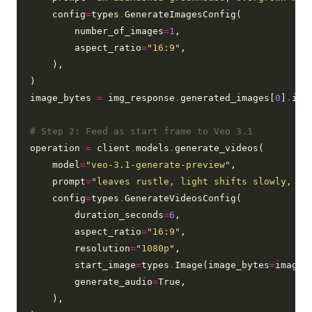
    config
=
types
.
GenerateImagesConfig(

        number_of_images
=
1
,

        aspect_ratio
=
"16:9"
,

    ),

)

image_bytes 
=
 img_response
.
generated_images[
0
]
.
ima
# Step 2: Feed as start frame to Veo 3.1
operation 
=
 client
.
models
.
generate_videos(

    model
=
"veo-3.1-generate-preview"
,

    prompt
=
"leaves rustle, light shifts slowly, du
    config
=
types
.
GenerateVideosConfig(

        duration_seconds
=
6
,

        aspect_ratio
=
"16:9"
,

        resolution
=
"1080p"
,

        start_image
=
types
.
Image(image_bytes
=
image_b
        generate_audio
=
True,

    ),
