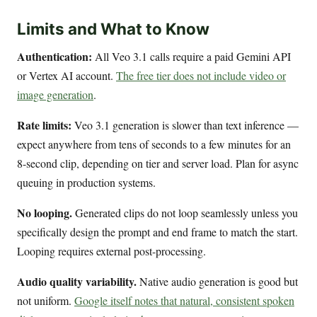
Limits and What to Know
Authentication:
All Veo 3.1 calls require a paid Gemini API
or Vertex AI account.
The free tier does not include video or
image generation
.
Rate limits:
Veo 3.1 generation is slower than text inference —
expect anywhere from tens of seconds to a few minutes for an
8-second clip, depending on tier and server load. Plan for async
queuing in production systems.
No looping.
Generated clips do not loop seamlessly unless you
specifically design the prompt and end frame to match the start.
Looping requires external post-processing.
Audio quality variability.
Native audio generation is good but
not uniform.
Google itself notes that natural, consistent spoken