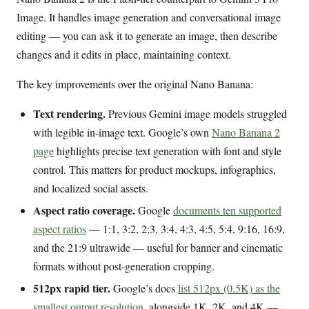
Image. It handles image generation and conversational image
editing — you can ask it to generate an image, then describe
changes and it edits in place, maintaining context.
The key improvements over the original Nano Banana:
Text rendering.
Previous Gemini image models struggled
with legible in-image text. Google’s own
Nano Banana 2
page
highlights precise text generation with font and style
control. This matters for product mockups, infographics,
and localized social assets.
Aspect ratio coverage.
Google
documents ten supported
aspect ratios
— 1:1, 3:2, 2:3, 3:4, 4:3, 4:5, 5:4, 9:16, 16:9,
and the 21:9 ultrawide — useful for banner and cinematic
formats without post-generation cropping.
512px rapid tier.
Google’s docs
list 512px (0.5K) as the
smallest output resolution
, alongside 1K, 2K, and 4K —