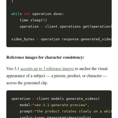
)

while
not
 operation
.
done:

    time
.
sleep(
5
)

    operation 
=
 client
.
operations
.
get(operation)

video_bytes 
=
 operation
.
response
.
generated_videos[
Reference images for character consistency:
Veo 3.1
accepts up to 3 reference images
to anchor the visual
appearance of a subject — a person, product, or character —
across the generated clip.
operation 
=
 client
.
models
.
generate_videos(

    model
=
"veo-3.1-generate-preview"
,

    prompt
=
"the product rotates slowly on a white 
    config
=
types
.
GenerateVideosConfig(
