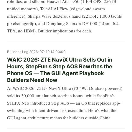
robotics, and silicon: Huawei Atlas 950 (1 EFLOPS, 256TB
unified memory), TeleAI AI Flow (edge-cloud swarm
inference), Sharpa Wave dexterous hand (22 DoF, 1,000 tactile
pixels/fingertip), and Dongfang Suanxin DF1000 (14nm, 6.4
TB/s, no HBM). Builder implications for each.
Builder's Log
2026-07-19 14:00:00
WAIC 2026: ZTE NaviX Ultra Sells Out in
Hours, StepFun's Step AOS Rewrites the
Phone OS — The GUI Agent Playbook
Builders Need Now
At WAIC 2026, ZTE's NaviX Ultra (¥3,499, Doubao-powered)
sold its 30,000-unit launch stock in hours, while StepFun's
STEPX Neo introduced Step AOS — an OS that replaces app-
switching with intent-driven task execution. Here's what the
GUI agent architecture means for builders outside China.