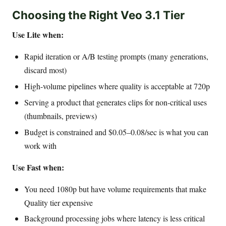
Choosing the Right Veo 3.1 Tier
Use Lite when:
Rapid iteration or A/B testing prompts (many generations,
discard most)
High-volume pipelines where quality is acceptable at 720p
Serving a product that generates clips for non-critical uses
(thumbnails, previews)
Budget is constrained and $0.05–0.08/sec is what you can
work with
Use Fast when:
You need 1080p but have volume requirements that make
Quality tier expensive
Background processing jobs where latency is less critical