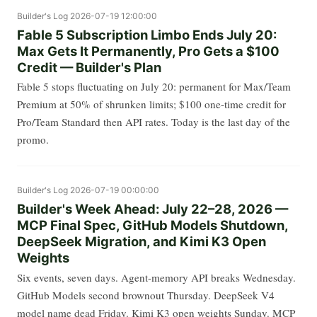
Builder's Log
2026-07-19 12:00:00
Fable 5 Subscription Limbo Ends July 20:
Max Gets It Permanently, Pro Gets a $100
Credit — Builder's Plan
Fable 5 stops fluctuating on July 20: permanent for Max/Team
Premium at 50% of shrunken limits; $100 one-time credit for
Pro/Team Standard then API rates. Today is the last day of the
promo.
Builder's Log
2026-07-19 00:00:00
Builder's Week Ahead: July 22–28, 2026 —
MCP Final Spec, GitHub Models Shutdown,
DeepSeek Migration, and Kimi K3 Open
Weights
Six events, seven days. Agent-memory API breaks Wednesday.
GitHub Models second brownout Thursday. DeepSeek V4
model name dead Friday. Kimi K3 open weights Sunday. MCP