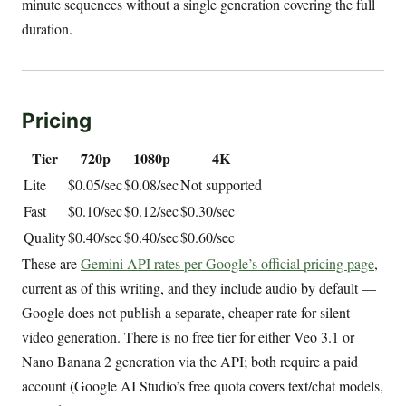
minute sequences without a single generation covering the full
duration.
Pricing
Tier
720p
1080p
4K
Lite
$0.05/sec
$0.08/sec
Not supported
Fast
$0.10/sec
$0.12/sec
$0.30/sec
Quality
$0.40/sec
$0.40/sec
$0.60/sec
These are
Gemini API rates per Google’s official pricing page
,
current as of this writing, and they include audio by default —
Google does not publish a separate, cheaper rate for silent
video generation. There is no free tier for either Veo 3.1 or
Nano Banana 2 generation via the API; both require a paid
account (Google AI Studio’s free quota covers text/chat models,