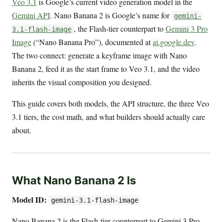
Veo 3.1
is Google’s current video generation model in the
Gemini API
. Nano Banana 2 is Google’s name for
gemini-
, the Flash-tier counterpart to
Gemini 3 Pro
3.1-flash-image
Image
(“Nano Banana Pro”), documented at
ai.google.dev
.
The two connect: generate a keyframe image with Nano
Banana 2, feed it as the start frame to Veo 3.1, and the video
inherits the visual composition you designed.
This guide covers both models, the API structure, the three Veo
3.1 tiers, the cost math, and what builders should actually care
about.
What Nano Banana 2 Is
Model ID:
gemini-3.1-flash-image
Nano Banana 2 is the Flash-tier counterpart to Gemini 3 Pro