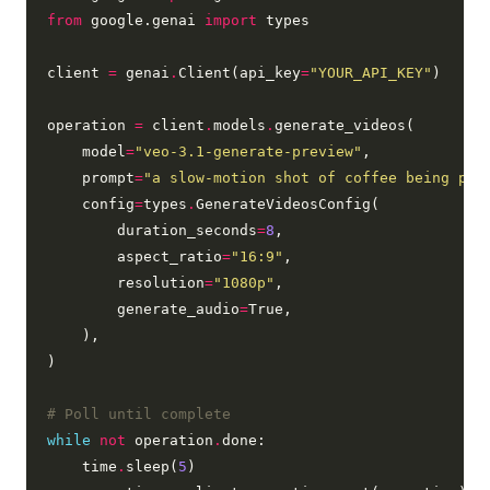
from
 google.genai 
import
 types

client 
=
 genai
.
Client(api_key
=
"YOUR_API_KEY"
)

operation 
=
 client
.
models
.
generate_videos(

    model
=
"veo-3.1-generate-preview"
,

    prompt
=
"a slow-motion shot of coffee being pou
    config
=
types
.
GenerateVideosConfig(

        duration_seconds
=
8
,

        aspect_ratio
=
"16:9"
,

        resolution
=
"1080p"
,

        generate_audio
=
True,

    ),

)

# Poll until complete
while
not
 operation
.
done:

    time
.
sleep(
5
)
