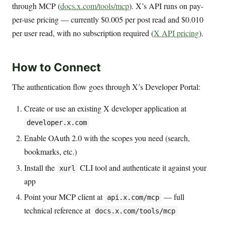
through MCP (
docs.x.com/tools/mcp
). X’s API runs on pay-
per-use pricing — currently $0.005 per post read and $0.010
per user read, with no subscription required (
X API pricing
).
How to Connect
The authentication flow goes through X’s Developer Portal:
Create or use an existing X developer application at
developer.x.com
Enable OAuth 2.0 with the scopes you need (search,
bookmarks, etc.)
Install the
CLI tool and authenticate it against your
xurl
app
Point your MCP client at
— full
api.x.com/mcp
technical reference at
docs.x.com/tools/mcp