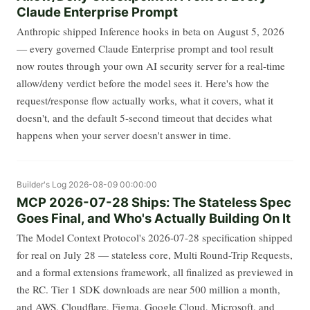
Claude Enterprise Prompt
Anthropic shipped Inference hooks in beta on August 5, 2026
— every governed Claude Enterprise prompt and tool result
now routes through your own AI security server for a real-time
allow/deny verdict before the model sees it. Here's how the
request/response flow actually works, what it covers, what it
doesn't, and the default 5-second timeout that decides what
happens when your server doesn't answer in time.
Builder's Log
2026-08-09 00:00:00
MCP 2026-07-28 Ships: The Stateless Spec
Goes Final, and Who's Actually Building On It
The Model Context Protocol's 2026-07-28 specification shipped
for real on July 28 — stateless core, Multi Round-Trip Requests,
and a formal extensions framework, all finalized as previewed in
the RC. Tier 1 SDK downloads are near 500 million a month,
and AWS, Cloudflare, Figma, Google Cloud, Microsoft, and