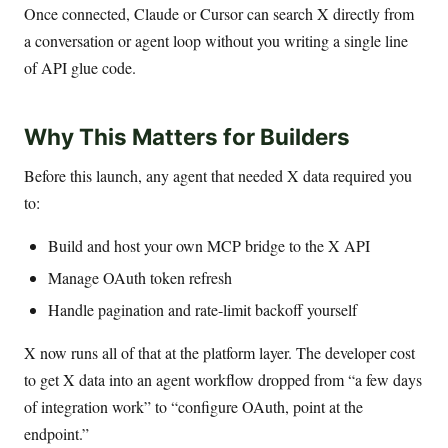
Once connected, Claude or Cursor can search X directly from
a conversation or agent loop without you writing a single line
of API glue code.
Why This Matters for Builders
Before this launch, any agent that needed X data required you
to:
Build and host your own MCP bridge to the X API
Manage OAuth token refresh
Handle pagination and rate-limit backoff yourself
X now runs all of that at the platform layer. The developer cost
to get X data into an agent workflow dropped from “a few days
of integration work” to “configure OAuth, point at the
endpoint.”