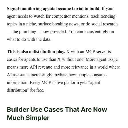
Signal-monitoring agents become trivial to build.
If your
agent needs to watch for competitor mentions, track trending
topics in a niche, surface breaking news, or do social research
— the plumbing is now provided. You can focus entirely on
what to do with the data.
This is also a distribution play.
X with an MCP server is
easier for agents to use than X without one. More agent usage
means more API revenue and more relevance in a world where
AI assistants increasingly mediate how people consume
information. Every MCP-native platform gets “agent
distribution” for free.
Builder Use Cases That Are Now
Much Simpler