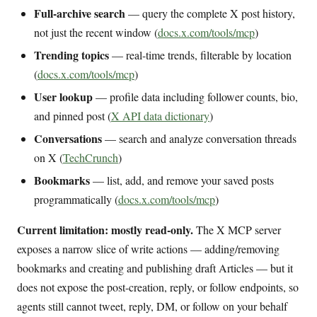
Full-archive search
— query the complete X post history,
not just the recent window (
docs.x.com/tools/mcp
)
Trending topics
— real-time trends, filterable by location
(
docs.x.com/tools/mcp
)
User lookup
— profile data including follower counts, bio,
and pinned post (
X API data dictionary
)
Conversations
— search and analyze conversation threads
on X (
TechCrunch
)
Bookmarks
— list, add, and remove your saved posts
programmatically (
docs.x.com/tools/mcp
)
Current limitation: mostly read-only.
The X MCP server
exposes a narrow slice of write actions — adding/removing
bookmarks and creating and publishing draft Articles — but it
does not expose the post-creation, reply, or follow endpoints, so
agents still cannot tweet, reply, DM, or follow on your behalf