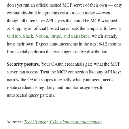
don’t yet run an official hosted MCP server of their own — only
community-built integrations exist for each today — even
though all three have API layers that could be MCP-wrapped.
X shipping an official hosted server sets the template, following
GitHub, Slack, Notion, Stripe, and Salesforce
, which already
have their own. Expect announcements in the next 6-12 months
from social platforms that want agent-native distribution.
Security posture.
Your OAuth credentials gate what the MCP
server can access. Treat the MCP connection like any API key:
narrow the OAuth scopes to exactly what your agent needs,
rotate credentials regularly, and monitor usage logs for
unexpected query patterns.
Sources:
TechCrunch
;
X Developers announcement
.