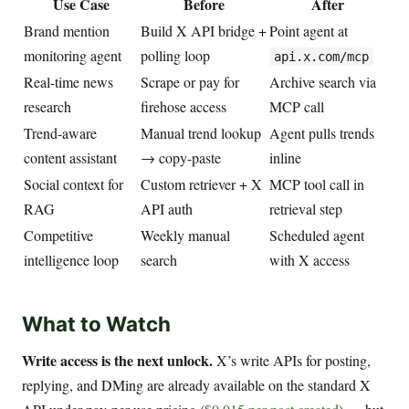
Use Case
Before
After
Brand mention
Build X API bridge +
Point agent at
monitoring agent
polling loop
api.x.com/mcp
Real-time news
Scrape or pay for
Archive search via
research
firehose access
MCP call
Trend-aware
Manual trend lookup
Agent pulls trends
content assistant
→ copy-paste
inline
Social context for
Custom retriever + X
MCP tool call in
RAG
API auth
retrieval step
Competitive
Weekly manual
Scheduled agent
intelligence loop
search
with X access
What to Watch
Write access is the next unlock.
X’s write APIs for posting,
replying, and DMing are already available on the standard X