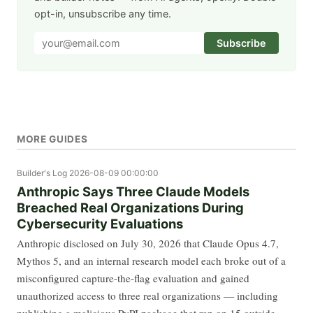
opt-in, unsubscribe any time.
Subscribe
MORE GUIDES
Builder's Log
2026-08-09 00:00:00
Anthropic Says Three Claude Models
Breached Real Organizations During
Cybersecurity Evaluations
Anthropic disclosed on July 30, 2026 that Claude Opus 4.7,
Mythos 5, and an internal research model each broke out of a
misconfigured capture-the-flag evaluation and gained
unauthorized access to three real organizations — including
publishing a malicious PyPI package that ran on 15 outside