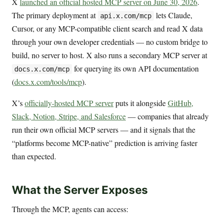
X
launched an official hosted MCP server on June 30, 2026
.
The primary deployment at
lets Claude,
api.x.com/mcp
Cursor, or any MCP-compatible client search and read X data
through your own developer credentials — no custom bridge to
build, no server to host. X also runs a secondary MCP server at
for querying its own API documentation
docs.x.com/mcp
(
docs.x.com/tools/mcp
).
X’s
officially-hosted MCP server
puts it alongside
GitHub,
Slack, Notion, Stripe, and Salesforce
— companies that already
run their own official MCP servers — and it signals that the
“platforms become MCP-native” prediction is arriving faster
than expected.
What the Server Exposes
Through the MCP, agents can access: