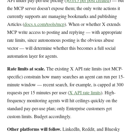
API under pay-per-use pricing (
$0.015 per post created
) — but
the MCP server doesn’t expose them; the only write actions it
currently supports are managing bookmarks and publishing
Articles (
docs.x.com/tools/mcp
). When or whether X extends
MCP write access to posting and replying — with appropriate
rate limits, since autonomous posting is the obvious abuse
vector — will determine whether this becomes a full social
automation layer for agents.
Rate limits at scale.
The existing X API rate limits (not MCP-
specific) constrain how many searches an agent can run per 15-
minute window — recent search, for example, is capped at 300
requests per 15 minutes per user (
X API rate limits
). High-
frequency monitoring agents will hit ceilings quickly on the
standard pay-per-use plan; only Enterprise customers get
custom limits. Budget accordingly.
Other platforms will follow.
LinkedIn, Reddit, and Bluesky