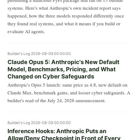
systems. Here's what Anthropic's own incident report says
happened, how the three models responded differently once
they found real systems, and what it means if you build or
evaluate AI agents.
Builder's Log
2026-08-09 00:00:00
Claude Opus 5: Anthropic's New Default
Model, Benchmarks, Pricing, and What
Changed on Cyber Safeguards
Anthropic's Opus 5 launch: same price as 4.8, new default on
Claude Max, benchmark gains, and looser cyber safeguards. A
builder's read of the July 24, 2026 announcement.
Builder's Log
2026-08-09 00:00:00
Inference Hooks: Anthropic Puts an
Allow/Deny Checkpoint in Front of Every