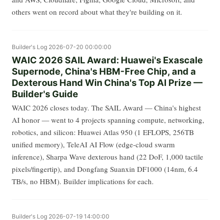
others went on record about what they're building on it.
Builder's Log
2026-07-20 00:00:00
WAIC 2026 SAIL Award: Huawei's Exascale
Supernode, China's HBM-Free Chip, and a
Dexterous Hand Win China's Top AI Prize —
Builder's Guide
WAIC 2026 closes today. The SAIL Award — China's highest
AI honor — went to 4 projects spanning compute, networking,
robotics, and silicon: Huawei Atlas 950 (1 EFLOPS, 256TB
unified memory), TeleAI AI Flow (edge-cloud swarm
inference), Sharpa Wave dexterous hand (22 DoF, 1,000 tactile
pixels/fingertip), and Dongfang Suanxin DF1000 (14nm, 6.4
TB/s, no HBM). Builder implications for each.
Builder's Log
2026-07-19 14:00:00