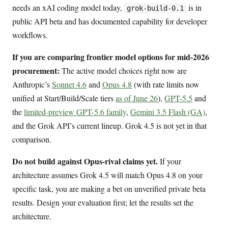
needs an xAI coding model today,
is in
grok-build-0.1
public API beta and has documented capability for developer
workflows.
If you are comparing frontier model options for mid-2026
procurement:
The active model choices right now are
Anthropic’s
Sonnet 4.6
and
Opus 4.8
(with rate limits now
unified at Start/Build/Scale tiers
as of June 26
),
GPT-5.5
and
the
limited-preview GPT-5.6 family
,
Gemini 3.5 Flash (GA)
,
and the Grok API’s current lineup. Grok 4.5 is not yet in that
comparison.
Do not build against Opus-rival claims yet.
If your
architecture assumes Grok 4.5 will match Opus 4.8 on your
specific task, you are making a bet on unverified private beta
results. Design your evaluation first; let the results set the
architecture.