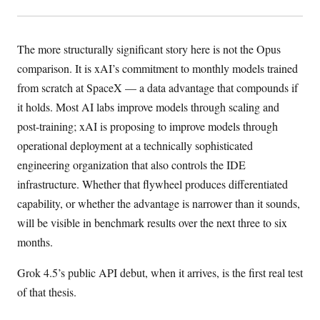
The more structurally significant story here is not the Opus
comparison. It is xAI’s commitment to monthly models trained
from scratch at SpaceX — a data advantage that compounds if
it holds. Most AI labs improve models through scaling and
post-training; xAI is proposing to improve models through
operational deployment at a technically sophisticated
engineering organization that also controls the IDE
infrastructure. Whether that flywheel produces differentiated
capability, or whether the advantage is narrower than it sounds,
will be visible in benchmark results over the next three to six
months.
Grok 4.5’s public API debut, when it arrives, is the first real test
of that thesis.