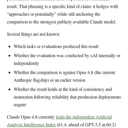
result. That phrasing is a specific kind of claim: it hedges with
“approaches or potentially” while still anchoring the
comparison to the strongest publicly available Claude model.
Several things are not known:
Which tasks or evaluations produced this result
Whether the evaluation was conducted by xAI internally or
independently
Whether the comparison is against Opus 4.8 (the current
Anthropic flagship) or an earlier version
Whether the result holds at the kind of consistency and
instruction-following reliability that production deployments
require
Claude Opus 4.8 currently
leads the independent Artificial
Analysis Intelligence Index
(61.4, ahead of GPT-5.5 at 60.2)