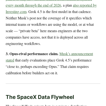
every month through the end of 2026
, a plan
also reported by
Investing.com
. Grok 4.5 is the first model in that cadence.
Neither Musk’s post nor the coverage of it specifies which
internal teams or workflows are using the model, or at what
scale — “private beta” here means engineers at the two
companies have access, not that it is deployed across all
engineering workflows.
3. Opus-rival performance claim.
Musk’s announcement
stated
that early evaluations place Grok 4.5’s performance
“close to, perhaps exceeding Opus.” That claim requires
calibration before builders act on it.
The SpaceX Data Flywheel