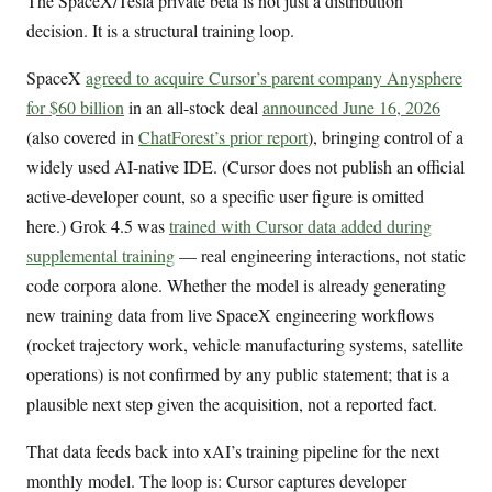
The SpaceX/Tesla private beta is not just a distribution
decision. It is a structural training loop.
SpaceX
agreed to acquire Cursor’s parent company Anysphere
for $60 billion
in an all-stock deal
announced June 16, 2026
(also covered in
ChatForest’s prior report
), bringing control of a
widely used AI-native IDE. (Cursor does not publish an official
active-developer count, so a specific user figure is omitted
here.) Grok 4.5 was
trained with Cursor data added during
supplemental training
— real engineering interactions, not static
code corpora alone. Whether the model is already generating
new training data from live SpaceX engineering workflows
(rocket trajectory work, vehicle manufacturing systems, satellite
operations) is not confirmed by any public statement; that is a
plausible next step given the acquisition, not a reported fact.
That data feeds back into xAI’s training pipeline for the next
monthly model. The loop is: Cursor captures developer