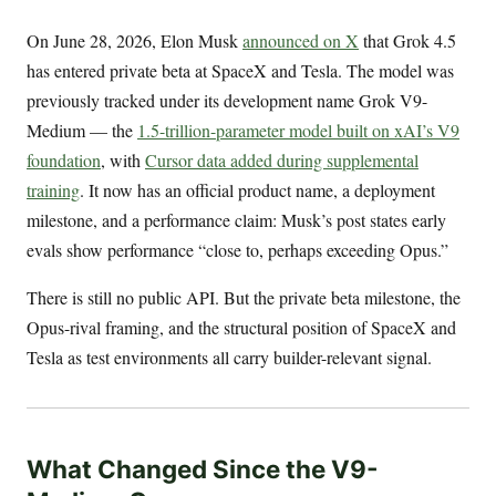
On June 28, 2026, Elon Musk
announced on X
that Grok 4.5
has entered private beta at SpaceX and Tesla. The model was
previously tracked under its development name Grok V9-
Medium — the
1.5-trillion-parameter model built on xAI’s V9
foundation
, with
Cursor data added during supplemental
training
. It now has an official product name, a deployment
milestone, and a performance claim: Musk’s post states early
evals show performance “close to, perhaps exceeding Opus.”
There is still no public API. But the private beta milestone, the
Opus-rival framing, and the structural position of SpaceX and
Tesla as test environments all carry builder-relevant signal.
What Changed Since the V9-