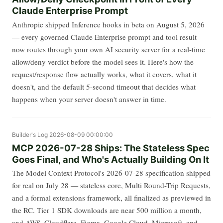
Claude Enterprise Prompt
Anthropic shipped Inference hooks in beta on August 5, 2026
— every governed Claude Enterprise prompt and tool result
now routes through your own AI security server for a real-time
allow/deny verdict before the model sees it. Here's how the
request/response flow actually works, what it covers, what it
doesn't, and the default 5-second timeout that decides what
happens when your server doesn't answer in time.
Builder's Log
2026-08-09 00:00:00
MCP 2026-07-28 Ships: The Stateless Spec
Goes Final, and Who's Actually Building On It
The Model Context Protocol's 2026-07-28 specification shipped
for real on July 28 — stateless core, Multi Round-Trip Requests,
and a formal extensions framework, all finalized as previewed in
the RC. Tier 1 SDK downloads are near 500 million a month,
and AWS, Cloudflare, Figma, Google Cloud, Microsoft, and