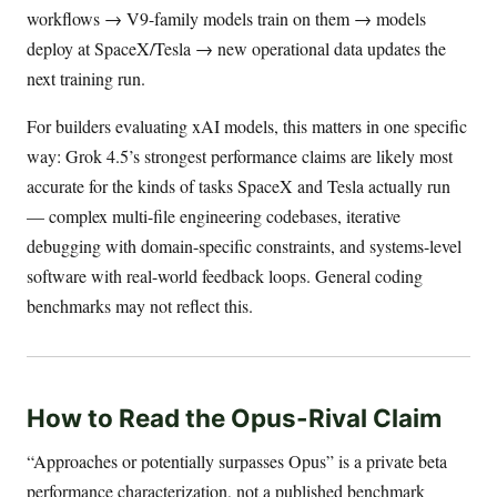
workflows → V9-family models train on them → models
deploy at SpaceX/Tesla → new operational data updates the
next training run.
For builders evaluating xAI models, this matters in one specific
way: Grok 4.5’s strongest performance claims are likely most
accurate for the kinds of tasks SpaceX and Tesla actually run
— complex multi-file engineering codebases, iterative
debugging with domain-specific constraints, and systems-level
software with real-world feedback loops. General coding
benchmarks may not reflect this.
How to Read the Opus-Rival Claim
“Approaches or potentially surpasses Opus” is a private beta
performance characterization, not a published benchmark