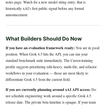
notes page. Watch for a new model string entry; that is
historically xAI’s first public signal before any formal
announcement.
What Builders Should Do Now
If you have an evaluation framework ready:
You are in good
position. When Grok 4.5 hits the API, you can run your
standard benchmark suite immediately. The Cursor-training
profile suggests prioritizing edit-heavy, multi-file, and refactor
workflows in your evaluation — those are most likely to
differentiate Grok 4.5 from the current field.
If you are currently planning around xAI API access:
Do
not schedule engineering work around a specific Grok 4.5
release date. The private beta timeline is opaque. If your team