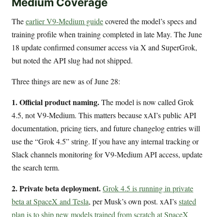
Medium Coverage
The
earlier V9-Medium guide
covered the model’s specs and
training profile when training completed in late May. The June
18 update confirmed consumer access via X and SuperGrok,
but noted the API slug had not shipped.
Three things are new as of June 28:
1. Official product naming.
The model is now called Grok
4.5, not V9-Medium. This matters because xAI’s public API
documentation, pricing tiers, and future changelog entries will
use the “Grok 4.5” string. If you have any internal tracking or
Slack channels monitoring for V9-Medium API access, update
the search term.
2. Private beta deployment.
Grok 4.5 is running in private
beta at SpaceX and Tesla
, per Musk’s own post. xAI’s
stated
plan is to ship new models trained from scratch at SpaceX