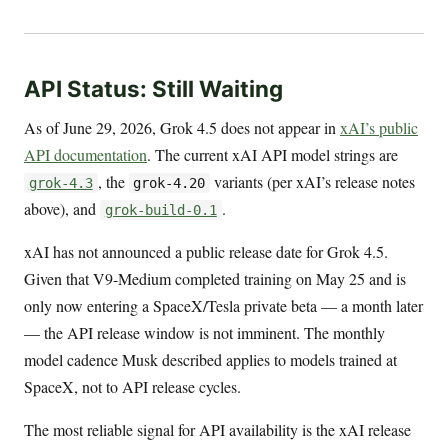
API Status: Still Waiting
As of June 29, 2026, Grok 4.5 does not appear in
xAI’s public
API documentation
. The current xAI API model strings are
, the
variants (per xAI’s release notes
grok-4.3
grok-4.20
above), and
.
grok-build-0.1
xAI has not announced a public release date for Grok 4.5.
Given that V9-Medium completed training on May 25 and is
only now entering a SpaceX/Tesla private beta — a month later
— the API release window is not imminent. The monthly
model cadence Musk described applies to models trained at
SpaceX, not to API release cycles.
The most reliable signal for API availability is the xAI release