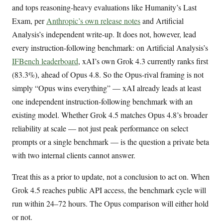
and tops reasoning-heavy evaluations like Humanity’s Last
Exam, per
Anthropic’s own release notes
and Artificial
Analysis’s independent write-up. It does not, however, lead
every instruction-following benchmark: on Artificial Analysis’s
IFBench leaderboard
, xAI’s own Grok 4.3 currently ranks first
(83.3%), ahead of Opus 4.8. So the Opus-rival framing is not
simply “Opus wins everything” — xAI already leads at least
one independent instruction-following benchmark with an
existing model. Whether Grok 4.5 matches Opus 4.8’s broader
reliability at scale — not just peak performance on select
prompts or a single benchmark — is the question a private beta
with two internal clients cannot answer.
Treat this as a prior to update, not a conclusion to act on. When
Grok 4.5 reaches public API access, the benchmark cycle will
run within 24–72 hours. The Opus comparison will either hold
or not.