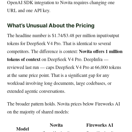
OpenAI SDK integration to Novita requires changing one
URL and one API key.
What’s Unusual About the Pricing
The headline number is $1.74/$3.48 per million input/output
tokens for DeepSeek V4 Pro. That is identical to several
Novita offers 1 million
competitors. The difference is context:
tokens of context
on DeepSeek V4 Pro. DeepInfra —
reviewed last run — caps DeepSeek V4 Pro at 66,000 tokens
at the same price point. That is a significant gap for any
workload involving long documents, large codebases, or
extended agentic conversations.
The broader pattern holds. Novita prices below Fireworks AI
on the majority of shared models:
Novita
Fireworks AI
Model