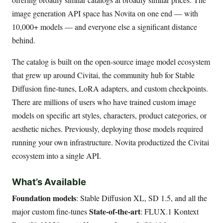
image generation API space has Novita on one end — with
10,000+ models — and everyone else a significant distance
behind.
The catalog is built on the open-source image model ecosystem
that grew up around Civitai, the community hub for Stable
Diffusion fine-tunes, LoRA adapters, and custom checkpoints.
There are millions of users who have trained custom image
models on specific art styles, characters, product categories, or
aesthetic niches. Previously, deploying those models required
running your own infrastructure. Novita productized the Civitai
ecosystem into a single API.
What’s Available
Foundation models
: Stable Diffusion XL, SD 1.5, and all the
State-of-the-art
major custom fine-tunes
: FLUX.1 Kontext