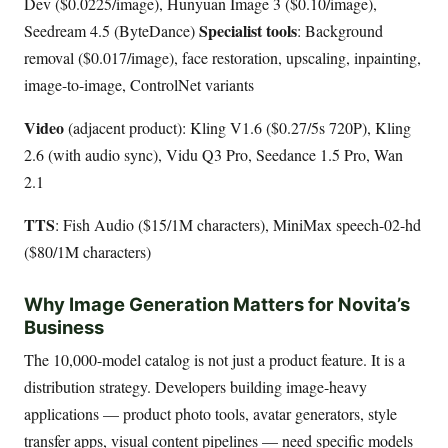
Dev ($0.0225/image), Hunyuan Image 3 ($0.10/image),
Specialist tools
Seedream 4.5 (ByteDance)
: Background
removal ($0.017/image), face restoration, upscaling, inpainting,
image-to-image, ControlNet variants
Video
(adjacent product): Kling V1.6 ($0.27/5s 720P), Kling
2.6 (with audio sync), Vidu Q3 Pro, Seedance 1.5 Pro, Wan
2.1
TTS
: Fish Audio ($15/1M characters), MiniMax speech-02-hd
($80/1M characters)
Why Image Generation Matters for Novita’s
Business
The 10,000-model catalog is not just a product feature. It is a
distribution strategy. Developers building image-heavy
applications — product photo tools, avatar generators, style
transfer apps, visual content pipelines — need specific models