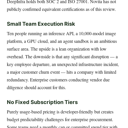
DeepInfra holds both SOC 2 and ISO 27001. Novita has not
publicly confirmed equivalent certifications as of this review.
Small Team Execution Risk
Ten people running an inference API, a 10,000-model image
platform, a GPU cloud, and an agent sandbox is an ambitious
surface area. The upside is a lean organization with low
overhead. The downside is that any significant disruption — a
key employee departure, an unexpected infrastructure incident,
a major customer churn event — hits a company with limited
redundancy. Enterprise customers conducting vendor due
diligence should account for this.
No Fixed Subscription Tiers
Purely usage-based pricing is developer-friendly but creates
budget predictability challenges for enterprise procurement.
Some teams need a monthly cap or committed spend tier with