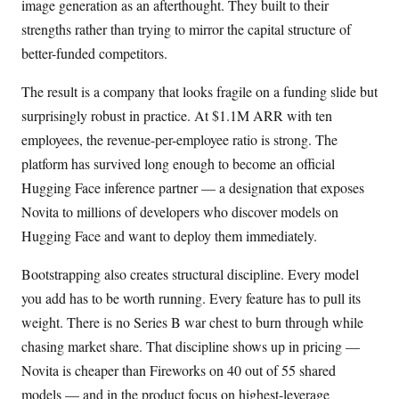
image generation as an afterthought. They built to their
strengths rather than trying to mirror the capital structure of
better-funded competitors.
The result is a company that looks fragile on a funding slide but
surprisingly robust in practice. At $1.1M ARR with ten
employees, the revenue-per-employee ratio is strong. The
platform has survived long enough to become an official
Hugging Face inference partner — a designation that exposes
Novita to millions of developers who discover models on
Hugging Face and want to deploy them immediately.
Bootstrapping also creates structural discipline. Every model
you add has to be worth running. Every feature has to pull its
weight. There is no Series B war chest to burn through while
chasing market share. That discipline shows up in pricing —
Novita is cheaper than Fireworks on 40 out of 55 shared
models — and in the product focus on highest-leverage