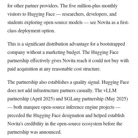
for other partner providers. The five million-plus monthly
visitors to Hugging Face — researchers, developers, and
students exploring open-source models — see Novita as a first-
class deployment option.
This is a significant distribution advantage for a bootstrapped
company without a marketing budget. The Hugging Face
partnership effectively gives Novita reach it could not buy with
paid acquisition at any reasonable cost structure.
The partnership also establishes a quality signal. Hugging Face
does not add infrastructure partners casually. The vLLM
partnership (April 2025) and SGLang partnership (May 2025)
— both marquee open-source inference engine projects —
preceded the Hugging Face designation and helped establish
Novita’s credibility in the open-source ecosystem before the
partnership was announced.