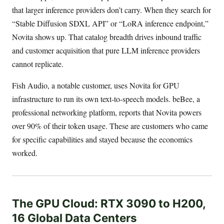
that larger inference providers don’t carry. When they search for
“Stable Diffusion SDXL API” or “LoRA inference endpoint,”
Novita shows up. That catalog breadth drives inbound traffic
and customer acquisition that pure LLM inference providers
cannot replicate.
Fish Audio, a notable customer, uses Novita for GPU
infrastructure to run its own text-to-speech models. beBee, a
professional networking platform, reports that Novita powers
over 90% of their token usage. These are customers who came
for specific capabilities and stayed because the economics
worked.
The GPU Cloud: RTX 3090 to H200,
16 Global Data Centers