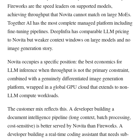
Fireworks are the speed leaders on supported models,
achieving throughput that Novita cannot match on large MoEs.
Together AI has the most complete managed platform including
fine-tuning pipelines. DeepInfra has comparable LLM pricing
to Novita but weaker context windows on large models and no
image generation story.
Novita occupies a specific position: the best economics for
LLM inference when throughput is not the primary constraint,
combined with a genuinely differentiated image generation
platform, wrapped in a global GPU cloud that extends to non-
LLM compute workloads.
The customer mix reflects this. A developer building a
document intelligence pipeline (long context, batch processing,
cost-sensitive) is better served by Novita than Fireworks. A
developer building a real-time coding assistant that needs sub-