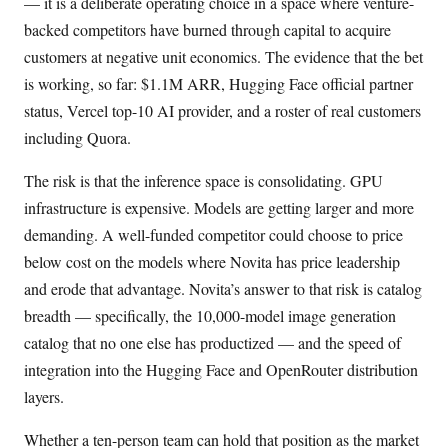
— it is a deliberate operating choice in a space where venture-
backed competitors have burned through capital to acquire
customers at negative unit economics. The evidence that the bet
is working, so far: $1.1M ARR, Hugging Face official partner
status, Vercel top-10 AI provider, and a roster of real customers
including Quora.
The risk is that the inference space is consolidating. GPU
infrastructure is expensive. Models are getting larger and more
demanding. A well-funded competitor could choose to price
below cost on the models where Novita has price leadership
and erode that advantage. Novita’s answer to that risk is catalog
breadth — specifically, the 10,000-model image generation
catalog that no one else has productized — and the speed of
integration into the Hugging Face and OpenRouter distribution
layers.
Whether a ten-person team can hold that position as the market