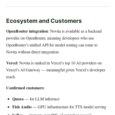
Ecosystem and Customers
OpenRouter integration
: Novita is available as a backend
provider on OpenRouter, meaning developers who use
OpenRouter’s unified API for model routing can route to
Novita without direct integration.
Vercel
: Novita is ranked in Vercel’s top 10 AI providers on
Vercel’s AI Gateway — meaningful given Vercel’s developer
reach.
Confirmed customers
:
Quora
— for LLM inference
Fish Audio
— GPU infrastructure for TTS model serving
beBee
— “powers over 90% of our token usage”