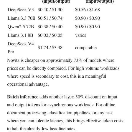
(input/output)
(input/output)
DeepSeek V3
$0.40 / $1.30
$0.56 / $1.68
Llama 3.3 70B
$0.51 / $0.74
$0.90 / $0.90
Qwen2.5 72B
$0.38 / $0.40
$0.90 / $0.90
Llama 3.1 8B
$0.02 / $0.05
varies
DeepSeek V4
$1.74 / $3.48
comparable
Pro
Novita is cheaper on approximately 73% of models where
prices can be directly compared. For high-volume workloads
where speed is secondary to cost, this is a meaningful
operational advantage.
Batch inference
adds another layer: 50% discount on input
and output tokens for asynchronous workloads. For offline
document processing, classification pipelines, or any task
where you can tolerate latency, this brings effective token costs
to half the already-low headline rates.