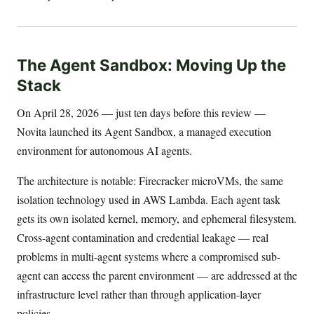
The Agent Sandbox: Moving Up the
Stack
On April 28, 2026 — just ten days before this review —
Novita launched its Agent Sandbox, a managed execution
environment for autonomous AI agents.
The architecture is notable: Firecracker microVMs, the same
isolation technology used in AWS Lambda. Each agent task
gets its own isolated kernel, memory, and ephemeral filesystem.
Cross-agent contamination and credential leakage — real
problems in multi-agent systems where a compromised sub-
agent can access the parent environment — are addressed at the
infrastructure level rather than through application-layer
policies.