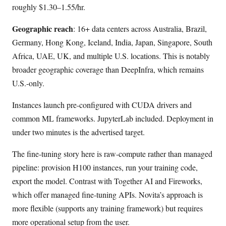
roughly $1.30–1.55/hr.
Geographic reach
: 16+ data centers across Australia, Brazil,
Germany, Hong Kong, Iceland, India, Japan, Singapore, South
Africa, UAE, UK, and multiple U.S. locations. This is notably
broader geographic coverage than DeepInfra, which remains
U.S.-only.
Instances launch pre-configured with CUDA drivers and
common ML frameworks. JupyterLab included. Deployment in
under two minutes is the advertised target.
The fine-tuning story here is raw-compute rather than managed
pipeline: provision H100 instances, run your training code,
export the model. Contrast with Together AI and Fireworks,
which offer managed fine-tuning APIs. Novita’s approach is
more flexible (supports any training framework) but requires
more operational setup from the user.