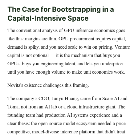
The Case for Bootstrapping in a
Capital-Intensive Space
The conventional analysis of GPU inference economics goes
like this: margins are thin, GPU procurement requires capital,
demand is spiky, and you need scale to win on pricing. Venture
capital is not optional — it is the mechanism that buys you
GPUs, buys you engineering talent, and lets you underprice
until you have enough volume to make unit economics work.
Novita’s existence challenges this framing.
The company’s COO, Junyu Huang, came from Scale AI and
Toma, not from an AI lab or a cloud infrastructure giant. The
founding team had production AI systems experience and a
clear thesis: the open-source model ecosystem needed a price-
competitive, model-diverse inference platform that didn’t treat