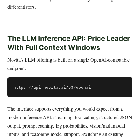
differentiators.
The LLM Inference API: Price Leader
With Full Context Windows
Novita’s LLM offering is built on a single OpenAI-compatible
endpoint:
The interface supports everything you would expect from a
modern inference API: streaming, tool calling, structured JSON
output, prompt caching, log probabilities, vision/multimodal
inputs, and reasoning model support. Switching an existing