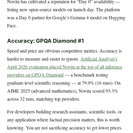
Novita has cultivated a reputation for “Day 0” availability —
listing new open-source models on launch day. The platform
was a Day 0 partner for Google’s Gemma 4 model on Hugging
Face.
Accuracy: GPQA Diamond #1
Speed and price are obvious competitive metrics. Accuracy is
harder to measure and easier to ignore.
Artificial Analysis’s
April 2026 evaluation placed Novita at the top of all inference
providers on GPQA Diamond
— a benchmark testing
graduate-level scientific reasoning — at 79.0% (16 runs). On
AIME 2025 (advanced mathematics), Novita scored 93.3%
across 32 runs, matching top providers.
For developers building research assistants, scientific tools, or
any application where factual precision matters, this is worth
knowing. You are not sacrificing accuracy to get lower prices.