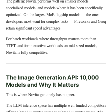
The pattern: Novita performs well on smaller models,
specialized models, and models where it has been specifically
optimized. On the largest MoE flagship models — the ones
developers most want for complex tasks — Fireworks and Groq
retain significant speed advantages.
For batch workloads where throughput matters more than
TTFT, and for interactive workloads on mid-sized models,
Novita is fully competitive.
The Image Generation API: 10,000
Models and Why It Matters
This is where Novita genuinely has no peer.
The LLM inference space has multiple well-funded competitors
offering broadly similar catalogs at broadly similar prices. The