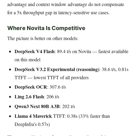
advantage and context window advantage do not compensate
for a 5x throughput gap in latency-sensitive use cases.
Where Novita Is Competitive
The picture is better on other models:
DeepSeek V4 Flash
: 89.4 t/s on Novita — fastest available
on this model
DeepSeek V3.2 Experimental (reasoning)
: 38.6 t/s, 0.81s
TTFT — lowest TTFT of all providers
DeepSeek OCR
: 307.6 t/s
Ling 2.6 Flash
: 206 t/s
Qwen3 Next 80B A3B
: 202 t/s
Llama 4 Maverick
TTFT: 0.38s (33% faster than
DeepInfra’s 0.57s)