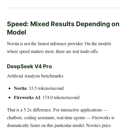
Speed: Mixed Results Depending on
Model
Novita is not the fastest inference provider. On the models
where speed matters most, there are real trade-offs.
DeepSeek V4 Pro
Artificial Analysis benchmarks:
Novita
: 33.5 tokens/second
Fireworks AI
: 174.0 tokens/second
That is a 5.2x difference. For interactive applications —
chatbots, coding assistants, real-time agents — Fireworks is
dramatically faster on this particular model. Novita’s price