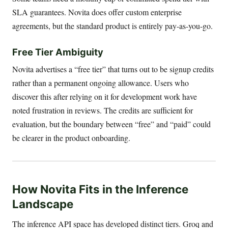
SLA guarantees. Novita does offer custom enterprise
agreements, but the standard product is entirely pay-as-you-go.
Free Tier Ambiguity
Novita advertises a “free tier” that turns out to be signup credits
rather than a permanent ongoing allowance. Users who
discover this after relying on it for development work have
noted frustration in reviews. The credits are sufficient for
evaluation, but the boundary between “free” and “paid” could
be clearer in the product onboarding.
How Novita Fits in the Inference
Landscape
The inference API space has developed distinct tiers. Groq and