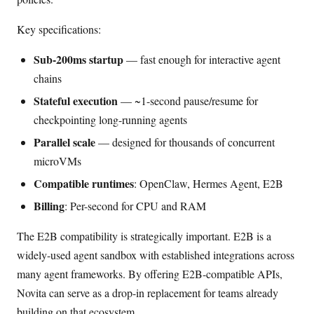
Key specifications:
Sub-200ms startup
— fast enough for interactive agent
chains
Stateful execution
— ~1-second pause/resume for
checkpointing long-running agents
Parallel scale
— designed for thousands of concurrent
microVMs
Compatible runtimes
: OpenClaw, Hermes Agent, E2B
Billing
: Per-second for CPU and RAM
The E2B compatibility is strategically important. E2B is a
widely-used agent sandbox with established integrations across
many agent frameworks. By offering E2B-compatible APIs,
Novita can serve as a drop-in replacement for teams already
building on that ecosystem.