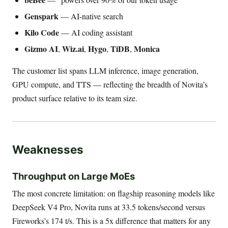
Genspark
— AI-native search
Kilo Code
— AI coding assistant
Gizmo AI
Wiz.ai
Hygo
TiDB
Monica
,
,
,
,
The customer list spans LLM inference, image generation,
GPU compute, and TTS — reflecting the breadth of Novita’s
product surface relative to its team size.
Weaknesses
Throughput on Large MoEs
The most concrete limitation: on flagship reasoning models like
DeepSeek V4 Pro, Novita runs at 33.5 tokens/second versus
Fireworks’s 174 t/s. This is a 5x difference that matters for any