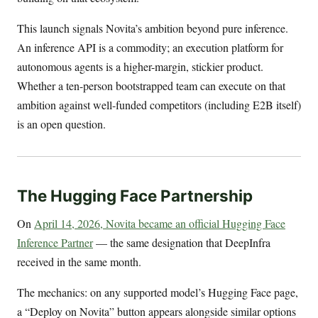
This launch signals Novita’s ambition beyond pure inference.
An inference API is a commodity; an execution platform for
autonomous agents is a higher-margin, stickier product.
Whether a ten-person bootstrapped team can execute on that
ambition against well-funded competitors (including E2B itself)
is an open question.
The Hugging Face Partnership
On
April 14, 2026, Novita became an official Hugging Face
Inference Partner
— the same designation that DeepInfra
received in the same month.
The mechanics: on any supported model’s Hugging Face page,
a “Deploy on Novita” button appears alongside similar options