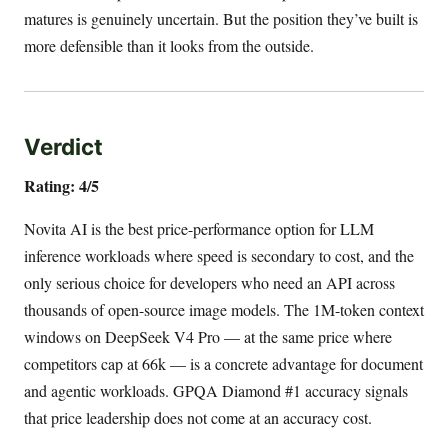
matures is genuinely uncertain. But the position they’ve built is
more defensible than it looks from the outside.
Verdict
Rating: 4/5
Novita AI is the best price-performance option for LLM
inference workloads where speed is secondary to cost, and the
only serious choice for developers who need an API across
thousands of open-source image models. The 1M-token context
windows on DeepSeek V4 Pro — at the same price where
competitors cap at 66k — is a concrete advantage for document
and agentic workloads. GPQA Diamond #1 accuracy signals
that price leadership does not come at an accuracy cost.