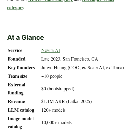
category
.
At a Glance
Service
Novita AI
Founded
Late 2023, San Francisco, CA
Key founders
Junyu Huang (COO, ex-Scale AI, ex-Toma)
Team size
~10 people
External
$0 (bootstrapped)
funding
Revenue
$1.1M ARR (Latka, 2025)
LLM catalog
120+ models
Image model
10,000+ models
catalog