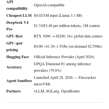
API
OpenAI-compatible
compatibility
Cheapest LLM
$0.02/1M input (Llama 3.1 8B)
DeepSeek V4
$1.74/$3.48 per million tokens, 1M context
Pro
GPU fleet
RTX 3090 → H200, 16+ global data centers
GPU spot
H100 ~$1.30–1.55/hr (on-demand $2.59/hr)
pricing
Hugging Face
Official Inference Provider (April 2026)
GPQA Diamond #1 among inference
Accuracy
providers (79.0%)
Launched April 28, 2026 — Firecracker
Agent Sandbox
microVMs
Partners
vLLM, SGLang, OpenRouter