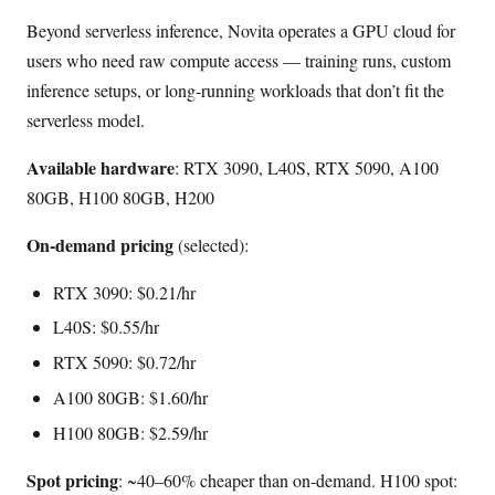
Beyond serverless inference, Novita operates a GPU cloud for
users who need raw compute access — training runs, custom
inference setups, or long-running workloads that don’t fit the
serverless model.
Available hardware
: RTX 3090, L40S, RTX 5090, A100
80GB, H100 80GB, H200
On-demand pricing
(selected):
RTX 3090: $0.21/hr
L40S: $0.55/hr
RTX 5090: $0.72/hr
A100 80GB: $1.60/hr
H100 80GB: $2.59/hr
Spot pricing
: ~40–60% cheaper than on-demand. H100 spot: