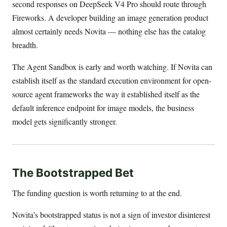
second responses on DeepSeek V4 Pro should route through
Fireworks. A developer building an image generation product
almost certainly needs Novita — nothing else has the catalog
breadth.
The Agent Sandbox is early and worth watching. If Novita can
establish itself as the standard execution environment for open-
source agent frameworks the way it established itself as the
default inference endpoint for image models, the business
model gets significantly stronger.
The Bootstrapped Bet
The funding question is worth returning to at the end.
Novita’s bootstrapped status is not a sign of investor disinterest