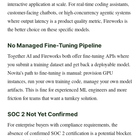
interactive application at scale. For real-time coding assistants,
customer-facing chatbots, or high-concurrency agentic systems
where output latency is a product quality metric, Fireworks is
the better choice on these specific models.
No Managed Fine-Tuning Pipeline
Together AI and Fireworks both offer fine-tuning APIs where
you submit a training dataset and get back a deployable model.
Novita’s path to fine-tuning is manual: provision GPU
instances, run your own training code, manage your own model
artifacts. This is fine for experienced ML engineers and more
friction for teams that want a turnkey solution.
SOC 2 Not Yet Confirmed
For enterprise buyers with compliance requirements, the
absence of confirmed SOC 2 certification is a potential blocker.