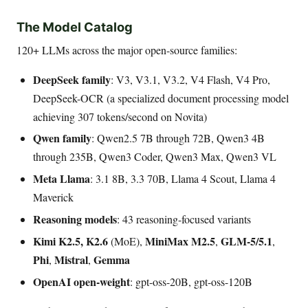
The Model Catalog
120+ LLMs across the major open-source families:
DeepSeek family
: V3, V3.1, V3.2, V4 Flash, V4 Pro,
DeepSeek-OCR (a specialized document processing model
achieving 307 tokens/second on Novita)
Qwen family
: Qwen2.5 7B through 72B, Qwen3 4B
through 235B, Qwen3 Coder, Qwen3 Max, Qwen3 VL
Meta Llama
: 3.1 8B, 3.3 70B, Llama 4 Scout, Llama 4
Maverick
Reasoning models
: 43 reasoning-focused variants
Kimi K2.5, K2.6
MiniMax M2.5
GLM-5/5.1
(MoE),
,
,
Phi
Mistral
Gemma
,
,
OpenAI open-weight
: gpt-oss-20B, gpt-oss-120B