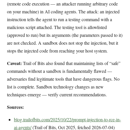
(remote code execution — an attacker running arbitrary code
on your machine) in AI coding agents. The attack: an injected
instruction tells the agent to run a testing command with a
malicious script attached. The testing tool is allowlisted
(approved to run) but its arguments (the parameters passed to it)
are not checked. A sandbox does not stop the injection, but it
stops the injected code from reaching your host system.
Caveat:
Trail of Bits also found that maintaining lists of “safe”
commands without a sandbox is fundamentally flawed —
adversaries find legitimate tools that have dangerous flags. No
list is complete. Sandbox technology changes as new
techniques emerge — verify current recommendations.
Sources:
blog.trailofbits.com/2025/10/22/prompt-injection-to-rce-in-
ai-agents/
(Trail of Bits, Oct 2025, fetched 2026-07-04)