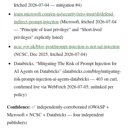
fetched 2026-07-04 — mitigation #4)
learn.microsoft.com/en-us/security/zero-trust/sfi/defend-
indirect-prompt-injection
(Microsoft, fetched 2026-07-04
— “Principle of least privilege” and “Short-lived
privileges” explicitly listed)
ncsc.gov.uk/blog-post/prompt-injection-is-not-sql-injection
(NCSC, Dec 2025, fetched 2026-07-04)
Databricks, “Mitigating The Risk of Prompt Injection for
AI Agents on Databricks” (databricks.com/blog/mitigating-
risk-prompt-injection-ai-agents-databricks — 403 on curl,
confirmed live via WebFetch 2026-07-05; unlinked per
policy)
Confidence:
✅ independently-corroborated (OWASP +
Microsoft + NCSC + Databricks — four independent
publishers)