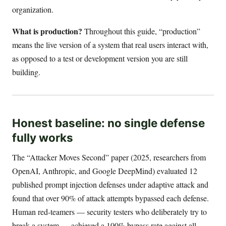
organization.
What is production?
Throughout this guide, “production”
means the live version of a system that real users interact with,
as opposed to a test or development version you are still
building.
Honest baseline: no single defense
fully works
The “Attacker Moves Second” paper (2025, researchers from
OpenAI, Anthropic, and Google DeepMind) evaluated 12
published prompt injection defenses under adaptive attack and
found that over 90% of attack attempts bypassed each defense.
Human red-teamers — security testers who deliberately try to
break a system — achieved a 100% bypass rate against all