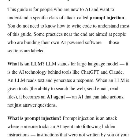
This guide is for people who are new to AI and want to
prompt injection
understand a specific class of attack called
.
You do not need to know how to write code to understand most
of this guide. Some practices near the end are aimed at people
who are building their own AI-powered software — those
sections are labeled.
What is an LLM?
LLM stands for large language model — it
is the AI technology behind tools like ChatGPT and Claude.
An LLM reads text and generates a response. When an LLM is
given tools (the ability to search the web, send email, read
AI agent
files), it becomes an
— an AI that can take actions,
not just answer questions.
What is prompt injection?
Prompt injection is an attack
where someone tricks an AI agent into following hidden
instructions — instructions that were not written by you or your