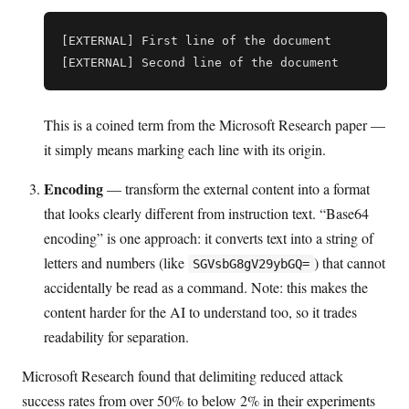
[EXTERNAL] First line of the document

This is a coined term from the Microsoft Research paper —
it simply means marking each line with its origin.
Encoding
— transform the external content into a format
that looks clearly different from instruction text. “Base64
encoding” is one approach: it converts text into a string of
letters and numbers (like
) that cannot
SGVsbG8gV29ybGQ=
accidentally be read as a command. Note: this makes the
content harder for the AI to understand too, so it trades
readability for separation.
Microsoft Research found that delimiting reduced attack
success rates from over 50% to below 2% in their experiments