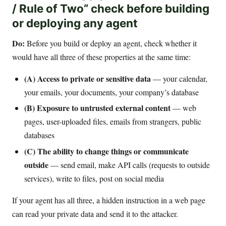
/ Rule of Two” check before building
or deploying any agent
Do:
Before you build or deploy an agent, check whether it
would have all three of these properties at the same time:
(A) Access to private or sensitive data
— your calendar,
your emails, your documents, your company’s database
(B) Exposure to untrusted external content
— web
pages, user-uploaded files, emails from strangers, public
databases
(C) The ability to change things or communicate
outside
— send email, make API calls (requests to outside
services), write to files, post on social media
If your agent has all three, a hidden instruction in a web page
can read your private data and send it to the attacker.