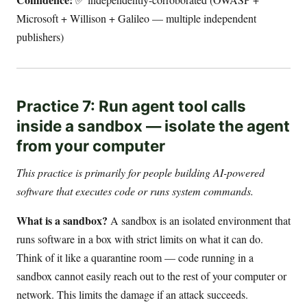
Microsoft + Willison + Galileo — multiple independent
publishers)
Practice 7: Run agent tool calls
inside a sandbox — isolate the agent
from your computer
This practice is primarily for people building AI-powered
software that executes code or runs system commands.
What is a sandbox?
A sandbox is an isolated environment that
runs software in a box with strict limits on what it can do.
Think of it like a quarantine room — code running in a
sandbox cannot easily reach out to the rest of your computer or
network. This limits the damage if an attack succeeds.