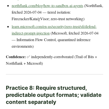
northflank.com/blog/how-to-sandbox-ai-agents
(Northflank,
fetched 2026-07-04 — tiered isolation:
Firecracker/Kata/gVisor; zero-trust networking)
learn.microsoft.com/en-us/security/zero-trust/sfi/defend-
indirect-prompt-injection
(Microsoft, fetched 2026-07-04
— Information Flow Control, quarantined inference
environments)
Confidence:
✅ independently-corroborated (Trail of Bits +
Northflank + Microsoft)
Practice 8: Require structured,
predictable output formats; validate
content separately