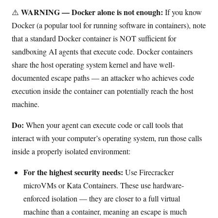
WARNING — Docker alone is not enough:
⚠️
If you know
Docker (a popular tool for running software in containers), note
that a standard Docker container is NOT sufficient for
sandboxing AI agents that execute code. Docker containers
share the host operating system kernel and have well-
documented escape paths — an attacker who achieves code
execution inside the container can potentially reach the host
machine.
Do:
When your agent can execute code or call tools that
interact with your computer’s operating system, run those calls
inside a properly isolated environment:
For the highest security needs:
Use Firecracker
microVMs or Kata Containers. These use hardware-
enforced isolation — they are closer to a full virtual
machine than a container, meaning an escape is much