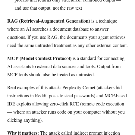
and use that output, not the raw text
RAG (Retrieval-Augmented Generation)
is a technique
where an AI searches a document database to answer
questions. If you use RAG, the documents your agent retrieves
need the same untrusted treatment as any other external content.
MCP (Model Context Protocol)
is a standard for connecting
AI assistants to external data sources and tools. Output from
MCP tools should also be treated as untrusted.
Real examples of this attack: Perplexity Comet (attackers hid
instructions in Reddit posts to steal passwords) and MCP-based
IDE exploits allowing zero-click RCE (remote code execution
— where an attacker runs code on your computer without you
clicking anything).
Why it matters:
The attack called indirect prompt injection