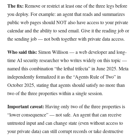
The fix:
Remove or restrict at least one of the three legs before
you deploy. For example: an agent that reads and summarizes
public web pages should NOT also have access to your private
calendar and the ability to send email. Give it the reading job or
the sending job — not both together with private data access.
Who said this:
Simon Willison — a web developer and long-
time AI security researcher who writes widely on this topic —
named this combination “the lethal trifecta” in June 2025. Meta
independently formalized it as the “Agents Rule of Two” in
October 2025, stating that agents should satisfy no more than
two of the three properties within a single session.
Important caveat:
Having only two of the three properties is
“lower consequence” — not safe. An agent that can receive
untrusted input and can change state (even without access to
your private data) can still corrupt records or take destructive