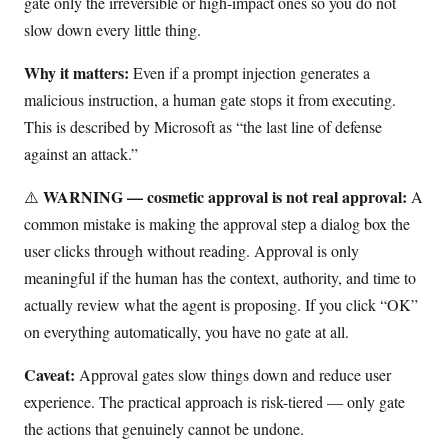
gate only the irreversible or high-impact ones so you do not
slow down every little thing.
Why it matters:
Even if a prompt injection generates a
malicious instruction, a human gate stops it from executing.
This is described by Microsoft as “the last line of defense
against an attack.”
WARNING — cosmetic approval is not real approval:
⚠️
A
common mistake is making the approval step a dialog box the
user clicks through without reading. Approval is only
meaningful if the human has the context, authority, and time to
actually review what the agent is proposing. If you click “OK”
on everything automatically, you have no gate at all.
Caveat:
Approval gates slow things down and reduce user
experience. The practical approach is risk-tiered — only gate
the actions that genuinely cannot be undone.