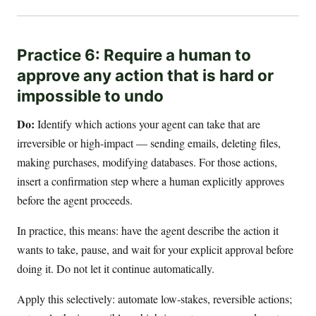
Practice 6: Require a human to
approve any action that is hard or
impossible to undo
Do:
Identify which actions your agent can take that are
irreversible or high-impact — sending emails, deleting files,
making purchases, modifying databases. For those actions,
insert a confirmation step where a human explicitly approves
before the agent proceeds.
In practice, this means: have the agent describe the action it
wants to take, pause, and wait for your explicit approval before
doing it. Do not let it continue automatically.
Apply this selectively: automate low-stakes, reversible actions;