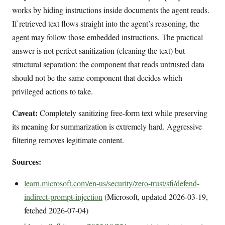
works by hiding instructions inside documents the agent reads.
If retrieved text flows straight into the agent’s reasoning, the
agent may follow those embedded instructions. The practical
answer is not perfect sanitization (cleaning the text) but
structural separation: the component that reads untrusted data
should not be the same component that decides which
privileged actions to take.
Caveat:
Completely sanitizing free-form text while preserving
its meaning for summarization is extremely hard. Aggressive
filtering removes legitimate content.
Sources:
learn.microsoft.com/en-us/security/zero-trust/sfi/defend-
indirect-prompt-injection
(Microsoft, updated 2026-03-19,
fetched 2026-07-04)