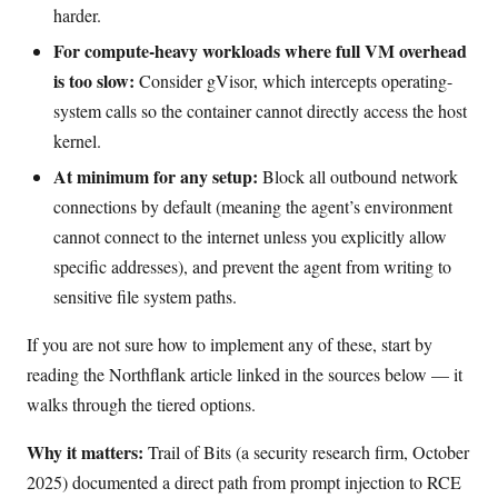
harder.
For compute-heavy workloads where full VM overhead
is too slow:
Consider gVisor, which intercepts operating-
system calls so the container cannot directly access the host
kernel.
At minimum for any setup:
Block all outbound network
connections by default (meaning the agent’s environment
cannot connect to the internet unless you explicitly allow
specific addresses), and prevent the agent from writing to
sensitive file system paths.
If you are not sure how to implement any of these, start by
reading the Northflank article linked in the sources below — it
walks through the tiered options.
Why it matters:
Trail of Bits (a security research firm, October
2025) documented a direct path from prompt injection to RCE