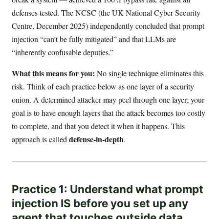
defenses tested. The NCSC (the UK National Cyber Security
Centre, December 2025) independently concluded that prompt
injection “can’t be fully mitigated” and that LLMs are
“inherently confusable deputies.”
What this means for you:
No single technique eliminates this
risk. Think of each practice below as one layer of a security
onion. A determined attacker may peel through one layer; your
goal is to have enough layers that the attack becomes too costly
to complete, and that you detect it when it happens. This
defense-in-depth
approach is called
.
Practice 1: Understand what prompt
injection IS before you set up any
agent that touches outside data