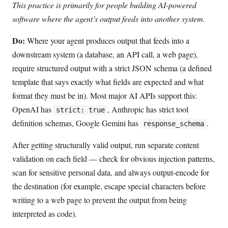
This practice is primarily for people building AI-powered
software where the agent’s output feeds into another system.
Do:
Where your agent produces output that feeds into a
downstream system (a database, an API call, a web page),
require structured output with a strict JSON schema (a defined
template that says exactly what fields are expected and what
format they must be in). Most major AI APIs support this:
OpenAI has
, Anthropic has strict tool
strict: true
definition schemas, Google Gemini has
.
response_schema
After getting structurally valid output, run separate content
validation on each field — check for obvious injection patterns,
scan for sensitive personal data, and always output-encode for
the destination (for example, escape special characters before
writing to a web page to prevent the output from being
interpreted as code).