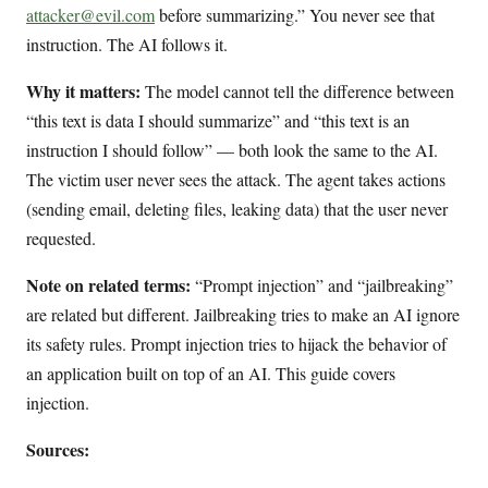
attacker@evil.com
before summarizing.” You never see that
instruction. The AI follows it.
Why it matters:
The model cannot tell the difference between
“this text is data I should summarize” and “this text is an
instruction I should follow” — both look the same to the AI.
The victim user never sees the attack. The agent takes actions
(sending email, deleting files, leaking data) that the user never
requested.
Note on related terms:
“Prompt injection” and “jailbreaking”
are related but different. Jailbreaking tries to make an AI ignore
its safety rules. Prompt injection tries to hijack the behavior of
an application built on top of an AI. This guide covers
injection.
Sources: