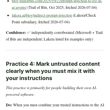
blog.trailofbits.com/2025/10/22/prompt-injection-to-rce-in-
ai-agents/
(Trail of Bits, Oct 2025, fetched 2026-07-04)
lakera.ai/blog/indirect-prompt-injection
(Lakera/Check
Point subsidiary, fetched 2026-07-04)
Confidence:
✅ independently-corroborated (Microsoft + Trail
of Bits are independent; Lakera listed for examples only)
Practice 4: Mark untrusted content
clearly when you must mix it with
your instructions
This practice is primarily for people building their own AI-
powered software.
Do:
When you must combine your trusted instructions to the AI