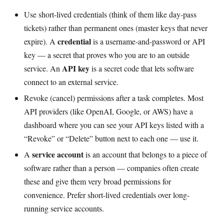
Use short-lived credentials (think of them like day-pass
tickets) rather than permanent ones (master keys that never
credential
expire). A
is a username-and-password or API
key — a secret that proves who you are to an outside
API key
service. An
is a secret code that lets software
connect to an external service.
Revoke (cancel) permissions after a task completes. Most
API providers (like OpenAI, Google, or AWS) have a
dashboard where you can see your API keys listed with a
“Revoke” or “Delete” button next to each one — use it.
service account
A
is an account that belongs to a piece of
software rather than a person — companies often create
these and give them very broad permissions for
convenience. Prefer short-lived credentials over long-
running service accounts.