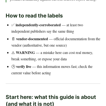
How to read the labels
independently-corroborated
✅
— at least two
independent publishers say the same thing
vendor-documented
📄
— official documentation from the
vendor (authoritative, but one source)
WARNING
⚠️
— a mistake here can cost real money,
break something, or expose your data
verify live
🕒
— this information moves fast; check the
current value before acting
Start here: what this guide is about
(and what it is not)