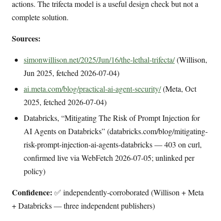
actions. The trifecta model is a useful design check but not a
complete solution.
Sources:
simonwillison.net/2025/Jun/16/the-lethal-trifecta/
(Willison,
Jun 2025, fetched 2026-07-04)
ai.meta.com/blog/practical-ai-agent-security/
(Meta, Oct
2025, fetched 2026-07-04)
Databricks, “Mitigating The Risk of Prompt Injection for
AI Agents on Databricks” (databricks.com/blog/mitigating-
risk-prompt-injection-ai-agents-databricks — 403 on curl,
confirmed live via WebFetch 2026-07-05; unlinked per
policy)
Confidence:
✅ independently-corroborated (Willison + Meta
+ Databricks — three independent publishers)