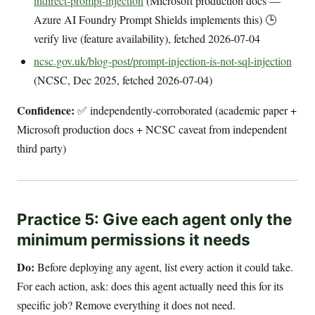
indirect-prompt-injection
(Microsoft production docs —
Azure AI Foundry Prompt Shields implements this) 🕒
verify live (feature availability), fetched 2026-07-04
ncsc.gov.uk/blog-post/prompt-injection-is-not-sql-injection
(NCSC, Dec 2025, fetched 2026-07-04)
Confidence:
✅ independently-corroborated (academic paper +
Microsoft production docs + NCSC caveat from independent
third party)
Practice 5: Give each agent only the
minimum permissions it needs
Do:
Before deploying any agent, list every action it could take.
For each action, ask: does this agent actually need this for its
specific job? Remove everything it does not need.