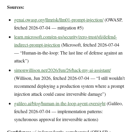
Sources:
genai.owasp.org/llmrisk/llm01-prompt-injection/
(OWASP,
fetched 2026-07-04 — mitigation #5)
learn.microsoft.com/en-us/security/zero-trust/sfi/defend-
indirect-prompt-injection
(Microsoft, fetched 2026-07-04
— “Human-in-the-loop: The last line of defense against an
attack”)
simonwillison.net/2026/Jun/26/hack-my-ai-assistant/
(Willison, Jun 2026, fetched 2026-07-04 — “I still wouldn’t
recommend deploying a production system where a prompt
injection attack could cause irreversible damage”)
galileo.ai/blog/human-in-the-loop-agent-oversight
(Galileo,
fetched 2026-07-04 — implementation patterns:
synchronous approval for irreversible actions)
Confidence:
✅ independently-corroborated (OWASP +