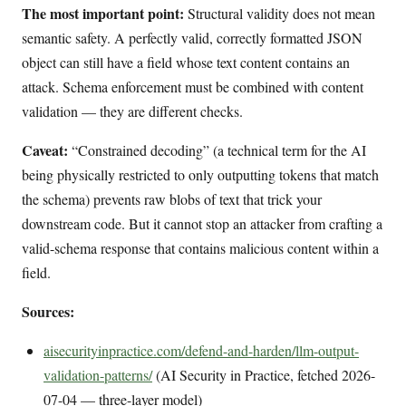
The most important point:
Structural validity does not mean
semantic safety. A perfectly valid, correctly formatted JSON
object can still have a field whose text content contains an
attack. Schema enforcement must be combined with content
validation — they are different checks.
Caveat:
“Constrained decoding” (a technical term for the AI
being physically restricted to only outputting tokens that match
the schema) prevents raw blobs of text that trick your
downstream code. But it cannot stop an attacker from crafting a
valid-schema response that contains malicious content within a
field.
Sources:
aisecurityinpractice.com/defend-and-harden/llm-output-
validation-patterns/
(AI Security in Practice, fetched 2026-
07-04 — three-layer model)