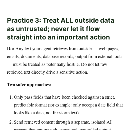
Practice 3: Treat ALL outside data
as untrusted; never let it flow
straight into an important action
Do:
Any text your agent retrieves from outside — web pages,
emails, documents, database records, output from external tools
— must be treated as potentially hostile. Do not let raw
retrieved text directly drive a sensitive action.
Two safer approaches:
Only pass fields that have been checked against a strict,
predictable format (for example: only accept a date field that
looks like a date, not free-form text)
Send retrieved content through a separate, isolated AI
process that returns only structured, controlled output —