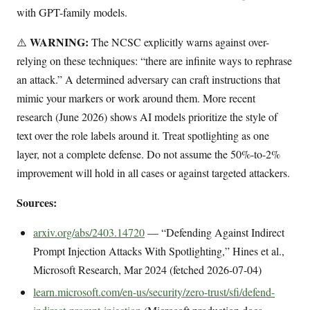
with GPT-family models.
WARNING:
⚠️
The NCSC explicitly warns against over-
relying on these techniques: “there are infinite ways to rephrase
an attack.” A determined adversary can craft instructions that
mimic your markers or work around them. More recent
research (June 2026) shows AI models prioritize the style of
text over the role labels around it. Treat spotlighting as one
layer, not a complete defense. Do not assume the 50%-to-2%
improvement will hold in all cases or against targeted attackers.
Sources:
arxiv.org/abs/2403.14720
— “Defending Against Indirect
Prompt Injection Attacks With Spotlighting,” Hines et al.,
Microsoft Research, Mar 2024 (fetched 2026-07-04)
learn.microsoft.com/en-us/security/zero-trust/sfi/defend-