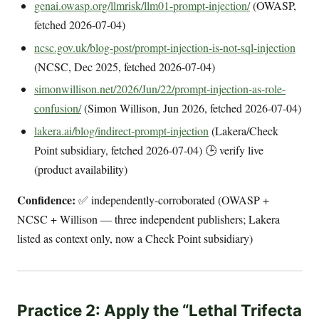
genai.owasp.org/llmrisk/llm01-prompt-injection/
(OWASP,
fetched 2026-07-04)
ncsc.gov.uk/blog-post/prompt-injection-is-not-sql-injection
(NCSC, Dec 2025, fetched 2026-07-04)
simonwillison.net/2026/Jun/22/prompt-injection-as-role-
confusion/
(Simon Willison, Jun 2026, fetched 2026-07-04)
lakera.ai/blog/indirect-prompt-injection
(Lakera/Check
Point subsidiary, fetched 2026-07-04) 🕒 verify live
(product availability)
Confidence:
✅ independently-corroborated (OWASP +
NCSC + Willison — three independent publishers; Lakera
listed as context only, now a Check Point subsidiary)
Practice 2: Apply the “Lethal Trifecta