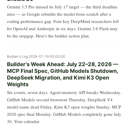
Gemini 3.5 Pro missed its July 17 target — the third deadline
miss — as Google rebuilds the model from scratch after a
coding performance gap. Four key DeepMind researchers left
for OpenAI and Anthropic in six days. Gemini 3.6 Flash may
be the stopgap. Here's the builder action plan.
Builder's Log
2026-07-19 00:00:00
Builder's Week Ahead: July 22–28, 2026 —
MCP Final Spec, GitHub Models Shutdown,
DeepSeek Migration, and Kimi K3 Open
Weights
Six events, seven days. Agent-memory API breaks Wednesday.
GitHub Models second brownout Thursday. DeepSeek V4
model name dead Friday. Kimi K3 open weights Sunday. MCP
2026 spec final Monday. GitHub Models completely gone July
30. Your calendar.