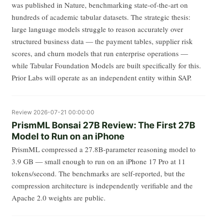
was published in Nature, benchmarking state-of-the-art on
hundreds of academic tabular datasets. The strategic thesis:
large language models struggle to reason accurately over
structured business data — the payment tables, supplier risk
scores, and churn models that run enterprise operations —
while Tabular Foundation Models are built specifically for this.
Prior Labs will operate as an independent entity within SAP.
Review
2026-07-21 00:00:00
PrismML Bonsai 27B Review: The First 27B
Model to Run on an iPhone
PrismML compressed a 27.8B-parameter reasoning model to
3.9 GB — small enough to run on an iPhone 17 Pro at 11
tokens/second. The benchmarks are self-reported, but the
compression architecture is independently verifiable and the
Apache 2.0 weights are public.