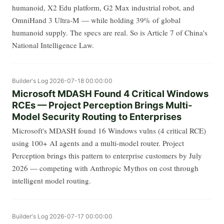
humanoid, X2 Edu platform, G2 Max industrial robot, and
OmniHand 3 Ultra-M — while holding 39% of global
humanoid supply. The specs are real. So is Article 7 of China's
National Intelligence Law.
Builder's Log
2026-07-18 00:00:00
Microsoft MDASH Found 4 Critical Windows
RCEs — Project Perception Brings Multi-
Model Security Routing to Enterprises
Microsoft's MDASH found 16 Windows vulns (4 critical RCE)
using 100+ AI agents and a multi-model router. Project
Perception brings this pattern to enterprise customers by July
2026 — competing with Anthropic Mythos on cost through
intelligent model routing.
Builder's Log
2026-07-17 00:00:00