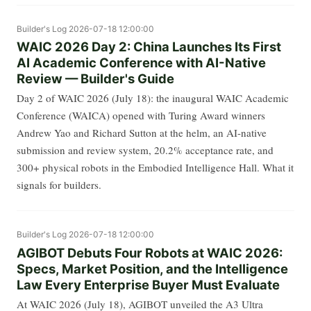
Builder's Log
2026-07-18 12:00:00
WAIC 2026 Day 2: China Launches Its First
AI Academic Conference with AI-Native
Review — Builder's Guide
Day 2 of WAIC 2026 (July 18): the inaugural WAIC Academic
Conference (WAICA) opened with Turing Award winners
Andrew Yao and Richard Sutton at the helm, an AI-native
submission and review system, 20.2% acceptance rate, and
300+ physical robots in the Embodied Intelligence Hall. What it
signals for builders.
Builder's Log
2026-07-18 12:00:00
AGIBOT Debuts Four Robots at WAIC 2026:
Specs, Market Position, and the Intelligence
Law Every Enterprise Buyer Must Evaluate
At WAIC 2026 (July 18), AGIBOT unveiled the A3 Ultra