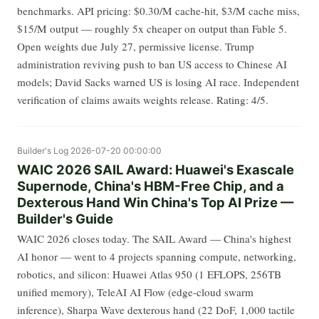
benchmarks. API pricing: $0.30/M cache-hit, $3/M cache miss,
$15/M output — roughly 5x cheaper on output than Fable 5.
Open weights due July 27, permissive license. Trump
administration reviving push to ban US access to Chinese AI
models; David Sacks warned US is losing AI race. Independent
verification of claims awaits weights release. Rating: 4/5.
Builder's Log
2026-07-20 00:00:00
WAIC 2026 SAIL Award: Huawei's Exascale
Supernode, China's HBM-Free Chip, and a
Dexterous Hand Win China's Top AI Prize —
Builder's Guide
WAIC 2026 closes today. The SAIL Award — China's highest
AI honor — went to 4 projects spanning compute, networking,
robotics, and silicon: Huawei Atlas 950 (1 EFLOPS, 256TB
unified memory), TeleAI AI Flow (edge-cloud swarm
inference), Sharpa Wave dexterous hand (22 DoF, 1,000 tactile