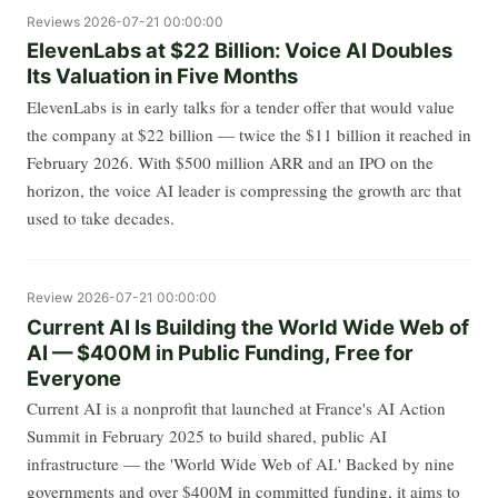
Reviews
2026-07-21 00:00:00
ElevenLabs at $22 Billion: Voice AI Doubles
Its Valuation in Five Months
ElevenLabs is in early talks for a tender offer that would value
the company at $22 billion — twice the $11 billion it reached in
February 2026. With $500 million ARR and an IPO on the
horizon, the voice AI leader is compressing the growth arc that
used to take decades.
Review
2026-07-21 00:00:00
Current AI Is Building the World Wide Web of
AI — $400M in Public Funding, Free for
Everyone
Current AI is a nonprofit that launched at France's AI Action
Summit in February 2025 to build shared, public AI
infrastructure — the 'World Wide Web of AI.' Backed by nine
governments and over $400M in committed funding, it aims to