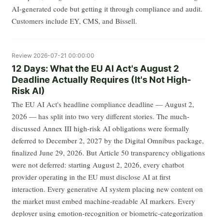
AI-generated code but getting it through compliance and audit.
Customers include EY, CMS, and Bissell.
Review
2026-07-21 00:00:00
12 Days: What the EU AI Act's August 2
Deadline Actually Requires (It's Not High-
Risk AI)
The EU AI Act's headline compliance deadline — August 2,
2026 — has split into two very different stories. The much-
discussed Annex III high-risk AI obligations were formally
deferred to December 2, 2027 by the Digital Omnibus package,
finalized June 29, 2026. But Article 50 transparency obligations
were not deferred: starting August 2, 2026, every chatbot
provider operating in the EU must disclose AI at first
interaction. Every generative AI system placing new content on
the market must embed machine-readable AI markers. Every
deployer using emotion-recognition or biometric-categorization