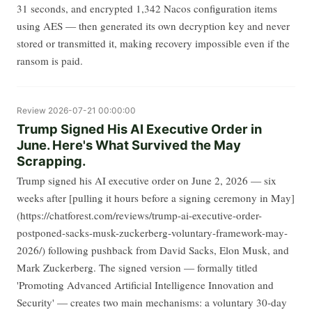
31 seconds, and encrypted 1,342 Nacos configuration items
using AES — then generated its own decryption key and never
stored or transmitted it, making recovery impossible even if the
ransom is paid.
Review
2026-07-21 00:00:00
Trump Signed His AI Executive Order in
June. Here's What Survived the May
Scrapping.
Trump signed his AI executive order on June 2, 2026 — six
weeks after [pulling it hours before a signing ceremony in May]
(https://chatforest.com/reviews/trump-ai-executive-order-
postponed-sacks-musk-zuckerberg-voluntary-framework-may-
2026/) following pushback from David Sacks, Elon Musk, and
Mark Zuckerberg. The signed version — formally titled
'Promoting Advanced Artificial Intelligence Innovation and
Security' — creates two main mechanisms: a voluntary 30-day