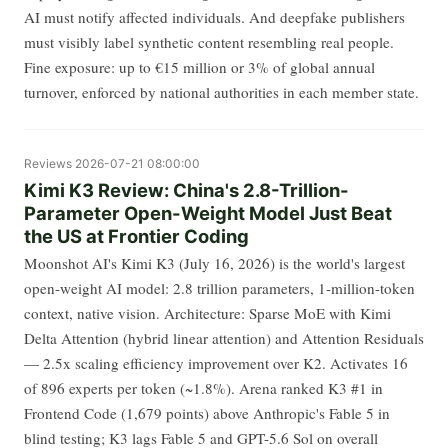
AI must notify affected individuals. And deepfake publishers
must visibly label synthetic content resembling real people.
Fine exposure: up to €15 million or 3% of global annual
turnover, enforced by national authorities in each member state.
Reviews
2026-07-21 08:00:00
Kimi K3 Review: China's 2.8-Trillion-
Parameter Open-Weight Model Just Beat
the US at Frontier Coding
Moonshot AI's Kimi K3 (July 16, 2026) is the world's largest
open-weight AI model: 2.8 trillion parameters, 1-million-token
context, native vision. Architecture: Sparse MoE with Kimi
Delta Attention (hybrid linear attention) and Attention Residuals
— 2.5x scaling efficiency improvement over K2. Activates 16
of 896 experts per token (~1.8%). Arena ranked K3 #1 in
Frontend Code (1,679 points) above Anthropic's Fable 5 in
blind testing; K3 lags Fable 5 and GPT-5.6 Sol on overall