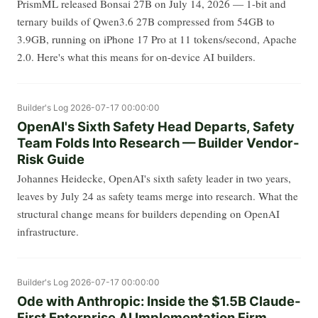
PrismML released Bonsai 27B on July 14, 2026 — 1-bit and
ternary builds of Qwen3.6 27B compressed from 54GB to
3.9GB, running on iPhone 17 Pro at 11 tokens/second, Apache
2.0. Here's what this means for on-device AI builders.
Builder's Log
2026-07-17 00:00:00
OpenAI's Sixth Safety Head Departs, Safety
Team Folds Into Research — Builder Vendor-
Risk Guide
Johannes Heidecke, OpenAI's sixth safety leader in two years,
leaves by July 24 as safety teams merge into research. What the
structural change means for builders depending on OpenAI
infrastructure.
Builder's Log
2026-07-17 00:00:00
Ode with Anthropic: Inside the $1.5B Claude-
First Enterprise AI Implementation Firm