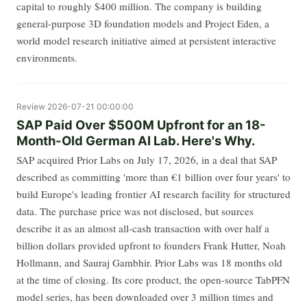
capital to roughly $400 million. The company is building
general-purpose 3D foundation models and Project Eden, a
world model research initiative aimed at persistent interactive
environments.
Review
2026-07-21 00:00:00
SAP Paid Over $500M Upfront for an 18-
Month-Old German AI Lab. Here's Why.
SAP acquired Prior Labs on July 17, 2026, in a deal that SAP
described as committing 'more than €1 billion over four years' to
build Europe's leading frontier AI research facility for structured
data. The purchase price was not disclosed, but sources
describe it as an almost all-cash transaction with over half a
billion dollars provided upfront to founders Frank Hutter, Noah
Hollmann, and Sauraj Gambhir. Prior Labs was 18 months old
at the time of closing. Its core product, the open-source TabPFN
model series, has been downloaded over 3 million times and