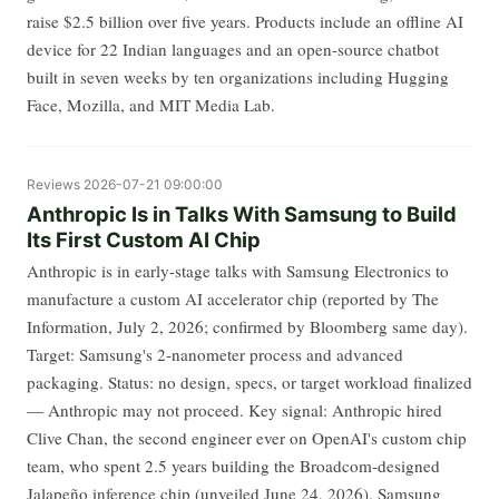
raise $2.5 billion over five years. Products include an offline AI
device for 22 Indian languages and an open-source chatbot
built in seven weeks by ten organizations including Hugging
Face, Mozilla, and MIT Media Lab.
Reviews
2026-07-21 09:00:00
Anthropic Is in Talks With Samsung to Build
Its First Custom AI Chip
Anthropic is in early-stage talks with Samsung Electronics to
manufacture a custom AI accelerator chip (reported by The
Information, July 2, 2026; confirmed by Bloomberg same day).
Target: Samsung's 2-nanometer process and advanced
packaging. Status: no design, specs, or target workload finalized
— Anthropic may not proceed. Key signal: Anthropic hired
Clive Chan, the second engineer ever on OpenAI's custom chip
team, who spent 2.5 years building the Broadcom-designed
Jalapeño inference chip (unveiled June 24, 2026). Samsung