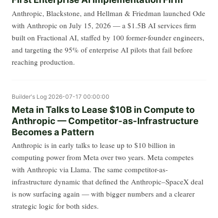
Anthropic, Blackstone, and Hellman & Friedman launched Ode
with Anthropic on July 15, 2026 — a $1.5B AI services firm
built on Fractional AI, staffed by 100 former-founder engineers,
and targeting the 95% of enterprise AI pilots that fail before
reaching production.
Builder's Log
2026-07-17 00:00:00
Meta in Talks to Lease $10B in Compute to
Anthropic — Competitor-as-Infrastructure
Becomes a Pattern
Anthropic is in early talks to lease up to $10 billion in
computing power from Meta over two years. Meta competes
with Anthropic via Llama. The same competitor-as-
infrastructure dynamic that defined the Anthropic–SpaceX deal
is now surfacing again — with bigger numbers and a clearer
strategic logic for both sides.