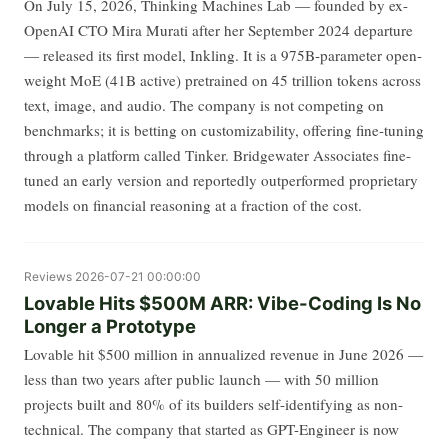
On July 15, 2026, Thinking Machines Lab — founded by ex-
OpenAI CTO Mira Murati after her September 2024 departure
— released its first model, Inkling. It is a 975B-parameter open-
weight MoE (41B active) pretrained on 45 trillion tokens across
text, image, and audio. The company is not competing on
benchmarks; it is betting on customizability, offering fine-tuning
through a platform called Tinker. Bridgewater Associates fine-
tuned an early version and reportedly outperformed proprietary
models on financial reasoning at a fraction of the cost.
Reviews
2026-07-21 00:00:00
Lovable Hits $500M ARR: Vibe-Coding Is No
Longer a Prototype
Lovable hit $500 million in annualized revenue in June 2026 —
less than two years after public launch — with 50 million
projects built and 80% of its builders self-identifying as non-
technical. The company that started as GPT-Engineer is now