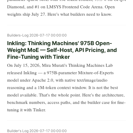
Diamond, and #1 on LMSYS Frontend Code Arena. Open
weights ship July 27. Here's what builders need to know.
Builders-Log
2026-07-17 00:00:00
Inkling: Thinking Machines' 975B Open-
Weight MoE — Self-Host, API Pricing, and
Fine-Tuning with Tinker
On July 15, 2026, Mira Murati's Thinking Machines Lab
released Inkling — a 975B-parameter Mixture-of-Experts
model under Apache 2.0, with native text/image/audio
reasoning and a 1M-token context window. It is not the best
model available. That's the whole point. Here's the architecture,
benchmark numbers, access paths, and the builder case for fine-
tuning it with Tinker.
Builder's Log
2026-07-17 00:00:00