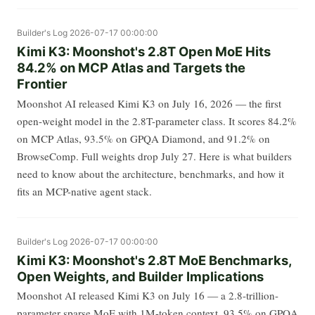
Builder's Log
2026-07-17 00:00:00
Kimi K3: Moonshot's 2.8T Open MoE Hits
84.2% on MCP Atlas and Targets the
Frontier
Moonshot AI released Kimi K3 on July 16, 2026 — the first
open-weight model in the 2.8T-parameter class. It scores 84.2%
on MCP Atlas, 93.5% on GPQA Diamond, and 91.2% on
BrowseComp. Full weights drop July 27. Here is what builders
need to know about the architecture, benchmarks, and how it
fits an MCP-native agent stack.
Builder's Log
2026-07-17 00:00:00
Kimi K3: Moonshot's 2.8T MoE Benchmarks,
Open Weights, and Builder Implications
Moonshot AI released Kimi K3 on July 16 — a 2.8-trillion-
parameter sparse MoE with 1M-token context, 93.5% on GPQA