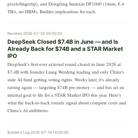
pixels/fingertip), and Dongfang Suanxin DF1000 (14nm, 6.4
TB/s, no HBM). Builder implications for each.
Reviews
2026-07-20 00:00:00
DeepSeek Closed $7.4B in June — and Is
Already Back for $74B and a STAR Market
IPO
DeepSeek's first-ever external round closed in June 2026 at
$7.4B with founder Liang Wenfeng leading and only China's
state AI fund getting voting rights. Weeks later, it's already
raising again — targeting $74B pre-money — and has set an
internal goal to file for a STAR Market IPO this year. Here's
what the back-to-back rounds signal about compute costs and
China's AI ambitions.
Builder's Log
2026-07-19 14:00:00