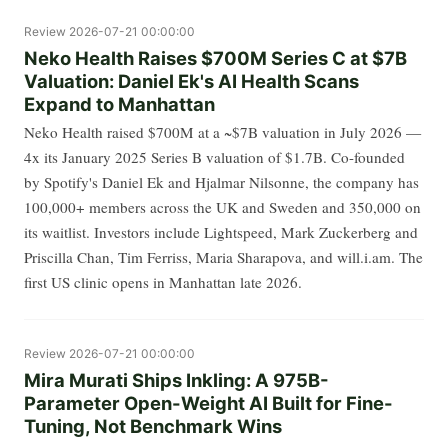
Review
2026-07-21 00:00:00
Neko Health Raises $700M Series C at $7B
Valuation: Daniel Ek's AI Health Scans
Expand to Manhattan
Neko Health raised $700M at a ~$7B valuation in July 2026 —
4x its January 2025 Series B valuation of $1.7B. Co-founded
by Spotify's Daniel Ek and Hjalmar Nilsonne, the company has
100,000+ members across the UK and Sweden and 350,000 on
its waitlist. Investors include Lightspeed, Mark Zuckerberg and
Priscilla Chan, Tim Ferriss, Maria Sharapova, and will.i.am. The
first US clinic opens in Manhattan late 2026.
Review
2026-07-21 00:00:00
Mira Murati Ships Inkling: A 975B-
Parameter Open-Weight AI Built for Fine-
Tuning, Not Benchmark Wins