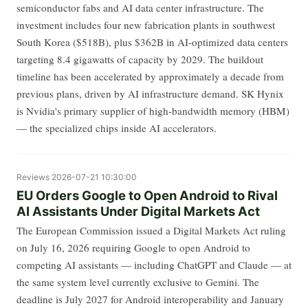
semiconductor fabs and AI data center infrastructure. The
investment includes four new fabrication plants in southwest
South Korea ($518B), plus $362B in AI-optimized data centers
targeting 8.4 gigawatts of capacity by 2029. The buildout
timeline has been accelerated by approximately a decade from
previous plans, driven by AI infrastructure demand. SK Hynix
is Nvidia's primary supplier of high-bandwidth memory (HBM)
— the specialized chips inside AI accelerators.
Reviews
2026-07-21 10:30:00
EU Orders Google to Open Android to Rival
AI Assistants Under Digital Markets Act
The European Commission issued a Digital Markets Act ruling
on July 16, 2026 requiring Google to open Android to
competing AI assistants — including ChatGPT and Claude — at
the same system level currently exclusive to Gemini. The
deadline is July 2027 for Android interoperability and January