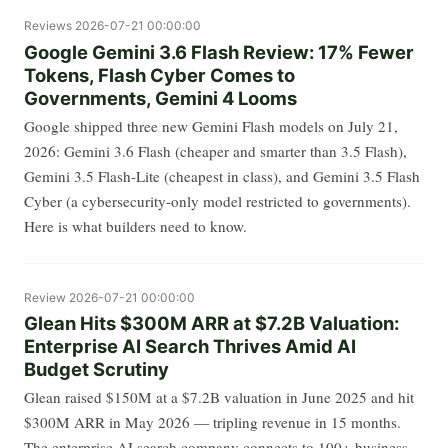
Reviews
2026-07-21 00:00:00
Google Gemini 3.6 Flash Review: 17% Fewer
Tokens, Flash Cyber Comes to
Governments, Gemini 4 Looms
Google shipped three new Gemini Flash models on July 21,
2026: Gemini 3.6 Flash (cheaper and smarter than 3.5 Flash),
Gemini 3.5 Flash-Lite (cheapest in class), and Gemini 3.5 Flash
Cyber (a cybersecurity-only model restricted to governments).
Here is what builders need to know.
Review
2026-07-21 00:00:00
Glean Hits $300M ARR at $7.2B Valuation:
Enterprise AI Search Thrives Amid AI
Budget Scrutiny
Glean raised $150M at a $7.2B valuation in June 2025 and hit
$300M ARR in May 2026 — tripling revenue in 15 months.
The enterprise AI search company connects to 100+ business