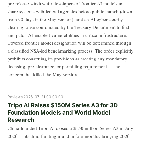
pre-release window for developers of frontier AI models to
share systems with federal agencies before public launch (down
from 90 days in the May version), and an AI cybersecurity
clearinghouse coordinated by the Treasury Department to find
and patch AI-enabled vulnerabilities in critical infrastructure.
Covered frontier model designation will be determined through
a classified NSA-led benchmarking process. The order explicitly
prohibits construing its provisions as creating any mandatory
licensing, pre-clearance, or permitting requirement — the
concern that killed the May version.
Reviews
2026-07-21 00:00:00
Tripo AI Raises $150M Series A3 for 3D
Foundation Models and World Model
Research
China-founded Tripo AI closed a $150 million Series A3 in July
2026 — its third funding round in four months, bringing 2026