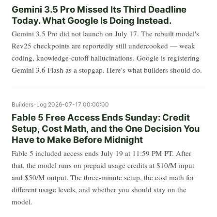
Gemini 3.5 Pro Missed Its Third Deadline
Today. What Google Is Doing Instead.
Gemini 3.5 Pro did not launch on July 17. The rebuilt model's
Rev25 checkpoints are reportedly still undercooked — weak
coding, knowledge-cutoff hallucinations. Google is registering
Gemini 3.6 Flash as a stopgap. Here's what builders should do.
Builders-Log
2026-07-17 00:00:00
Fable 5 Free Access Ends Sunday: Credit
Setup, Cost Math, and the One Decision You
Have to Make Before Midnight
Fable 5 included access ends July 19 at 11:59 PM PT. After
that, the model runs on prepaid usage credits at $10/M input
and $50/M output. The three-minute setup, the cost math for
different usage levels, and whether you should stay on the
model.