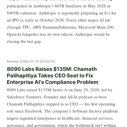
participated in Anthropic's $65B fundraise in May 2026 at
$965B valuation. Anthropic is reportedly preparing an S-1 for
an IPO as early as October 2026. Every other major AI lab
(Google TPU, AWS Trainium/Inferentia, Microsoft Maia 200,
OpenAI Jalapeño) has its own silicon; Anthropic would be
closing the last gap.
Review
2026-07-21 00:00:00
8090 Labs Raises $135M: Chamath
Palihapitiya Takes CEO Seat to Fix
Enterprise AI's Compliance Problem
8090 Labs raised $135M Series A on June 29, 2026, led by
Salesforce Ventures. Founder and All-In podcast co-host
Chamath Palihapitiya stepped in as CEO — his first operating
role since Facebook. The company's Software Factory platform
targets regulated enterprises in healthcare, financial services,
aerospace, and government, where the bottleneck isn't writing