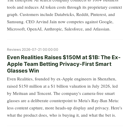
tools and reduces AI token costs through its proprietary context
graph. Customers include Databricks, Reddit, Pinterest, and
Samsung. CEO Arvind Jain now competes against Google,
Microsoft, OpenAI, Anthropic, Salesforce, and Atlassian.
Reviews
2026-07-21 00:00:00
Even Realities Raises $150M at $1B: The Ex-
Apple Team Betting Privacy-First Smart
Glasses Win
Even Realities, founded by ex-Apple engineers in Shenzhen,
raised $150 million at a $1 billion valuation in July 2026, led
by Meituan and Tencent. The company's camera-free smart
glasses are a deliberate counterpoint to Meta's Ray-Ban Meta:
less content capture, more heads-up display and privacy. Here's
what the product does, who is buying it, and what the bet is.