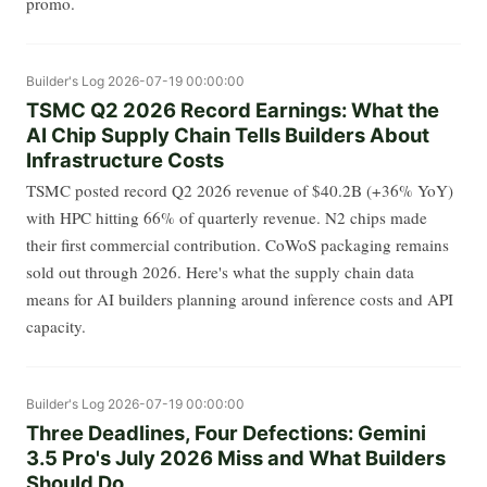
promo.
Builder's Log
2026-07-19 00:00:00
TSMC Q2 2026 Record Earnings: What the
AI Chip Supply Chain Tells Builders About
Infrastructure Costs
TSMC posted record Q2 2026 revenue of $40.2B (+36% YoY)
with HPC hitting 66% of quarterly revenue. N2 chips made
their first commercial contribution. CoWoS packaging remains
sold out through 2026. Here's what the supply chain data
means for AI builders planning around inference costs and API
capacity.
Builder's Log
2026-07-19 00:00:00
Three Deadlines, Four Defections: Gemini
3.5 Pro's July 2026 Miss and What Builders
Should Do