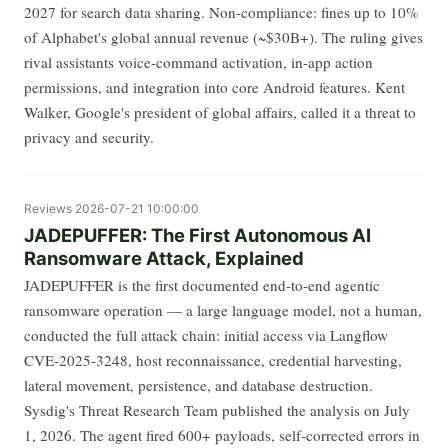
2027 for search data sharing. Non-compliance: fines up to 10%
of Alphabet's global annual revenue (~$30B+). The ruling gives
rival assistants voice-command activation, in-app action
permissions, and integration into core Android features. Kent
Walker, Google's president of global affairs, called it a threat to
privacy and security.
Reviews
2026-07-21 10:00:00
JADEPUFFER: The First Autonomous AI
Ransomware Attack, Explained
JADEPUFFER is the first documented end-to-end agentic
ransomware operation — a large language model, not a human,
conducted the full attack chain: initial access via Langflow
CVE-2025-3248, host reconnaissance, credential harvesting,
lateral movement, persistence, and database destruction.
Sysdig's Threat Research Team published the analysis on July
1, 2026. The agent fired 600+ payloads, self-corrected errors in