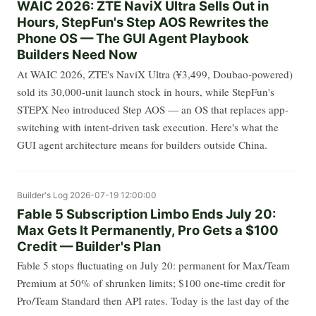
WAIC 2026: ZTE NaviX Ultra Sells Out in
Hours, StepFun's Step AOS Rewrites the
Phone OS — The GUI Agent Playbook
Builders Need Now
At WAIC 2026, ZTE's NaviX Ultra (¥3,499, Doubao-powered)
sold its 30,000-unit launch stock in hours, while StepFun's
STEPX Neo introduced Step AOS — an OS that replaces app-
switching with intent-driven task execution. Here's what the
GUI agent architecture means for builders outside China.
Builder's Log
2026-07-19 12:00:00
Fable 5 Subscription Limbo Ends July 20:
Max Gets It Permanently, Pro Gets a $100
Credit — Builder's Plan
Fable 5 stops fluctuating on July 20: permanent for Max/Team
Premium at 50% of shrunken limits; $100 one-time credit for
Pro/Team Standard then API rates. Today is the last day of the