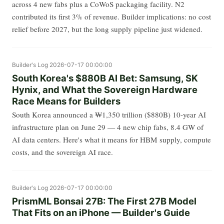
across 4 new fabs plus a CoWoS packaging facility. N2
contributed its first 3% of revenue. Builder implications: no cost
relief before 2027, but the long supply pipeline just widened.
Builder's Log
2026-07-17 00:00:00
South Korea's $880B AI Bet: Samsung, SK
Hynix, and What the Sovereign Hardware
Race Means for Builders
South Korea announced a ₩1,350 trillion ($880B) 10-year AI
infrastructure plan on June 29 — 4 new chip fabs, 8.4 GW of
AI data centers. Here's what it means for HBM supply, compute
costs, and the sovereign AI race.
Builder's Log
2026-07-17 00:00:00
PrismML Bonsai 27B: The First 27B Model
That Fits on an iPhone — Builder's Guide