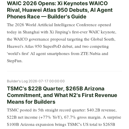
WAIC 2026 Opens: Xi Keynotes WAICO
Rival, Huawei Atlas 950 Debuts, AI Agent
Phones Race — Builder's Guide
The 2026 World Artificial Intelligence Conference opened
today in Shanghai with Xi Jinping's first-ever WAIC keynote,
the WAICO governance proposal targeting the Global South,
Huawei's Atlas 950 SuperPoD debut, and two competing
'world's first' AI agent smartphones from ZTE Nubia and
StepFun.
Builder's Log
2026-07-17 00:00:00
TSMC's $22B Quarter, $265B Arizona
Commitment, and What N2's First Revenue
Means for Builders
TSMC posted its 5th straight record quarter: $40.2B revenue,
$22B net income (+77% YoY), 67.7% gross margin. A surprise
$100B Arizona expansion brings TSMC's US total to $265B