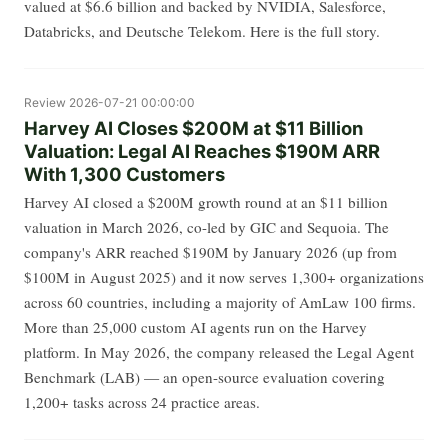
valued at $6.6 billion and backed by NVIDIA, Salesforce,
Databricks, and Deutsche Telekom. Here is the full story.
Review
2026-07-21 00:00:00
Harvey AI Closes $200M at $11 Billion
Valuation: Legal AI Reaches $190M ARR
With 1,300 Customers
Harvey AI closed a $200M growth round at an $11 billion
valuation in March 2026, co-led by GIC and Sequoia. The
company's ARR reached $190M by January 2026 (up from
$100M in August 2025) and it now serves 1,300+ organizations
across 60 countries, including a majority of AmLaw 100 firms.
More than 25,000 custom AI agents run on the Harvey
platform. In May 2026, the company released the Legal Agent
Benchmark (LAB) — an open-source evaluation covering
1,200+ tasks across 24 practice areas.