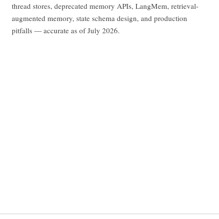
thread stores, deprecated memory APIs, LangMem, retrieval-
augmented memory, state schema design, and production
pitfalls — accurate as of July 2026.