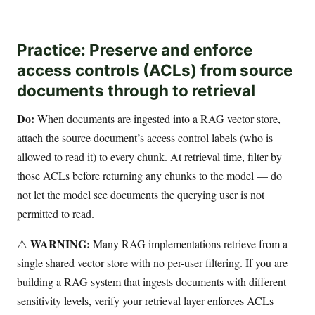
Practice: Preserve and enforce
access controls (ACLs) from source
documents through to retrieval
Do:
When documents are ingested into a RAG vector store,
attach the source document’s access control labels (who is
allowed to read it) to every chunk. At retrieval time, filter by
those ACLs before returning any chunks to the model — do
not let the model see documents the querying user is not
permitted to read.
WARNING:
⚠️
Many RAG implementations retrieve from a
single shared vector store with no per-user filtering. If you are
building a RAG system that ingests documents with different
sensitivity levels, verify your retrieval layer enforces ACLs