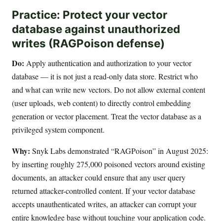
Practice: Protect your vector
database against unauthorized
writes (RAGPoison defense)
Do:
Apply authentication and authorization to your vector
database — it is not just a read-only data store. Restrict who
and what can write new vectors. Do not allow external content
(user uploads, web content) to directly control embedding
generation or vector placement. Treat the vector database as a
privileged system component.
Why:
Snyk Labs demonstrated “RAGPoison” in August 2025:
by inserting roughly 275,000 poisoned vectors around existing
documents, an attacker could ensure that any user query
returned attacker-controlled content. If your vector database
accepts unauthenticated writes, an attacker can corrupt your
entire knowledge base without touching your application code.