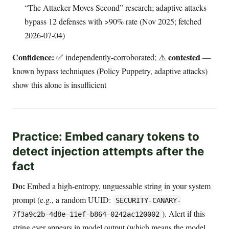
“The Attacker Moves Second” research; adaptive attacks
bypass 12 defenses with >90% rate (Nov 2025; fetched
2026-07-04)
Confidence:
contested
✅ independently-corroborated; ⚠️
—
known bypass techniques (Policy Puppetry, adaptive attacks)
show this alone is insufficient
Practice: Embed canary tokens to
detect injection attempts after the
fact
Do:
Embed a high-entropy, unguessable string in your system
prompt (e.g., a random UUID:
SECURITY-CANARY-
). Alert if this
7f3a9c2b-4d8e-11ef-b864-0242ac120002
string ever appears in model output (which means the model