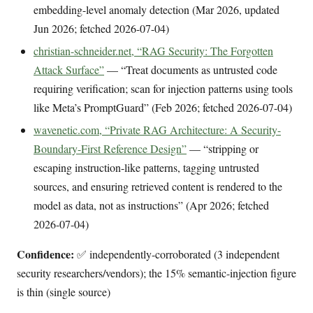
embedding-level anomaly detection (Mar 2026, updated
Jun 2026; fetched 2026-07-04)
christian-schneider.net, “RAG Security: The Forgotten
Attack Surface”
— “Treat documents as untrusted code
requiring verification; scan for injection patterns using tools
like Meta’s PromptGuard” (Feb 2026; fetched 2026-07-04)
wavenetic.com, “Private RAG Architecture: A Security-
Boundary-First Reference Design”
— “stripping or
escaping instruction-like patterns, tagging untrusted
sources, and ensuring retrieved content is rendered to the
model as data, not as instructions” (Apr 2026; fetched
2026-07-04)
Confidence:
✅ independently-corroborated (3 independent
security researchers/vendors); the 15% semantic-injection figure
is thin (single source)