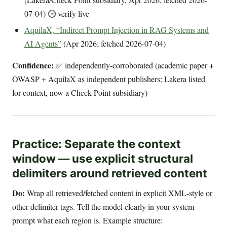
07-04) 🕒 verify live
AquilaX, “Indirect Prompt Injection in RAG Systems and
AI Agents”
(Apr 2026; fetched 2026-07-04)
Confidence:
✅ independently-corroborated (academic paper +
OWASP + AquilaX as independent publishers; Lakera listed
for context, now a Check Point subsidiary)
Practice: Separate the context
window — use explicit structural
delimiters around retrieved content
Do:
Wrap all retrieved/fetched content in explicit XML-style or
other delimiter tags. Tell the model clearly in your system
prompt what each region is. Example structure: