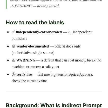
⚠ PENDING — never guessed.
How to read the labels
independently-corroborated
✅
— 2+ independent
publishers
vendor-documented
📄
— official docs only
(authoritative, single source)
WARNING
⚠️
— a default that can cost money, break the
machine, or remove a safety net
verify live
🕒
— fast-moving (versions/prices/quotas);
check the current value
Background: What Is Indirect Prompt