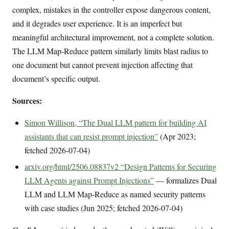
complex, mistakes in the controller expose dangerous content,
and it degrades user experience. It is an imperfect but
meaningful architectural improvement, not a complete solution.
The LLM Map-Reduce pattern similarly limits blast radius to
one document but cannot prevent injection affecting that
document’s specific output.
Sources:
Simon Willison, “The Dual LLM pattern for building AI
assistants that can resist prompt injection”
(Apr 2023;
fetched 2026-07-04)
arxiv.org/html/2506.08837v2 “Design Patterns for Securing
LLM Agents against Prompt Injections”
— formalizes Dual
LLM and LLM Map-Reduce as named security patterns
with case studies (Jun 2025; fetched 2026-07-04)