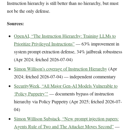
Instruction hierarchy is still better than no hierarchy, but must
not be the only defense.
Sources:
OpenAI, “The Instruction Hierarchy: Training LLMs to
Prioritize Privileged Instructions”
— 63% improvement in
system prompt extraction defense, 34% jailbreak robustness
(Apr 2024; fetched 2026-07-04)
Simon Willison’s coverage of Instruction Hierarchy
(Apr
2024; fetched 2026-07-04) — independent commentary
SecurityWeek, “All Major Gen-AI Models Vulnerable to
‘Policy Puppetry’"
— documents bypass of instruction
hierarchy via Policy Puppetry (Apr 2025; fetched 2026-07-
04)
Simon Willison Substack, “New prompt injection papers:
Agents Rule of Two and The Attacker Moves Second”
—