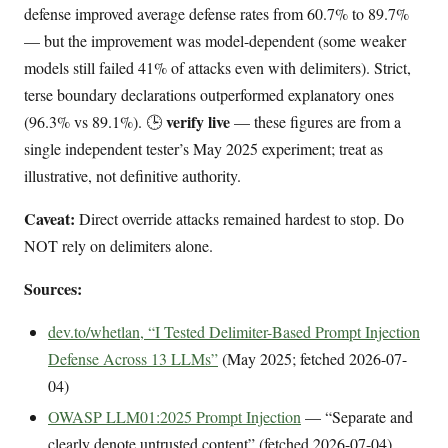
defense improved average defense rates from 60.7% to 89.7%
— but the improvement was model-dependent (some weaker
models still failed 41% of attacks even with delimiters). Strict,
terse boundary declarations outperformed explanatory ones
verify live
(96.3% vs 89.1%). 🕒
— these figures are from a
single independent tester’s May 2025 experiment; treat as
illustrative, not definitive authority.
Caveat:
Direct override attacks remained hardest to stop. Do
NOT rely on delimiters alone.
Sources:
dev.to/whetlan, “I Tested Delimiter-Based Prompt Injection
Defense Across 13 LLMs”
(May 2025; fetched 2026-07-
04)
OWASP LLM01:2025 Prompt Injection
— “Separate and
clearly denote untrusted content” (fetched 2026-07-04)