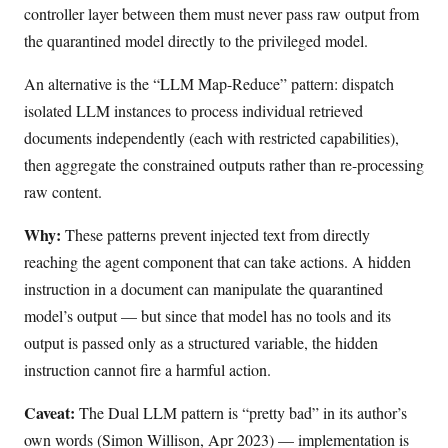
controller layer between them must never pass raw output from
the quarantined model directly to the privileged model.
An alternative is the “LLM Map-Reduce” pattern: dispatch
isolated LLM instances to process individual retrieved
documents independently (each with restricted capabilities),
then aggregate the constrained outputs rather than re-processing
raw content.
Why:
These patterns prevent injected text from directly
reaching the agent component that can take actions. A hidden
instruction in a document can manipulate the quarantined
model’s output — but since that model has no tools and its
output is passed only as a structured variable, the hidden
instruction cannot fire a harmful action.
Caveat:
The Dual LLM pattern is “pretty bad” in its author’s
own words (Simon Willison, Apr 2023) — implementation is