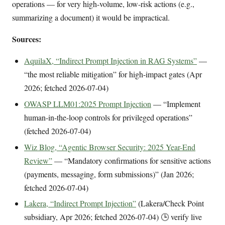
operations — for very high-volume, low-risk actions (e.g.,
summarizing a document) it would be impractical.
Sources:
AquilaX, “Indirect Prompt Injection in RAG Systems”
—
“the most reliable mitigation” for high-impact gates (Apr
2026; fetched 2026-07-04)
OWASP LLM01:2025 Prompt Injection
— “Implement
human-in-the-loop controls for privileged operations”
(fetched 2026-07-04)
Wiz Blog, “Agentic Browser Security: 2025 Year-End
Review”
— “Mandatory confirmations for sensitive actions
(payments, messaging, form submissions)” (Jan 2026;
fetched 2026-07-04)
Lakera, “Indirect Prompt Injection”
(Lakera/Check Point
subsidiary, Apr 2026; fetched 2026-07-04) 🕒 verify live