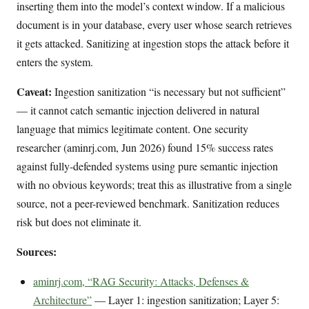
inserting them into the model’s context window. If a malicious
document is in your database, every user whose search retrieves
it gets attacked. Sanitizing at ingestion stops the attack before it
enters the system.
Caveat:
Ingestion sanitization “is necessary but not sufficient”
— it cannot catch semantic injection delivered in natural
language that mimics legitimate content. One security
researcher (aminrj.com, Jun 2026) found 15% success rates
against fully-defended systems using pure semantic injection
with no obvious keywords; treat this as illustrative from a single
source, not a peer-reviewed benchmark. Sanitization reduces
risk but does not eliminate it.
Sources:
aminrj.com, “RAG Security: Attacks, Defenses &
Architecture”
— Layer 1: ingestion sanitization; Layer 5: