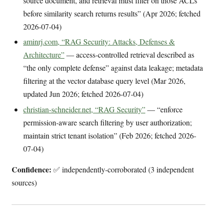
source document, and retrieval must filter on those ACLs
before similarity search returns results” (Apr 2026; fetched
2026-07-04)
aminrj.com, “RAG Security: Attacks, Defenses &
Architecture”
— access-controlled retrieval described as
“the only complete defense” against data leakage; metadata
filtering at the vector database query level (Mar 2026,
updated Jun 2026; fetched 2026-07-04)
christian-schneider.net, “RAG Security”
— “enforce
permission-aware search filtering by user authorization;
maintain strict tenant isolation” (Feb 2026; fetched 2026-
07-04)
Confidence:
✅ independently-corroborated (3 independent
sources)