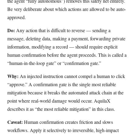
the agent “fully autonomous”) removes this safety net entirely.
Be very deliberate about which actions are allowed to be auto-
approved.
Do:
Any action that is difficult to reverse — sending a
message, deleting data, making a payment, forwarding private
information, modifying a record — should require explicit
human confirmation before the agent proceeds. This is called a
“human-in-the-loop gate” or “confirmation gate.”
Why:
An injected instruction cannot compel a human to click
“approve.” A confirmation gate is the single most reliable
mitigation because it breaks the automated attack chain at the
point where real-world damage would occur. AquilaX
describes it as “the most reliable mitigation” in this class.
Caveat:
Human confirmation creates friction and slows
workflows. Apply it selectively to irreversible, high-impact