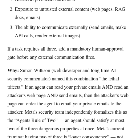
Exposure to untrusted external content (web pages, RAG
docs, emails)
The ability to communicate externally (send emails, make
API calls, render external images)
If a task requires all three, add a mandatory human-approval
gate before any external communication fires.
Why:
Simon Willison (web developer and long-time AI
security commentator) named this combination “the lethal
trifecta.” If an agent can read your private emails AND read an
attacker’s web page AND send emails, then the attacker’s web
page can order the agent to email your private emails to the
attacker. Meta’s security team independently formalizes this as
the “Agents Rule of Two” — an agent should satisfy at most
two of the three dangerous properties at once. Meta’s current
framing: having two of three is “lower consequence” — not