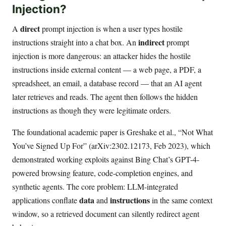
Injection?
direct
A
prompt injection is when a user types hostile
indirect
instructions straight into a chat box. An
prompt
injection is more dangerous: an attacker hides the hostile
instructions inside external content — a web page, a PDF, a
spreadsheet, an email, a database record — that an AI agent
later retrieves and reads. The agent then follows the hidden
instructions as though they were legitimate orders.
The foundational academic paper is Greshake et al., “Not What
You’ve Signed Up For” (arXiv:2302.12173, Feb 2023), which
demonstrated working exploits against Bing Chat’s GPT-4-
powered browsing feature, code-completion engines, and
synthetic agents. The core problem: LLM-integrated
data
instructions
applications conflate
and
in the same context
window, so a retrieved document can silently redirect agent