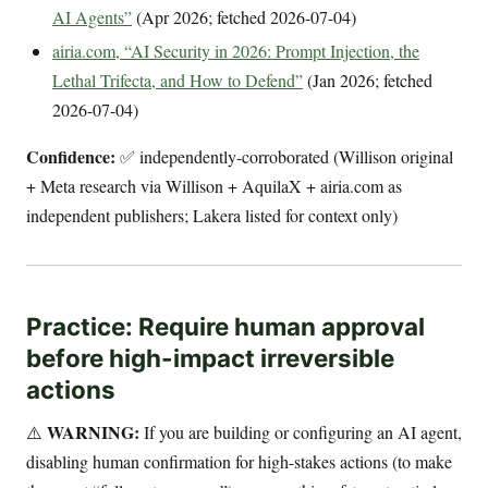
AI Agents”
(Apr 2026; fetched 2026-07-04)
airia.com, “AI Security in 2026: Prompt Injection, the
Lethal Trifecta, and How to Defend”
(Jan 2026; fetched
2026-07-04)
Confidence:
✅ independently-corroborated (Willison original
+ Meta research via Willison + AquilaX + airia.com as
independent publishers; Lakera listed for context only)
Practice: Require human approval
before high-impact irreversible
actions
WARNING:
⚠️
If you are building or configuring an AI agent,
disabling human confirmation for high-stakes actions (to make