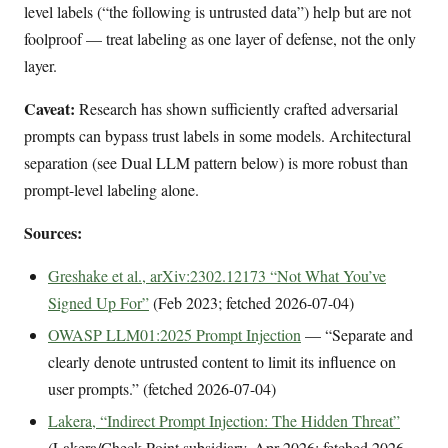
level labels (“the following is untrusted data”) help but are not
foolproof — treat labeling as one layer of defense, not the only
layer.
Caveat:
Research has shown sufficiently crafted adversarial
prompts can bypass trust labels in some models. Architectural
separation (see Dual LLM pattern below) is more robust than
prompt-level labeling alone.
Sources:
Greshake et al., arXiv:2302.12173 “Not What You’ve
Signed Up For”
(Feb 2023; fetched 2026-07-04)
OWASP LLM01:2025 Prompt Injection
— “Separate and
clearly denote untrusted content to limit its influence on
user prompts.” (fetched 2026-07-04)
Lakera, “Indirect Prompt Injection: The Hidden Threat”
(Lakera/Check Point subsidiary, Apr 2026; fetched 2026-