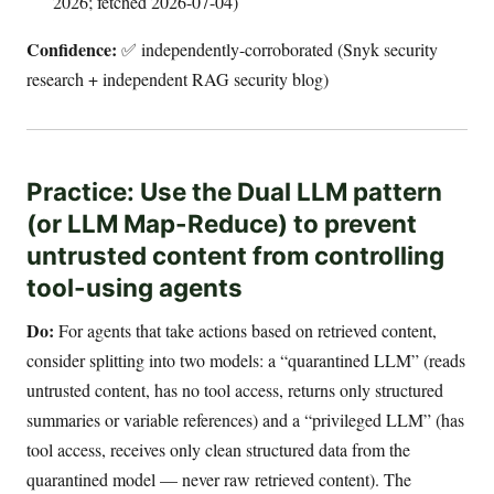
2026; fetched 2026-07-04)
Confidence:
✅ independently-corroborated (Snyk security
research + independent RAG security blog)
Practice: Use the Dual LLM pattern
(or LLM Map-Reduce) to prevent
untrusted content from controlling
tool-using agents
Do:
For agents that take actions based on retrieved content,
consider splitting into two models: a “quarantined LLM” (reads
untrusted content, has no tool access, returns only structured
summaries or variable references) and a “privileged LLM” (has
tool access, receives only clean structured data from the
quarantined model — never raw retrieved content). The