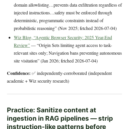
domain allowlisting…prevents data exfiltration regardless of
injected instructions…safety must be enforced through
deterministic, programmatic constraints instead of
probabilistic reasoning” (Nov 2025; fetched 2026-07-04)
Wiz Blog, “Agentic Browser Security: 2025 Year-End
Review”
— “Origin Sets limiting agent access to task-
relevant sites only; Navigation bans preventing autonomous
site visitation” (Jan 2026; fetched 2026-07-04)
Confidence:
✅ independently-corroborated (independent
academic + Wiz security research)
Practice: Sanitize content at
ingestion in RAG pipelines — strip
instruction-like patterns before