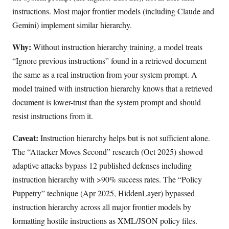
instructions. Most major frontier models (including Claude and
Gemini) implement similar hierarchy.
Why:
Without instruction hierarchy training, a model treats
“Ignore previous instructions” found in a retrieved document
the same as a real instruction from your system prompt. A
model trained with instruction hierarchy knows that a retrieved
document is lower-trust than the system prompt and should
resist instructions from it.
Caveat:
Instruction hierarchy helps but is not sufficient alone.
The “Attacker Moves Second” research (Oct 2025) showed
adaptive attacks bypass 12 published defenses including
instruction hierarchy with >90% success rates. The “Policy
Puppetry” technique (Apr 2025, HiddenLayer) bypassed
instruction hierarchy across all major frontier models by
formatting hostile instructions as XML/JSON policy files.