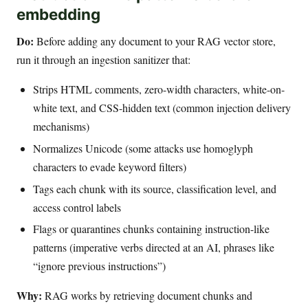
embedding
Do:
Before adding any document to your RAG vector store,
run it through an ingestion sanitizer that:
Strips HTML comments, zero-width characters, white-on-
white text, and CSS-hidden text (common injection delivery
mechanisms)
Normalizes Unicode (some attacks use homoglyph
characters to evade keyword filters)
Tags each chunk with its source, classification level, and
access control labels
Flags or quarantines chunks containing instruction-like
patterns (imperative verbs directed at an AI, phrases like
“ignore previous instructions”)
Why:
RAG works by retrieving document chunks and