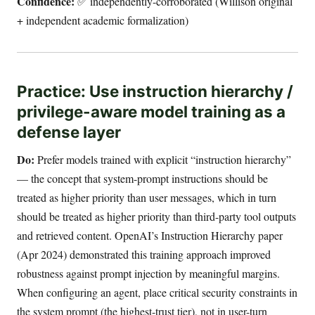
Confidence:
✅ independently-corroborated (Willison original
+ independent academic formalization)
Practice: Use instruction hierarchy /
privilege-aware model training as a
defense layer
Do:
Prefer models trained with explicit “instruction hierarchy”
— the concept that system-prompt instructions should be
treated as higher priority than user messages, which in turn
should be treated as higher priority than third-party tool outputs
and retrieved content. OpenAI’s Instruction Hierarchy paper
(Apr 2024) demonstrated this training approach improved
robustness against prompt injection by meaningful margins.
When configuring an agent, place critical security constraints in
the system prompt (the highest-trust tier), not in user-turn