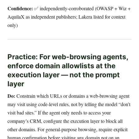
Confidence:
✅ independently-corroborated (OWASP + Wiz +
AquilaX as independent publishers; Lakera listed for context
only)
Practice: For web-browsing agents,
enforce domain allowlists at the
execution layer — not the prompt
layer
Do:
Constrain which URLs or domains a web-browsing agent
may visit using code-level rules, not by telling the model “don’t
visit bad sites.” If the agent only needs to access your
company’s CRM, configure the execution layer to block all
other domains. For general-purpose browsing, require explicit
human confirmation before visiting any domain not on an