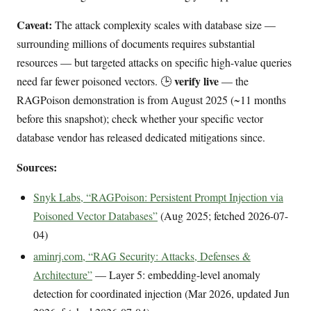
Caveat:
The attack complexity scales with database size —
surrounding millions of documents requires substantial
resources — but targeted attacks on specific high-value queries
verify live
need far fewer poisoned vectors. 🕒
— the
RAGPoison demonstration is from August 2025 (~11 months
before this snapshot); check whether your specific vector
database vendor has released dedicated mitigations since.
Sources:
Snyk Labs, “RAGPoison: Persistent Prompt Injection via
Poisoned Vector Databases”
(Aug 2025; fetched 2026-07-
04)
aminrj.com, “RAG Security: Attacks, Defenses &
Architecture”
— Layer 5: embedding-level anomaly
detection for coordinated injection (Mar 2026, updated Jun