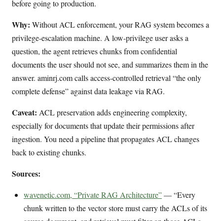
before going to production.
Why:
Without ACL enforcement, your RAG system becomes a
privilege-escalation machine. A low-privilege user asks a
question, the agent retrieves chunks from confidential
documents the user should not see, and summarizes them in the
answer. aminrj.com calls access-controlled retrieval “the only
complete defense” against data leakage via RAG.
Caveat:
ACL preservation adds engineering complexity,
especially for documents that update their permissions after
ingestion. You need a pipeline that propagates ACL changes
back to existing chunks.
Sources:
wavenetic.com, “Private RAG Architecture”
— “Every
chunk written to the vector store must carry the ACLs of its