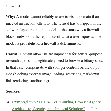
allow-list.
Why:
A model cannot reliably refuse to visit a domain if an
injected instruction tells it to. The refusal has to happen in the
software layer around the model — the same way a firewall
blocks network traffic regardless of what a user requests. The
model is probabilistic; a firewall is deterministic.
Caveat:
Domain allowlists are impractical for general-purpose
research agents that legitimately need to browse arbitrary sites.
In that case, compensate with stronger controls on the output
side (blocking external image loading, restricting markdown
link rendering, sandboxing).
Sources:
arxiv.org/html/2511.19477v1 “Building Browser Agents:
Architecture, Security, and Practical Solutions”
— “strict