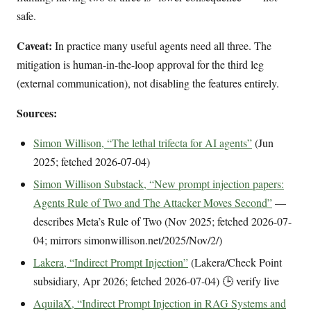
safe.
Caveat:
In practice many useful agents need all three. The
mitigation is human-in-the-loop approval for the third leg
(external communication), not disabling the features entirely.
Sources:
Simon Willison, “The lethal trifecta for AI agents”
(Jun
2025; fetched 2026-07-04)
Simon Willison Substack, “New prompt injection papers:
Agents Rule of Two and The Attacker Moves Second”
—
describes Meta’s Rule of Two (Nov 2025; fetched 2026-07-
04; mirrors simonwillison.net/2025/Nov/2/)
Lakera, “Indirect Prompt Injection”
(Lakera/Check Point
subsidiary, Apr 2026; fetched 2026-07-04) 🕒 verify live
AquilaX, “Indirect Prompt Injection in RAG Systems and