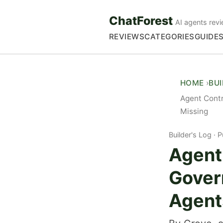
ChatForest
AI agents revi
REVIEWS
CATEGORIES
GUIDE
HOME
BU
Agent Cont
Missing
Builder's Log
P
Agent
Gover
Agent