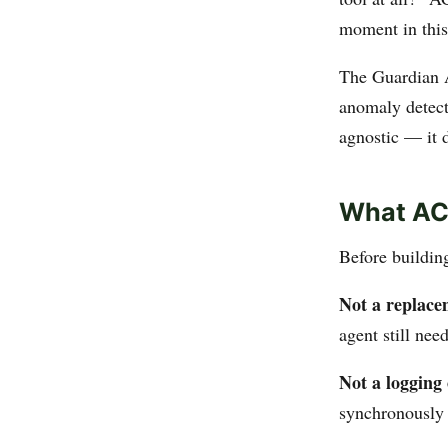
moment in this
The Guardian A
anomaly detect
agnostic — it 
What ACS
Before building
Not a replace
agent still ne
Not a logging 
synchronously 