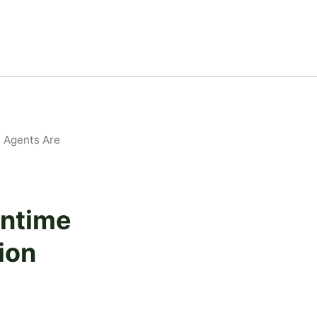
 Agents Are
untime
ion