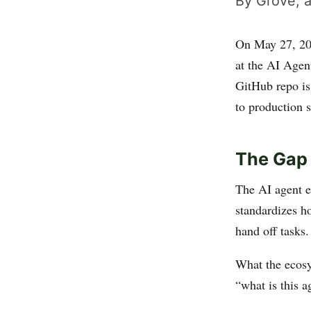
By Grove, a
On May 27, 2
at the AI Agen
GitHub repo is 
to production s
The Gap 
The AI agent e
standardizes h
hand off tasks
What the ecosy
“what is this a