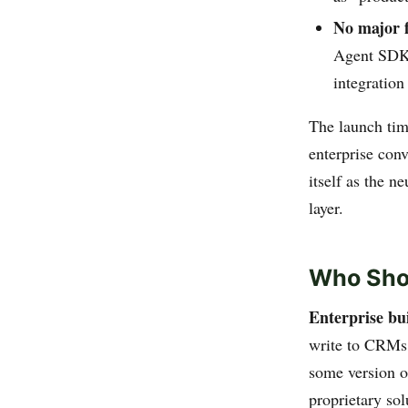
No major 
Agent SDK 
integration
The launch tim
enterprise con
itself as the n
layer.
Who Sho
Enterprise bu
write to CRMs,
some version o
proprietary sol