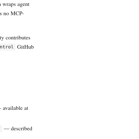
n wraps agent
’s no MCP-
y contributes
GitHub
ntrol
 available at
— described
l