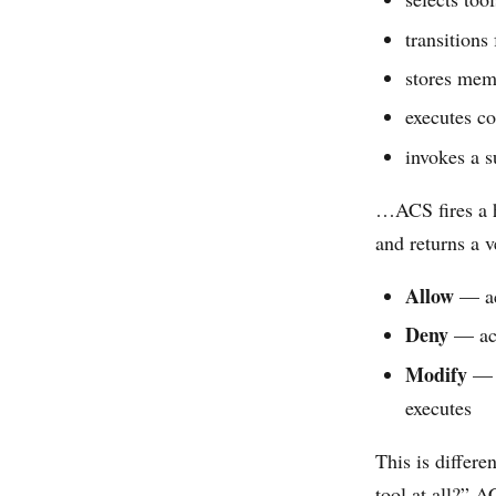
transitions
stores me
executes c
invokes a 
…ACS fires a
and returns a v
Allow
— ac
Deny
— act
Modify
— a
executes
This is differe
tool at all?” A