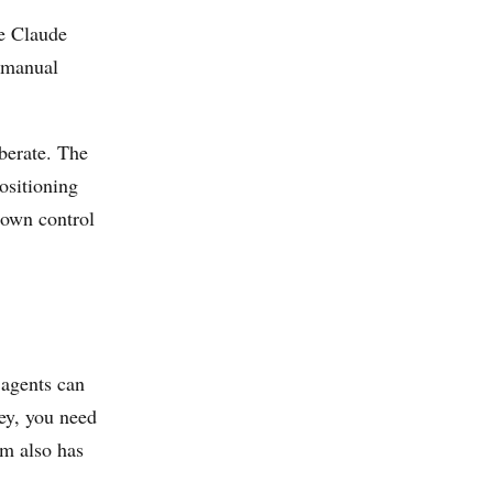
e Claude
 manual
berate. The
ositioning
s own control
agents can
ey, you need
rm also has