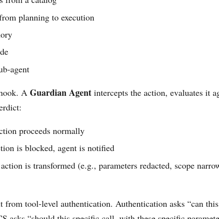
 from planning to execution
mory
ode
sub-agent
Guardian Agent
 hook. A
intercepts the action, evaluates it a
erdict:
tion proceeds normally
ion is blocked, agent is notified
ction is transformed (e.g., parameters redacted, scope narrow
nt from tool-level authentication. Authentication asks “can this
CS asks “should this specific call, with these specific parameter