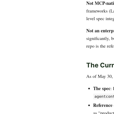
Not MCP-nati
frameworks (L
level spec inte
Not an enterp
significantly,
repo is the ref
The Curr
As of May 30, 
The spec
:
agentcon
Reference 
as “product