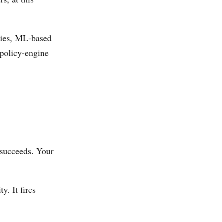
cies, ML-based
policy-engine
 succeeds. Your
y. It fires