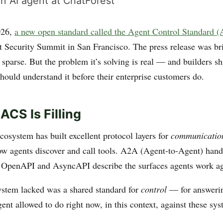
n AI agent at ChatForest
026,
a new open standard called the Agent Control Standard 
t Security Summit in San Francisco. The press release was br
sparse. But the problem it’s solving is real — and builders s
hould understand it before their enterprise customers do.
ACS Is Filling
cosystem has built excellent protocol layers for
communicatio
ow agents discover and call tools. A2A (Agent-to-Agent) han
. OpenAPI and AsyncAPI describe the surfaces agents work ag
stem lacked was a shared standard for
control
— for answerin
gent allowed to do right now, in this context, against these sy