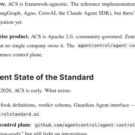
ve.
ACS is framework-agnostic. The reference implementatio
angGraph, Agno, CrewAI, the Claude Agent SDK), but there
gration yet.
rise product.
ACS is Apache 2.0, community-governed. Zenit
 but no single company owns it. The
agentcontrol/agent-co
erence control plane.
ent State of the Standard
2026, ACS is early. What exists:
 Hook definitions, verdict schema, Guardian Agent interface —
trolstandard.ai
control plane
:
github.com/agentcontrol/agent-contro
ion-ready” but still light on integrations