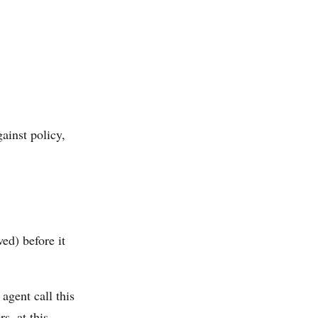
gainst policy,
ed) before it
 agent call this
s, at this