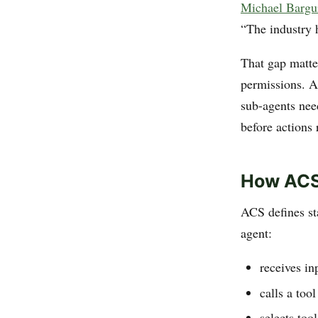
Michael Bargu
“The industry 
That gap matte
permissions. A
sub-agents nee
before actions
How ACS
ACS defines s
agent:
receives in
calls a tool
selects too