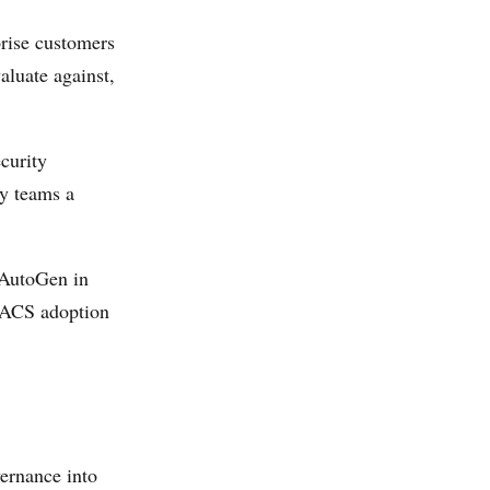
rise customers
aluate against,
curity
ty teams a
 AutoGen in
, ACS adoption
ernance into