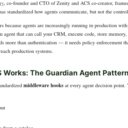
ry
, co-founder and CTO of Zenity and ACS co-creator, framed 
has standardized how agents communicate, but not the control 
rs because agents are increasingly running in production with
n agent that can call your CRM, execute code, store memory,
ds more than authentication — it needs policy enforcement th
 reach production systems.
 Works: The Guardian Agent Patter
middleware hooks
tandardized
at every agent decision point
put
ls from a catalog