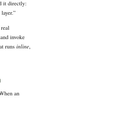
it directly:
layer.”
 real
 and invoke
at runs
inline
,
n
. When an