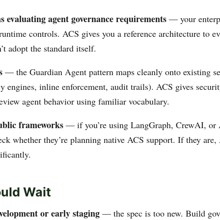
s evaluating agent governance requirements
— your enterp
runtime controls. ACS gives you a reference architecture to ev
’t adopt the standard itself.
s
— the Guardian Agent pattern maps cleanly onto existing se
y engines, inline enforcement, audit trails). ACS gives securi
eview agent behavior using familiar vocabulary.
ublic frameworks
— if you’re using LangGraph, CrewAI, or
eck whether they’re planning native ACS support. If they are
ificantly.
uld Wait
evelopment or early staging
— the spec is too new. Build gov