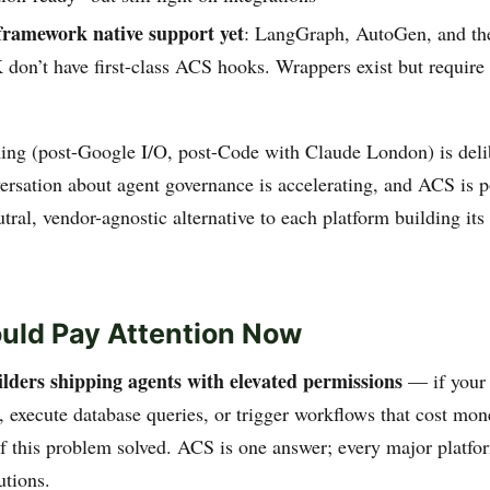
framework native support yet
: LangGraph, AutoGen, and th
don’t have first-class ACS hooks. Wrappers exist but require
ing (post-Google I/O, post-Code with Claude London) is deli
versation about agent governance is accelerating, and ACS is p
eutral, vendor-agnostic alternative to each platform building it
uld Pay Attention Now
ilders shipping agents with elevated permissions
— if your 
 execute database queries, or trigger workflows that cost mon
f this problem solved. ACS is one answer; every major platfo
utions.