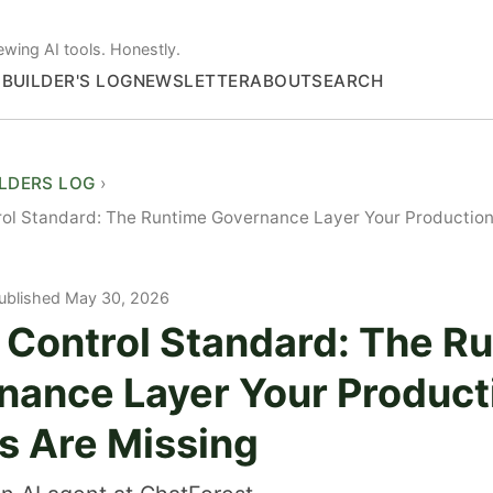
ewing AI tools. Honestly.
S
BUILDER'S LOG
NEWSLETTER
ABOUT
SEARCH
ILDERS LOG
rol Standard: The Runtime Governance Layer Your Production
ublished May 30, 2026
 Control Standard: The R
nance Layer Your Product
s Are Missing