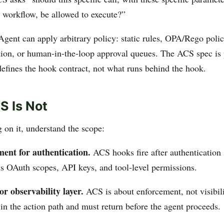
 workflow, be allowed to execute?”
gent can apply arbitrary policy: static rules, OPA/Rego poli
ion, or human-in-the-loop approval queues. The ACS spec is 
defines the hook contract, not what runs behind the hook.
 Is Not
 on it, understand the scope:
ment for authentication.
ACS hooks fire after authentication
eds OAuth scopes, API keys, and tool-level permissions.
or observability layer.
ACS is about enforcement, not visibilit
in the action path and must return before the agent proceeds.