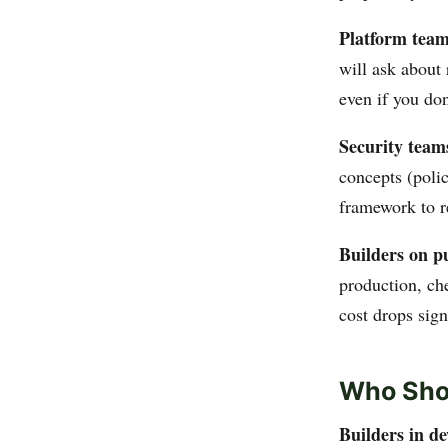
Platform team
will ask about 
even if you don
Security team
concepts (polic
framework to r
Builders on p
production, ch
cost drops sign
Who Sho
Builders in d