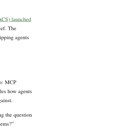
(ACS) launched
ief. The
hipping agents
n
: MCP
dles how agents
ainst.
g the question
stems?”