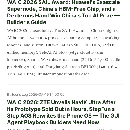
WAIC 2026 SAIL Award: Huawei's Exascale
Supernode, China's HBM-Free Chip, and a
Dexterous Hand Win China's Top AI Prize —
Builder's Guide
WAIC 2026 closes today. The SAIL Award — China's highest
AI honor — went to 4 projects spanning compute, networking,
robotics, and silicon: Huawei Atlas 950 (1 EFLOPS, 256TB
unified memory), TeleAI AI Flow (edge-cloud swarm
inference), Sharpa Wave dexterous hand (22 DoF, 1,000 tactile
pixels/fingertip), and Dongfang Suanxin DF1000 (14nm, 6.4
TB/s, no HBM). Builder implications for each.
Builder's Log
2026-07-19 14:00:00
WAIC 2026: ZTE Unveils NaviX Ultra After
Its Prototype Sold Out in Hours, StepFun's
Step AOS Rewrites the Phone OS — The GUI
Agent Playbook Builders Need Now