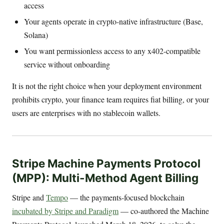
access
Your agents operate in crypto-native infrastructure (Base,
Solana)
You want permissionless access to any x402-compatible
service without onboarding
It is not the right choice when your deployment environment
prohibits crypto, your finance team requires fiat billing, or your
users are enterprises with no stablecoin wallets.
Stripe Machine Payments Protocol
(MPP): Multi-Method Agent Billing
Stripe and
Tempo
— the payments-focused blockchain
incubated by Stripe and Paradigm
— co-authored the Machine