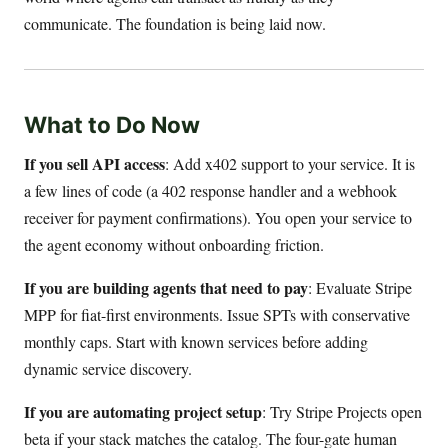
communicate. The foundation is being laid now.
What to Do Now
If you sell API access
: Add x402 support to your service. It is
a few lines of code (a 402 response handler and a webhook
receiver for payment confirmations). You open your service to
the agent economy without onboarding friction.
If you are building agents that need to pay
: Evaluate Stripe
MPP for fiat-first environments. Issue SPTs with conservative
monthly caps. Start with known services before adding
dynamic service discovery.
If you are automating project setup
: Try Stripe Projects open
beta if your stack matches the catalog. The four-gate human