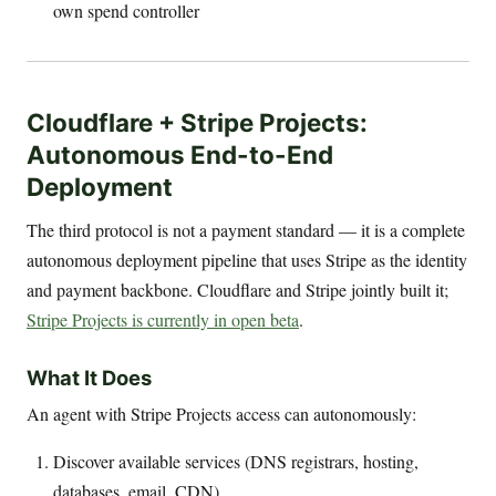
own spend controller
Cloudflare + Stripe Projects:
Autonomous End-to-End
Deployment
The third protocol is not a payment standard — it is a complete
autonomous deployment pipeline that uses Stripe as the identity
and payment backbone. Cloudflare and Stripe jointly built it;
Stripe Projects is currently in open beta
.
What It Does
An agent with Stripe Projects access can autonomously:
Discover available services (DNS registrars, hosting,
databases, email, CDN)