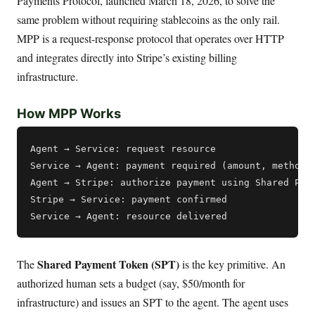
Payments Protocol, launched March 18, 2026, to solve the
same problem without requiring stablecoins as the only rail.
MPP is a request-response protocol that operates over HTTP
and integrates directly into Stripe’s existing billing
infrastructure.
How MPP Works
Agent → Service: request resource

Service → Agent: payment required (amount, methods,
Agent → Stripe: authorize payment using Shared Paym
Stripe → Service: payment confirmed

Shared Payment Token (SPT)
The
is the key primitive. An
authorized human sets a budget (say, $50/month for
infrastructure) and issues an SPT to the agent. The agent uses