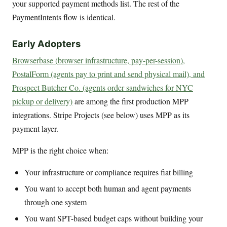
your supported payment methods list. The rest of the
PaymentIntents flow is identical.
Early Adopters
Browserbase (browser infrastructure, pay-per-session),
PostalForm (agents pay to print and send physical mail), and
Prospect Butcher Co. (agents order sandwiches for NYC
pickup or delivery)
are among the first production MPP
integrations. Stripe Projects (see below) uses MPP as its
payment layer.
MPP is the right choice when:
Your infrastructure or compliance requires fiat billing
You want to accept both human and agent payments
through one system
You want SPT-based budget caps without building your