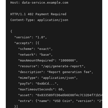
Host: data-service.example.com

HTTP/1.1 402 Payment Required

Content-Type: application/json

{

  "version": "1.0",

  "accepts": [{

    "scheme": "exact",

    "network": "base",

    "maxAmountRequired": "1000000",

    "resource": "/api/generate-report",

    "description": "Report generation fee",

    "mimeType": "application/json",

    "payTo": "0xAbCd...",

    "maxTimeoutSeconds": 60,

    "asset": "0x833589fCD6eDb6E08f4c7C32D4f71b54bdA
    "extra": {"name": "USD Coin", "version": "2"}

  }]
