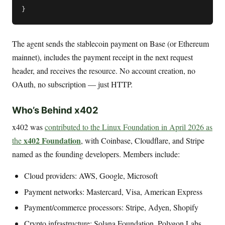
The agent sends the stablecoin payment on Base (or Ethereum
mainnet), includes the payment receipt in the next request
header, and receives the resource. No account creation, no
OAuth, no subscription — just HTTP.
Who’s Behind x402
x402 was
contributed to the Linux Foundation in April 2026 as
x402 Foundation
the
, with Coinbase, Cloudflare, and Stripe
named as the founding developers. Members include:
Cloud providers: AWS, Google, Microsoft
Payment networks: Mastercard, Visa, American Express
Payment/commerce processors: Stripe, Adyen, Shopify
Crypto infrastructure: Solana Foundation, Polygon Labs,