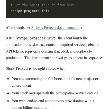
# Let the agent take it from here
(Commands per
Stripe’s Projects documentation
.)
After
, the agent builds the
stripe projects init
application, provisions accounts on required services, obtains
API tokens, registers a domain if needed, and deploys to
production. The four human approval gates appear in sequence.
Stripe Projects is the right choice when:
You are automating the full bootstrap of a new project or
environment
Your stack overlaps with the participating service catalog
You want end-to-end autonomous provisioning with a
human billing guard rail