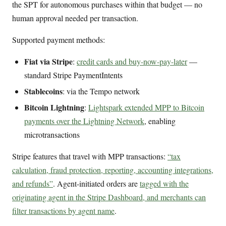
the SPT for autonomous purchases within that budget — no
human approval needed per transaction.
Supported payment methods:
Fiat via Stripe
:
credit cards and buy-now-pay-later
—
standard Stripe PaymentIntents
Stablecoins
: via the Tempo network
Bitcoin Lightning
:
Lightspark extended MPP to Bitcoin
payments over the Lightning Network
, enabling
microtransactions
Stripe features that travel with MPP transactions:
“tax
calculation, fraud protection, reporting, accounting integrations,
and refunds”
. Agent-initiated orders are
tagged with the
originating agent in the Stripe Dashboard, and merchants can
filter transactions by agent name
.