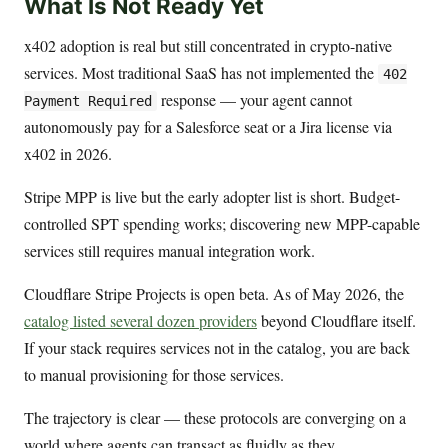
What Is Not Ready Yet
x402 adoption is real but still concentrated in crypto-native
services. Most traditional SaaS has not implemented the
402
response — your agent cannot
Payment Required
autonomously pay for a Salesforce seat or a Jira license via
x402 in 2026.
Stripe MPP is live but the early adopter list is short. Budget-
controlled SPT spending works; discovering new MPP-capable
services still requires manual integration work.
Cloudflare Stripe Projects is open beta. As of May 2026, the
catalog listed several dozen providers
beyond Cloudflare itself.
If your stack requires services not in the catalog, you are back
to manual provisioning for those services.
The trajectory is clear — these protocols are converging on a
world where agents can transact as fluidly as they