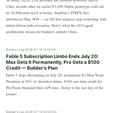
At WAIC 2026, ZTE unveiled the Doubao-powered NaviX
Ultra, months after an earlier ¥3,499 Nubia prototype sold out
its 30,000-unit stock in hours. StepFun's STEPX Neo
introduced Step AOS — an OS that replaces app-switching with
intent-driven task execution. Here's what the GUI agent
architecture means for builders outside China.
Builder's Log
2026-07-19 12:00:00
Fable 5 Subscription Limbo Ends July 20:
Max Gets It Permanently, Pro Gets a $100
Credit — Builder's Plan
Fable 5 stops fluctuating on July 20: permanent for Max/Team
Premium at 50% of shrunken limits; $100 one-time credit for
Pro/Team Standard then API rates. Today is the last day of the
promo.
Builder's Log
2026-07-19 00:00:00