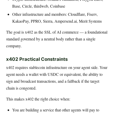
Base, Circle, thirdweb, Coinbase
Other infrastructure and members: Cloudflare, Fiserv,
KakaoPay, PPRO, Sierra, Ampersend.ai, Merit Systems
The goal is x402 as the SSL of AI commerce — a foundational
standard governed by a neutral body rather than a single
company.
x402 Practical Constraints
x402 requires stablecoin infrastructure on your agent side. Your
agent needs a wallet with USDC or equivalent, the ability to
sign and broadcast transactions, and a fallback if the target
chain is congested.
This makes x402 the right choice when:
You are building a service that other agents will pay to