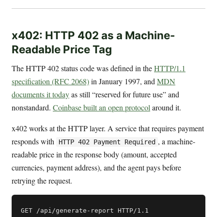
x402: HTTP 402 as a Machine-
Readable Price Tag
The HTTP 402 status code was defined in the
HTTP/1.1
specification (RFC 2068)
in January 1997, and
MDN
documents it today
as still “reserved for future use” and
nonstandard.
Coinbase built an open protocol
around it.
x402 works at the HTTP layer. A service that requires payment
responds with
, a machine-
HTTP 402 Payment Required
readable price in the response body (amount, accepted
currencies, payment address), and the agent pays before
retrying the request.
GET /api/generate-report HTTP/1.1
