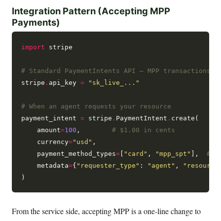
Integration Pattern (Accepting MPP
Payments)
import
 stripe

# Standard PaymentIntents API — MPP transactions a
stripe
.
api_key 
=
"sk_live_..."
# When an agent requests your resource
payment_intent 
=
 stripe
.
PaymentIntent
.
create(

    amount
=
100
,        
# $1.00 in cents
    currency
=
"usd"
,

    payment_method_types
=
[
"card"
, 
"mpp_spt"
],  
# A
    metadata
=
{
"requester_type"
: 
"agent"
, 
"resource
From the service side, accepting MPP is a one-line change to