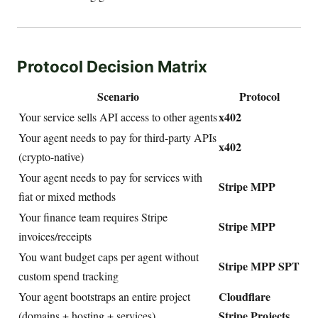
Protocol Decision Matrix
Scenario
Protocol
x402
Your service sells API access to other agents
Your agent needs to pay for third-party APIs
x402
(crypto-native)
Your agent needs to pay for services with
Stripe MPP
fiat or mixed methods
Your finance team requires Stripe
Stripe MPP
invoices/receipts
You want budget caps per agent without
Stripe MPP SPT
custom spend tracking
Cloudflare
Your agent bootstraps an entire project
Stripe Projects
(domains + hosting + services)