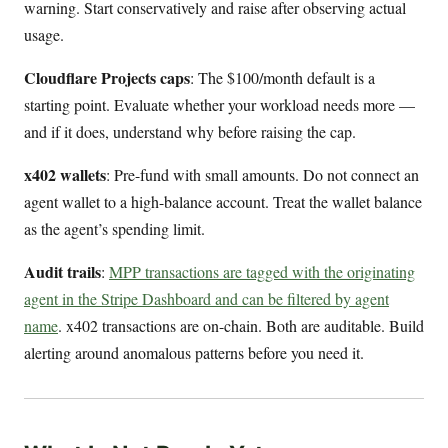
warning. Start conservatively and raise after observing actual
usage.
Cloudflare Projects caps
: The $100/month default is a
starting point. Evaluate whether your workload needs more —
and if it does, understand why before raising the cap.
x402 wallets
: Pre-fund with small amounts. Do not connect an
agent wallet to a high-balance account. Treat the wallet balance
as the agent’s spending limit.
Audit trails
:
MPP transactions are tagged with the originating
agent in the Stripe Dashboard and can be filtered by agent
name
. x402 transactions are on-chain. Both are auditable. Build
alerting around anomalous patterns before you need it.