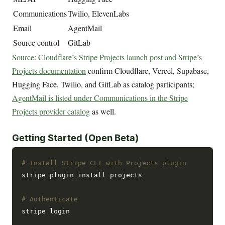
Communications
Twilio, ElevenLabs
Email
AgentMail
Source control
GitLab
Source: Cloudflare’s Stripe Projects launch post and Stripe’s
Projects documentation
confirm Cloudflare, Vercel, Supabase,
Hugging Face, Twilio, and GitLab as catalog participants;
AgentMail is listed under Communications in the Stripe
Projects provider catalog
as well.
Getting Started (Open Beta)
# Install Stripe CLI with Projects plugin
stripe plugin install projects

# Authenticate
stripe login
