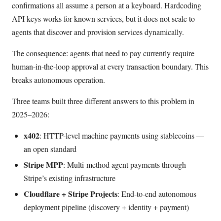
confirmations all assume a person at a keyboard. Hardcoding
API keys works for known services, but it does not scale to
agents that discover and provision services dynamically.
The consequence: agents that need to pay currently require
human-in-the-loop approval at every transaction boundary. This
breaks autonomous operation.
Three teams built three different answers to this problem in
2025–2026:
x402
: HTTP-level machine payments using stablecoins —
an open standard
Stripe MPP
: Multi-method agent payments through
Stripe’s existing infrastructure
Cloudflare + Stripe Projects
: End-to-end autonomous
deployment pipeline (discovery + identity + payment)