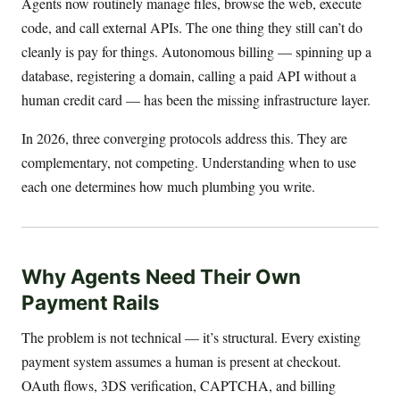
Agents now routinely manage files, browse the web, execute
code, and call external APIs. The one thing they still can’t do
cleanly is pay for things. Autonomous billing — spinning up a
database, registering a domain, calling a paid API without a
human credit card — has been the missing infrastructure layer.
In 2026, three converging protocols address this. They are
complementary, not competing. Understanding when to use
each one determines how much plumbing you write.
Why Agents Need Their Own
Payment Rails
The problem is not technical — it’s structural. Every existing
payment system assumes a human is present at checkout.
OAuth flows, 3DS verification, CAPTCHA, and billing