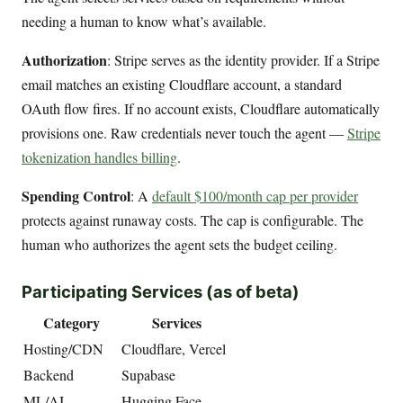
needing a human to know what’s available.
Authorization
: Stripe serves as the identity provider. If a Stripe
email matches an existing Cloudflare account, a standard
OAuth flow fires. If no account exists, Cloudflare automatically
provisions one. Raw credentials never touch the agent —
Stripe
tokenization handles billing
.
Spending Control
: A
default $100/month cap per provider
protects against runaway costs. The cap is configurable. The
human who authorizes the agent sets the budget ceiling.
Participating Services (as of beta)
Category
Services
Hosting/CDN
Cloudflare, Vercel
Backend
Supabase
ML/AI
Hugging Face