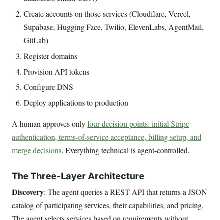
Create accounts on those services (Cloudflare, Vercel,
Supabase, Hugging Face, Twilio, ElevenLabs, AgentMail,
GitLab)
Register domains
Provision API tokens
Configure DNS
Deploy applications to production
A human approves only
four decision points: initial Stripe
authentication, terms-of-service acceptance, billing setup, and
merge decisions
. Everything technical is agent-controlled.
The Three-Layer Architecture
Discovery
: The agent queries a REST API that returns a JSON
catalog of participating services, their capabilities, and pricing.
The agent selects services based on requirements without