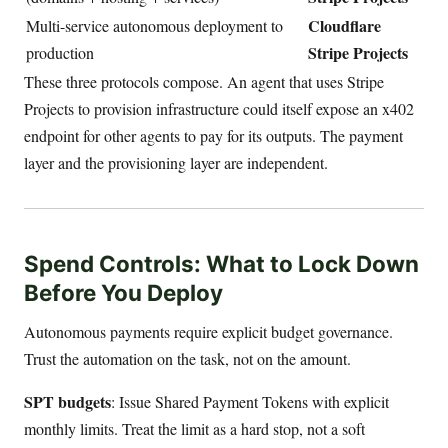
Cloudflare
Multi-service autonomous deployment to
Stripe Projects
production
These three protocols compose. An agent that uses Stripe
Projects to provision infrastructure could itself expose an x402
endpoint for other agents to pay for its outputs. The payment
layer and the provisioning layer are independent.
Spend Controls: What to Lock Down
Before You Deploy
Autonomous payments require explicit budget governance.
Trust the automation on the task, not on the amount.
SPT budgets
: Issue Shared Payment Tokens with explicit
monthly limits. Treat the limit as a hard stop, not a soft