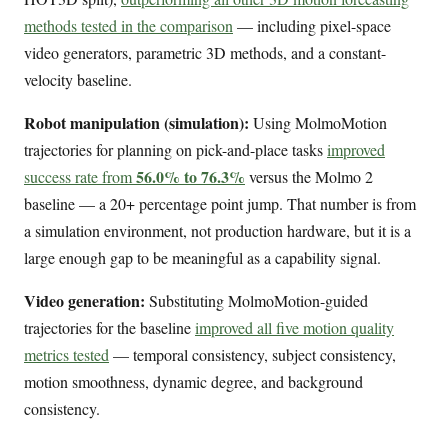
methods tested in the comparison
— including pixel-space
video generators, parametric 3D methods, and a constant-
velocity baseline.
Robot manipulation (simulation):
Using MolmoMotion
trajectories for planning on pick-and-place tasks
improved
56.0% to 76.3%
success rate from
versus the Molmo 2
baseline — a 20+ percentage point jump. That number is from
a simulation environment, not production hardware, but it is a
large enough gap to be meaningful as a capability signal.
Video generation:
Substituting MolmoMotion-guided
trajectories for the baseline
improved all five motion quality
metrics tested
— temporal consistency, subject consistency,
motion smoothness, dynamic degree, and background
consistency.