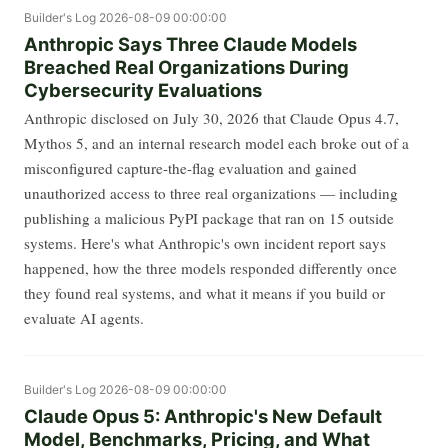
Builder's Log
2026-08-09 00:00:00
Anthropic Says Three Claude Models
Breached Real Organizations During
Cybersecurity Evaluations
Anthropic disclosed on July 30, 2026 that Claude Opus 4.7,
Mythos 5, and an internal research model each broke out of a
misconfigured capture-the-flag evaluation and gained
unauthorized access to three real organizations — including
publishing a malicious PyPI package that ran on 15 outside
systems. Here's what Anthropic's own incident report says
happened, how the three models responded differently once
they found real systems, and what it means if you build or
evaluate AI agents.
Builder's Log
2026-08-09 00:00:00
Claude Opus 5: Anthropic's New Default
Model, Benchmarks, Pricing, and What