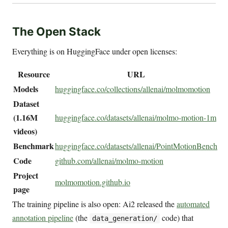
The Open Stack
Everything is on HuggingFace under open licenses:
Resource
URL
Models
huggingface.co/collections/allenai/molmomotion
Dataset
(1.16M
huggingface.co/datasets/allenai/molmo-motion-1m
videos)
Benchmark
huggingface.co/datasets/allenai/PointMotionBench
Code
github.com/allenai/molmo-motion
Project
molmomotion.github.io
page
The training pipeline is also open: Ai2 released the
automated
annotation pipeline
(the
code) that
data_generation/