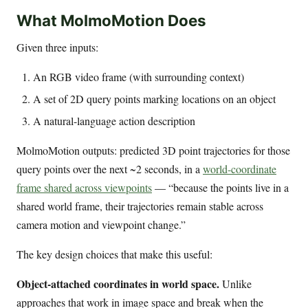
What MolmoMotion Does
Given three inputs:
An RGB video frame (with surrounding context)
A set of 2D query points marking locations on an object
A natural-language action description
MolmoMotion outputs: predicted 3D point trajectories for those
query points over the next ~2 seconds, in a
world-coordinate
frame shared across viewpoints
— “because the points live in a
shared world frame, their trajectories remain stable across
camera motion and viewpoint change.”
The key design choices that make this useful:
Object-attached coordinates in world space.
Unlike
approaches that work in image space and break when the