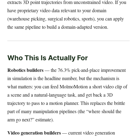
extracts 3D point trajectories from unconstrained video. If you
have proprietary video data relevant to your domain
(warehouse picking, surgical robotics, sports), you can apply
the same pipeline to build a domain-adapted version.
Who This Is Actually For
Robotics builders
— the 76.3% pick-and-place improvement
in simulation is the headline number, but the mechanism is
what matters: you can feed MolmoMotion a short video clip of
a scene and a natural-language task, and get back a 3D
trajectory to pass to a motion planner. This replaces the brittle
part of many manipulation pipelines (the “where should the
arm go next?” estimate).
Video generation builders
— current video generation