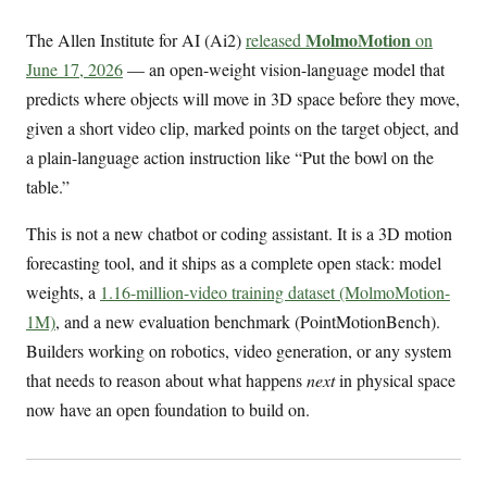
MolmoMotion
The Allen Institute for AI (Ai2)
released
on
June 17, 2026
— an open-weight vision-language model that
predicts where objects will move in 3D space before they move,
given a short video clip, marked points on the target object, and
a plain-language action instruction like “Put the bowl on the
table.”
This is not a new chatbot or coding assistant. It is a 3D motion
forecasting tool, and it ships as a complete open stack: model
weights, a
1.16-million-video training dataset (MolmoMotion-
1M)
, and a new evaluation benchmark (PointMotionBench).
Builders working on robotics, video generation, or any system
that needs to reason about what happens
next
in physical space
now have an open foundation to build on.