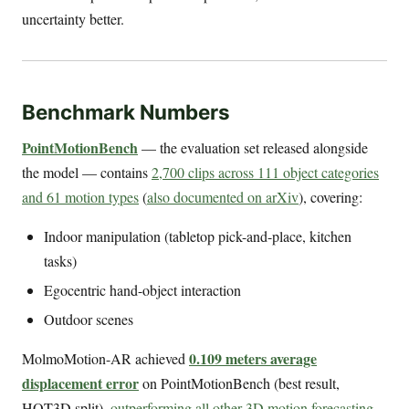
uncertainty better.
Benchmark Numbers
PointMotionBench
— the evaluation set released alongside
the model — contains
2,700 clips across 111 object categories
and 61 motion types
(
also documented on arXiv
), covering:
Indoor manipulation (tabletop pick-and-place, kitchen
tasks)
Egocentric hand-object interaction
Outdoor scenes
0.109 meters average
MolmoMotion-AR achieved
displacement error
on PointMotionBench (best result,
HOT3D split),
outperforming all other 3D motion forecasting