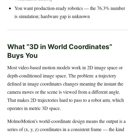
You want production-ready robotics — the 76.3% number
is simulation; hardware gap is unknown
What “3D in World Coordinates”
Buys You
Most video-based motion models work in 2D image space or
depth-conditioned image space. The problem: a trajectory
defined in image coordinates changes meaning the instant the
camera moves or the scene is viewed from a different angle.
That makes 2D trajectories hard to pass to a robot arm, which
operates in metric 3D space.
MolmoMotion’s world-coordinate design means the output is a
series of (x, y, z) coordinates in a consistent frame — the kind