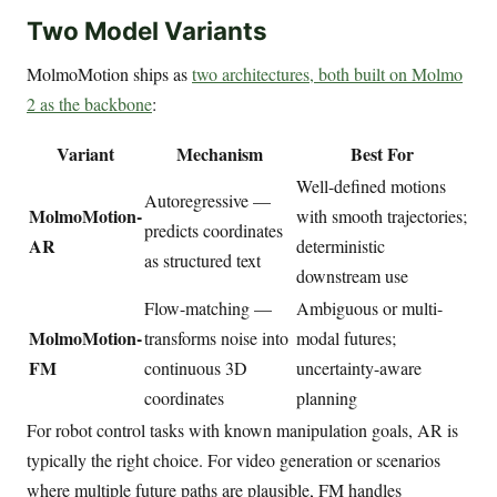
Two Model Variants
MolmoMotion ships as
two architectures, both built on Molmo
2 as the backbone
:
Variant
Mechanism
Best For
Well-defined motions
Autoregressive —
MolmoMotion-
with smooth trajectories;
predicts coordinates
AR
deterministic
as structured text
downstream use
Flow-matching —
Ambiguous or multi-
MolmoMotion-
transforms noise into
modal futures;
FM
continuous 3D
uncertainty-aware
coordinates
planning
For robot control tasks with known manipulation goals, AR is
typically the right choice. For video generation or scenarios
where multiple future paths are plausible, FM handles