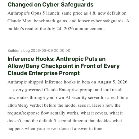
Changed on Cyber Safeguards
Anthropic's Opus 5 launch: same price as 4.8, new default on
Claude Max, benchmark gains, and looser cyber safeguards. A
builder's read of the July 24, 2026 announcement.
Builder's Log
2026-08-09 00:00:00
Inference Hooks: Anthropic Puts an
Allow/Deny Checkpoint in Front of Every
Claude Enterprise Prompt
Anthropic shipped Inference hooks in beta on August 5, 2026
— every governed Claude Enterprise prompt and tool result
now routes through your own AI security server for a real-time
allow/deny verdict before the model sees it. Here's how the
request/response flow actually works, what it covers, what it
doesn't, and the default 5-second timeout that decides what
happens when your server doesn't answer in time.