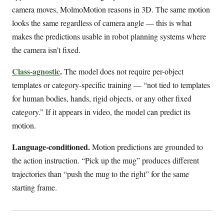
camera moves, MolmoMotion reasons in 3D. The same motion
looks the same regardless of camera angle — this is what
makes the predictions usable in robot planning systems where
the camera isn’t fixed.
Class-agnostic
.
The model does not require per-object
templates or category-specific training — “not tied to templates
for human bodies, hands, rigid objects, or any other fixed
category.” If it appears in video, the model can predict its
motion.
Language-conditioned.
Motion predictions are grounded to
the action instruction. “Pick up the mug” produces different
trajectories than “push the mug to the right” for the same
starting frame.