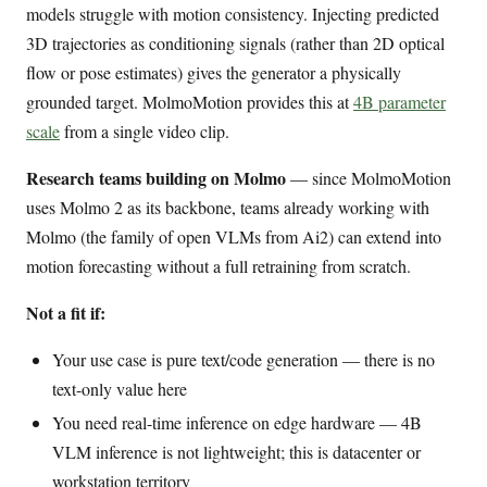
models struggle with motion consistency. Injecting predicted
3D trajectories as conditioning signals (rather than 2D optical
flow or pose estimates) gives the generator a physically
grounded target. MolmoMotion provides this at
4B parameter
scale
from a single video clip.
Research teams building on Molmo
— since MolmoMotion
uses Molmo 2 as its backbone, teams already working with
Molmo (the family of open VLMs from Ai2) can extend into
motion forecasting without a full retraining from scratch.
Not a fit if:
Your use case is pure text/code generation — there is no
text-only value here
You need real-time inference on edge hardware — 4B
VLM inference is not lightweight; this is datacenter or
workstation territory