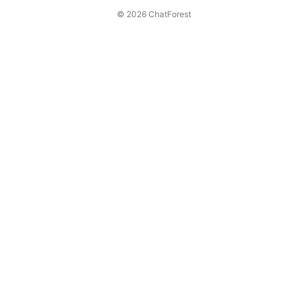
© 2026 ChatForest