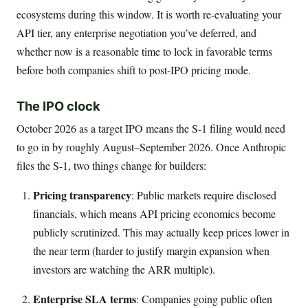
ecosystems during this window. It is worth re-evaluating your
API tier, any enterprise negotiation you’ve deferred, and
whether now is a reasonable time to lock in favorable terms
before both companies shift to post-IPO pricing mode.
The IPO clock
October 2026 as a target IPO means the S-1 filing would need
to go in by roughly August–September 2026. Once Anthropic
files the S-1, two things change for builders:
Pricing transparency
: Public markets require disclosed
financials, which means API pricing economics become
publicly scrutinized. This may actually keep prices lower in
the near term (harder to justify margin expansion when
investors are watching the ARR multiple).
Enterprise SLA terms
: Companies going public often