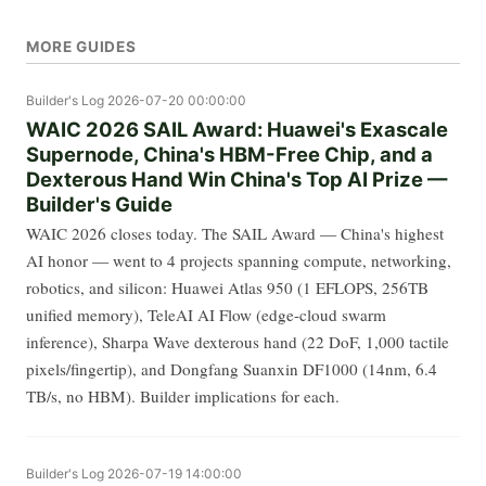
MORE GUIDES
Builder's Log
2026-07-20 00:00:00
WAIC 2026 SAIL Award: Huawei's Exascale
Supernode, China's HBM-Free Chip, and a
Dexterous Hand Win China's Top AI Prize —
Builder's Guide
WAIC 2026 closes today. The SAIL Award — China's highest
AI honor — went to 4 projects spanning compute, networking,
robotics, and silicon: Huawei Atlas 950 (1 EFLOPS, 256TB
unified memory), TeleAI AI Flow (edge-cloud swarm
inference), Sharpa Wave dexterous hand (22 DoF, 1,000 tactile
pixels/fingertip), and Dongfang Suanxin DF1000 (14nm, 6.4
TB/s, no HBM). Builder implications for each.
Builder's Log
2026-07-19 14:00:00