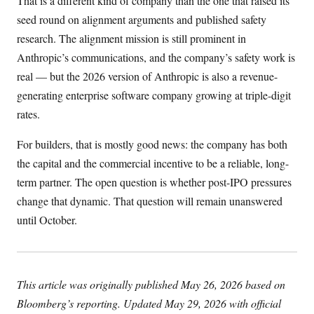
That is a different kind of company than the one that raised its
seed round on alignment arguments and published safety
research. The alignment mission is still prominent in
Anthropic’s communications, and the company’s safety work is
real — but the 2026 version of Anthropic is also a revenue-
generating enterprise software company growing at triple-digit
rates.
For builders, that is mostly good news: the company has both
the capital and the commercial incentive to be a reliable, long-
term partner. The open question is whether post-IPO pressures
change that dynamic. That question will remain unanswered
until October.
This article was originally published May 26, 2026 based on
Bloomberg’s reporting. Updated May 29, 2026 with official