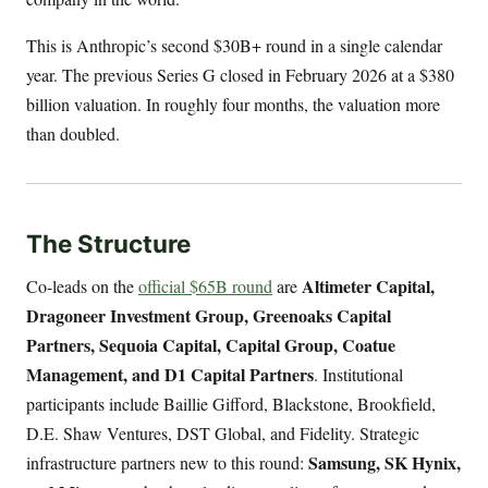
This is Anthropic’s second $30B+ round in a single calendar
year. The previous Series G closed in February 2026 at a $380
billion valuation. In roughly four months, the valuation more
than doubled.
The Structure
Altimeter Capital,
Co-leads on the
official $65B round
are
Dragoneer Investment Group, Greenoaks Capital
Partners, Sequoia Capital, Capital Group, Coatue
Management, and D1 Capital Partners
. Institutional
participants include Baillie Gifford, Blackstone, Brookfield,
D.E. Shaw Ventures, DST Global, and Fidelity. Strategic
Samsung, SK Hynix,
infrastructure partners new to this round: