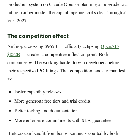
production system on Claude Opus or planning an upgrade to a
future frontier model, the capital pipeline looks clear through at
least 2027.
The competition effect
Anthropic crossing $965B — officially eclipsing
OpenAI’s
$852B
— creates a competitive inflection point. Both
companies will be working harder to win developers before
their respective IPO filings. That competition tends to manifest
as:
Faster capability releases
More generous free tiers and trial credits
Better tooling and documentation
More enterprise commitments with SLA guarantees
Builders can benefit from being genuinely courted by both