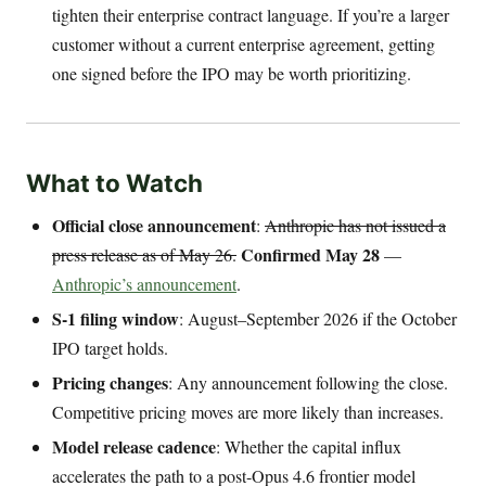
tighten their enterprise contract language. If you’re a larger
customer without a current enterprise agreement, getting
one signed before the IPO may be worth prioritizing.
What to Watch
Official close announcement
:
Anthropic has not issued a
Confirmed May 28
press release as of May 26.
—
Anthropic’s announcement
.
S-1 filing window
: August–September 2026 if the October
IPO target holds.
Pricing changes
: Any announcement following the close.
Competitive pricing moves are more likely than increases.
Model release cadence
: Whether the capital influx
accelerates the path to a post-Opus 4.6 frontier model