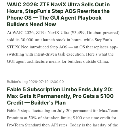
WAIC 2026: ZTE NaviX Ultra Sells Out in
Hours, StepFun's Step AOS Rewrites the
Phone OS — The GUI Agent Playbook
Builders Need Now
At WAIC 2026, ZTE's NaviX Ultra (¥3,499, Doubao-powered)
sold its 30,000-unit launch stock in hours, while StepFun's
STEPX Neo introduced Step AOS — an OS that replaces app-
switching with intent-driven task execution. Here's what the
GUI agent architecture means for builders outside China.
Builder's Log
2026-07-19 12:00:00
Fable 5 Subscription Limbo Ends July 20:
Max Gets It Permanently, Pro Gets a $100
Credit — Builder's Plan
Fable 5 stops fluctuating on July 20: permanent for Max/Team
Premium at 50% of shrunken limits; $100 one-time credit for
Pro/Team Standard then API rates. Today is the last day of the