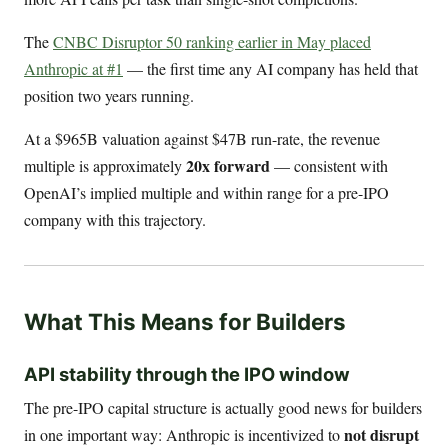
The
CNBC Disruptor 50 ranking earlier in May placed
Anthropic at #1
— the first time any AI company has held that
position two years running.
At a $965B valuation against $47B run-rate, the revenue
20x forward
multiple is approximately
— consistent with
OpenAI’s implied multiple and within range for a pre-IPO
company with this trajectory.
What This Means for Builders
API stability through the IPO window
The pre-IPO capital structure is actually good news for builders
not disrupt
in one important way: Anthropic is incentivized to