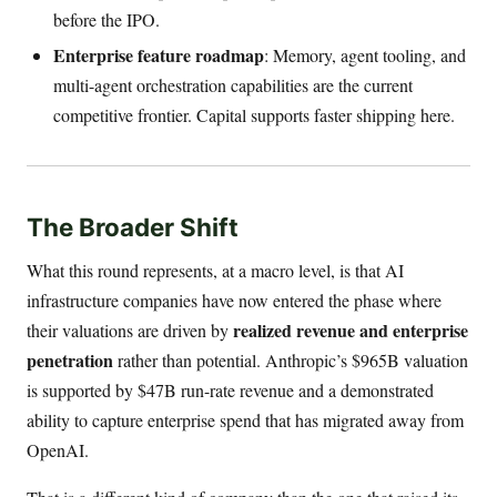
before the IPO.
Enterprise feature roadmap
: Memory, agent tooling, and
multi-agent orchestration capabilities are the current
competitive frontier. Capital supports faster shipping here.
The Broader Shift
What this round represents, at a macro level, is that AI
infrastructure companies have now entered the phase where
realized revenue and enterprise
their valuations are driven by
penetration
rather than potential. Anthropic’s $965B valuation
is supported by $47B run-rate revenue and a demonstrated
ability to capture enterprise spend that has migrated away from
OpenAI.