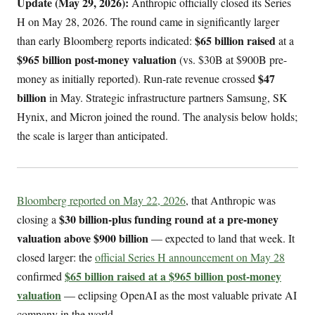
Update (May 29, 2026):
Anthropic officially closed its Series
H on May 28, 2026. The round came in significantly larger
$65 billion raised
than early Bloomberg reports indicated:
at a
$965 billion post-money valuation
(vs. $30B at $900B pre-
$47
money as initially reported). Run-rate revenue crossed
billion
in May. Strategic infrastructure partners Samsung, SK
Hynix, and Micron joined the round. The analysis below holds;
the scale is larger than anticipated.
Bloomberg reported on May 22, 2026
, that Anthropic was
$30 billion-plus funding round at a pre-money
closing a
valuation above $900 billion
— expected to land that week. It
closed larger: the
official Series H announcement on May 28
$65 billion raised at a $965 billion post-money
confirmed
valuation
— eclipsing OpenAI as the most valuable private AI
company in the world.