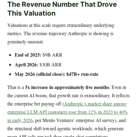
The Revenue Number That Drove
This Valuation
Valuations at this scale require extraordinary underlying
metrics. The revenue trajectory Anthropic is showing is
genuinely unusual.
End of 2025:
$9B ARR
April 2026:
$30B ARR
May 2026 (official close):
$47B+ run-rate
5x increase in approximately five months
That is a
. Even in
the current AI boom, that growth rate is extraordinary. It reflects
the enterprise bet paying off (
Anthropic’s market share among
enterprise LLM API customers rose from 12% in 2023 to 40%
in early 2026
, per Menlo Ventures’ enterprise AI survey), and
the structural shift toward agentic workloads, which generate
more API calls per task than single-shot completions.