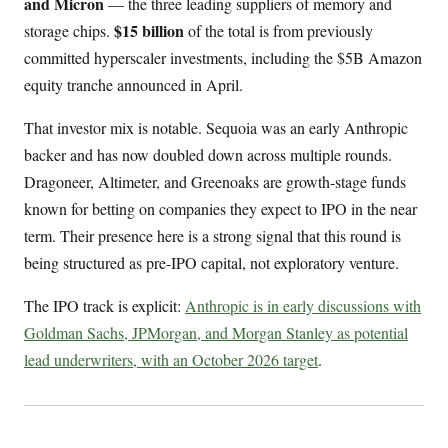
and Micron
— the three leading suppliers of memory and
$15 billion
storage chips.
of the total is from previously
committed hyperscaler investments, including the $5B Amazon
equity tranche announced in April.
That investor mix is notable. Sequoia was an early Anthropic
backer and has now doubled down across multiple rounds.
Dragoneer, Altimeter, and Greenoaks are growth-stage funds
known for betting on companies they expect to IPO in the near
term. Their presence here is a strong signal that this round is
being structured as pre-IPO capital, not exploratory venture.
The IPO track is explicit:
Anthropic is in early discussions with
Goldman Sachs, JPMorgan, and Morgan Stanley as potential
lead underwriters, with an October 2026 target
.