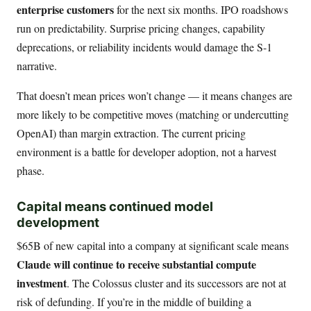
enterprise customers
for the next six months. IPO roadshows
run on predictability. Surprise pricing changes, capability
deprecations, or reliability incidents would damage the S-1
narrative.
That doesn’t mean prices won’t change — it means changes are
more likely to be competitive moves (matching or undercutting
OpenAI) than margin extraction. The current pricing
environment is a battle for developer adoption, not a harvest
phase.
Capital means continued model
development
$65B of new capital into a company at significant scale means
Claude will continue to receive substantial compute
investment
. The Colossus cluster and its successors are not at
risk of defunding. If you’re in the middle of building a