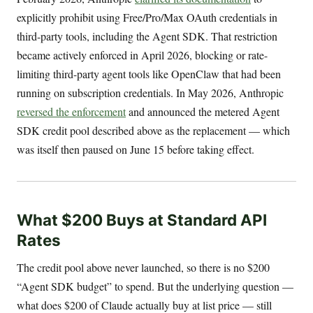
explicitly prohibit using Free/Pro/Max OAuth credentials in
third-party tools, including the Agent SDK. That restriction
became actively enforced in April 2026, blocking or rate-
limiting third-party agent tools like OpenClaw that had been
running on subscription credentials. In May 2026, Anthropic
reversed the enforcement
and announced the metered Agent
SDK credit pool described above as the replacement — which
was itself then paused on June 15 before taking effect.
What $200 Buys at Standard API
Rates
The credit pool above never launched, so there is no $200
“Agent SDK budget” to spend. But the underlying question —
what does $200 of Claude actually buy at list price — still