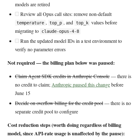
models are retired
Review all Opus call sites: remove non-default
,
, and
values before
temperature
top_p
top_k
migrating to
claude-opus-4-8
Run the updated model IDs in a test environment to
verify no parameter errors
Not required — the billing plan below was paused:
Claim Agent SDK credits in Anthropic Console
— there is
no credit to claim;
Anthropic paused this change
before
June 15
Decide on overflow billing for the credit pool
— there is no
separate credit pool to configure
Cost reduction steps (worth doing regardless of billing
model, since API-rate usage is unaffected by the pause):