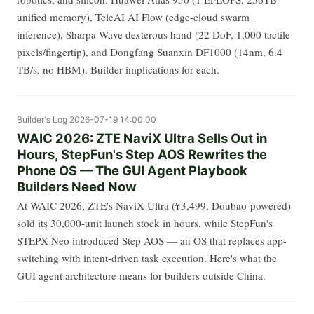
unified memory), TeleAI AI Flow (edge-cloud swarm
inference), Sharpa Wave dexterous hand (22 DoF, 1,000 tactile
pixels/fingertip), and Dongfang Suanxin DF1000 (14nm, 6.4
TB/s, no HBM). Builder implications for each.
Builder's Log
2026-07-19 14:00:00
WAIC 2026: ZTE NaviX Ultra Sells Out in
Hours, StepFun's Step AOS Rewrites the
Phone OS — The GUI Agent Playbook
Builders Need Now
At WAIC 2026, ZTE's NaviX Ultra (¥3,499, Doubao-powered)
sold its 30,000-unit launch stock in hours, while StepFun's
STEPX Neo introduced Step AOS — an OS that replaces app-
switching with intent-driven task execution. Here's what the
GUI agent architecture means for builders outside China.