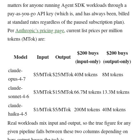
matters for anyone running Agent SDK workloads through a
pay-as-you-go API key (which is, and has always been, billed
at standard rates regardless of the paused subscription plan).
Per
Anthropic’s pricing page
, current list prices per million
tokens (MTok) are:
$200 buys
$200 buys
Model
Input
Output
(input-only)
(output-only)
claude-
$5/MTok
$25/MTok
40M tokens
8M tokens
opus-4-7
claude-
$3/MTok
$15/MTok
66.7M tokens
13.3M tokens
sonnet-4-6
claude-
$1/MTok
$5/MTok
200M tokens
40M tokens
haiku-4-5
Real workloads mix input and output, so the true figure for any
given pipeline falls between these two columns depending on
how output-heavy the task is.