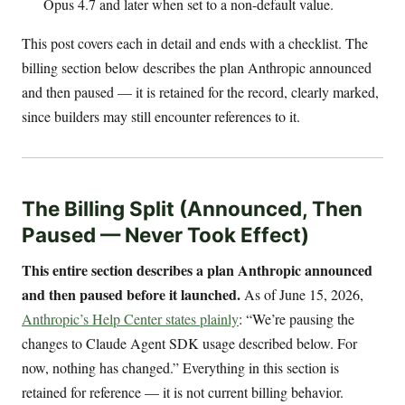
Opus 4.7 and later when set to a non-default value.
This post covers each in detail and ends with a checklist. The
billing section below describes the plan Anthropic announced
and then paused — it is retained for the record, clearly marked,
since builders may still encounter references to it.
The Billing Split (Announced, Then
Paused — Never Took Effect)
This entire section describes a plan Anthropic announced
and then paused before it launched.
As of June 15, 2026,
Anthropic’s Help Center states plainly
: “We’re pausing the
changes to Claude Agent SDK usage described below. For
now, nothing has changed.” Everything in this section is
retained for reference — it is not current billing behavior.