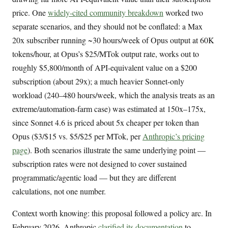
price. One
widely-cited community breakdown
worked two
separate scenarios, and they should not be conflated: a Max
20x subscriber running ~30 hours/week of Opus output at 60K
tokens/hour, at Opus’s $25/MTok output rate, works out to
roughly $5,800/month of API-equivalent value on a $200
subscription (about 29x); a much heavier Sonnet-only
workload (240–480 hours/week, which the analysis treats as an
extreme/automation-farm case) was estimated at 150x–175x,
since Sonnet 4.6 is priced about 5x cheaper per token than
Opus ($3/$15 vs. $5/$25 per MTok, per
Anthropic’s pricing
page
). Both scenarios illustrate the same underlying point —
subscription rates were not designed to cover sustained
programmatic/agentic load — but they are different
calculations, not one number.
Context worth knowing: this proposal followed a policy arc. In
February 2026, Anthropic
clarified its documentation
to