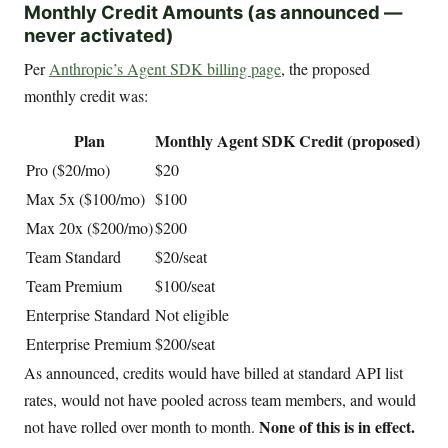
Monthly Credit Amounts (as announced —
never activated)
Per
Anthropic’s Agent SDK billing page
, the proposed
monthly credit was:
Plan
Monthly Agent SDK Credit (proposed)
Pro ($20/mo)
$20
Max 5x ($100/mo)
$100
Max 20x ($200/mo)
$200
Team Standard
$20/seat
Team Premium
$100/seat
Enterprise Standard
Not eligible
Enterprise Premium
$200/seat
As announced, credits would have billed at standard API list
rates, would not have pooled across team members, and would
None of this is in effect.
not have rolled over month to month.