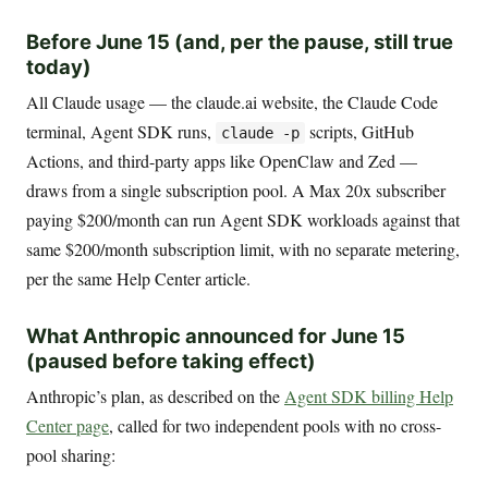
Before June 15 (and, per the pause, still true
today)
All Claude usage — the claude.ai website, the Claude Code
terminal, Agent SDK runs,
scripts, GitHub
claude -p
Actions, and third-party apps like OpenClaw and Zed —
draws from a single subscription pool. A Max 20x subscriber
paying $200/month can run Agent SDK workloads against that
same $200/month subscription limit, with no separate metering,
per the same Help Center article.
What Anthropic announced for June 15
(paused before taking effect)
Anthropic’s plan, as described on the
Agent SDK billing Help
Center page
, called for two independent pools with no cross-
pool sharing: