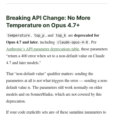
Breaking API Change: No More
Temperature on Opus 4.7+
deprecated for
,
, and
are
temperature
top_p
top_k
Opus 4.7 and later
, including
. Per
claude-opus-4-8
Anthropic’s API parameter deprecations table
, these parameters
“return a 400 error when set to a non-default value on Claude
4.7 and later models.”
That “non-default value” qualifier matters: sending the
parameters at all is not what triggers the error — sending a non-
default value is. The parameters still work normally on older
models and on Sonnet/Haiku, which are not covered by this
deprecation.
If your code explicitly sets any of these sampling parameters to