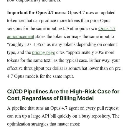
Important for Opus 4.7 users:
Opus 4.7 uses an updated
tokenizer that can produce more tokens than prior Opus
versions for the same input text. Anthropic’s own
Opus 4.7
announcement
states the tokenizer maps the same input to
“roughly 1.0–1.35x” as many tokens depending on content
type, and the
pricing page
cites “approximately 30% more
tokens for the same text” as the typical case. Either way, your
effective throughput per dollar is somewhat lower than on pre-
4.7 Opus models for the same input.
CI/CD Pipelines Are the High-Risk Case for
Cost, Regardless of Billing Model
A pipeline that runs an Opus 4.7 agent on every pull request
can run up a large API bill quickly on a busy repository. The
optimization strategies that matter most: