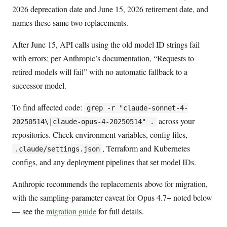
2026 deprecation date and June 15, 2026 retirement date, and
names these same two replacements.
After June 15, API calls using the old model ID strings fail
with errors; per Anthropic’s documentation, “Requests to
retired models will fail” with no automatic fallback to a
successor model.
To find affected code:
grep -r "claude-sonnet-4-
across your
20250514\|claude-opus-4-20250514" .
repositories. Check environment variables, config files,
, Terraform and Kubernetes
.claude/settings.json
configs, and any deployment pipelines that set model IDs.
Anthropic recommends the replacements above for migration,
with the sampling-parameter caveat for Opus 4.7+ noted below
— see the
migration guide
for full details.