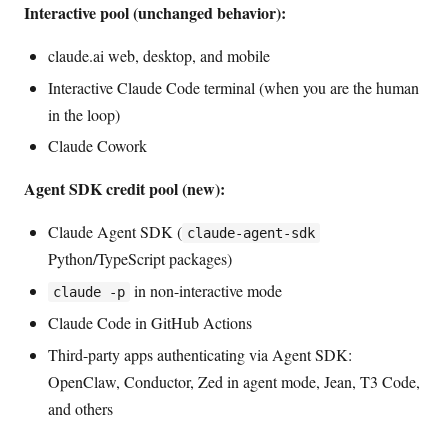
Interactive pool (unchanged behavior):
claude.ai web, desktop, and mobile
Interactive Claude Code terminal (when you are the human
in the loop)
Claude Cowork
Agent SDK credit pool (new):
Claude Agent SDK (
claude-agent-sdk
Python/TypeScript packages)
in non-interactive mode
claude -p
Claude Code in GitHub Actions
Third-party apps authenticating via Agent SDK:
OpenClaw, Conductor, Zed in agent mode, Jean, T3 Code,
and others