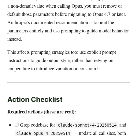
a non-default value when calling Opus, you must remove or
default those parameters before migrating to Opus 4.7 or later.
Anthropic’s documented recommendation is to omit the
parameters entirely and use prompting to guide model behavior
instead.
This affects prompting strategies too: use explicit prompt
instructions to guide output style, rather than relying on
temperature to introduce variation or constrain it.
Action Checklist
Required actions (these are real):
Grep codebase for
and
claude-sonnet-4-20250514
— update all call sites, both
claude-opus-4-20250514