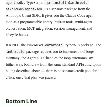
, TypeScript:
agent-sdk
npm install @anthropic-
) is a separate package from the
ai/claude-agent-sdk
Anthropic Client SDK. It gives you the Claude Code agent
loop as a programmable library: built-in tools, multi-agent
orchestration, MCP integration, session management, and
lifecycle hooks.
It is NOT the lower-level
Python/JS package. The
anthropic
package requires you to implement tool loops
anthropic
manually; the Agent SDK handles the loop autonomously.
Either way, both draw from the same standard API/subscription
billing described above — there is no separate credit pool for
either, since that plan was paused.
Bottom Line