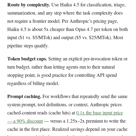
Route by complexity.
Use Haiku 4.5 for classification, triage,
summarization, and any step where the task complexity does
not require a frontier model. Per Anthropic’s pricing page,
Haiku 4.5 is about 5x cheaper than Opus 4.7 per token on both
input ($1 vs. $5/MTok) and output ($5 vs. $25/MTok). Most
pipeline steps qualify.
Token budget caps.
Setting an explicit per-invocation token or
turn budget, rather than letting agents run to their natural
stopping point, is good practice for controlling API spend
regardless of billing model.
Prompt caching.
For workflows that repeatedly send the same
system prompt, tool definitions, or context, Anthropic prices
cached-content reads (cache hits) at
0.1x the base input price
— a 90% discount
— versus a 1.25x–2x premium to write the
cache in the first place. Realized savings depend on your cache