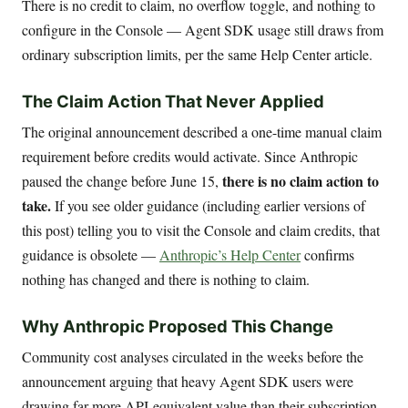
There is no credit to claim, no overflow toggle, and nothing to
configure in the Console — Agent SDK usage still draws from
ordinary subscription limits, per the same Help Center article.
The Claim Action That Never Applied
The original announcement described a one-time manual claim
requirement before credits would activate. Since Anthropic
there is no claim action to
paused the change before June 15,
take.
If you see older guidance (including earlier versions of
this post) telling you to visit the Console and claim credits, that
guidance is obsolete —
Anthropic’s Help Center
confirms
nothing has changed and there is nothing to claim.
Why Anthropic Proposed This Change
Community cost analyses circulated in the weeks before the
announcement arguing that heavy Agent SDK users were
drawing far more API-equivalent value than their subscription