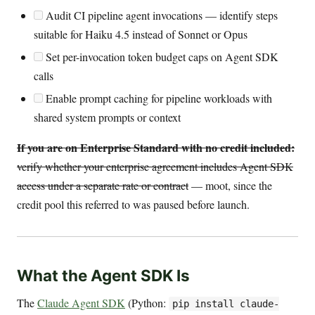
Audit CI pipeline agent invocations — identify steps
suitable for Haiku 4.5 instead of Sonnet or Opus
Set per-invocation token budget caps on Agent SDK
calls
Enable prompt caching for pipeline workloads with
shared system prompts or context
If you are on Enterprise Standard with no credit included:
verify whether your enterprise agreement includes Agent SDK
access under a separate rate or contract
— moot, since the
credit pool this referred to was paused before launch.
What the Agent SDK Is
The
Claude Agent SDK
(Python:
pip install claude-