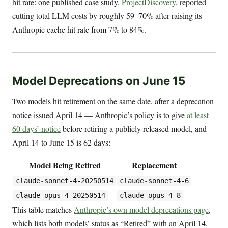
hit rate: one published case study,
ProjectDiscovery
, reported
cutting total LLM costs by roughly 59–70% after raising its
Anthropic cache hit rate from 7% to 84%.
Model Deprecations on June 15
Two models hit retirement on the same date, after a deprecation
notice issued April 14 — Anthropic’s policy is to give
at least
60 days’ notice
before retiring a publicly released model, and
April 14 to June 15 is 62 days:
Model Being Retired
Replacement
claude-sonnet-4-20250514
claude-sonnet-4-6
claude-opus-4-20250514
claude-opus-4-8
This table matches
Anthropic’s own model deprecations page
,
which lists both models’ status as “Retired” with an April 14,