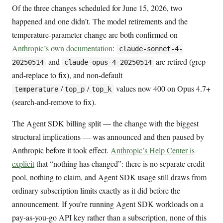
Of the three changes scheduled for June 15, 2026, two
happened and one didn’t. The model retirements and the
temperature-parameter change are both confirmed on
Anthropic’s own documentation
:
claude-sonnet-4-
and
are retired (grep-
20250514
claude-opus-4-20250514
and-replace to fix), and non-default
/
/
values now 400 on Opus 4.7+
temperature
top_p
top_k
(search-and-remove to fix).
The Agent SDK billing split — the change with the biggest
structural implications — was announced and then paused by
Anthropic before it took effect.
Anthropic’s Help Center is
explicit
that “nothing has changed”: there is no separate credit
pool, nothing to claim, and Agent SDK usage still draws from
ordinary subscription limits exactly as it did before the
announcement. If you’re running Agent SDK workloads on a
pay-as-you-go API key rather than a subscription, none of this