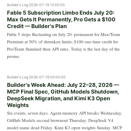
Builder's Log
2026-07-19 12:00:00
Fable 5 Subscription Limbo Ends July 20:
Max Gets It Permanently, Pro Gets a $100
Credit — Builder's Plan
Fable 5 stops fluctuating on July 20: permanent for Max/Team
Premium at 50% of shrunken limits; $100 one-time credit for
Pro/Team Standard then API rates. Today is the last day of the
promo.
Builder's Log
2026-07-19 00:00:00
Builder's Week Ahead: July 22–28, 2026 —
MCP Final Spec, GitHub Models Shutdown,
DeepSeek Migration, and Kimi K3 Open
Weights
Six events, seven days. Agent-memory API breaks Wednesday.
GitHub Models second brownout Thursday. DeepSeek V4
model name dead Friday. Kimi K3 open weights Sunday. MCP