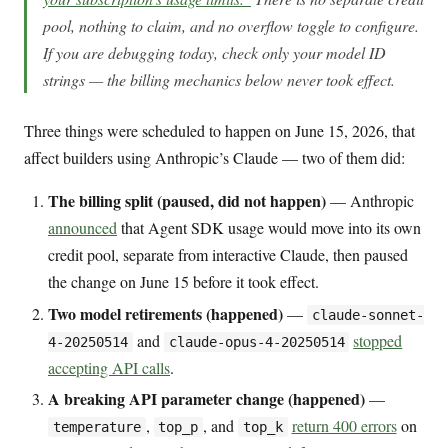
pool, nothing to claim, and no overflow toggle to configure.
If you are debugging today, check only your model ID
strings — the billing mechanics below never took effect.
Three things were scheduled to happen on June 15, 2026, that
affect builders using Anthropic’s Claude — two of them did:
The billing split (paused, did not happen)
— Anthropic
announced
that Agent SDK usage would move into its own
credit pool, separate from interactive Claude, then paused
the change on June 15 before it took effect.
Two model retirements (happened)
—
claude-sonnet-
and
stopped
4-20250514
claude-opus-4-20250514
accepting API calls
.
A breaking API parameter change (happened)
—
,
, and
return 400 errors
on
temperature
top_p
top_k