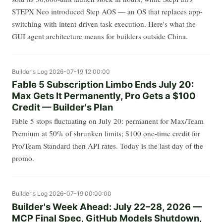
STEPX Neo introduced Step AOS — an OS that replaces app-
switching with intent-driven task execution. Here's what the
GUI agent architecture means for builders outside China.
Builder's Log
2026-07-19 12:00:00
Fable 5 Subscription Limbo Ends July 20:
Max Gets It Permanently, Pro Gets a $100
Credit — Builder's Plan
Fable 5 stops fluctuating on July 20: permanent for Max/Team
Premium at 50% of shrunken limits; $100 one-time credit for
Pro/Team Standard then API rates. Today is the last day of the
promo.
Builder's Log
2026-07-19 00:00:00
Builder's Week Ahead: July 22–28, 2026 —
MCP Final Spec, GitHub Models Shutdown,