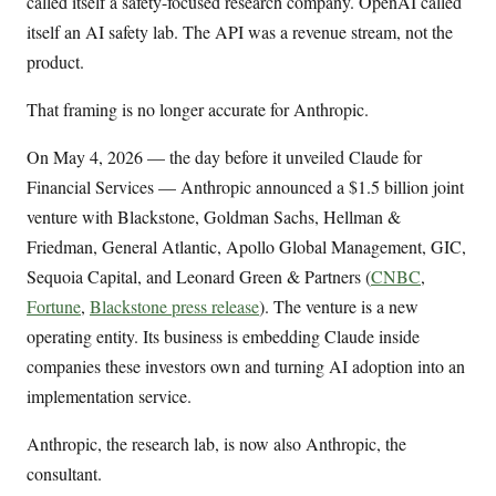
called itself a safety-focused research company. OpenAI called
itself an AI safety lab. The API was a revenue stream, not the
product.
That framing is no longer accurate for Anthropic.
On May 4, 2026 — the day before it unveiled Claude for
Financial Services — Anthropic announced a $1.5 billion joint
venture with Blackstone, Goldman Sachs, Hellman &
Friedman, General Atlantic, Apollo Global Management, GIC,
Sequoia Capital, and Leonard Green & Partners (
CNBC
,
Fortune
,
Blackstone press release
). The venture is a new
operating entity. Its business is embedding Claude inside
companies these investors own and turning AI adoption into an
implementation service.
Anthropic, the research lab, is now also Anthropic, the
consultant.