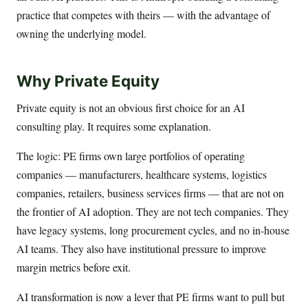
practice that competes with theirs — with the advantage of
owning the underlying model.
Why Private Equity
Private equity is not an obvious first choice for an AI
consulting play. It requires some explanation.
The logic: PE firms own large portfolios of operating
companies — manufacturers, healthcare systems, logistics
companies, retailers, business services firms — that are not on
the frontier of AI adoption. They are not tech companies. They
have legacy systems, long procurement cycles, and no in-house
AI teams. They also have institutional pressure to improve
margin metrics before exit.
AI transformation is now a lever that PE firms want to pull but