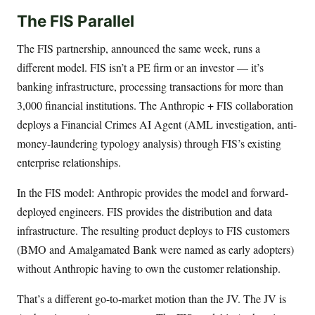
The FIS Parallel
The FIS partnership, announced the same week, runs a
different model. FIS isn’t a PE firm or an investor — it’s
banking infrastructure, processing transactions for more than
3,000 financial institutions. The Anthropic + FIS collaboration
deploys a Financial Crimes AI Agent (AML investigation, anti-
money-laundering typology analysis) through FIS’s existing
enterprise relationships.
In the FIS model: Anthropic provides the model and forward-
deployed engineers. FIS provides the distribution and data
infrastructure. The resulting product deploys to FIS customers
(BMO and Amalgamated Bank were named as early adopters)
without Anthropic having to own the customer relationship.
That’s a different go-to-market motion than the JV. The JV is