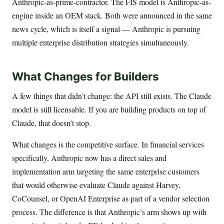
Anthropic-as-prime-contractor. The FIS model is Anthropic-as-
engine inside an OEM stack. Both were announced in the same
news cycle, which is itself a signal — Anthropic is pursuing
multiple enterprise distribution strategies simultaneously.
What Changes for Builders
A few things that didn’t change: the API still exists. The Claude
model is still licensable. If you are building products on top of
Claude, that doesn’t stop.
What changes is the competitive surface. In financial services
specifically, Anthropic now has a direct sales and
implementation arm targeting the same enterprise customers
that would otherwise evaluate Claude against Harvey,
CoCounsel, or OpenAI Enterprise as part of a vendor selection
process. The difference is that Anthropic’s arm shows up with