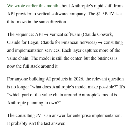
We wrote earlier this month
about Anthropic’s rapid shift from
API provider to vertical software company. The $1.5B JV is a
third move in the same direction.
The sequence: API → vertical software (Claude Cowork,
Claude for Legal, Claude for Financial Services) → consulting
and implementation services. Each layer captures more of the
value chain. The model is still the center, but the business is
now the full stack around it.
For anyone building AI products in 2026, the relevant question
is no longer “what does Anthropic’s model make possible?” It’s
“which part of the value chain around Anthropic’s model is
Anthropic planning to own?”
The consulting JV is an answer for enterprise implementation.
It probably isn’t the last answer.