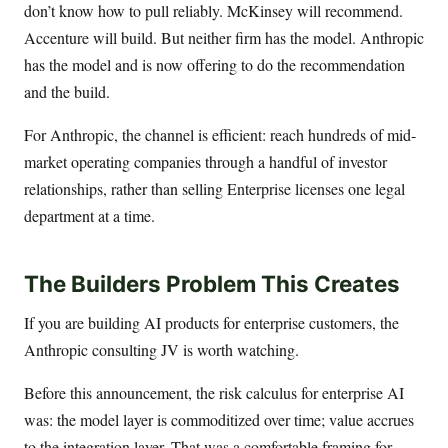
don’t know how to pull reliably. McKinsey will recommend.
Accenture will build. But neither firm has the model. Anthropic
has the model and is now offering to do the recommendation
and the build.
For Anthropic, the channel is efficient: reach hundreds of mid-
market operating companies through a handful of investor
relationships, rather than selling Enterprise licenses one legal
department at a time.
The Builders Problem This Creates
If you are building AI products for enterprise customers, the
Anthropic consulting JV is worth watching.
Before this announcement, the risk calculus for enterprise AI
was: the model layer is commoditized over time; value accrues
to the integration layer. That was a comfortable framing for