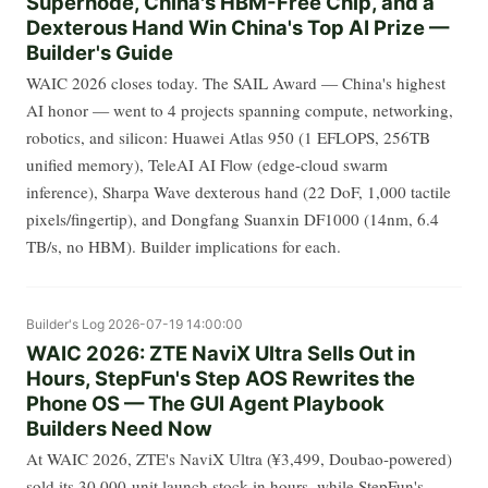
Supernode, China's HBM-Free Chip, and a
Dexterous Hand Win China's Top AI Prize —
Builder's Guide
WAIC 2026 closes today. The SAIL Award — China's highest
AI honor — went to 4 projects spanning compute, networking,
robotics, and silicon: Huawei Atlas 950 (1 EFLOPS, 256TB
unified memory), TeleAI AI Flow (edge-cloud swarm
inference), Sharpa Wave dexterous hand (22 DoF, 1,000 tactile
pixels/fingertip), and Dongfang Suanxin DF1000 (14nm, 6.4
TB/s, no HBM). Builder implications for each.
Builder's Log
2026-07-19 14:00:00
WAIC 2026: ZTE NaviX Ultra Sells Out in
Hours, StepFun's Step AOS Rewrites the
Phone OS — The GUI Agent Playbook
Builders Need Now
At WAIC 2026, ZTE's NaviX Ultra (¥3,499, Doubao-powered)
sold its 30,000-unit launch stock in hours, while StepFun's