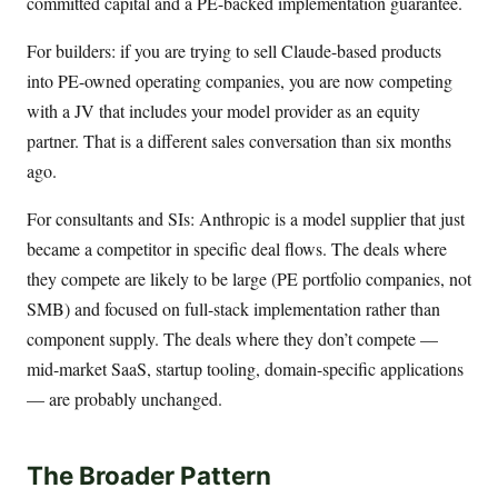
committed capital and a PE-backed implementation guarantee.
For builders: if you are trying to sell Claude-based products
into PE-owned operating companies, you are now competing
with a JV that includes your model provider as an equity
partner. That is a different sales conversation than six months
ago.
For consultants and SIs: Anthropic is a model supplier that just
became a competitor in specific deal flows. The deals where
they compete are likely to be large (PE portfolio companies, not
SMB) and focused on full-stack implementation rather than
component supply. The deals where they don’t compete —
mid-market SaaS, startup tooling, domain-specific applications
— are probably unchanged.
The Broader Pattern