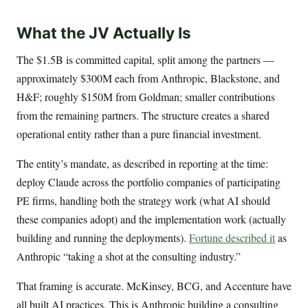
What the JV Actually Is
The $1.5B is committed capital, split among the partners —
approximately $300M each from Anthropic, Blackstone, and
H&F; roughly $150M from Goldman; smaller contributions
from the remaining partners. The structure creates a shared
operational entity rather than a pure financial investment.
The entity’s mandate, as described in reporting at the time:
deploy Claude across the portfolio companies of participating
PE firms, handling both the strategy work (what AI should
these companies adopt) and the implementation work (actually
building and running the deployments).
Fortune described it
as
Anthropic “taking a shot at the consulting industry.”
That framing is accurate. McKinsey, BCG, and Accenture have
all built AI practices. This is Anthropic building a consulting