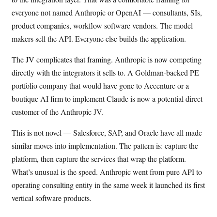
everyone not named Anthropic or OpenAI — consultants, SIs,
product companies, workflow software vendors. The model
makers sell the API. Everyone else builds the application.
The JV complicates that framing. Anthropic is now competing
directly with the integrators it sells to. A Goldman-backed PE
portfolio company that would have gone to Accenture or a
boutique AI firm to implement Claude is now a potential direct
customer of the Anthropic JV.
This is not novel — Salesforce, SAP, and Oracle have all made
similar moves into implementation. The pattern is: capture the
platform, then capture the services that wrap the platform.
What’s unusual is the speed. Anthropic went from pure API to
operating consulting entity in the same week it launched its first
vertical software products.