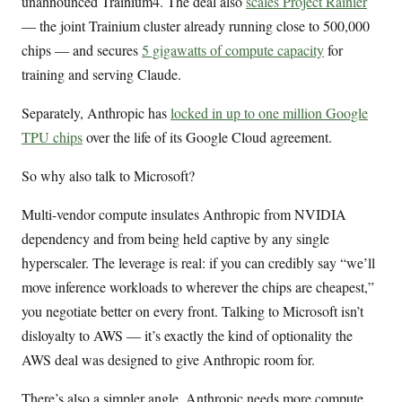
unannounced Trainium4. The deal also
scales Project Rainier
— the joint Trainium cluster already running close to 500,000
chips — and secures
5 gigawatts of compute capacity
for
training and serving Claude.
Separately, Anthropic has
locked in up to one million Google
TPU chips
over the life of its Google Cloud agreement.
So why also talk to Microsoft?
Multi-vendor compute insulates Anthropic from NVIDIA
dependency and from being held captive by any single
hyperscaler. The leverage is real: if you can credibly say “we’ll
move inference workloads to wherever the chips are cheapest,”
you negotiate better on every front. Talking to Microsoft isn’t
disloyalty to AWS — it’s exactly the kind of optionality the
AWS deal was designed to give Anthropic room for.
There’s also a simpler angle. Anthropic needs more compute