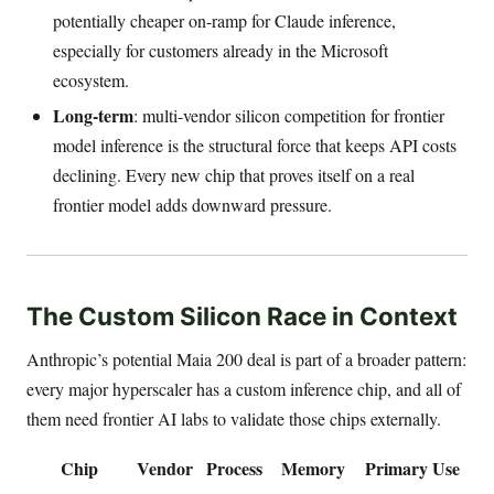
potentially cheaper on-ramp for Claude inference,
especially for customers already in the Microsoft
ecosystem.
Long-term
: multi-vendor silicon competition for frontier
model inference is the structural force that keeps API costs
declining. Every new chip that proves itself on a real
frontier model adds downward pressure.
The Custom Silicon Race in Context
Anthropic’s potential Maia 200 deal is part of a broader pattern:
every major hyperscaler has a custom inference chip, and all of
them need frontier AI labs to validate those chips externally.
Chip
Vendor
Process
Memory
Primary Use