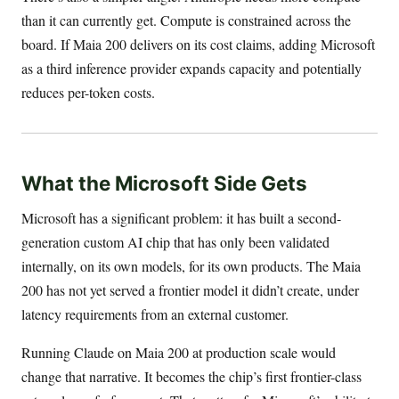
than it can currently get. Compute is constrained across the
board. If Maia 200 delivers on its cost claims, adding Microsoft
as a third inference provider expands capacity and potentially
reduces per-token costs.
What the Microsoft Side Gets
Microsoft has a significant problem: it has built a second-
generation custom AI chip that has only been validated
internally, on its own models, for its own products. The Maia
200 has not yet served a frontier model it didn’t create, under
latency requirements from an external customer.
Running Claude on Maia 200 at production scale would
change that narrative. It becomes the chip’s first frontier-class