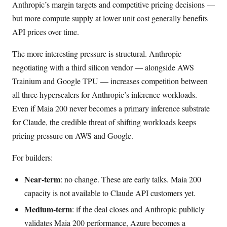
Anthropic’s margin targets and competitive pricing decisions —
but more compute supply at lower unit cost generally benefits
API prices over time.
The more interesting pressure is structural. Anthropic
negotiating with a third silicon vendor — alongside AWS
Trainium and Google TPU — increases competition between
all three hyperscalers for Anthropic’s inference workloads.
Even if Maia 200 never becomes a primary inference substrate
for Claude, the credible threat of shifting workloads keeps
pricing pressure on AWS and Google.
For builders:
Near-term
: no change. These are early talks. Maia 200
capacity is not available to Claude API customers yet.
Medium-term
: if the deal closes and Anthropic publicly
validates Maia 200 performance, Azure becomes a