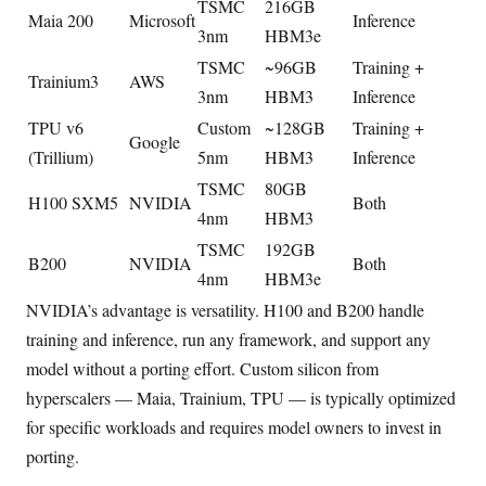
TSMC
216GB
Maia 200
Microsoft
Inference
3nm
HBM3e
TSMC
~96GB
Training +
Trainium3
AWS
3nm
HBM3
Inference
TPU v6
Custom
~128GB
Training +
Google
(Trillium)
5nm
HBM3
Inference
TSMC
80GB
H100 SXM5
NVIDIA
Both
4nm
HBM3
TSMC
192GB
B200
NVIDIA
Both
4nm
HBM3e
NVIDIA’s advantage is versatility. H100 and B200 handle
training and inference, run any framework, and support any
model without a porting effort. Custom silicon from
hyperscalers — Maia, Trainium, TPU — is typically optimized
for specific workloads and requires model owners to invest in
porting.