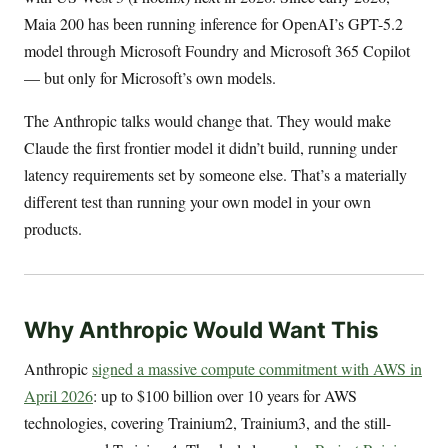
Maia 200 has been running inference for OpenAI’s GPT-5.2
model through Microsoft Foundry and Microsoft 365 Copilot
— but only for Microsoft’s own models.
The Anthropic talks would change that. They would make
Claude the first frontier model it didn’t build, running under
latency requirements set by someone else. That’s a materially
different test than running your own model in your own
products.
Why Anthropic Would Want This
Anthropic
signed a massive compute commitment with AWS in
April 2026
: up to $100 billion over 10 years for AWS
technologies, covering Trainium2, Trainium3, and the still-