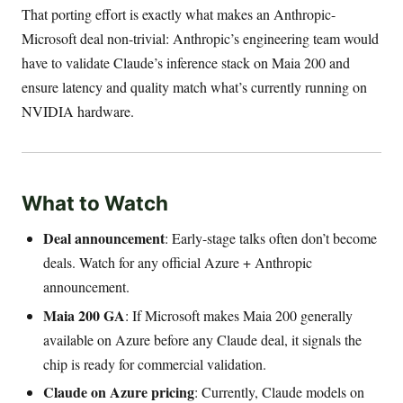
That porting effort is exactly what makes an Anthropic-
Microsoft deal non-trivial: Anthropic’s engineering team would
have to validate Claude’s inference stack on Maia 200 and
ensure latency and quality match what’s currently running on
NVIDIA hardware.
What to Watch
Deal announcement
: Early-stage talks often don’t become
deals. Watch for any official Azure + Anthropic
announcement.
Maia 200 GA
: If Microsoft makes Maia 200 generally
available on Azure before any Claude deal, it signals the
chip is ready for commercial validation.
Claude on Azure pricing
: Currently, Claude models on