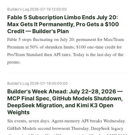
Builder's Log
2026-07-19 12:00:00
Fable 5 Subscription Limbo Ends July 20:
Max Gets It Permanently, Pro Gets a $100
Credit — Builder's Plan
Fable 5 stops fluctuating on July 20: permanent for Max/Team
Premium at 50% of shrunken limits; $100 one-time credit for
Pro/Team Standard then API rates. Today is the last day of the
promo.
Builder's Log
2026-07-19 00:00:00
Builder's Week Ahead: July 22–28, 2026 —
MCP Final Spec, GitHub Models Shutdown,
DeepSeek Migration, and Kimi K3 Open
Weights
Six events, seven days. Agent-memory API breaks Wednesday.
GitHub Models second brownout Thursday. DeepSeek legacy