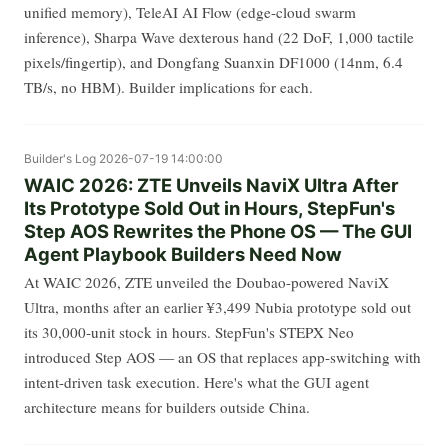
unified memory), TeleAI AI Flow (edge-cloud swarm
inference), Sharpa Wave dexterous hand (22 DoF, 1,000 tactile
pixels/fingertip), and Dongfang Suanxin DF1000 (14nm, 6.4
TB/s, no HBM). Builder implications for each.
Builder's Log
2026-07-19 14:00:00
WAIC 2026: ZTE Unveils NaviX Ultra After
Its Prototype Sold Out in Hours, StepFun's
Step AOS Rewrites the Phone OS — The GUI
Agent Playbook Builders Need Now
At WAIC 2026, ZTE unveiled the Doubao-powered NaviX
Ultra, months after an earlier ¥3,499 Nubia prototype sold out
its 30,000-unit stock in hours. StepFun's STEPX Neo
introduced Step AOS — an OS that replaces app-switching with
intent-driven task execution. Here's what the GUI agent
architecture means for builders outside China.