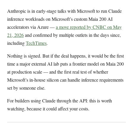
Anthropic is in early-stage talks with Microsoft to run Claude
inference workloads on Microsoft’s custom Maia 200 AI
accelerators via Azure —
a move reported by CNBC on May
21, 2026
and confirmed by multiple outlets in the days since,
including
TechTimes
.
Nothing is signed. But if the deal happens, it would be the first
time a major external AI lab puts a frontier model on Maia 200
at production scale — and the first real test of whether
Microsoft’s in-house silicon can handle inference requirements
set by someone else.
For builders using Claude through the API: this is worth
watching, because it could affect your costs.