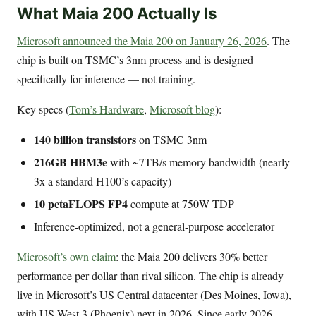
What Maia 200 Actually Is
Microsoft announced the Maia 200 on January 26, 2026
. The
chip is built on TSMC’s 3nm process and is designed
specifically for inference — not training.
Key specs (
Tom’s Hardware
,
Microsoft blog
):
140 billion transistors
on TSMC 3nm
216GB HBM3e
with ~7TB/s memory bandwidth (nearly
3x a standard H100’s capacity)
10 petaFLOPS FP4
compute at 750W TDP
Inference-optimized, not a general-purpose accelerator
Microsoft’s own claim
: the Maia 200 delivers 30% better
performance per dollar than rival silicon. The chip is already
live in Microsoft’s US Central datacenter (Des Moines, Iowa),
with US West 3 (Phoenix) next in 2026. Since early 2026,