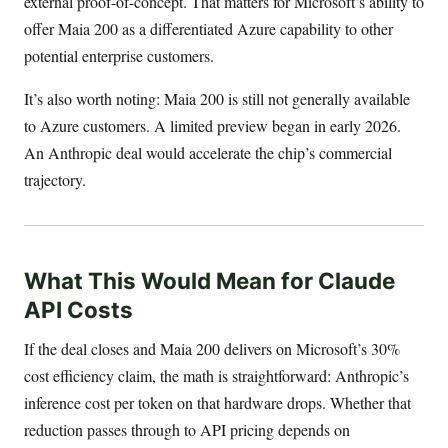
external proof-of-concept. That matters for Microsoft’s ability to
offer Maia 200 as a differentiated Azure capability to other
potential enterprise customers.
It’s also worth noting: Maia 200 is still not generally available
to Azure customers. A limited preview began in early 2026.
An Anthropic deal would accelerate the chip’s commercial
trajectory.
What This Would Mean for Claude
API Costs
If the deal closes and Maia 200 delivers on Microsoft’s 30%
cost efficiency claim, the math is straightforward: Anthropic’s
inference cost per token on that hardware drops. Whether that
reduction passes through to API pricing depends on