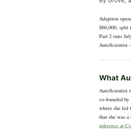
By Grove, a
Adaption open
$60,000, split
Part 2 runs Ju
AutoScientist 
What Aut
AutoScientist 
co-founded by
where she led 
that she was a 
inference at C