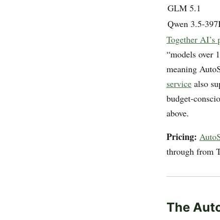
GLM 5.1
Qwen 3.5-397
Together AI’s 
“models over 
meaning AutoSc
service
also su
budget-consciou
above.
Pricing:
AutoSc
through from T
The Auto