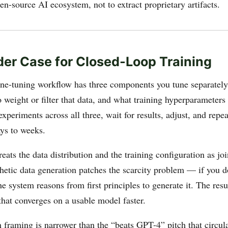
n-source AI ecosystem, not to extract proprietary artifacts.
der Case for Closed-Loop Training
ine-tuning workflow has three components you tune separately
 weight or filter that data, and what training hyperparameters 
xperiments across all three, wait for results, adjust, and repea
ys to weeks.
reats the data distribution and the training configuration as jo
thetic data generation patches the scarcity problem — if you d
e system reasons from first principles to generate it. The resul
that converges on a usable model faster.
 framing is narrower than the “beats GPT-4” pitch that circul