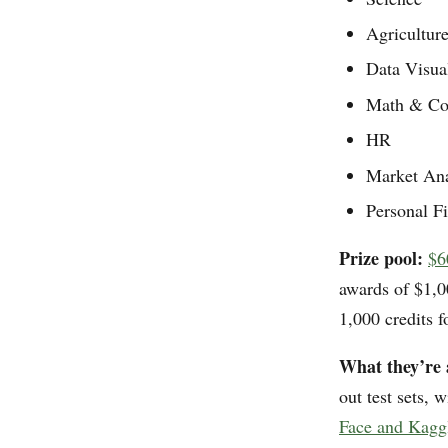
Agricultur
Data Visua
Math & Co
HR
Market An
Personal F
Prize pool:
$6
awards of $1,0
1,000 credits 
What they’re 
out test sets, 
Face and Kagg