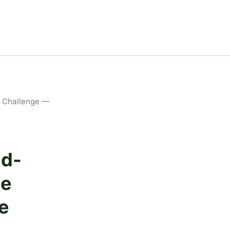
K Challenge —
ed-
he
e