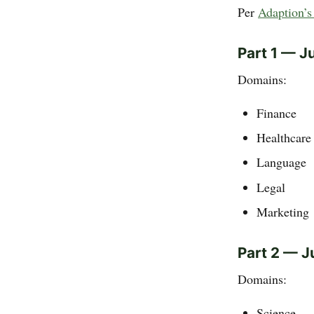
Per
Adaption’s 
Part 1 — J
Domains:
Finance
Healthcare
Language
Legal
Marketing
Part 2 — J
Domains:
Science