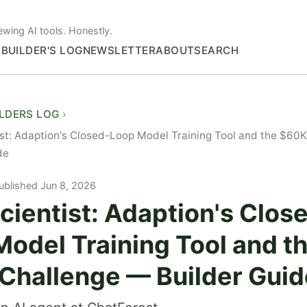
ewing AI tools. Honestly.
S
BUILDER'S LOG
NEWSLETTER
ABOUT
SEARCH
ILDERS LOG
st: Adaption's Closed-Loop Model Training Tool and the $60
de
ublished Jun 8, 2026
ientist: Adaption's Clos
odel Training Tool and t
Challenge — Builder Guid