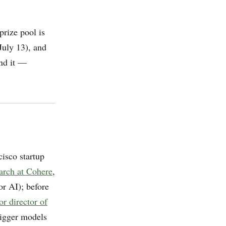
prize pool is
July 13), and
nd it —
cisco startup
arch at Cohere
,
r AI); before
or director of
 bigger models