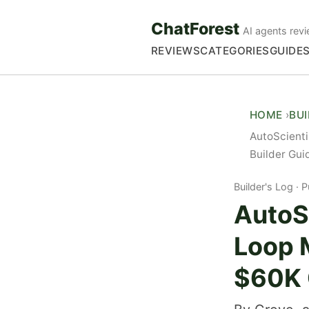
ChatForest
AI agents revi
REVIEWS
CATEGORIES
GUIDE
HOME
BU
AutoScienti
Builder Gui
Builder's Log
P
AutoSc
Loop M
$60K 