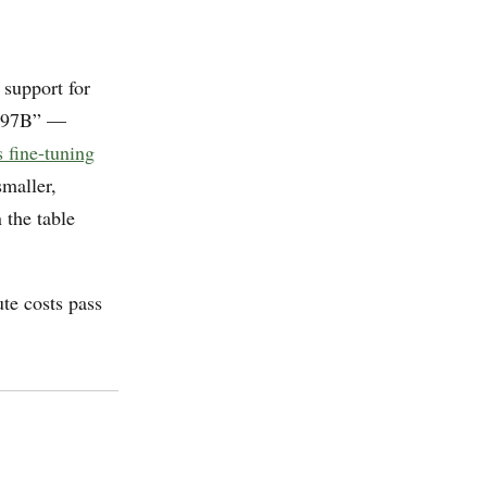
 support for
-397B” —
 fine-tuning
maller,
 the table
te costs pass