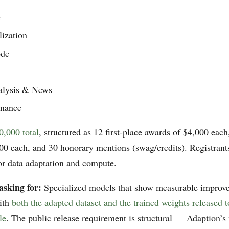
e
lization
de
alysis & News
inance
0,000 total
, structured as 12 first-place awards of $4,000 eac
00 each, and 30 honorary mentions (swag/credits). Registrants
for data adaptation and compute.
asking for:
Specialized models that show measurable improv
with
both the adapted dataset and the trained weights released
le
. The public release requirement is structural — Adaption’s