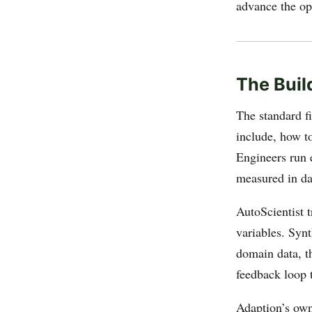
advance the ope
The Buil
The standard f
include, how to
Engineers run e
measured in da
AutoScientist t
variables. Syn
domain data, th
feedback loop 
Adaption’s own