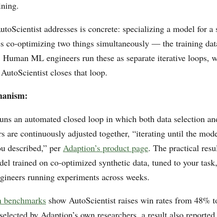
ining.
oScientist addresses is concrete: specializing a model for a 
s co-optimizing two things simultaneously — the training dat
e. Human ML engineers run these as separate iterative loops, 
AutoScientist closes that loop.
hanism:
runs an automated closed loop in which both data selection an
s are continuously adjusted together, “iterating until the mod
ou described,” per
Adaption’s product page
. The practical resul
el trained on co-optimized synthetic data, tuned to your task
ineers running experiments across weeks.
n benchmarks
show AutoScientist raises win rates from 48% t
selected by Adaption’s own researchers, a result also reporte