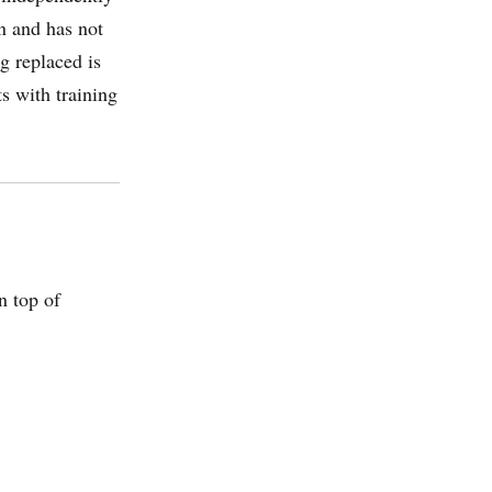
n and has not
g replaced is
s with training
n top of