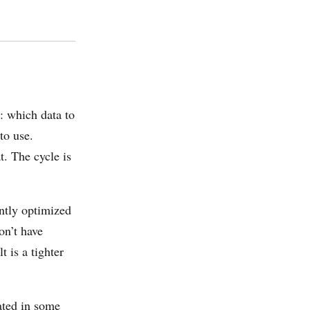
: which data to
to use.
t. The cycle is
intly optimized
on’t have
t is a tighter
ated in some