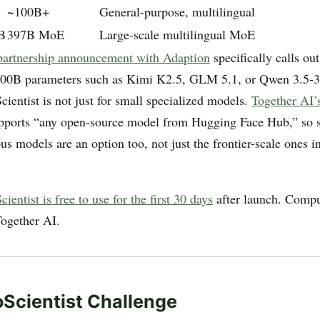
~100B+
General-purpose, multilingual
B
397B MoE
Large-scale multilingual MoE
partnership announcement with Adaption
specifically calls out
100B parameters such as Kimi K2.5, GLM 5.1, or Qwen 3.5
ientist is not just for small specialized models.
Together AI’s
pports “any open-source model from Hugging Face Hub,” so s
s models are an option too, not just the frontier-scale ones in
ientist is free to use for the first 30 days
after launch. Compu
ogether AI.
Scientist Challenge