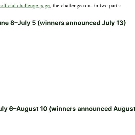
official challenge page
, the challenge runs in two parts:
une 8–July 5 (winners announced July 13)
uly 6–August 10 (winners announced August