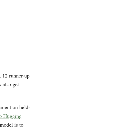
h, 12 runner-up
 also get
ement on held-
 to Hugging
 model is to