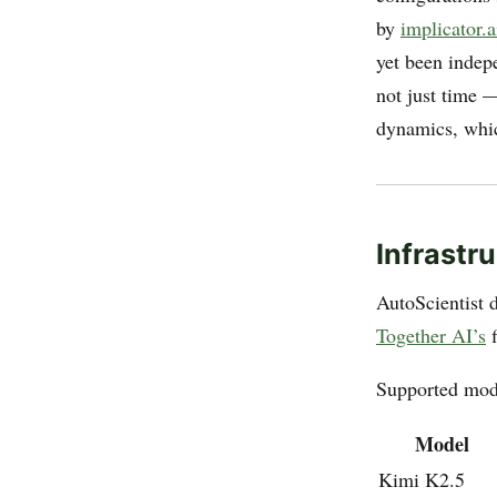
by
implicator.a
yet been indep
not just time —
dynamics, which
Infrastr
AutoScientist d
Together AI’s
f
Supported mode
Model
Kimi K2.5