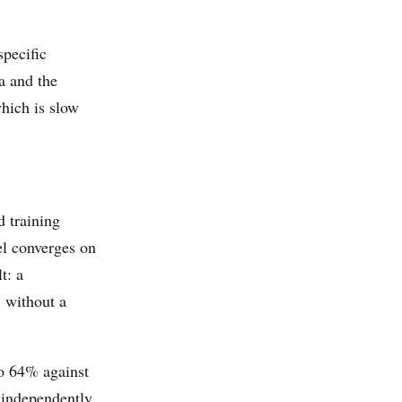
specific
a and the
which is slow
d training
el converges on
t: a
, without a
o 64% against
d independently