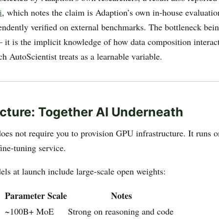
i
, which notes the claim is Adaption’s own in-house evaluatio
endently verified on external benchmarks. The bottleneck bein
 it is the implicit knowledge of how data composition interact
 AutoScientist treats as a learnable variable.
ucture: Together AI Underneath
oes not require you to provision GPU infrastructure. It runs o
ine-tuning service.
ls at launch include large-scale open weights:
Parameter Scale
Notes
~100B+ MoE
Strong on reasoning and code