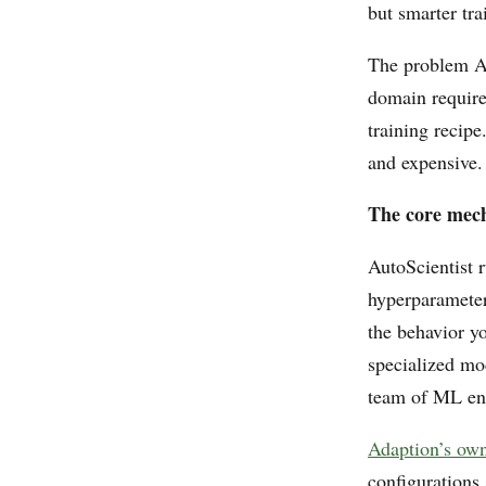
but smarter tra
The problem Aut
domain require
training recip
and expensive. 
The core mec
AutoScientist 
hyperparameter
the behavior y
specialized mod
team of ML eng
Adaption’s ow
configurations 