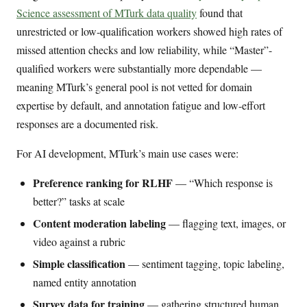
Science assessment of MTurk data quality
found that
unrestricted or low-qualification workers showed high rates of
missed attention checks and low reliability, while “Master”-
qualified workers were substantially more dependable —
meaning MTurk’s general pool is not vetted for domain
expertise by default, and annotation fatigue and low-effort
responses are a documented risk.
For AI development, MTurk’s main use cases were:
Preference ranking for RLHF
— “Which response is
better?” tasks at scale
Content moderation labeling
— flagging text, images, or
video against a rubric
Simple classification
— sentiment tagging, topic labeling,
named entity annotation
Survey data for training
— gathering structured human