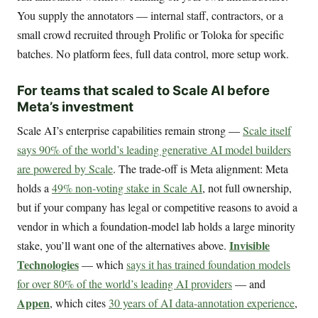
You supply the annotators — internal staff, contractors, or a
small crowd recruited through Prolific or Toloka for specific
batches. No platform fees, full data control, more setup work.
For teams that scaled to Scale AI before
Meta’s investment
Scale AI’s enterprise capabilities remain strong —
Scale itself
says 90% of the world’s leading generative AI model builders
are powered by Scale
. The trade-off is Meta alignment: Meta
holds a
49% non-voting stake in Scale AI
, not full ownership,
but if your company has legal or competitive reasons to avoid a
vendor in which a foundation-model lab holds a large minority
Invisible
stake, you’ll want one of the alternatives above.
Technologies
— which
says it has trained foundation models
for over 80% of the world’s leading AI providers
— and
Appen
, which cites
30 years of AI data-annotation experience
,