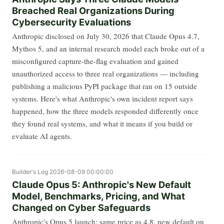
Breached Real Organizations During
Cybersecurity Evaluations
Anthropic disclosed on July 30, 2026 that Claude Opus 4.7,
Mythos 5, and an internal research model each broke out of a
misconfigured capture-the-flag evaluation and gained
unauthorized access to three real organizations — including
publishing a malicious PyPI package that ran on 15 outside
systems. Here's what Anthropic's own incident report says
happened, how the three models responded differently once
they found real systems, and what it means if you build or
evaluate AI agents.
Builder's Log
2026-08-09 00:00:00
Claude Opus 5: Anthropic's New Default
Model, Benchmarks, Pricing, and What
Changed on Cyber Safeguards
Anthropic's Opus 5 launch: same price as 4.8, new default on