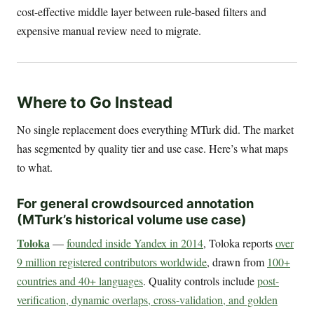
cost-effective middle layer between rule-based filters and
expensive manual review need to migrate.
Where to Go Instead
No single replacement does everything MTurk did. The market
has segmented by quality tier and use case. Here’s what maps
to what.
For general crowdsourced annotation
(MTurk’s historical volume use case)
Toloka
—
founded inside Yandex in 2014
, Toloka reports
over
9 million registered contributors worldwide
, drawn from
100+
countries and 40+ languages
. Quality controls include
post-
verification, dynamic overlaps, cross-validation, and golden