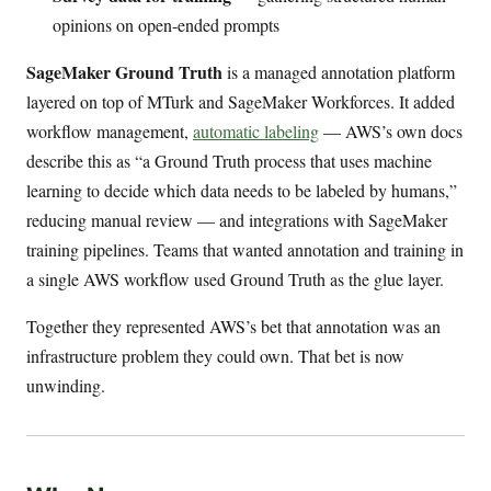
opinions on open-ended prompts
SageMaker Ground Truth
is a managed annotation platform
layered on top of MTurk and SageMaker Workforces. It added
workflow management,
automatic labeling
— AWS’s own docs
describe this as “a Ground Truth process that uses machine
learning to decide which data needs to be labeled by humans,”
reducing manual review — and integrations with SageMaker
training pipelines. Teams that wanted annotation and training in
a single AWS workflow used Ground Truth as the glue layer.
Together they represented AWS’s bet that annotation was an
infrastructure problem they could own. That bet is now
unwinding.