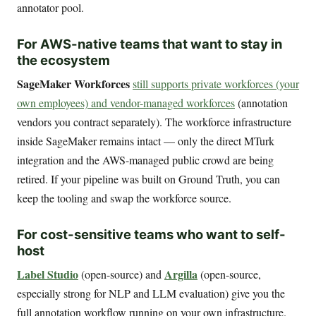
annotator pool.
For AWS-native teams that want to stay in
the ecosystem
SageMaker Workforces
still supports private workforces (your
own employees) and vendor-managed workforces
(annotation
vendors you contract separately). The workforce infrastructure
inside SageMaker remains intact — only the direct MTurk
integration and the AWS-managed public crowd are being
retired. If your pipeline was built on Ground Truth, you can
keep the tooling and swap the workforce source.
For cost-sensitive teams who want to self-
host
Label Studio
Argilla
(open-source) and
(open-source,
especially strong for NLP and LLM evaluation) give you the
full annotation workflow running on your own infrastructure.