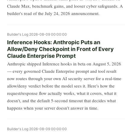
Claude Max, benchmark gains, and looser cyber safeguards. A
builder's read of the July 24, 2026 announcement.
Builder's Log
2026-08-09 00:00:00
Inference Hooks: Anthropic Puts an
Allow/Deny Checkpoint in Front of Every
Claude Enterprise Prompt
Anthropic shipped Inference hooks in beta on August 5, 2026
— every governed Claude Enterprise prompt and tool result
now routes through your own AI security server for a real-time
allow/deny verdict before the model sees it. Here's how the
request/response flow actually works, what it covers, what it
doesn't, and the default 5-second timeout that decides what
happens when your server doesn't answer in time.
Builder's Log
2026-08-09 00:00:00