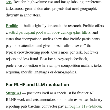
sets
. Best for: high-volume text and image labeling, preference
tasks across general domains, projects that need geographic
diversity in annotators.
Prolific
— built originally for academic research, Prolific offers
a
vetted participant pool with 300+ demographic filters
, and
states that “comparison studies show that Prolific participants
pay more attention, and give honest, fuller answers” than
typical crowdsourcing pools. Costs more per task, but fewer
rejects and less fraud. Best for: survey-style feedback,
preference collection where sample composition matters, tasks
requiring specific languages or demographics.
For RLHF and LLM evaluation
Surge AI
— positions itself as a specialist for frontier AI
RLHF work and vets annotators for domain expertise. Industry
reporting puts baseline contractor pay at
roughly $18–24/hour
,