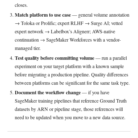
closes.
Match platform to use case
— general volume annotation
→ Toloka or Prolific; expert RLHF → Surge AI; vetted
expert network → Labelbox’s Alignerr; AWS-native
continuation → SageMaker Workforces with a vendor-
managed tier.
Test quality before committing volume
— run a parallel
experiment on your target platform with a known sample
before migrating a production pipeline. Quality differences
between platforms can be significant for the same task type.
Document the workflow change
— if you have
SageMaker training pipelines that reference Ground Truth
datasets by ARN or pipeline stage, those references will
need to be updated when you move to a new data source.