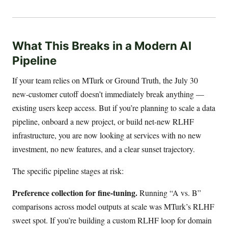
What This Breaks in a Modern AI
Pipeline
If your team relies on MTurk or Ground Truth, the July 30
new-customer cutoff doesn’t immediately break anything —
existing users keep access. But if you’re planning to scale a data
pipeline, onboard a new project, or build net-new RLHF
infrastructure, you are now looking at services with no new
investment, no new features, and a clear sunset trajectory.
The specific pipeline stages at risk:
Preference collection for fine-tuning.
Running “A vs. B”
comparisons across model outputs at scale was MTurk’s RLHF
sweet spot. If you’re building a custom RLHF loop for domain