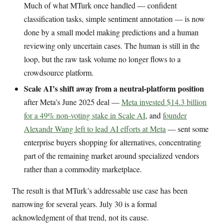
Much of what MTurk once handled — confident
classification tasks, simple sentiment annotation — is now
done by a small model making predictions and a human
reviewing only uncertain cases. The human is still in the
loop, but the raw task volume no longer flows to a
crowdsource platform.
Scale AI’s shift away from a neutral-platform position
after Meta’s June 2025 deal —
Meta invested $14.3 billion
for a 49% non-voting stake in Scale AI
, and
founder
Alexandr Wang left to lead AI efforts at Meta
— sent some
enterprise buyers shopping for alternatives, concentrating
part of the remaining market around specialized vendors
rather than a commodity marketplace.
The result is that MTurk’s addressable use case has been
narrowing for several years. July 30 is a formal
acknowledgment of that trend, not its cause.