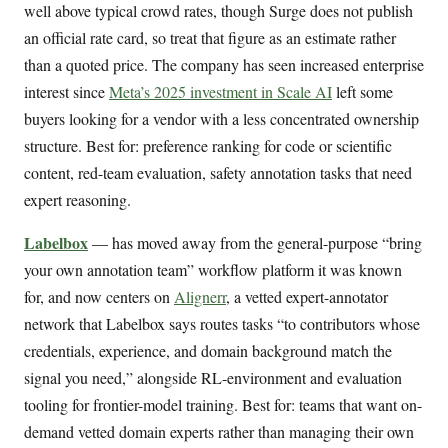
well above typical crowd rates, though Surge does not publish
an official rate card, so treat that figure as an estimate rather
than a quoted price. The company has seen increased enterprise
interest since
Meta’s 2025 investment in Scale AI
left some
buyers looking for a vendor with a less concentrated ownership
structure. Best for: preference ranking for code or scientific
content, red-team evaluation, safety annotation tasks that need
expert reasoning.
Labelbox
— has moved away from the general-purpose “bring
your own annotation team” workflow platform it was known
for, and now centers on
Alignerr
, a vetted expert-annotator
network that Labelbox says routes tasks “to contributors whose
credentials, experience, and domain background match the
signal you need,” alongside RL-environment and evaluation
tooling for frontier-model training. Best for: teams that want on-
demand vetted domain experts rather than managing their own