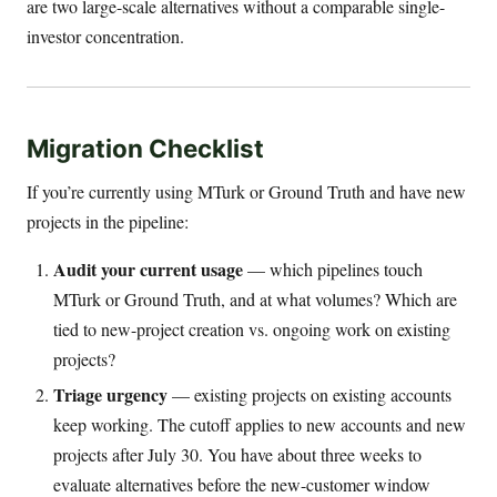
are two large-scale alternatives without a comparable single-
investor concentration.
Migration Checklist
If you’re currently using MTurk or Ground Truth and have new
projects in the pipeline:
Audit your current usage
— which pipelines touch
MTurk or Ground Truth, and at what volumes? Which are
tied to new-project creation vs. ongoing work on existing
projects?
Triage urgency
— existing projects on existing accounts
keep working. The cutoff applies to new accounts and new
projects after July 30. You have about three weeks to
evaluate alternatives before the new-customer window