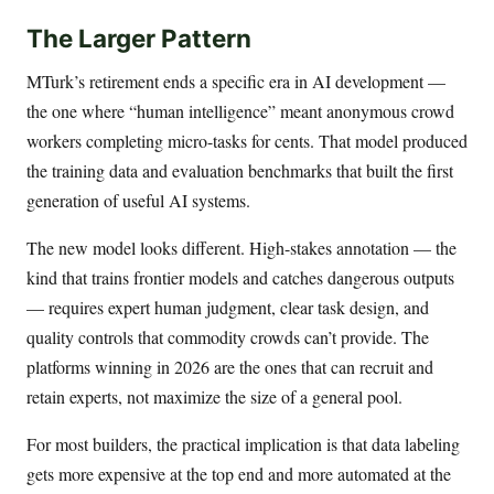
The Larger Pattern
MTurk’s retirement ends a specific era in AI development —
the one where “human intelligence” meant anonymous crowd
workers completing micro-tasks for cents. That model produced
the training data and evaluation benchmarks that built the first
generation of useful AI systems.
The new model looks different. High-stakes annotation — the
kind that trains frontier models and catches dangerous outputs
— requires expert human judgment, clear task design, and
quality controls that commodity crowds can’t provide. The
platforms winning in 2026 are the ones that can recruit and
retain experts, not maximize the size of a general pool.
For most builders, the practical implication is that data labeling
gets more expensive at the top end and more automated at the