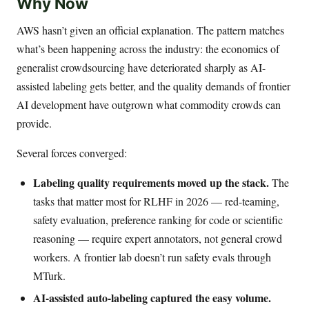
Why Now
AWS hasn’t given an official explanation. The pattern matches
what’s been happening across the industry: the economics of
generalist crowdsourcing have deteriorated sharply as AI-
assisted labeling gets better, and the quality demands of frontier
AI development have outgrown what commodity crowds can
provide.
Several forces converged:
Labeling quality requirements moved up the stack.
The
tasks that matter most for RLHF in 2026 — red-teaming,
safety evaluation, preference ranking for code or scientific
reasoning — require expert annotators, not general crowd
workers. A frontier lab doesn’t run safety evals through
MTurk.
AI-assisted auto-labeling captured the easy volume.