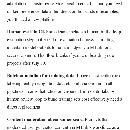
adaptation — customer service, legal, medical — and you need
ranked preference data at hundreds or thousands of examples,
you’ll need a new platform.
Human evals in CI.
Some teams include a human-in-the-loop
evaluation step in their CI or evaluation harness — routing
uncertain model outputs to human judges via MTurk for a
second opinion. That flow breaks if you’re onboarding new
projects after July 30.
Batch annotation for training data.
Image classification, text
labeling, entity recognition datasets built via Ground Truth
pipelines. Teams that relied on Ground Truth’s auto-label +
human review loop to build training sets cost-effectively need a
direct replacement.
Content moderation at consumer scale.
Products that
moderated user-generated content via MTurk’s workforce as a