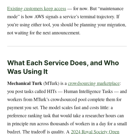
Existing customers keep access
— for now. But “maintenance
mode” is how AWS signals a service’s terminal trajectory. If
you’re using either tool, you should be planning your migration,
not waiting for the next announcement.
What Each Service Does, and Who
Was Using It
Mechanical Turk
(MTurk) is a
crowdsourcing marketplace
:
you post tasks called HITs — Human Intelligence Tasks — and
workers from MTurk’s crowdsourced pool complete them for
payment you set. The model scales fast and costs little: a
preference ranking task that would take a researcher hours can
in principle run across thousands of workers in a day for a small
budget. The tradeoff is quality. A
2024 Royal Society Open