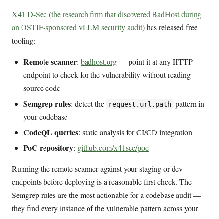
X41 D-Sec (the research firm that discovered BadHost during
an OSTIF-sponsored vLLM security audit)
has released free
tooling:
Remote scanner
:
badhost.org
— point it at any HTTP
endpoint to check for the vulnerability without reading
source code
Semgrep rules
: detect the
pattern in
request.url.path
your codebase
CodeQL queries
: static analysis for CI/CD integration
PoC repository
:
github.com/x41sec/poc
Running the remote scanner against your staging or dev
endpoints before deploying is a reasonable first check. The
Semgrep rules are the most actionable for a codebase audit —
they find every instance of the vulnerable pattern across your