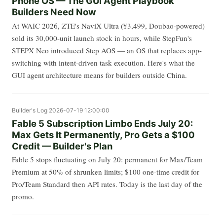
Phone OS — The GUI Agent Playbook
Builders Need Now
At WAIC 2026, ZTE's NaviX Ultra (¥3,499, Doubao-powered)
sold its 30,000-unit launch stock in hours, while StepFun's
STEPX Neo introduced Step AOS — an OS that replaces app-
switching with intent-driven task execution. Here's what the
GUI agent architecture means for builders outside China.
Builder's Log
2026-07-19 12:00:00
Fable 5 Subscription Limbo Ends July 20:
Max Gets It Permanently, Pro Gets a $100
Credit — Builder's Plan
Fable 5 stops fluctuating on July 20: permanent for Max/Team
Premium at 50% of shrunken limits; $100 one-time credit for
Pro/Team Standard then API rates. Today is the last day of the
promo.