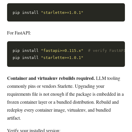
pip install 
"starlette>=1.0.1"
For FastAPI:
pip install 
"fastapi>=0.115.x"
# verify FastAPI's
pip install 
"starlette>=1.0.1"
Container and virtualenv rebuilds required.
LLM tooling
commonly pins or vendors Starlette. Upgrading your
requirements file is not enough if the package is embedded in a
frozen container layer or a bundled distribution. Rebuild and
redeploy every container image, virtualenv, and bundled
artifact.
Verify your installed version: