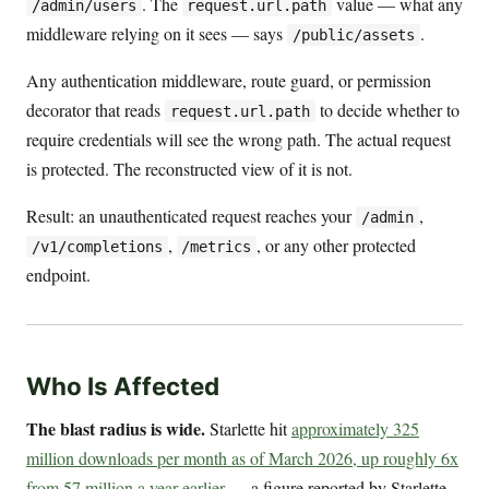
. The
value — what any
/admin/users
request.url.path
middleware relying on it sees — says
.
/public/assets
Any authentication middleware, route guard, or permission
decorator that reads
to decide whether to
request.url.path
require credentials will see the wrong path. The actual request
is protected. The reconstructed view of it is not.
Result: an unauthenticated request reaches your
,
/admin
,
, or any other protected
/v1/completions
/metrics
endpoint.
Who Is Affected
The blast radius is wide.
Starlette hit
approximately 325
million downloads per month as of March 2026, up roughly 6x
from 57 million a year earlier
— a figure reported by Starlette