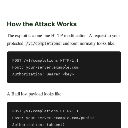
How the Attack Works
The exploit is a one-line HTTP modification. A request to your
protected
endpoint normally looks like:
/v1/completions
POST /v1/completions HTTP/1.1

Host: your-server.example.com

A BadHost payload looks like:
POST /v1/completions HTTP/1.1

Host: your-server.example.com/public
