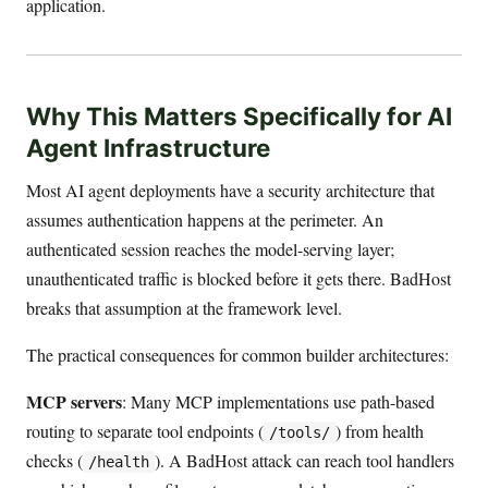
application.
Why This Matters Specifically for AI
Agent Infrastructure
Most AI agent deployments have a security architecture that
assumes authentication happens at the perimeter. An
authenticated session reaches the model-serving layer;
unauthenticated traffic is blocked before it gets there. BadHost
breaks that assumption at the framework level.
The practical consequences for common builder architectures:
MCP servers
: Many MCP implementations use path-based
routing to separate tool endpoints (
) from health
/tools/
checks (
). A BadHost attack can reach tool handlers
/health