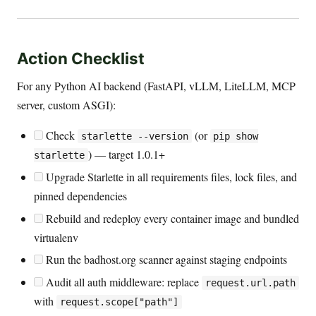
Action Checklist
For any Python AI backend (FastAPI, vLLM, LiteLLM, MCP
server, custom ASGI):
Check
(or
starlette --version
pip show
) — target 1.0.1+
starlette
Upgrade Starlette in all requirements files, lock files, and
pinned dependencies
Rebuild and redeploy every container image and bundled
virtualenv
Run the badhost.org scanner against staging endpoints
Audit all auth middleware: replace
request.url.path
with
request.scope["path"]