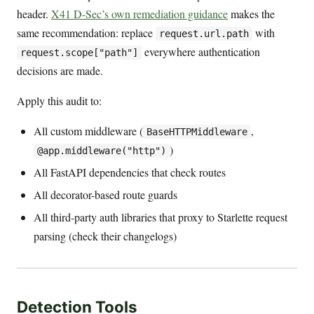
header.
X41 D-Sec’s own remediation guidance
makes the
same recommendation: replace
with
request.url.path
everywhere authentication
request.scope["path"]
decisions are made.
Apply this audit to:
All custom middleware (
,
BaseHTTPMiddleware
)
@app.middleware("http")
All FastAPI dependencies that check routes
All decorator-based route guards
All third-party auth libraries that proxy to Starlette request
parsing (check their changelogs)
Detection Tools