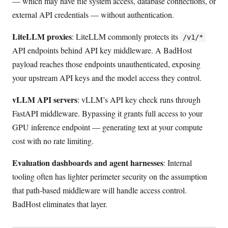
— which may have file system access, database connections, or
external API credentials — without authentication.
LiteLLM proxies
: LiteLLM commonly protects its
/v1/*
API endpoints behind API key middleware. A BadHost
payload reaches those endpoints unauthenticated, exposing
your upstream API keys and the model access they control.
vLLM API servers
: vLLM’s API key check runs through
FastAPI middleware. Bypassing it grants full access to your
GPU inference endpoint — generating text at your compute
cost with no rate limiting.
Evaluation dashboards and agent harnesses
: Internal
tooling often has lighter perimeter security on the assumption
that path-based middleware will handle access control.
BadHost eliminates that layer.