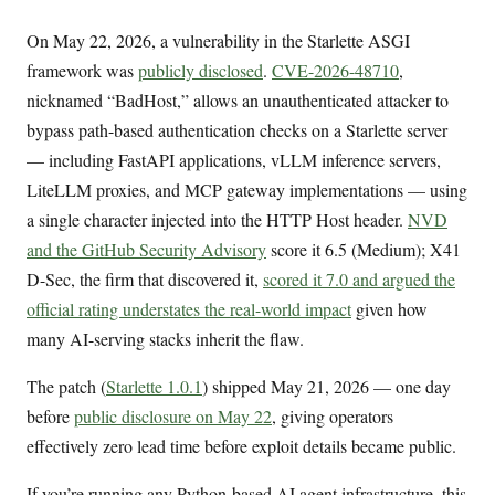
On May 22, 2026, a vulnerability in the Starlette ASGI
framework was
publicly disclosed
.
CVE-2026-48710
,
nicknamed “BadHost,” allows an unauthenticated attacker to
bypass path-based authentication checks on a Starlette server
— including FastAPI applications, vLLM inference servers,
LiteLLM proxies, and MCP gateway implementations — using
a single character injected into the HTTP Host header.
NVD
and the GitHub Security Advisory
score it 6.5 (Medium); X41
D-Sec, the firm that discovered it,
scored it 7.0 and argued the
official rating understates the real-world impact
given how
many AI-serving stacks inherit the flaw.
The patch (
Starlette 1.0.1
) shipped May 21, 2026 — one day
before
public disclosure on May 22
, giving operators
effectively zero lead time before exploit details became public.
If you’re running any Python-based AI agent infrastructure, this