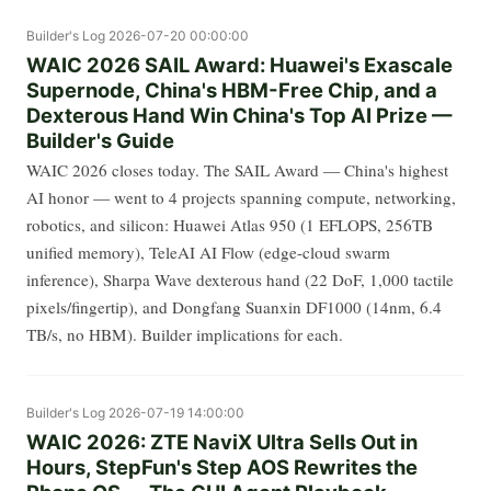
Builder's Log
2026-07-20 00:00:00
WAIC 2026 SAIL Award: Huawei's Exascale
Supernode, China's HBM-Free Chip, and a
Dexterous Hand Win China's Top AI Prize —
Builder's Guide
WAIC 2026 closes today. The SAIL Award — China's highest
AI honor — went to 4 projects spanning compute, networking,
robotics, and silicon: Huawei Atlas 950 (1 EFLOPS, 256TB
unified memory), TeleAI AI Flow (edge-cloud swarm
inference), Sharpa Wave dexterous hand (22 DoF, 1,000 tactile
pixels/fingertip), and Dongfang Suanxin DF1000 (14nm, 6.4
TB/s, no HBM). Builder implications for each.
Builder's Log
2026-07-19 14:00:00
WAIC 2026: ZTE NaviX Ultra Sells Out in
Hours, StepFun's Step AOS Rewrites the