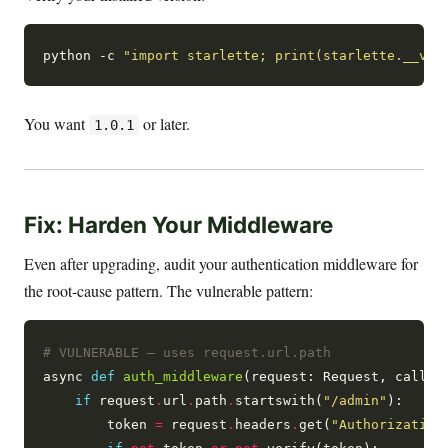
python -c 
"import starlette; print(starlette.__ver
You want
or later.
1.0.1
Fix: Harden Your Middleware
Even after upgrading, audit your authentication middleware for
the root-cause pattern. The vulnerable pattern:
# VULNERABLE — uses request.url.path
async 
def
auth_middleware
(request: Request, call_ne
if
 request
.
url
.
path
.
startswith(
"/admin"
):

        token 
=
 request
.
headers
.
get(
"Authorization