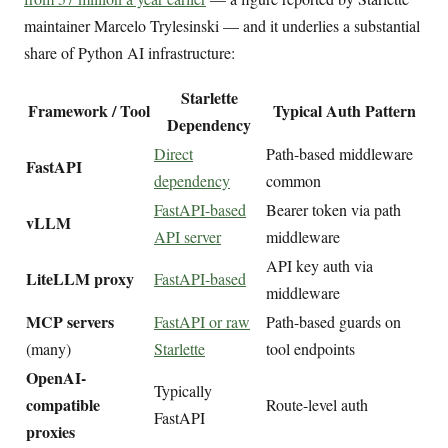
maintainer Marcelo Trylesinski — and it underlies a substantial
share of Python AI infrastructure:
Starlette
Framework / Tool
Typical Auth Pattern
Dependency
Direct
Path-based middleware
FastAPI
dependency
common
FastAPI-based
Bearer token via path
vLLM
API server
middleware
API key auth via
LiteLLM proxy
FastAPI-based
middleware
MCP servers
FastAPI or raw
Path-based guards on
(many)
Starlette
tool endpoints
OpenAI-
Typically
compatible
Route-level auth
FastAPI
proxies