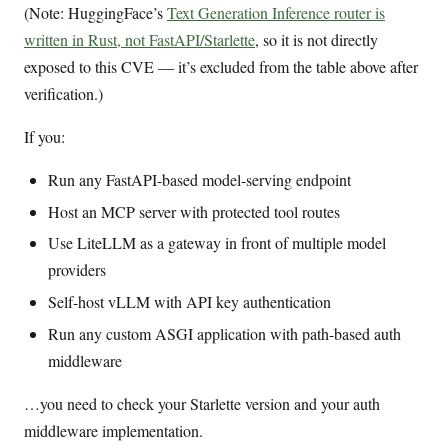
(Note: HuggingFace’s
Text Generation Inference router is
written in Rust, not FastAPI/Starlette
, so it is not directly
exposed to this CVE — it’s excluded from the table above after
verification.)
If you:
Run any FastAPI-based model-serving endpoint
Host an MCP server with protected tool routes
Use LiteLLM as a gateway in front of multiple model
providers
Self-host vLLM with API key authentication
Run any custom ASGI application with path-based auth
middleware
…you need to check your Starlette version and your auth
middleware implementation.