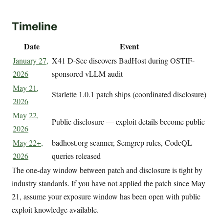
Timeline
Date
Event
January 27,
X41 D-Sec discovers BadHost during OSTIF-
2026
sponsored vLLM audit
May 21,
Starlette 1.0.1 patch ships (coordinated disclosure)
2026
May 22,
Public disclosure — exploit details become public
2026
May 22+,
badhost.org scanner, Semgrep rules, CodeQL
2026
queries released
The one-day window between patch and disclosure is tight by
industry standards. If you have not applied the patch since May
21, assume your exposure window has been open with public
exploit knowledge available.