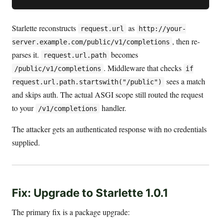
Starlette reconstructs
as
request.url
http://your-
, then re-
server.example.com/public/v1/completions
parses it.
becomes
request.url.path
. Middleware that checks
/public/v1/completions
if
sees a match
request.url.path.startswith("/public")
and skips auth. The actual ASGI scope still routed the request
to your
handler.
/v1/completions
The attacker gets an authenticated response with no credentials
supplied.
Fix: Upgrade to Starlette 1.0.1
The primary fix is a package upgrade: