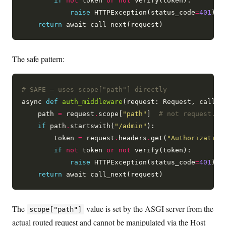
if
not
 token 
or
not
 verify(token):

raise
 HTTPException(status_code
=
401
)

return
The safe pattern:
# SAFE — uses scope["path"] directly
async 
def
auth_middleware
(request: Request, call_ne
    path 
=
 request
.
scope[
"path"
]  
# not request.ur
if
 path
.
startswith(
"/admin"
):

        token 
=
 request
.
headers
.
get(
"Authorization
if
not
 token 
or
not
 verify(token):

raise
 HTTPException(status_code
=
401
)

return
The
value is set by the ASGI server from the
scope["path"]
actual routed request and cannot be manipulated via the Host