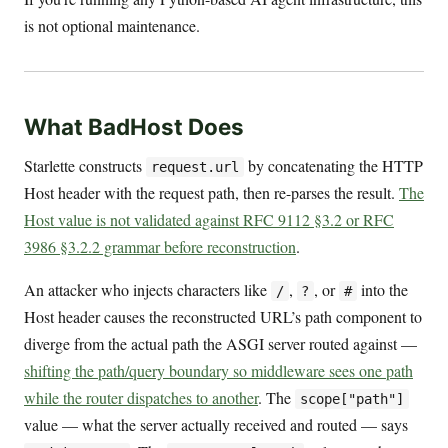
is not optional maintenance.
What BadHost Does
Starlette constructs
by concatenating the HTTP
request.url
Host header with the request path, then re-parses the result.
The
Host value is not validated against RFC 9112 §3.2 or RFC
3986 §3.2.2 grammar before reconstruction
.
An attacker who injects characters like
,
, or
into the
/
?
#
Host header causes the reconstructed URL’s path component to
diverge from the actual path the ASGI server routed against —
shifting the path/query boundary so middleware sees one path
while the router dispatches to another
. The
scope["path"]
value — what the server actually received and routed — says