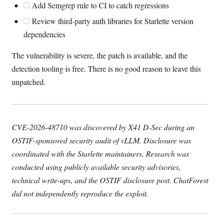
Add Semgrep rule to CI to catch regressions
Review third-party auth libraries for Starlette version
dependencies
The vulnerability is severe, the patch is available, and the
detection tooling is free. There is no good reason to leave this
unpatched.
CVE-2026-48710 was discovered by X41 D-Sec during an
OSTIF-sponsored security audit of vLLM. Disclosure was
coordinated with the Starlette maintainers. Research was
conducted using publicly available security advisories,
technical write-ups, and the OSTIF disclosure post. ChatForest
did not independently reproduce the exploit.