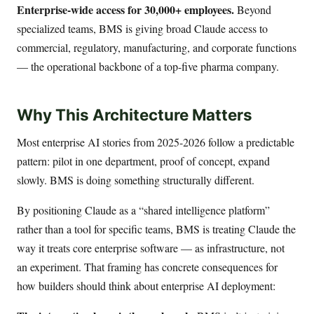
Enterprise-wide access for 30,000+ employees.
Beyond
specialized teams, BMS is giving broad Claude access to
commercial, regulatory, manufacturing, and corporate functions
— the operational backbone of a top-five pharma company.
Why This Architecture Matters
Most enterprise AI stories from 2025-2026 follow a predictable
pattern: pilot in one department, proof of concept, expand
slowly. BMS is doing something structurally different.
By positioning Claude as a “shared intelligence platform”
rather than a tool for specific teams, BMS is treating Claude the
way it treats core enterprise software — as infrastructure, not
an experiment. That framing has concrete consequences for
how builders should think about enterprise AI deployment: