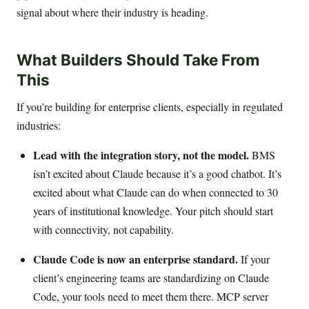
signal about where their industry is heading.
What Builders Should Take From
This
If you’re building for enterprise clients, especially in regulated
industries:
Lead with the integration story, not the model.
BMS
isn’t excited about Claude because it’s a good chatbot. It’s
excited about what Claude can do when connected to 30
years of institutional knowledge. Your pitch should start
with connectivity, not capability.
Claude Code is now an enterprise standard.
If your
client’s engineering teams are standardizing on Claude
Code, your tools need to meet them there. MCP server