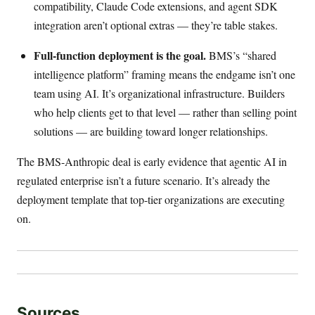
compatibility, Claude Code extensions, and agent SDK
integration aren’t optional extras — they’re table stakes.
Full-function deployment is the goal.
BMS’s “shared
intelligence platform” framing means the endgame isn’t one
team using AI. It’s organizational infrastructure. Builders
who help clients get to that level — rather than selling point
solutions — are building toward longer relationships.
The BMS-Anthropic deal is early evidence that agentic AI in
regulated enterprise isn’t a future scenario. It’s already the
deployment template that top-tier organizations are executing
on.
Sources