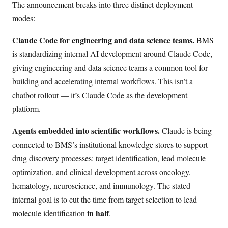
The announcement breaks into three distinct deployment
modes:
Claude Code for engineering and data science teams.
BMS
is standardizing internal AI development around Claude Code,
giving engineering and data science teams a common tool for
building and accelerating internal workflows. This isn’t a
chatbot rollout — it’s Claude Code as the development
platform.
Agents embedded into scientific workflows.
Claude is being
connected to BMS’s institutional knowledge stores to support
drug discovery processes: target identification, lead molecule
optimization, and clinical development across oncology,
hematology, neuroscience, and immunology. The stated
internal goal is to cut the time from target selection to lead
in half
molecule identification
.