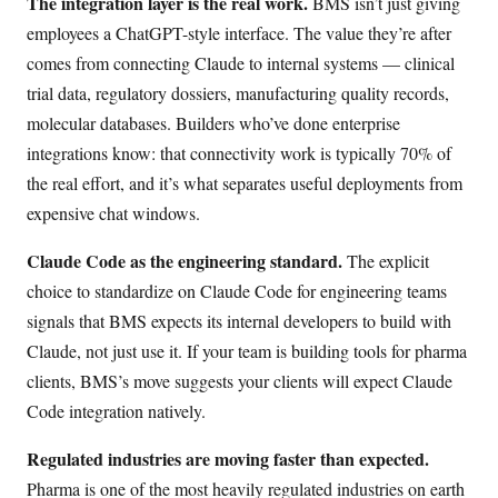
The integration layer is the real work.
BMS isn’t just giving
employees a ChatGPT-style interface. The value they’re after
comes from connecting Claude to internal systems — clinical
trial data, regulatory dossiers, manufacturing quality records,
molecular databases. Builders who’ve done enterprise
integrations know: that connectivity work is typically 70% of
the real effort, and it’s what separates useful deployments from
expensive chat windows.
Claude Code as the engineering standard.
The explicit
choice to standardize on Claude Code for engineering teams
signals that BMS expects its internal developers to build with
Claude, not just use it. If your team is building tools for pharma
clients, BMS’s move suggests your clients will expect Claude
Code integration natively.
Regulated industries are moving faster than expected.
Pharma is one of the most heavily regulated industries on earth