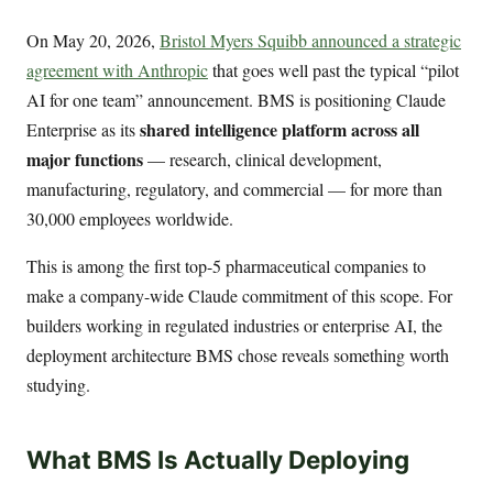
On May 20, 2026,
Bristol Myers Squibb announced a strategic
agreement with Anthropic
that goes well past the typical “pilot
AI for one team” announcement. BMS is positioning Claude
shared intelligence platform across all
Enterprise as its
major functions
— research, clinical development,
manufacturing, regulatory, and commercial — for more than
30,000 employees worldwide.
This is among the first top-5 pharmaceutical companies to
make a company-wide Claude commitment of this scope. For
builders working in regulated industries or enterprise AI, the
deployment architecture BMS chose reveals something worth
studying.
What BMS Is Actually Deploying