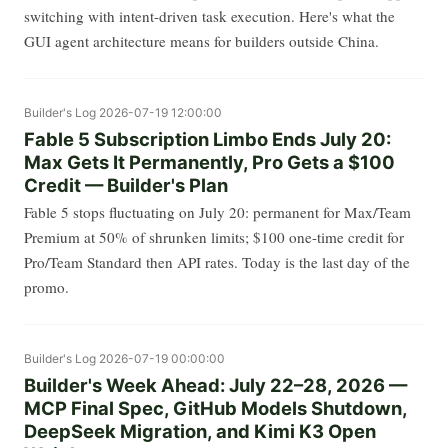
switching with intent-driven task execution. Here's what the
GUI agent architecture means for builders outside China.
Builder's Log
2026-07-19 12:00:00
Fable 5 Subscription Limbo Ends July 20:
Max Gets It Permanently, Pro Gets a $100
Credit — Builder's Plan
Fable 5 stops fluctuating on July 20: permanent for Max/Team
Premium at 50% of shrunken limits; $100 one-time credit for
Pro/Team Standard then API rates. Today is the last day of the
promo.
Builder's Log
2026-07-19 00:00:00
Builder's Week Ahead: July 22–28, 2026 —
MCP Final Spec, GitHub Models Shutdown,
DeepSeek Migration, and Kimi K3 Open