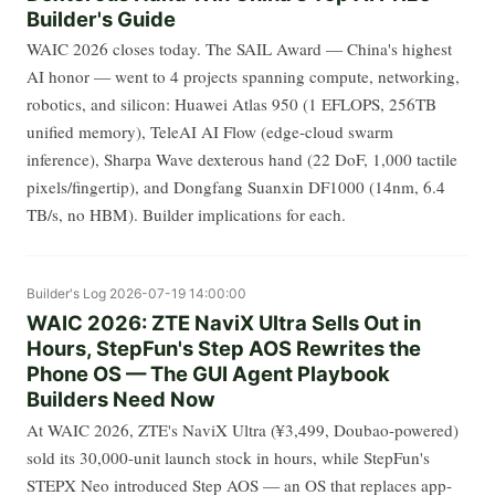
Builder's Guide
WAIC 2026 closes today. The SAIL Award — China's highest
AI honor — went to 4 projects spanning compute, networking,
robotics, and silicon: Huawei Atlas 950 (1 EFLOPS, 256TB
unified memory), TeleAI AI Flow (edge-cloud swarm
inference), Sharpa Wave dexterous hand (22 DoF, 1,000 tactile
pixels/fingertip), and Dongfang Suanxin DF1000 (14nm, 6.4
TB/s, no HBM). Builder implications for each.
Builder's Log
2026-07-19 14:00:00
WAIC 2026: ZTE NaviX Ultra Sells Out in
Hours, StepFun's Step AOS Rewrites the
Phone OS — The GUI Agent Playbook
Builders Need Now
At WAIC 2026, ZTE's NaviX Ultra (¥3,499, Doubao-powered)
sold its 30,000-unit launch stock in hours, while StepFun's
STEPX Neo introduced Step AOS — an OS that replaces app-