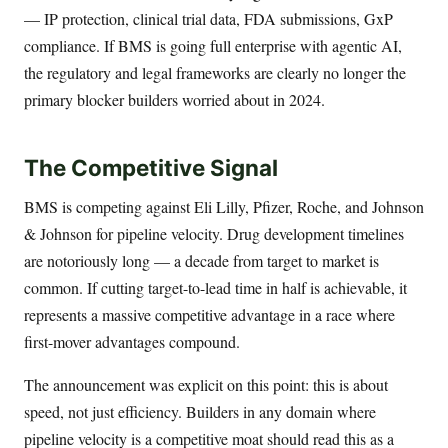
— IP protection, clinical trial data, FDA submissions, GxP
compliance. If BMS is going full enterprise with agentic AI,
the regulatory and legal frameworks are clearly no longer the
primary blocker builders worried about in 2024.
The Competitive Signal
BMS is competing against Eli Lilly, Pfizer, Roche, and Johnson
& Johnson for pipeline velocity. Drug development timelines
are notoriously long — a decade from target to market is
common. If cutting target-to-lead time in half is achievable, it
represents a massive competitive advantage in a race where
first-mover advantages compound.
The announcement was explicit on this point: this is about
speed, not just efficiency. Builders in any domain where
pipeline velocity is a competitive moat should read this as a