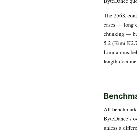
ByteDance quo
The 256K contex
cases — long d
chunking — but
5.2 (Kimi K2.7
Limitations be
length document
Benchma
All benchmarks
ByteDance’s o
unless a differ