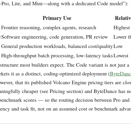
Pro, Lite, and Mini—along with a dedicated Code model”):
Primary Use
Relativ
Frontier reasoning, complex agents, research
Highest
e
Software engineering, code generation, PR review
Lower t
General production workloads, balanced cost/quality
Low
High-throughput batch processing, low-latency tasks
Lowest
 structure most builders expect. The Code variant is not just 
ets it as a distinct, coding-optimized deployment (
ByteDanc
owever, that its published Volcano Engine pricing tiers are clos
aningfully cheaper (see Pricing section) and ByteDance has n
benchmark scores — so the routing decision between Pro and
tency and task fit, not on an assumed cost or benchmark adva