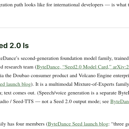
gration path looks like for international developers — is what 
d 2.0 Is
teDance’s second-generation foundation model family, trained
d research team (
ByteDance, “Seed2.0 Model Card,” arXiv:
ia the Doubao consumer product and Volcano Engine enterpr
ed launch blog
). It is a multimodal Mixture-of-Experts family
n; text comes out. (Speech/voice generation is a separate Byt
udio / Seed-TTS — not a Seed 2.0 output mode; see
ByteDan
ily has four members (
ByteDance Seed launch blog
: “three 