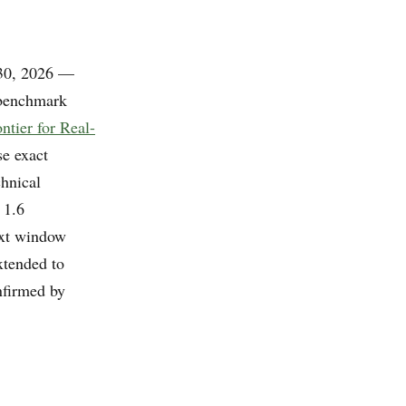
 30, 2026 —
 benchmark
tier for Real-
se exact
hnical
 1.6
ext window
xtended to
nfirmed by