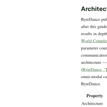
Architec
ByteDance publ
after this gui
results in depth
World Complex
parameter coun
communications
architecture —
(
ByteDance, “I
omni-modal cap
ByteDance.
Property
Architecture