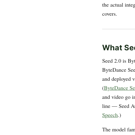
the actual inte
covers.
What See
Seed 2.0 is By
ByteDance See
and deployed v
(
ByteDance Se
and video go i
line — Seed A
Speech
.)
The model fam