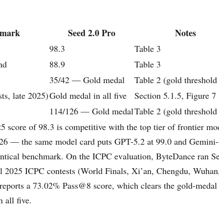
hmark
Seed 2.0 Pro
Notes
98.3
Table 3
nd
88.9
Table 3
35/42 — Gold medal
Table 2 (gold threshold
ts, late 2025)
Gold medal in all five
Section 5.1.5, Figure 7
114/126 — Gold medal
Table 2 (gold threshold
score of 98.3 is competitive with the top tier of frontier mod
026 — the same model card puts GPT-5.2 at 99.0 and Gemini-
entical benchmark. On the ICPC evaluation, ByteDance ran S
eal 2025 ICPC contests (World Finals, Xi’an, Chengdu, Wuhan
 reports a 73.02% Pass@8 score, which clears the gold-medal 
all five.