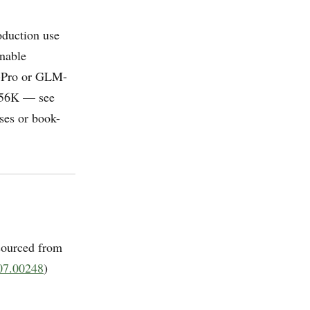
roduction use
onable
4-Pro or GLM-
 256K — see
ses or book-
sourced from
07.00248
)