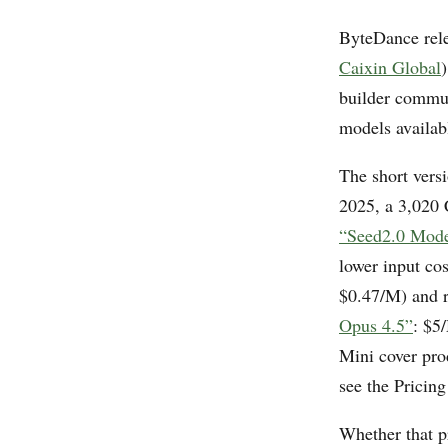
ByteDance rel
Caixin Global
builder commun
models availabl
The short vers
2025, a 3,020 
“Seed2.0 Mode
lower input co
$0.47/M) and r
Opus 4.5”
: $5
Mini cover pro
see the Pricing
Whether that p