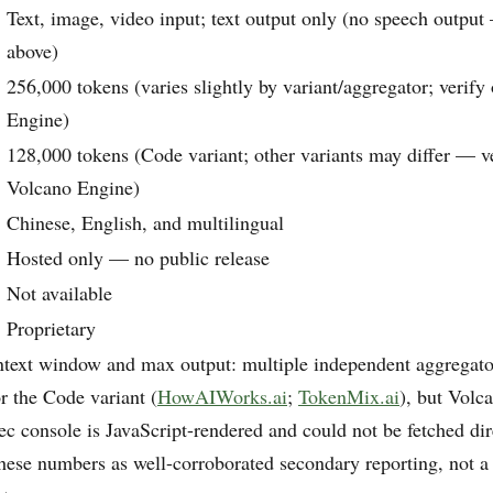
Text, image, video input; text output only (no speech output
above)
256,000 tokens (varies slightly by variant/aggregator; verif
Engine)
128,000 tokens (Code variant; other variants may differ — v
Volcano Engine)
Chinese, English, and multilingual
Hosted only — no public release
Not available
Proprietary
ntext window and max output: multiple independent aggregator
r the Code variant (
HowAIWorks.ai
;
TokenMix.ai
), but Volc
c console is JavaScript-rendered and could not be fetched dire
these numbers as well-corroborated secondary reporting, not a 