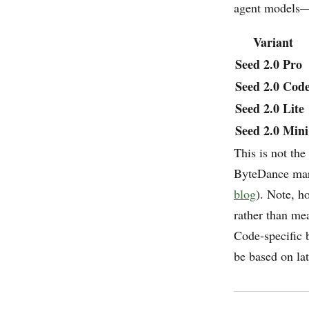
agent models—
Variant
Seed 2.0 Pro
Seed 2.0 Cod
Seed 2.0 Lite
Seed 2.0 Mini
This is not the
ByteDance mark
blog
). Note, h
rather than me
Code-specific 
be based on la