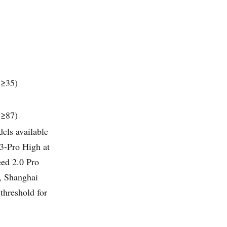
 ≥35)
 ≥87)
els available
3-Pro High at
eed 2.0 Pro
, Shanghai
threshold for