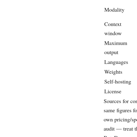
Modality
Context
window
Maximum
output
Languages
Weights
Self-hosting
License
Sources for co
same figures fo
own pricing/spe
audit — treat 