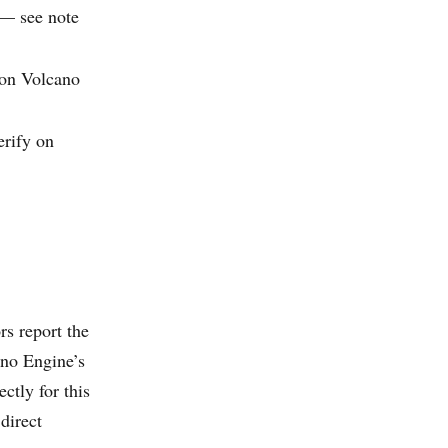
 — see note
y on Volcano
erify on
s report the
ano Engine’s
ctly for this
direct