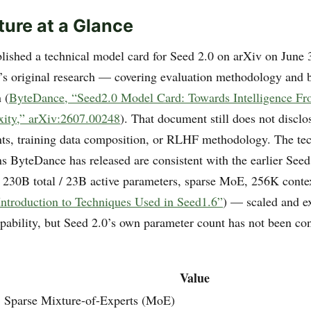
ture at a Glance
ished a technical model card for Seed 2.0 on arXiv on June
de’s original research — covering evaluation methodology and
 (
ByteDance, “Seed2.0 Model Card: Towards Intelligence Fron
ity,” arXiv:2607.00248
). That document still does not disclo
ts, training data composition, or RLHF methodology. The tec
 ByteDance has released are consistent with the earlier Seed
 230B total / 23B active parameters, sparse MoE, 256K cont
ntroduction to Techniques Used in Seed1.6”
) — scaled and e
ability, but Seed 2.0’s own parameter count has not been co
Value
Sparse Mixture-of-Experts (MoE)