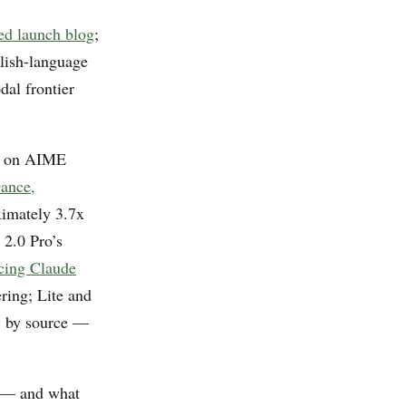
d launch blog
;
glish-language
dal frontier
.3 on AIME
ance,
ximately 3.7x
 2.0 Pro’s
cing Claude
ring; Lite and
ry by source —
y — and what