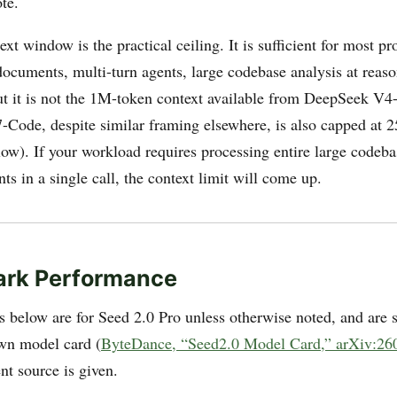
te.
t window is the practical ceiling. It is sufficient for most p
ocuments, multi-turn agents, large codebase analysis at reas
 it is not the 1M-token context available from DeepSeek V
-Code, despite similar framing elsewhere, is also capped at
low). If your workload requires processing entire large codeba
s in a single call, the context limit will come up.
rk Performance
 below are for Seed 2.0 Pro unless otherwise noted, and are 
wn model card (
ByteDance, “Seed2.0 Model Card,” arXiv:26
ent source is given.