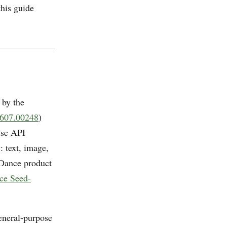
this guide
 by the
2607.00248
)
ise API
: text, image,
eDance product
ce Seed-
general-purpose