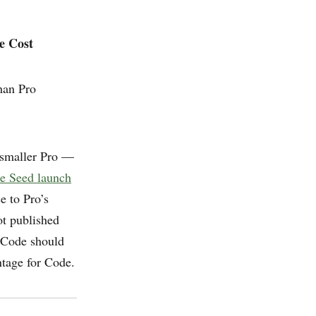
e Cost
han Pro
a smaller Pro —
e Seed launch
e to Pro’s
ot published
 Code should
ntage for Code.