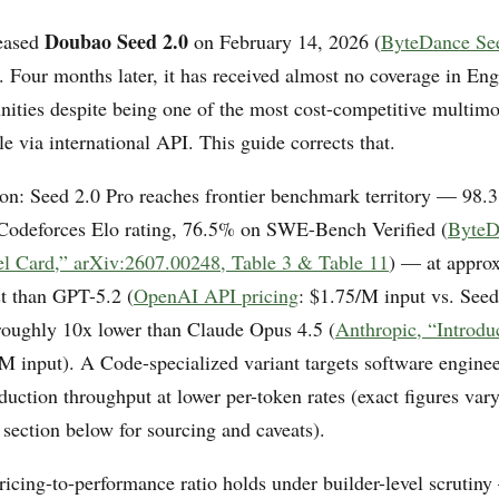
Doubao Seed 2.0
eased
on February 14, 2026 (
ByteDance See
). Four months later, it has received almost no coverage in En
ities despite being one of the most cost-competitive multimo
e via international API. This guide corrects that.
ion: Seed 2.0 Pro reaches frontier benchmark territory — 98
Codeforces Elo rating, 76.5% on SWE-Bench Verified (
ByteD
l Card,” arXiv:2607.00248, Table 3 & Table 11
) — at appro
st than GPT-5.2 (
OpenAI API pricing
: $1.75/M input vs. Seed
oughly 10x lower than Claude Opus 4.5 (
Anthropic, “Introdu
/M input). A Code-specialized variant targets software enginee
duction throughput at lower per-token rates (exact figures va
 section below for sourcing and caveats).
ricing-to-performance ratio holds under builder-level scrutin