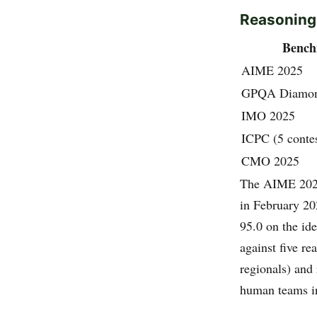
Reasoning
Benc
AIME 2025
GPQA Diamo
IMO 2025
ICPC (5 contes
CMO 2025
The AIME 2025 
in February 2
95.0 on the id
against five r
regionals) and
human teams in 