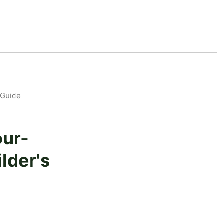
 Guide
our-
lder's