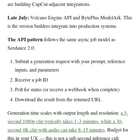
are building CapCut-adjacent integrations.
Late July:
Volcano Engine API and BytePlus ModelArk. This
is the version builders integrate into production systems.
The API pattern
follows the same async job model as
Seedance 2.0:
Submit a generation request with your prompt, reference
inputs, and parameters
Receive a job ID
Poll for status (or receive a webhook when complete)
Download the result from the returned URL
Generation time scales with output length and resolution:
a 5-
second 1080p clip typically takes 1–3 minutes, while a 30-
second 4K clip with audio can take 8–15 minutes
. Budget for
this in your UX — this is not a sub-second inference call.