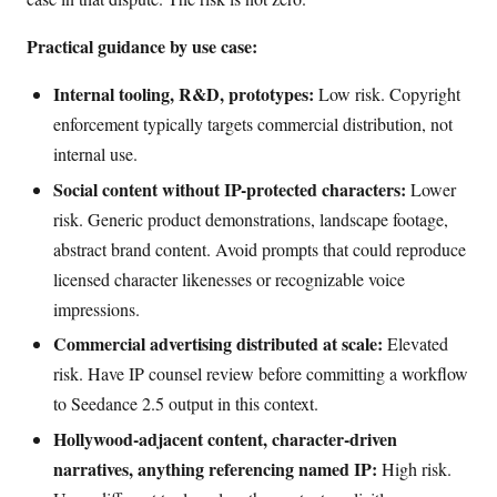
Practical guidance by use case:
Internal tooling, R&D, prototypes:
Low risk. Copyright
enforcement typically targets commercial distribution, not
internal use.
Social content without IP-protected characters:
Lower
risk. Generic product demonstrations, landscape footage,
abstract brand content. Avoid prompts that could reproduce
licensed character likenesses or recognizable voice
impressions.
Commercial advertising distributed at scale:
Elevated
risk. Have IP counsel review before committing a workflow
to Seedance 2.5 output in this context.
Hollywood-adjacent content, character-driven
narratives, anything referencing named IP:
High risk.