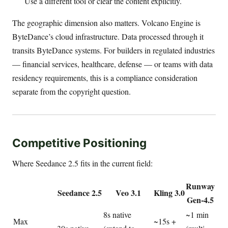
Use a different tool or clear the content explicitly.
The geographic dimension also matters. Volcano Engine is
ByteDance’s cloud infrastructure. Data processed through it
transits ByteDance systems. For builders in regulated industries
— financial services, healthcare, defense — or teams with data
residency requirements, this is a compliance consideration
separate from the copyright question.
Competitive Positioning
Where Seedance 2.5 fits in the current field:
Runway
Seedance 2.5
Veo 3.1
Kling 3.0
Gen-4.5
8s native
~1 min
Max
~15s +