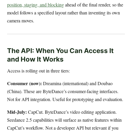
position, staging, and blocking
ahead of the final render, so the
model follows a specified layout rather than inventing its own
camera moves.
The API: When You Can Access It
and How It Works
Access is rolling out in three tiers:
Consumer (now):
Dreamina (international) and Doubao
(China). These are ByteDance’s consumer-facing interfaces.
Not for API integration. Useful for prototyping and evaluation.
Mid-July:
CapCut. ByteDance’s video editing application.
Seedance 2.5 capabilities will surface as native features within
CapCut’s workflow. Not a developer API but relevant if you