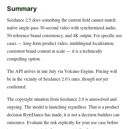
Summary
Seedance 2.5 does something the current field cannot match:
native single-pass 30-second video with synchronized audio,
50-reference brand consistency, and 4K output. For specific use
cases — long-form product video, multilingual localization,
consistent brand content at scale — it is a technically
compelling option.
The API arrives in late July via Volcano Engine. Pricing will
be in the vicinity of Seedance 2.0’s rates, though not yet
confirmed.
The copyright situation from Seedance 2.0 is unresolved and
ongoing. The model is launching regardless. That is a product
decision ByteDance has made; it is not a decision builders can
outsource. Evaluate the risk explicitly for your use case before