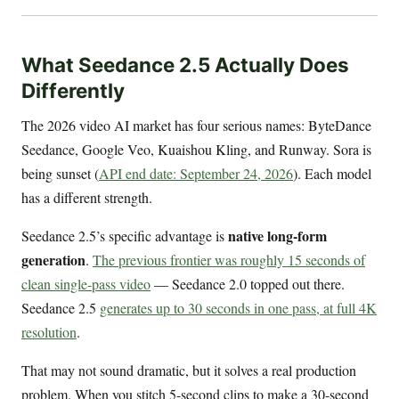
What Seedance 2.5 Actually Does
Differently
The 2026 video AI market has four serious names: ByteDance
Seedance, Google Veo, Kuaishou Kling, and Runway. Sora is
being sunset (
API end date: September 24, 2026
). Each model
has a different strength.
native long-form
Seedance 2.5’s specific advantage is
generation
.
The previous frontier was roughly 15 seconds of
clean single-pass video
— Seedance 2.0 topped out there.
Seedance 2.5
generates up to 30 seconds in one pass, at full 4K
resolution
.
That may not sound dramatic, but it solves a real production
problem. When you stitch 5-second clips to make a 30-second