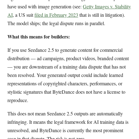
have used with image generation (see:
Getty Images v. Stability
AI
, a US suit
filed in February 2023
that is still in litigation).
The model ships; the legal dispute runs in parallel.
What this means for builders:
If you use Seedance 2.5 to generate content for commercial
distribution — ad campaigns, product videos, branded content
— you are downstream of a training data dispute that has not
been resolved. Your generated output could include learned
representations of copyrighted characters, performances, or
stylistic signatures that ByteDance does not have a license to
reproduce.
This does not mean Seedance 2.5 outputs are automatically
infringing. It means the legal framework for AI training data is
unresolved, and ByteDance is currently the most prominent
case in that dispute. The risk is not zero.