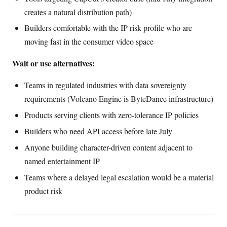
creates a natural distribution path)
Builders comfortable with the IP risk profile who are
moving fast in the consumer video space
Wait or use alternatives:
Teams in regulated industries with data sovereignty
requirements (Volcano Engine is ByteDance infrastructure)
Products serving clients with zero-tolerance IP policies
Builders who need API access before late July
Anyone building character-driven content adjacent to
named entertainment IP
Teams where a delayed legal escalation would be a material
product risk