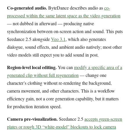
Co-generated audio.
ByteDance describes audio as
co-
processed within the same latent space as the video generation
— not dubbed in afterward — producing native
synchronization between on-screen action and sound. This puts
Seedance 2.5 alongside
Veo 3.1
, which also generates
dialogue, sound effects, and ambient audio natively; most other
video models still expect you to add sound in post.
Region-level local editing.
You can
modify a specific area of a
generated clip without full regeneration
— change one
character’s clothing without re-rendering the background,
camera movement, and other characters. This is a workflow
efficiency gain, not a core generation capability, but it matters
for production iteration speed.
Camera pre-visualization.
Seedance 2.5
accepts green-screen
plates or rough 3D “white-model” blockouts to lock camera