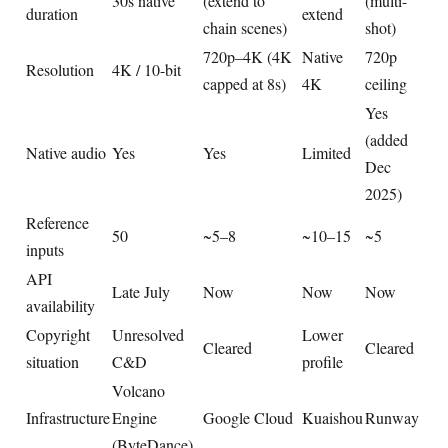
30s native
(extend to
(multi-
duration
extend
chain scenes)
shot)
720p–4K (4K
Native
720p
Resolution
4K / 10-bit
capped at 8s)
4K
ceiling
Yes
(added
Native audio
Yes
Yes
Limited
Dec
2025)
Reference
50
~5–8
~10–15
~5
inputs
API
Late July
Now
Now
Now
availability
Copyright
Unresolved
Lower
Cleared
Cleared
situation
C&D
profile
Volcano
Infrastructure
Engine
Google Cloud
Kuaishou
Runway
(ByteDance)