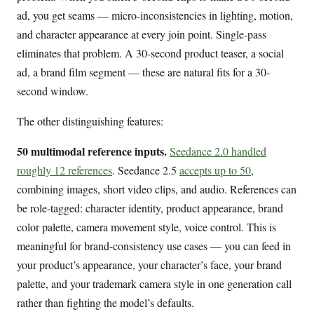
ad, you get seams — micro-inconsistencies in lighting, motion,
and character appearance at every join point. Single-pass
eliminates that problem. A 30-second product teaser, a social
ad, a brand film segment — these are natural fits for a 30-
second window.
The other distinguishing features:
50 multimodal reference inputs.
Seedance 2.0 handled
roughly 12 references
. Seedance 2.5
accepts up to 50
,
combining images, short video clips, and audio. References can
be role-tagged: character identity, product appearance, brand
color palette, camera movement style, voice control. This is
meaningful for brand-consistency use cases — you can feed in
your product’s appearance, your character’s face, your brand
palette, and your trademark camera style in one generation call
rather than fighting the model’s defaults.