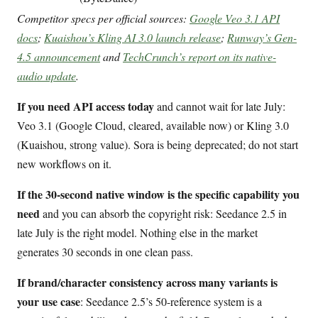
Competitor specs per official sources:
Google Veo 3.1 API
docs
;
Kuaishou’s Kling AI 3.0 launch release
;
Runway’s Gen-
4.5 announcement
and
TechCrunch’s report on its native-
audio update
.
If you need API access today
and cannot wait for late July:
Veo 3.1 (Google Cloud, cleared, available now) or Kling 3.0
(Kuaishou, strong value). Sora is being deprecated; do not start
new workflows on it.
If the 30-second native window is the specific capability you
need
and you can absorb the copyright risk: Seedance 2.5 in
late July is the right model. Nothing else in the market
generates 30 seconds in one clean pass.
If brand/character consistency across many variants is
your use case
: Seedance 2.5’s 50-reference system is a