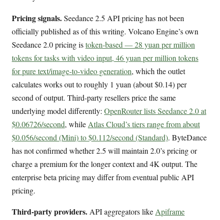
Pricing signals.
Seedance 2.5 API pricing has not been
officially published as of this writing. Volcano Engine’s own
Seedance 2.0 pricing is
token-based — 28 yuan per million
tokens for tasks with video input, 46 yuan per million tokens
for pure text/image-to-video generation
, which the outlet
calculates works out to roughly 1 yuan (about $0.14) per
second of output. Third-party resellers price the same
underlying model differently:
OpenRouter lists Seedance 2.0 at
$0.06726/second
, while
Atlas Cloud’s tiers range from about
$0.056/second (Mini) to $0.112/second (Standard)
. ByteDance
has not confirmed whether 2.5 will maintain 2.0’s pricing or
charge a premium for the longer context and 4K output. The
enterprise beta pricing may differ from eventual public API
pricing.
Third-party providers.
API aggregators like
Apiframe