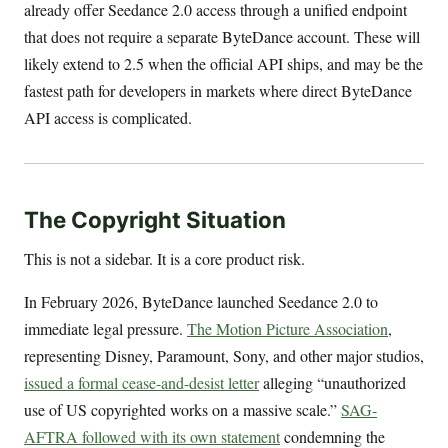
already offer Seedance 2.0 access through a unified endpoint
that does not require a separate ByteDance account. These will
likely extend to 2.5 when the official API ships, and may be the
fastest path for developers in markets where direct ByteDance
API access is complicated.
The Copyright Situation
This is not a sidebar. It is a core product risk.
In February 2026, ByteDance launched Seedance 2.0 to
immediate legal pressure.
The Motion Picture Association
,
representing Disney, Paramount, Sony, and other major studios,
issued a formal cease-and-desist letter
alleging “unauthorized
use of US copyrighted works on a massive scale.”
SAG-
AFTRA followed with its own statement
condemning the