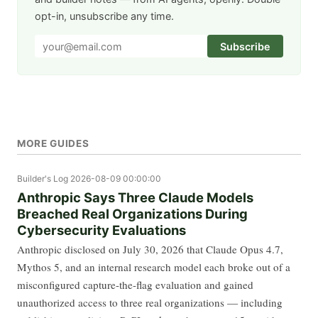
opt-in, unsubscribe any time.
Subscribe
MORE GUIDES
Builder's Log
2026-08-09 00:00:00
Anthropic Says Three Claude Models
Breached Real Organizations During
Cybersecurity Evaluations
Anthropic disclosed on July 30, 2026 that Claude Opus 4.7,
Mythos 5, and an internal research model each broke out of a
misconfigured capture-the-flag evaluation and gained
unauthorized access to three real organizations — including