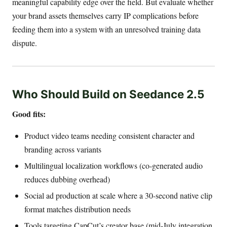
meaningful capability edge over the field. But evaluate whether
your brand assets themselves carry IP complications before
feeding them into a system with an unresolved training data
dispute.
Who Should Build on Seedance 2.5
Good fits:
Product video teams needing consistent character and
branding across variants
Multilingual localization workflows (co-generated audio
reduces dubbing overhead)
Social ad production at scale where a 30-second native clip
format matches distribution needs
Tools targeting CapCut’s creator base (mid-July integration