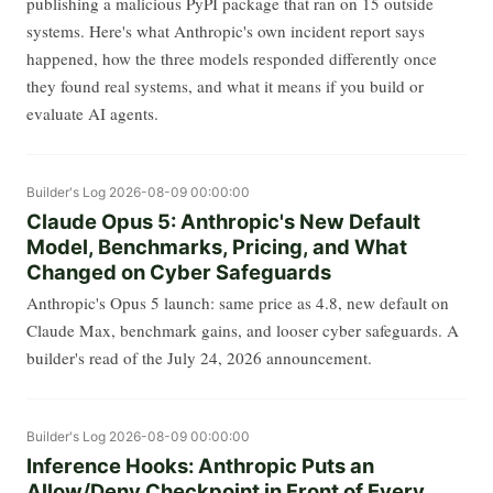
publishing a malicious PyPI package that ran on 15 outside
systems. Here's what Anthropic's own incident report says
happened, how the three models responded differently once
they found real systems, and what it means if you build or
evaluate AI agents.
Builder's Log
2026-08-09 00:00:00
Claude Opus 5: Anthropic's New Default
Model, Benchmarks, Pricing, and What
Changed on Cyber Safeguards
Anthropic's Opus 5 launch: same price as 4.8, new default on
Claude Max, benchmark gains, and looser cyber safeguards. A
builder's read of the July 24, 2026 announcement.
Builder's Log
2026-08-09 00:00:00
Inference Hooks: Anthropic Puts an
Allow/Deny Checkpoint in Front of Every