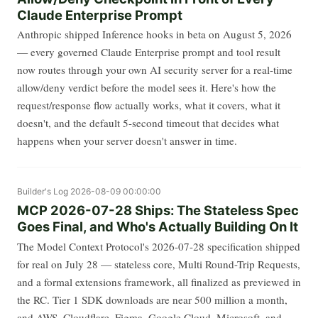
Claude Enterprise Prompt
Anthropic shipped Inference hooks in beta on August 5, 2026
— every governed Claude Enterprise prompt and tool result
now routes through your own AI security server for a real-time
allow/deny verdict before the model sees it. Here's how the
request/response flow actually works, what it covers, what it
doesn't, and the default 5-second timeout that decides what
happens when your server doesn't answer in time.
Builder's Log
2026-08-09 00:00:00
MCP 2026-07-28 Ships: The Stateless Spec
Goes Final, and Who's Actually Building On It
The Model Context Protocol's 2026-07-28 specification shipped
for real on July 28 — stateless core, Multi Round-Trip Requests,
and a formal extensions framework, all finalized as previewed in
the RC. Tier 1 SDK downloads are near 500 million a month,
and AWS, Cloudflare, Figma, Google Cloud, Microsoft, and