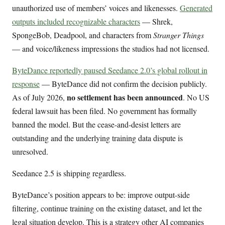
unauthorized use of members’ voices and likenesses.
Generated
outputs included recognizable characters
— Shrek,
SpongeBob, Deadpool, and characters from
Stranger Things
— and voice/likeness impressions the studios had not licensed.
ByteDance reportedly paused Seedance 2.0’s global rollout in
response
— ByteDance did not confirm the decision publicly.
no settlement has been announced
As of July 2026,
. No US
federal lawsuit has been filed. No government has formally
banned the model. But the cease-and-desist letters are
outstanding and the underlying training data dispute is
unresolved.
Seedance 2.5 is shipping regardless.
ByteDance’s position appears to be: improve output-side
filtering, continue training on the existing dataset, and let the
legal situation develop. This is a strategy other AI companies