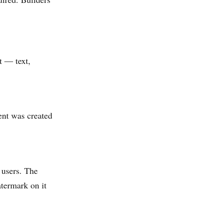
t — text,
ent was created
 users. The
atermark on it