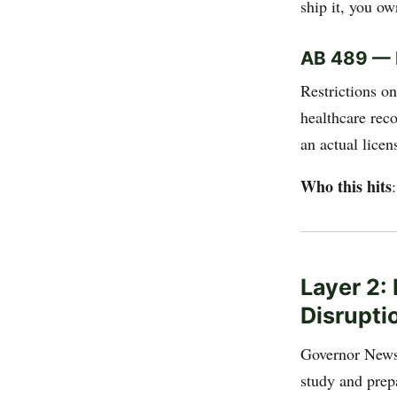
ship it, you own
AB 489 — H
Restrictions o
healthcare rec
an actual licen
Who this hits
Layer 2:
Disrupti
Governor New
study and prep