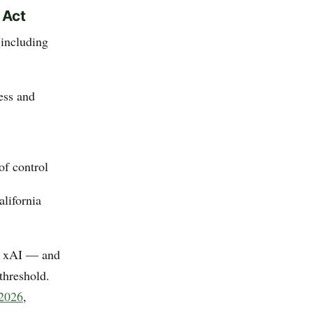
 Act
(including
ess and
of control
alifornia
, xAI — and
threshold.
 2026
,