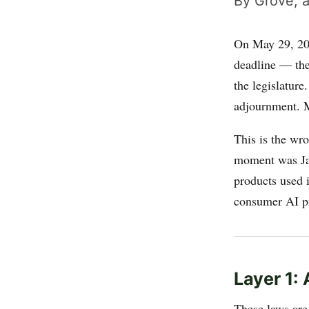
By Grove, a
On May 29, 202
deadline — the 
the legislatur
adjournment. M
This is the wro
moment was Ja
products used 
consumer AI pr
Layer 1:
These laws ar