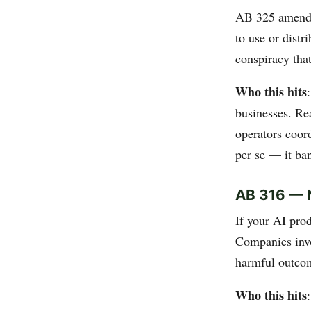
AB 325 amends C
to use or dist
conspiracy that
Who this hits
businesses. Rea
operators coord
per se — it ban
AB 316 — N
If your AI pro
Companies invo
harmful outcom
Who this hits