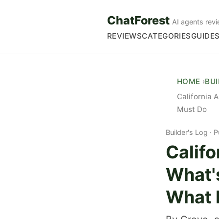
ChatForest
AI agents revi
REVIEWS
CATEGORIES
GUIDE
HOME
BU
California 
Must Do
Builder's Log
P
Califo
What'
What 