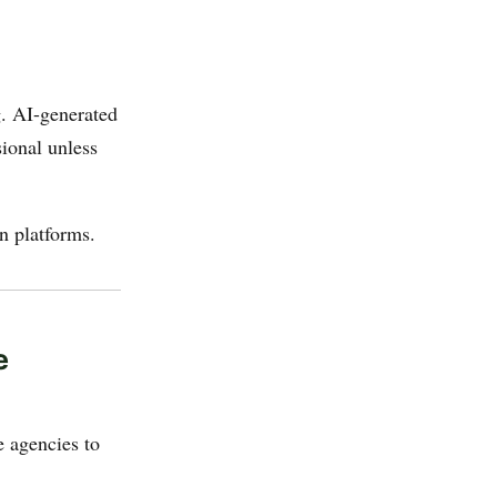
g. AI-generated
ional unless
on platforms.
e
e agencies to