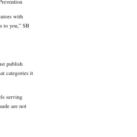
 Prevention
tutors with
ns to you,” SB
ust publish
t categories it
ls serving
aude are not