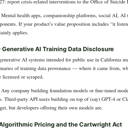
27: report crisis-related interventions to the Office of Suicide
: Mental health apps, companionship platforms, social AI, AI 
nents. If your product’s value proposition includes “it liste
ainly applies.
Generative AI Training Data Disclosure
generative AI systems intended for public use in California m
maries of training data provenance — where it came from, wha
r licensed or scraped.
: Any company building foundation models or fine-tuned mode
rs. Third-party API users building on top of (say) GPT-4 or Cl
get, but developers offering their own models are.
lgorithmic Pricing and the Cartwright Act