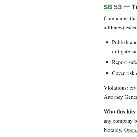
SB 53
— Tr
Companies that
affiliates) exc
Publish an
mitigate ca
Report safe
Cover risk 
Violations: civ
Attorney Gener
Who this hits
any company bu
Notably,
OpenA