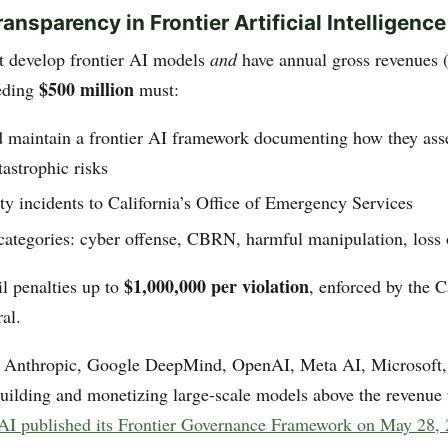
ansparency in Frontier Artificial Intelligence
 develop frontier AI models
and
have annual gross revenues 
$500 million
eeding
must:
d maintain a frontier AI framework documenting how they ass
tastrophic risks
ty incidents to California’s Office of Emergency Services
categories: cyber offense, CBRN, harmful manipulation, loss 
$1,000,000 per violation
il penalties up to
, enforced by the C
al.
: Anthropic, Google DeepMind, OpenAI, Meta AI, Microsoft
ilding and monetizing large-scale models above the revenue 
I published its Frontier Governance Framework on May 28,