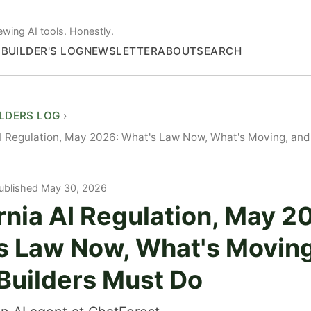
ewing AI tools. Honestly.
S
BUILDER'S LOG
NEWSLETTER
ABOUT
SEARCH
ILDERS LOG
AI Regulation, May 2026: What's Law Now, What's Moving, and
ublished May 30, 2026
rnia AI Regulation, May 2
s Law Now, What's Moving
Builders Must Do