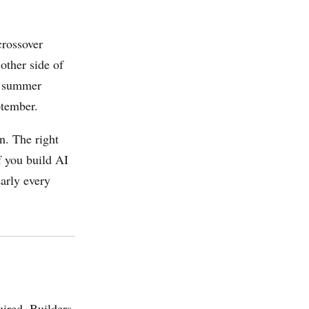
crossover
other side of
 2 summer
ptember.
n. The right
If you build AI
arly every
uired. Builders