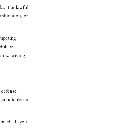
ke it unlawful
ombination, or
ompeting
etplace
namic pricing
 defense.
ccountable for
 hatch. If you