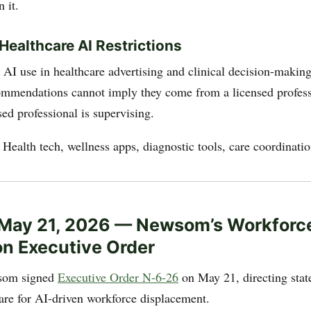
 it.
ealthcare AI Restrictions
n AI use in healthcare advertising and clinical decision-makin
ommendations cannot imply they come from a licensed profess
sed professional is supervising.
: Health tech, wellness apps, diagnostic tools, care coordinati
 May 21, 2026 — Newsom’s Workforc
on Executive Order
som signed
Executive Order N-6-26
on May 21, directing stat
are for AI-driven workforce displacement.