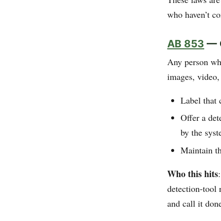
who haven’t co
AB 853
— C
Any person who
images, video
Label that 
Offer a det
by the sys
Maintain th
Who this hits
detection-tool 
and call it don