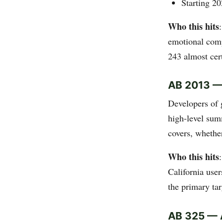
Starting 20
Who this hits
emotional compo
243 almost cert
AB 2013 — 
Developers of 
high-level sum
covers, whethe
Who this hits
California use
the primary tar
AB 325 — A