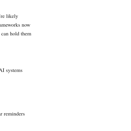
re likely
frameworks now
u can hold them
 AI systems
ar reminders