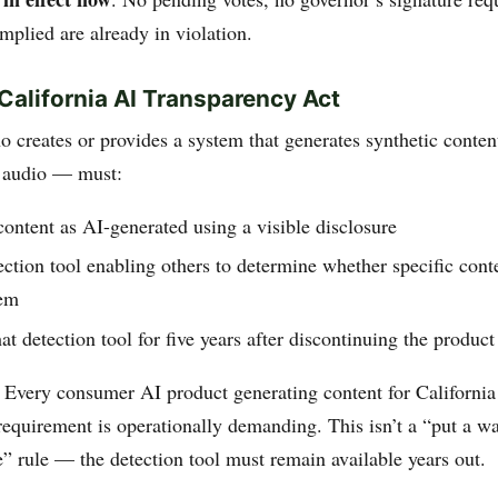
mplied are already in violation.
alifornia AI Transparency Act
 creates or provides a system that generates synthetic conten
, audio — must:
content as AI-generated using a visible disclosure
ection tool enabling others to determine whether specific cont
tem
at detection tool for five years after discontinuing the product
: Every consumer AI product generating content for California
requirement is operationally demanding. This isn’t a “put a w
e” rule — the detection tool must remain available years out.