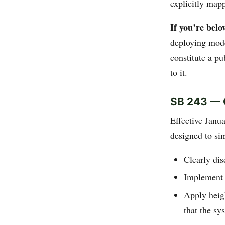
explicitly map
If you’re belo
deploying mode
constitute a p
to it.
SB 243 — 
Effective Janu
designed to si
Clearly dis
Implement 
Apply heigh
that the sy