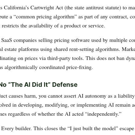
alifornia’s Cartwright Act (the state antitrust statute) to ma
ribute a “common pricing algorithm” as part of any contract, c
 restricts the availability of a product or service.
: SaaS companies selling pricing software used by multiple c
l estate platforms using shared rent-setting algorithms. Mark
inating on prices via third-party tools. This does not ban dy
s algorithmically coordinated price-fixing.
o “The AI Did It” Defense
duct causes harm, you cannot assert AI autonomy as a liability
lved in developing, modifying, or implementing AI remain a
es regardless of whether the AI acted “independently.”
: Every builder. This closes the “I just built the model” escape