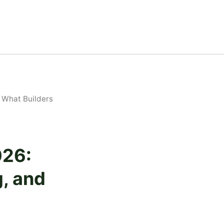
 What Builders
026:
, and