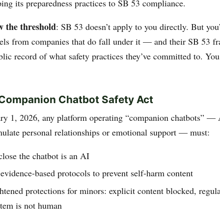
ping its preparedness practices to SB 53 compliance.
w the threshold
: SB 53 doesn’t apply to you directly. But you’
ls from companies that do fall under it — and their SB 53 
ublic record of what safety practices they’ve committed to. Yo
Companion Chatbot Safety Act
ary 1, 2026, any platform operating “companion chatbots” —
mulate personal relationships or emotional support — must:
close the chatbot is an AI
evidence-based protocols to prevent self-harm content
tened protections for minors: explicit content blocked, regul
stem is not human