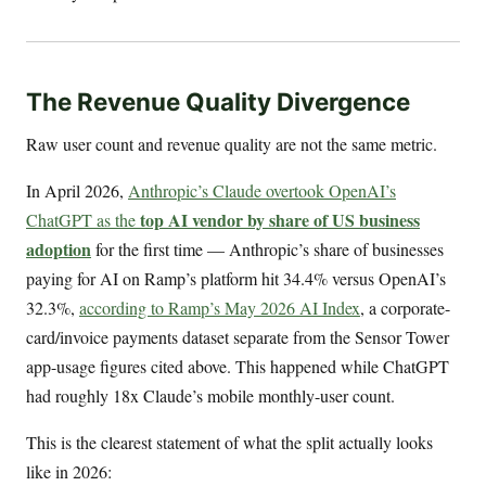
The Revenue Quality Divergence
Raw user count and revenue quality are not the same metric.
In April 2026,
Anthropic’s Claude overtook OpenAI’s
top AI vendor by share of US business
ChatGPT as the
adoption
for the first time — Anthropic’s share of businesses
paying for AI on Ramp’s platform hit 34.4% versus OpenAI’s
32.3%,
according to Ramp’s May 2026 AI Index
, a corporate-
card/invoice payments dataset separate from the Sensor Tower
app-usage figures cited above. This happened while ChatGPT
had roughly 18x Claude’s mobile monthly-user count.
This is the clearest statement of what the split actually looks
like in 2026: