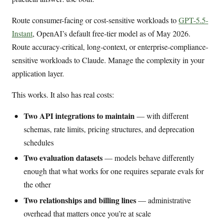
Route consumer-facing or cost-sensitive workloads to
GPT-5.5-
Instant
, OpenAI’s default free-tier model as of May 2026.
Route accuracy-critical, long-context, or enterprise-compliance-
sensitive workloads to Claude. Manage the complexity in your
application layer.
This works. It also has real costs:
Two API integrations to maintain
— with different
schemas, rate limits, pricing structures, and deprecation
schedules
Two evaluation datasets
— models behave differently
enough that what works for one requires separate evals for
the other
Two relationships and billing lines
— administrative
overhead that matters once you’re at scale