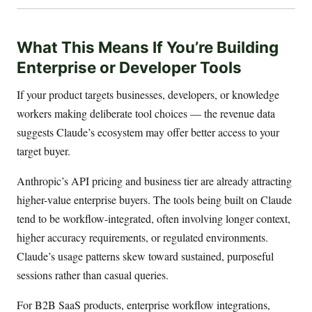
What This Means If You’re Building
Enterprise or Developer Tools
If your product targets businesses, developers, or knowledge
workers making deliberate tool choices — the revenue data
suggests Claude’s ecosystem may offer better access to your
target buyer.
Anthropic’s API pricing and business tier are already attracting
higher-value enterprise buyers. The tools being built on Claude
tend to be workflow-integrated, often involving longer context,
higher accuracy requirements, or regulated environments.
Claude’s usage patterns skew toward sustained, purposeful
sessions rather than casual queries.
For B2B SaaS products, enterprise workflow integrations,