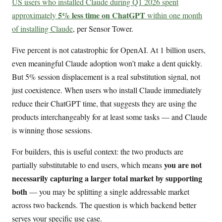
US users who installed Claude during Q1 2026 spent
5% less time on ChatGPT
approximately
within one month
of installing Claude
, per Sensor Tower.
Five percent is not catastrophic for OpenAI. At 1 billion users,
even meaningful Claude adoption won’t make a dent quickly.
But 5% session displacement is a real substitution signal, not
just coexistence. When users who install Claude immediately
reduce their ChatGPT time, that suggests they are using the
products interchangeably for at least some tasks — and Claude
is winning those sessions.
For builders, this is useful context: the two products are
you are not
partially substitutable to end users, which means
necessarily capturing a larger total market by supporting
both
— you may be splitting a single addressable market
across two backends. The question is which backend better
serves your specific use case.