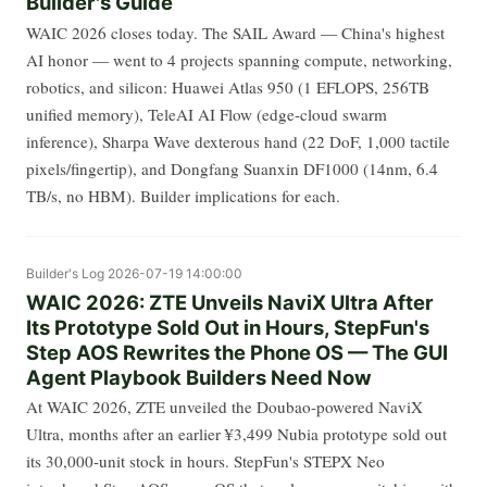
Builder's Guide
WAIC 2026 closes today. The SAIL Award — China's highest
AI honor — went to 4 projects spanning compute, networking,
robotics, and silicon: Huawei Atlas 950 (1 EFLOPS, 256TB
unified memory), TeleAI AI Flow (edge-cloud swarm
inference), Sharpa Wave dexterous hand (22 DoF, 1,000 tactile
pixels/fingertip), and Dongfang Suanxin DF1000 (14nm, 6.4
TB/s, no HBM). Builder implications for each.
Builder's Log
2026-07-19 14:00:00
WAIC 2026: ZTE Unveils NaviX Ultra After
Its Prototype Sold Out in Hours, StepFun's
Step AOS Rewrites the Phone OS — The GUI
Agent Playbook Builders Need Now
At WAIC 2026, ZTE unveiled the Doubao-powered NaviX
Ultra, months after an earlier ¥3,499 Nubia prototype sold out
its 30,000-unit stock in hours. StepFun's STEPX Neo