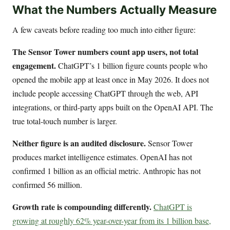
What the Numbers Actually Measure
A few caveats before reading too much into either figure:
The Sensor Tower numbers count app users, not total
engagement.
ChatGPT’s 1 billion figure counts people who
opened the mobile app at least once in May 2026. It does not
include people accessing ChatGPT through the web, API
integrations, or third-party apps built on the OpenAI API. The
true total-touch number is larger.
Neither figure is an audited disclosure.
Sensor Tower
produces market intelligence estimates. OpenAI has not
confirmed 1 billion as an official metric. Anthropic has not
confirmed 56 million.
Growth rate is compounding differently.
ChatGPT is
growing at roughly 62% year-over-year from its 1 billion base,