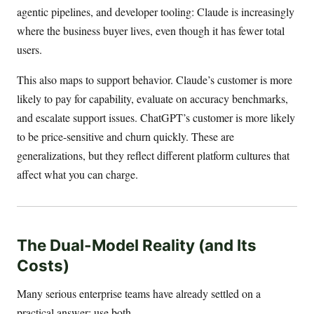
agentic pipelines, and developer tooling: Claude is increasingly
where the business buyer lives, even though it has fewer total
users.
This also maps to support behavior. Claude’s customer is more
likely to pay for capability, evaluate on accuracy benchmarks,
and escalate support issues. ChatGPT’s customer is more likely
to be price-sensitive and churn quickly. These are
generalizations, but they reflect different platform cultures that
affect what you can charge.
The Dual-Model Reality (and Its
Costs)
Many serious enterprise teams have already settled on a
practical answer: use both.