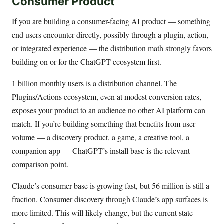
Consumer Product
If you are building a consumer-facing AI product — something
end users encounter directly, possibly through a plugin, action,
or integrated experience — the distribution math strongly favors
building on or for the ChatGPT ecosystem first.
1 billion monthly users is a distribution channel. The
Plugins/Actions ecosystem, even at modest conversion rates,
exposes your product to an audience no other AI platform can
match. If you’re building something that benefits from user
volume — a discovery product, a game, a creative tool, a
companion app — ChatGPT’s install base is the relevant
comparison point.
Claude’s consumer base is growing fast, but 56 million is still a
fraction. Consumer discovery through Claude’s app surfaces is
more limited. This will likely change, but the current state