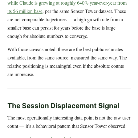
while Claude is growing at roughly 640% year-over-year from
its 56 million base
, per the same Sensor Tower dataset. These
are not comparable trajectories — a high growth rate from a
smaller base can persist for years before the base is large
enough for absolute numbers to converge.
With those caveats noted: these are the best public estimates
available, from the same source, measured the same way. The
relative positioning is meaningful even if the absolute counts
are imprecise.
The Session Displacement Signal
The most operationally interesting data point is not the raw user
count — it’s a behavioral pattern that Sensor Tower observed: