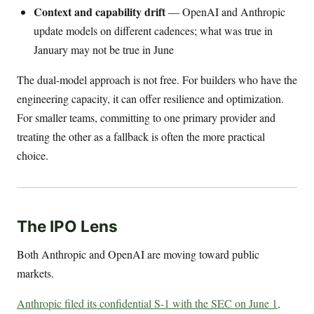
Context and capability drift
— OpenAI and Anthropic
update models on different cadences; what was true in
January may not be true in June
The dual-model approach is not free. For builders who have the
engineering capacity, it can offer resilience and optimization.
For smaller teams, committing to one primary provider and
treating the other as a fallback is often the more practical
choice.
The IPO Lens
Both Anthropic and OpenAI are moving toward public
markets.
Anthropic filed its confidential S-1 with the SEC on June 1,