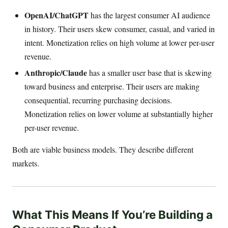
OpenAI/ChatGPT
has the largest consumer AI audience
in history. Their users skew consumer, casual, and varied in
intent. Monetization relies on high volume at lower per-user
revenue.
Anthropic/Claude
has a smaller user base that is skewing
toward business and enterprise. Their users are making
consequential, recurring purchasing decisions.
Monetization relies on lower volume at substantially higher
per-user revenue.
Both are viable business models. They describe different
markets.
What This Means If You’re Building a