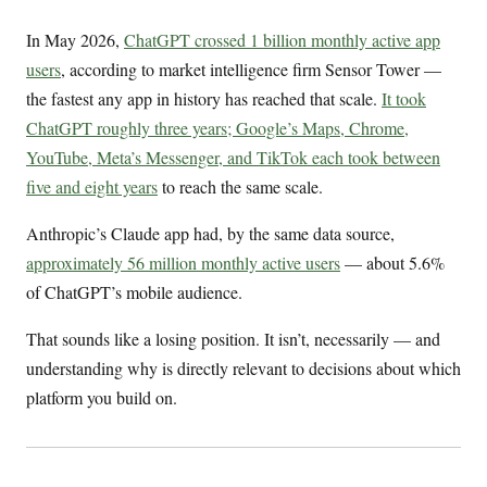
In May 2026,
ChatGPT crossed 1 billion monthly active app
users
, according to market intelligence firm Sensor Tower —
the fastest any app in history has reached that scale.
It took
ChatGPT roughly three years; Google’s Maps, Chrome,
YouTube, Meta’s Messenger, and TikTok each took between
five and eight years
to reach the same scale.
Anthropic’s Claude app had, by the same data source,
approximately 56 million monthly active users
— about 5.6%
of ChatGPT’s mobile audience.
That sounds like a losing position. It isn’t, necessarily — and
understanding why is directly relevant to decisions about which
platform you build on.