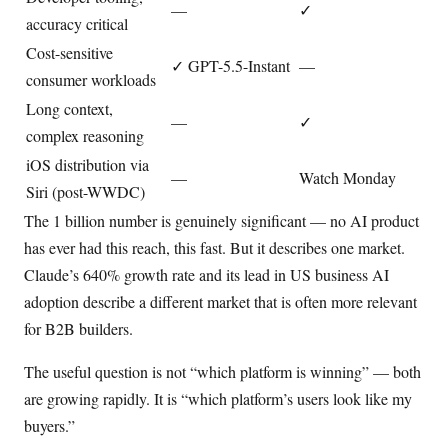
—
✓
accuracy critical
Cost-sensitive
✓ GPT-5.5-Instant
—
consumer workloads
Long context,
—
✓
complex reasoning
iOS distribution via
—
Watch Monday
Siri (post-WWDC)
The 1 billion number is genuinely significant — no AI product
has ever had this reach, this fast. But it describes one market.
Claude’s 640% growth rate and its lead in US business AI
adoption describe a different market that is often more relevant
for B2B builders.
The useful question is not “which platform is winning” — both
are growing rapidly. It is “which platform’s users look like my
buyers.”