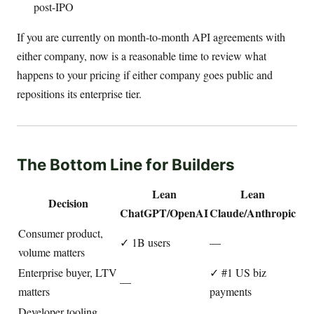
post-IPO
If you are currently on month-to-month API agreements with
either company, now is a reasonable time to review what
happens to your pricing if either company goes public and
repositions its enterprise tier.
The Bottom Line for Builders
Lean
Lean
Decision
ChatGPT/OpenAI
Claude/Anthropic
Consumer product,
✓ 1B users
—
volume matters
Enterprise buyer, LTV
✓ #1 US biz
—
matters
payments
Developer tooling,