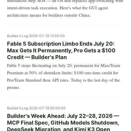
introduced Step AOS — an OS that replaces app-switching with
intent-driven task execution. Here's what the GUI agent
architecture means for builders outside China.
Builder's Log
2026-07-19 12:00:00
Fable 5 Subscription Limbo Ends July 20:
Max Gets It Permanently, Pro Gets a $100
Credit — Builder's Plan
Fable 5 stops fluctuating on July 20: permanent for Max/Team
Premium at 50% of shrunken limits; $100 one-time credit for
Pro/Team Standard then API rates. Today is the last day of the
promo.
Builder's Log
2026-07-19 00:00:00
Builder's Week Ahead: July 22–28, 2026 —
MCP Final Spec, GitHub Models Shutdown,
DeepSeek Migration, and Kimi K3 Open