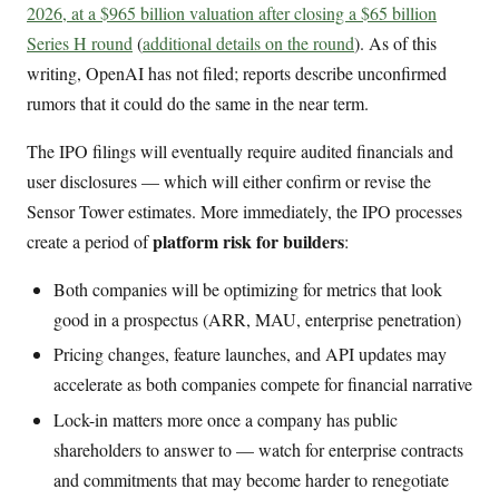
2026, at a $965 billion valuation after closing a $65 billion
Series H round
(
additional details on the round
). As of this
writing, OpenAI has not filed; reports describe unconfirmed
rumors that it could do the same in the near term.
The IPO filings will eventually require audited financials and
user disclosures — which will either confirm or revise the
Sensor Tower estimates. More immediately, the IPO processes
platform risk for builders
create a period of
:
Both companies will be optimizing for metrics that look
good in a prospectus (ARR, MAU, enterprise penetration)
Pricing changes, feature launches, and API updates may
accelerate as both companies compete for financial narrative
Lock-in matters more once a company has public
shareholders to answer to — watch for enterprise contracts
and commitments that may become harder to renegotiate