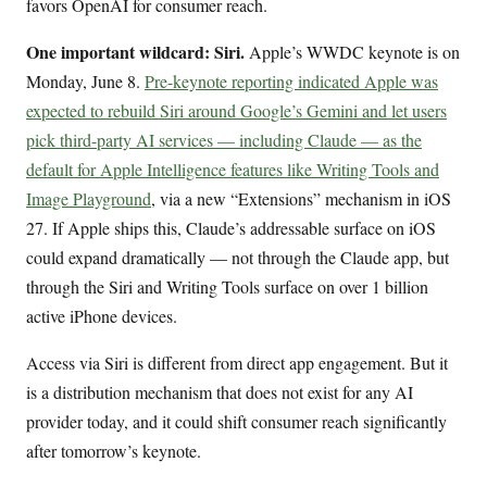
favors OpenAI for consumer reach.
One important wildcard: Siri.
Apple’s WWDC keynote is on
Monday, June 8.
Pre-keynote reporting indicated Apple was
expected to rebuild Siri around Google’s Gemini and let users
pick third-party AI services — including Claude — as the
default for Apple Intelligence features like Writing Tools and
Image Playground
, via a new “Extensions” mechanism in iOS
27. If Apple ships this, Claude’s addressable surface on iOS
could expand dramatically — not through the Claude app, but
through the Siri and Writing Tools surface on over 1 billion
active iPhone devices.
Access via Siri is different from direct app engagement. But it
is a distribution mechanism that does not exist for any AI
provider today, and it could shift consumer reach significantly
after tomorrow’s keynote.