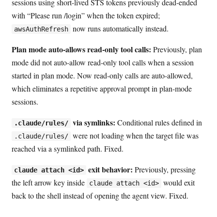
sessions using short-lived STS tokens previously dead-ended
with “Please run /login” when the token expired;
now runs automatically instead.
awsAuthRefresh
Plan mode auto-allows read-only tool calls:
Previously, plan
mode did not auto-allow read-only tool calls when a session
started in plan mode. Now read-only calls are auto-allowed,
which eliminates a repetitive approval prompt in plan-mode
sessions.
via symlinks:
Conditional rules defined in
.claude/rules/
were not loading when the target file was
.claude/rules/
reached via a symlinked path. Fixed.
exit behavior:
Previously, pressing
claude attach <id>
the left arrow key inside
would exit
claude attach <id>
back to the shell instead of opening the agent view. Fixed.