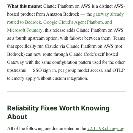
What this means:
Claude Platform on AWS is a distinct AWS-
hosted product from Amazon Bedrock — the
gateway already
routed to Bedrock, Google Cloud’s Agent Platform, and
Microsoft Foundry
; this release adds Claude Platform on AWS
as a fourth upstream option, with failover between them. Teams
that specifically run Claude via Claude Platform on AWS (not
Bedrock) can now route through Claude Code’s self-hosted
Gateway with the same configuration pattern used for the other
upstreams — SSO sign-in, per-group model access, and OTLP
telemetry apply without custom integration.
Reliability Fixes Worth Knowing
About
All of the following are documented in the
v2.1.198 changelog
: