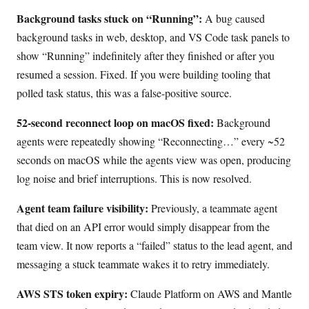
Background tasks stuck on “Running”:
A bug caused
background tasks in web, desktop, and VS Code task panels to
show “Running” indefinitely after they finished or after you
resumed a session. Fixed. If you were building tooling that
polled task status, this was a false-positive source.
52-second reconnect loop on macOS fixed:
Background
agents were repeatedly showing “Reconnecting…” every ~52
seconds on macOS while the agents view was open, producing
log noise and brief interruptions. This is now resolved.
Agent team failure visibility:
Previously, a teammate agent
that died on an API error would simply disappear from the
team view. It now reports a “failed” status to the lead agent, and
messaging a stuck teammate wakes it to retry immediately.
AWS STS token expiry:
Claude Platform on AWS and Mantle