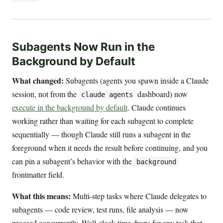
Subagents Now Run in the
Background by Default
What changed:
Subagents (agents you spawn inside a Claude
session, not from the
dashboard) now
claude agents
execute in the background by default
. Claude continues
working rather than waiting for each subagent to complete
sequentially — though Claude still runs a subagent in the
foreground when it needs the result before continuing, and you
can pin a subagent’s behavior with the
background
frontmatter field.
What this means:
Multi-step tasks where Claude delegates to
subagents — code review, test runs, file analysis — now
proceed concurrently. Wall-clock time drops for any task that