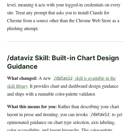
level, meaning it acts with your logged-in credentials on every
site. Treat any prompt that asks you to install Claude for
Chrome from a source other than the Chrome Web Store as a
phishing attempt.
/dataviz Skill: Built-in Chart Design
Guidance
What changed:
A new
skill is available in the
/dataviz
skill library
. It provides chart and dashboard design guidance
and ships with a runnable color-palette validator.
What this means for you:
Rather than describing your chart
layout in prose and iterating, you can invoke
to get
/dataviz
opinionated guidance on chart type selection, axis labeling,
color accessibility, and layout hierarchy. The color-palette