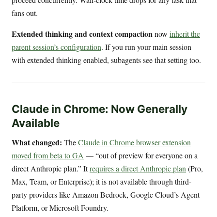
fans out.
Extended thinking and context compaction
now
inherit the
parent session’s configuration
. If you run your main session
with extended thinking enabled, subagents see that setting too.
Claude in Chrome: Now Generally
Available
What changed:
The
Claude in Chrome browser extension
moved from beta to GA
— “out of preview for everyone on a
direct Anthropic plan.” It
requires a direct Anthropic plan
(Pro,
Max, Team, or Enterprise); it is not available through third-
party providers like Amazon Bedrock, Google Cloud’s Agent
Platform, or Microsoft Foundry.