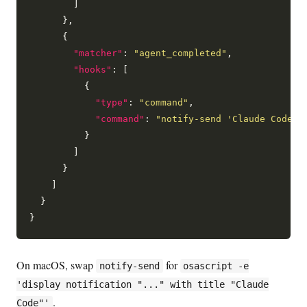
        ]

      },

      {

"matcher"
: 
"agent_completed"
,

"hooks"
: [

          {

"type"
: 
"command"
,

"command"
: 
"notify-send 'Claude Code' 
          }

        ]

      }

    ]

  }

On macOS, swap
for
notify-send
osascript -e
'display notification "..." with title "Claude
.
Code"'