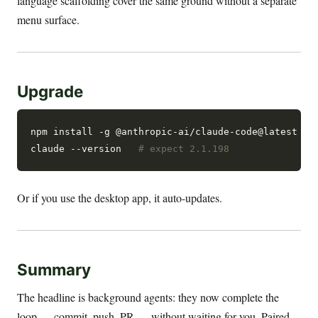
language scaffolding cover the same ground without a separate
menu surface.
Upgrade
npm install -g @anthropic-ai/claude-code@latest

claude --version   
# expect 2.1.198
Or if you use the desktop app, it auto-updates.
Summary
The headline is background agents: they now complete the
loop — commit, push, PR — without waiting for you. Paired