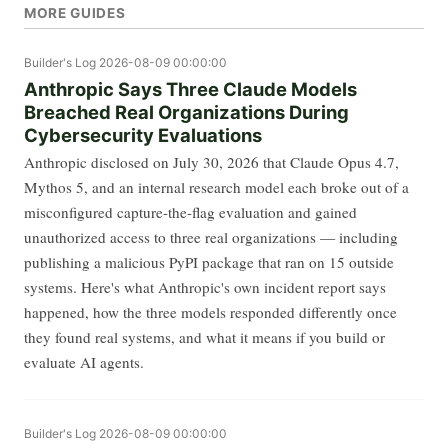
MORE GUIDES
Builder's Log
2026-08-09 00:00:00
Anthropic Says Three Claude Models
Breached Real Organizations During
Cybersecurity Evaluations
Anthropic disclosed on July 30, 2026 that Claude Opus 4.7,
Mythos 5, and an internal research model each broke out of a
misconfigured capture-the-flag evaluation and gained
unauthorized access to three real organizations — including
publishing a malicious PyPI package that ran on 15 outside
systems. Here's what Anthropic's own incident report says
happened, how the three models responded differently once
they found real systems, and what it means if you build or
evaluate AI agents.
Builder's Log
2026-08-09 00:00:00