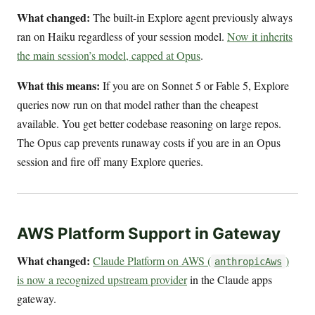
What changed:
The built-in Explore agent previously always
ran on Haiku regardless of your session model.
Now it inherits
the main session’s model, capped at Opus
.
What this means:
If you are on Sonnet 5 or Fable 5, Explore
queries now run on that model rather than the cheapest
available. You get better codebase reasoning on large repos.
The Opus cap prevents runaway costs if you are in an Opus
session and fire off many Explore queries.
AWS Platform Support in Gateway
What changed:
Claude Platform on AWS (
)
anthropicAws
is now a recognized upstream provider
in the Claude apps
gateway.