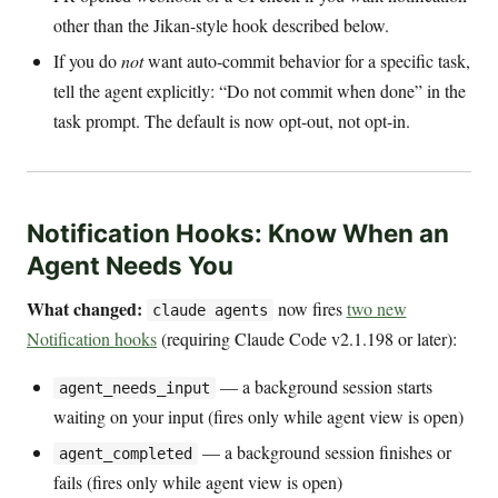
other than the Jikan-style hook described below.
If you do
not
want auto-commit behavior for a specific task,
tell the agent explicitly: “Do not commit when done” in the
task prompt. The default is now opt-out, not opt-in.
Notification Hooks: Know When an
Agent Needs You
What changed:
now fires
two new
claude agents
Notification hooks
(requiring Claude Code v2.1.198 or later):
— a background session starts
agent_needs_input
waiting on your input (fires only while agent view is open)
— a background session finishes or
agent_completed
fails (fires only while agent view is open)