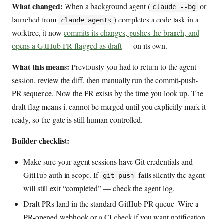
What changed:
When a background agent (
or
claude --bg
launched from
) completes a code task in a
claude agents
worktree, it now
commits its changes, pushes the branch, and
opens a GitHub PR flagged as draft
— on its own.
What this means:
Previously you had to return to the agent
session, review the diff, then manually run the commit-push-
PR sequence. Now the PR exists by the time you look up. The
draft flag means it cannot be merged until you explicitly mark it
ready, so the gate is still human-controlled.
Builder checklist:
Make sure your agent sessions have Git credentials and
GitHub auth in scope. If
fails silently the agent
git push
will still exit “completed” — check the agent log.
Draft PRs land in the standard GitHub PR queue. Wire a
PR-opened webhook or a CI check if you want notification