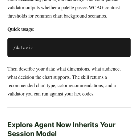
validator outputs whether a palette passes WCAG contrast
thresholds for common chart background scenarios.
Quick usage:
Then describe your data: what dimensions, what audience,
what decision the chart supports. The skill returns a
recommended chart type, color recommendations, and a
validator you can run against your hex codes.
Explore Agent Now Inherits Your
Session Model