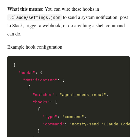
What this means:
You can wire these hooks in
to send a system notification, post
.claude/settings.json
to Slack, trigger a webhook, or do anything a shell command
can do.
Example hook configuration:
{

"hooks"
: {

"Notification"
: [

      {

"matcher"
: 
"agent_needs_input"
,

"hooks"
: [

          {

"type"
: 
"command"
,

"command"
: 
"notify-send 'Claude Code' 
          }
