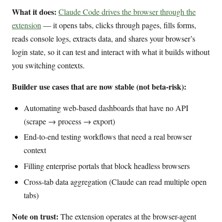
What it does:
Claude Code drives the browser through the
extension
— it opens tabs, clicks through pages, fills forms,
reads console logs, extracts data, and shares your browser’s
login state, so it can test and interact with what it builds without
you switching contexts.
Builder use cases that are now stable (not beta-risk):
Automating web-based dashboards that have no API
(scrape → process → export)
End-to-end testing workflows that need a real browser
context
Filling enterprise portals that block headless browsers
Cross-tab data aggregation (Claude can read multiple open
tabs)
Note on trust:
The extension operates at the browser-agent