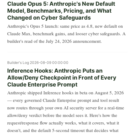
Claude Opus 5: Anthropic's New Default
Model, Benchmarks, Pricing, and What
Changed on Cyber Safeguards
Anthropic's Opus 5 launch: same price as 4.8, new default on
Claude Max, benchmark gains, and looser cyber safeguards. A
builder's read of the July 24, 2026 announcement.
Builder's Log
2026-08-09 00:00:00
Inference Hooks: Anthropic Puts an
Allow/Deny Checkpoint in Front of Every
Claude Enterprise Prompt
Anthropic shipped Inference hooks in beta on August 5, 2026
— every governed Claude Enterprise prompt and tool result
now routes through your own AI security server for a real-time
allow/deny verdict before the model sees it. Here's how the
request/response flow actually works, what it covers, what it
doesn't, and the default 5-second timeout that decides what