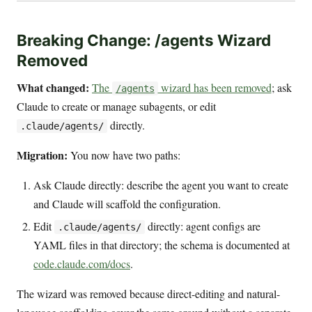
Breaking Change: /agents Wizard
Removed
What changed:
The
wizard has been removed
; ask
/agents
Claude to create or manage subagents, or edit
directly.
.claude/agents/
Migration:
You now have two paths:
Ask Claude directly: describe the agent you want to create
and Claude will scaffold the configuration.
Edit
directly: agent configs are
.claude/agents/
YAML files in that directory; the schema is documented at
code.claude.com/docs
.
The wizard was removed because direct-editing and natural-