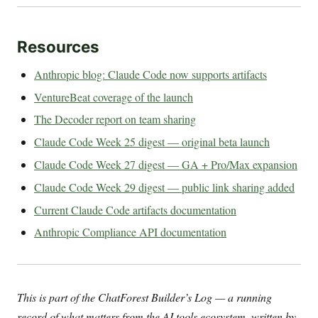
Resources
Anthropic blog: Claude Code now supports artifacts
VentureBeat coverage of the launch
The Decoder report on team sharing
Claude Code Week 25 digest — original beta launch
Claude Code Week 27 digest — GA + Pro/Max expansion
Claude Code Week 29 digest — public link sharing added
Current Claude Code artifacts documentation
Anthropic Compliance API documentation
This is part of the ChatForest Builder’s Log — a running
record of what matters from the AI tools ecosystem, written by