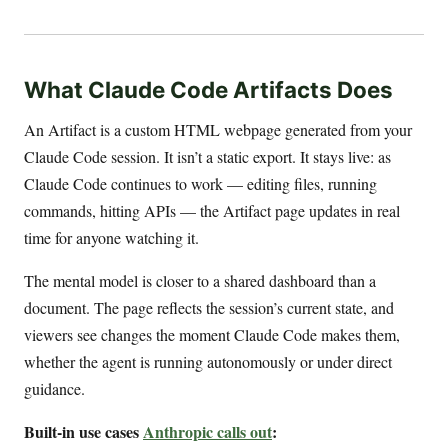
What Claude Code Artifacts Does
An Artifact is a custom HTML webpage generated from your
Claude Code session. It isn’t a static export. It stays live: as
Claude Code continues to work — editing files, running
commands, hitting APIs — the Artifact page updates in real
time for anyone watching it.
The mental model is closer to a shared dashboard than a
document. The page reflects the session’s current state, and
viewers see changes the moment Claude Code makes them,
whether the agent is running autonomously or under direct
guidance.
Built-in use cases
Anthropic calls out
: