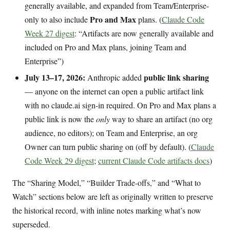
generally available, and expanded from Team/Enterprise-
Pro and Max
only to also include
plans. (
Claude Code
Week 27 digest
: “Artifacts are now generally available and
included on Pro and Max plans, joining Team and
Enterprise”)
July 13–17, 2026:
public link sharing
Anthropic added
— anyone on the internet can open a public artifact link
with no claude.ai sign-in required. On Pro and Max plans a
public link is now the
only
way to share an artifact (no org
audience, no editors); on Team and Enterprise, an org
Owner can turn public sharing on (off by default). (
Claude
Code Week 29 digest
;
current Claude Code artifacts docs
)
The “Sharing Model,” “Builder Trade-offs,” and “What to
Watch” sections below are left as originally written to preserve
the historical record, with inline notes marking what’s now
superseded.