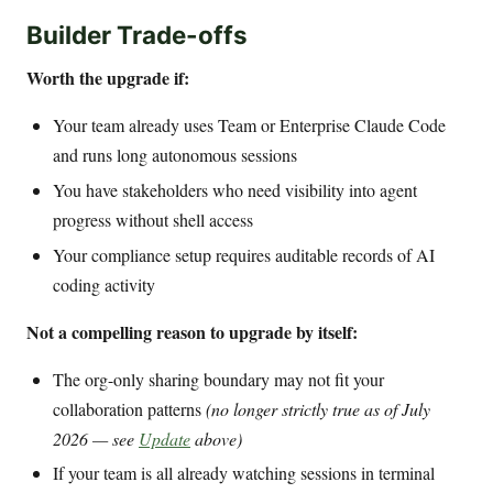
Builder Trade-offs
Worth the upgrade if:
Your team already uses Team or Enterprise Claude Code
and runs long autonomous sessions
You have stakeholders who need visibility into agent
progress without shell access
Your compliance setup requires auditable records of AI
coding activity
Not a compelling reason to upgrade by itself:
The org-only sharing boundary may not fit your
collaboration patterns
(no longer strictly true as of July
2026 — see
Update
above)
If your team is all already watching sessions in terminal