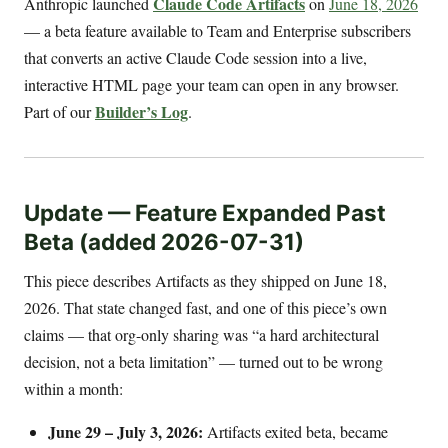
Claude Code Artifacts
Anthropic launched
on
June 18, 2026
— a beta feature available to Team and Enterprise subscribers
that converts an active Claude Code session into a live,
interactive HTML page your team can open in any browser.
Builder’s Log
Part of our
.
Update — Feature Expanded Past
Beta (added 2026-07-31)
This piece describes Artifacts as they shipped on June 18,
2026. That state changed fast, and one of this piece’s own
claims — that org-only sharing was “a hard architectural
decision, not a beta limitation” — turned out to be wrong
within a month:
June 29 – July 3, 2026:
Artifacts exited beta, became