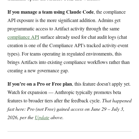
If you manage a team using Claude Code
, the compliance
API exposure is the more significant addition. Admins get
programmatic access to Artifact activity through the same
compliance API
surface already used for chat audit logs (chat
creation is one of the Compliance API’s tracked activity-event
types). For teams operating in regulated environments, this
brings Artifacts into existing compliance workflows rather than
creating a new governance gap.
If you’re on a Pro or Free plan
, this feature doesn’t apply yet.
Watch for expansion — Anthropic typically promotes beta
features to broader tiers after the feedback cycle.
That happened
fast here: Pro (not Free) gained access on June 29 – July 3,
2026, per the
Update
above.