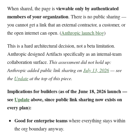
viewable only by authenticated
When shared, the page is
members of your organization
. There is no public sharing —
you cannot get a link that an external contractor, a customer, or
the open internet can open. (
Anthropic launch blog
)
This is a hard architectural decision, not a beta limitation.
Anthropic designed Artifacts specifically as an internal-team
collaboration surface.
This assessment did not hold up:
Anthropic added public link sharing on
July 13, 2026
— see
the
Update
at the top of this piece.
Implications for builders (as of the June 18, 2026 launch —
see
Update
above, since public link sharing now exists on
every plan):
Good for enterprise teams
where everything stays within
the org boundary anyway.