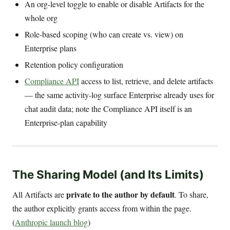
An org-level toggle to enable or disable Artifacts for the
whole org
Role-based scoping (who can create vs. view) on
Enterprise plans
Retention policy configuration
Compliance API
access to list, retrieve, and delete artifacts
— the same activity-log surface Enterprise already uses for
chat audit data; note the Compliance API itself is an
Enterprise-plan capability
The Sharing Model (and Its Limits)
private to the author by default
All Artifacts are
. To share,
the author explicitly grants access from within the page.
(
Anthropic launch blog
)