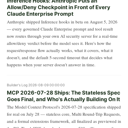
Inference Hooks: Anthropic Puts an
Allow/Deny Checkpoint in Front of Every
Claude Enterprise Prompt
Anthropic shipped Inference hooks in beta on August 5, 2026
— every governed Claude Enterprise prompt and tool result
now routes through your own AI security server for a real-time
allow/deny verdict before the model sees it. Here's how the
request/response flow actually works, what it covers, what it
doesn't, and the default 5-second timeout that decides what
happens when your server doesn't answer in time.
Builder's Log
2026-08-09 00:00:00
MCP 2026-07-28 Ships: The Stateless Spec
Goes Final, and Who's Actually Building On It
The Model Context Protocol's 2026-07-28 specification shipped
for real on July 28 — stateless core, Multi Round-Trip Requests,
and a formal extensions framework, all finalized as previewed in