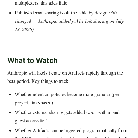
multiplexers, this adds little
Public/external sharing is off the table by design
(this
changed — Anthropic added public link sharing on July
13, 2026)
What to Watch
Anthropic will likely iterate on Artifacts rapidly through the
beta period. Key things to track:
Whether retention policies become more granular (per-
project, time-based)
Whether external sharing gets added (even with a paid
guest access tier)
Whether Artifacts can be triggered programmatically from