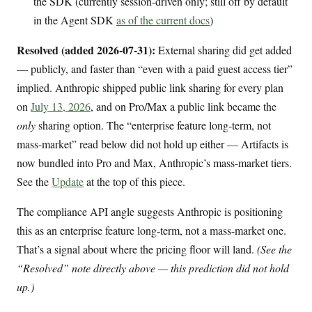
the SDK (currently session-driven only; still off by default
in the Agent SDK
as of the current docs
)
Resolved (added 2026-07-31):
External sharing did get added
— publicly, and faster than “even with a paid guest access tier”
implied. Anthropic shipped public link sharing for every plan
on
July 13, 2026
, and on Pro/Max a public link became the
only
sharing option. The “enterprise feature long-term, not
mass-market” read below did not hold up either — Artifacts is
now bundled into Pro and Max, Anthropic’s mass-market tiers.
See the
Update
at the top of this piece.
The compliance API angle suggests Anthropic is positioning
this as an enterprise feature long-term, not a mass-market one.
That’s a signal about where the pricing floor will land.
(See the
“Resolved” note directly above — this prediction did not hold
up.)