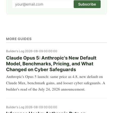
Subscribe
MORE GUIDES
Builder's Log
2026-08-09 00:00:00
Claude Opus 5: Anthropic's New Default
Model, Benchmarks, Pricing, and What
Changed on Cyber Safeguards
Anthropic's Opus 5 launch: same price as 4.8, new default on
Claude Max, benchmark gains, and looser cyber safeguards. A
builder's read of the July 24, 2026 announcement.
Builder's Log
2026-08-09 00:00:00