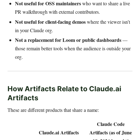
Not useful for OSS maintainers
who want to share a live
PR walkthrough with external contributors.
Not useful for client-facing demos
where the viewer isn’t
in your Claude org.
Not a replacement for Loom or public dashboards
—
those remain better tools when the audience is outside your
org.
How Artifacts Relate to Claude.ai
Artifacts
These are different products that share a name:
Claude Code
Claude.ai Artifacts
Artifacts (as of June