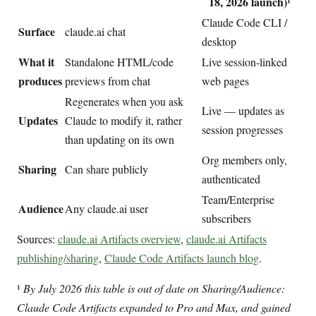
18, 2026 launch)¹
Claude Code CLI /
Surface
claude.ai chat
desktop
What it
Standalone HTML/code
Live session-linked
produces
previews from chat
web pages
Regenerates when you ask
Live — updates as
Updates
Claude to modify it, rather
session progresses
than updating on its own
Org members only,
Sharing
Can share publicly
authenticated
Team/Enterprise
Audience
Any claude.ai user
subscribers
Sources:
claude.ai Artifacts overview
,
claude.ai Artifacts
publishing/sharing
,
Claude Code Artifacts launch blog
.
¹
By July 2026 this table is out of date on Sharing/Audience:
Claude Code Artifacts expanded to Pro and Max, and gained