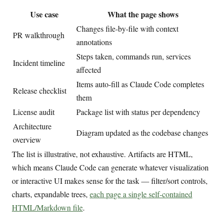
Use case
What the page shows
Changes file-by-file with context
PR walkthrough
annotations
Steps taken, commands run, services
Incident timeline
affected
Items auto-fill as Claude Code completes
Release checklist
them
License audit
Package list with status per dependency
Architecture
Diagram updated as the codebase changes
overview
The list is illustrative, not exhaustive. Artifacts are HTML,
which means Claude Code can generate whatever visualization
or interactive UI makes sense for the task — filter/sort controls,
charts, expandable trees,
each page a single self-contained
HTML/Markdown file
.