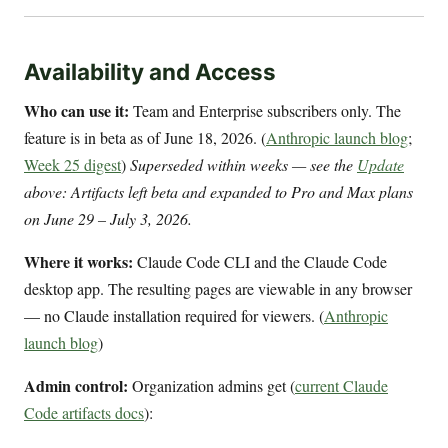
Availability and Access
Who can use it:
Team and Enterprise subscribers only. The
feature is in beta as of June 18, 2026. (
Anthropic launch blog
;
Week 25 digest
)
Superseded within weeks — see the
Update
above: Artifacts left beta and expanded to Pro and Max plans
on June 29 – July 3, 2026.
Where it works:
Claude Code CLI and the Claude Code
desktop app. The resulting pages are viewable in any browser
— no Claude installation required for viewers. (
Anthropic
launch blog
)
Admin control:
Organization admins get (
current Claude
Code artifacts docs
):