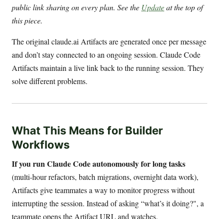
public link sharing on every plan. See the
Update
at the top of
this piece.
The original claude.ai Artifacts are generated once per message
and don’t stay connected to an ongoing session. Claude Code
Artifacts maintain a live link back to the running session. They
solve different problems.
What This Means for Builder
Workflows
If you run Claude Code autonomously for long tasks
(multi-hour refactors, batch migrations, overnight data work),
Artifacts give teammates a way to monitor progress without
interrupting the session. Instead of asking “what’s it doing?", a
teammate opens the Artifact URL and watches.