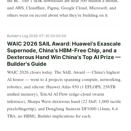
the RC. Tier 1 SDK downloads are near 500 million a month,
and AWS, Cloudflare, Figma, Google Cloud, Microsoft, and
others went on record about what they're building on it.
Builder's Log
2026-07-20 00:00:00
WAIC 2026 SAIL Award: Huawei's Exascale
Supernode, China's HBM-Free Chip, and a
Dexterous Hand Win China's Top AI Prize —
Builder's Guide
WAIC 2026 closes today. The SAIL Award — China's highest
AI honor — went to 4 projects spanning compute, networking,
robotics, and silicon: Huawei Atlas 950 (1 EFLOPS, 256TB
unified memory), TeleAI AI Flow (edge-cloud swarm
inference), Sharpa Wave dexterous hand (22 DoF, 1,000 tactile
pixels/fingertip), and Dongfang Suanxin DF1000 (14nm, 6.4
TB/s, no HBM). Builder implications for each.