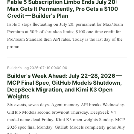
Fable 5 Subscription Limbo Ends July 20:
Max Gets It Permanently, Pro Gets a $100
Credit — Builder's Plan
Fable 5 stops fluctuating on July 20: permanent for Max/Team
Premium at 50% of shrunken limits; $100 one-time credit for
Pro/Team Standard then API rates. Today is the last day of the
promo.
Builder's Log
2026-07-19 00:00:00
Builder's Week Ahead: July 22–28, 2026 —
MCP Final Spec, GitHub Models Shutdown,
DeepSeek Migration, and Kimi K3 Open
Weights
Six events, seven days. Agent-memory API breaks Wednesday.
GitHub Models second brownout Thursday. DeepSeek V4
model name dead Friday. Kimi K3 open weights Sunday. MCP
2026 spec final Monday. GitHub Models completely gone July