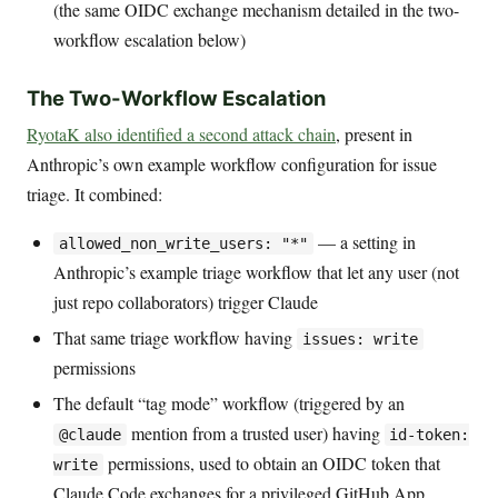
(the same OIDC exchange mechanism detailed in the two-
workflow escalation below)
The Two-Workflow Escalation
RyotaK also identified a second attack chain
, present in
Anthropic’s own example workflow configuration for issue
triage. It combined:
— a setting in
allowed_non_write_users: "*"
Anthropic’s example triage workflow that let any user (not
just repo collaborators) trigger Claude
That same triage workflow having
issues: write
permissions
The default “tag mode” workflow (triggered by an
mention from a trusted user) having
@claude
id-token:
permissions, used to obtain an OIDC token that
write
Claude Code exchanges for a privileged GitHub App