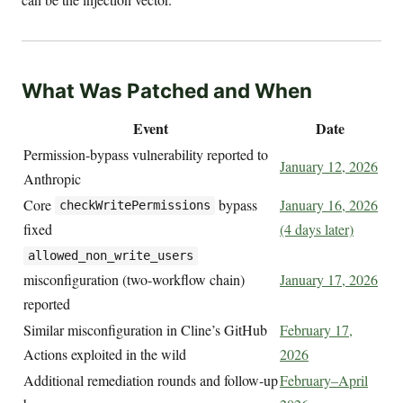
What Was Patched and When
Event
Date
Permission-bypass vulnerability reported to
January 12, 2026
Anthropic
Core
bypass
January 16, 2026
checkWritePermissions
fixed
(4 days later)
allowed_non_write_users
misconfiguration (two-workflow chain)
January 17, 2026
reported
Similar misconfiguration in Cline’s GitHub
February 17,
Actions exploited in the wild
2026
Additional remediation rounds and follow-up
February–April