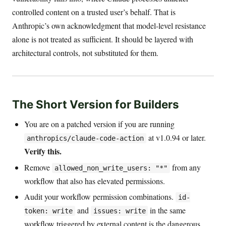
controlled content on a trusted user’s behalf. That is
Anthropic’s own acknowledgment that model-level resistance
alone is not treated as sufficient. It should be layered with
architectural controls, not substituted for them.
The Short Version for Builders
You are on a patched version if you are running
at v1.0.94 or later.
anthropics/claude-code-action
Verify this.
Remove
from any
allowed_non_write_users: "*"
workflow that also has elevated permissions.
Audit your workflow permission combinations.
id-
and
in the same
token: write
issues: write
workflow triggered by external content is the dangerous