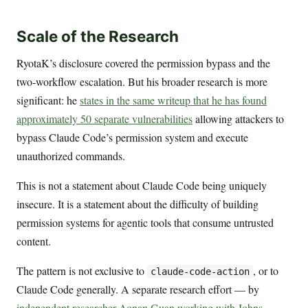
Scale of the Research
RyotaK’s disclosure covered the permission bypass and the
two-workflow escalation. But his broader research is more
significant: he
states in the same writeup that he has found
approximately 50 separate vulnerabilities
allowing attackers to
bypass Claude Code’s permission system and execute
unauthorized commands.
This is not a statement about Claude Code being uniquely
insecure. It is a statement about the difficulty of building
permission systems for agentic tools that consume untrusted
content.
The pattern is not exclusive to
, or to
claude-code-action
Claude Code generally. A separate research effort — by
independent researcher Aonan Guan working with Johns