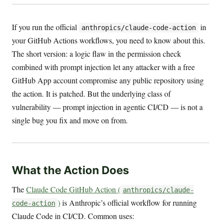
If you run the official
in
anthropics/claude-code-action
your GitHub Actions workflows, you need to know about this.
The short version: a logic flaw in the permission check
combined with prompt injection let any attacker with a free
GitHub App account compromise any public repository using
the action. It is patched. But the underlying class of
vulnerability — prompt injection in agentic CI/CD — is not a
single bug you fix and move on from.
What the Action Does
The
Claude Code GitHub Action (
anthropics/claude-
)
is Anthropic’s official workflow for running
code-action
Claude Code in CI/CD. Common uses: