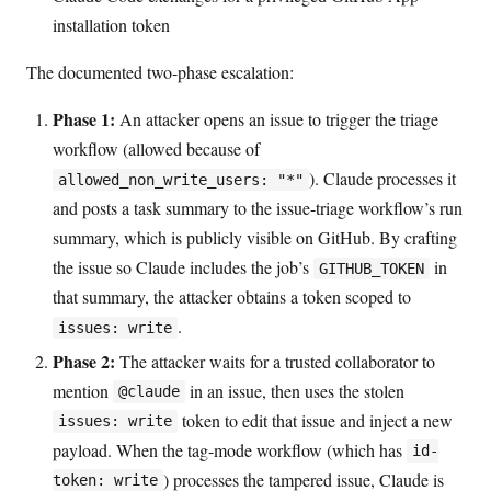
installation token
The documented two-phase escalation:
Phase 1:
An attacker opens an issue to trigger the triage
workflow (allowed because of
). Claude processes it
allowed_non_write_users: "*"
and posts a task summary to the issue-triage workflow’s run
summary, which is publicly visible on GitHub. By crafting
the issue so Claude includes the job’s
in
GITHUB_TOKEN
that summary, the attacker obtains a token scoped to
.
issues: write
Phase 2:
The attacker waits for a trusted collaborator to
mention
in an issue, then uses the stolen
@claude
token to edit that issue and inject a new
issues: write
payload. When the tag-mode workflow (which has
id-
) processes the tampered issue, Claude is
token: write