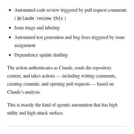
Automated code review triggered by pull request comments
(
)
@claude review this
Issue triage and labeling
Automated test generation and bug fixes triggered by issue
assignment
Dependency update drafting
The action authenticates as Claude, reads the repository
context, and takes actions — including writing comments,
creating commits, and opening pull requests — based on
Claude’s analysis.
This is exactly the kind of agentic automation that has high
utility and high attack surface.