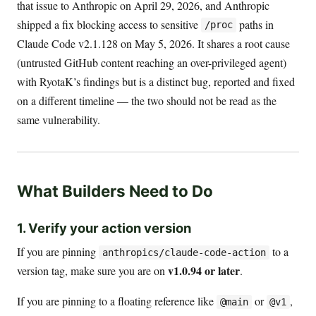
that issue to Anthropic on April 29, 2026, and Anthropic
shipped a fix blocking access to sensitive
paths in
/proc
Claude Code v2.1.128 on May 5, 2026. It shares a root cause
(untrusted GitHub content reaching an over-privileged agent)
with RyotaK’s findings but is a distinct bug, reported and fixed
on a different timeline — the two should not be read as the
same vulnerability.
What Builders Need to Do
1. Verify your action version
If you are pinning
to a
anthropics/claude-code-action
v1.0.94 or later
version tag, make sure you are on
.
If you are pinning to a floating reference like
or
,
@main
@v1