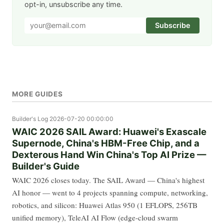
opt-in, unsubscribe any time.
Subscribe
MORE GUIDES
Builder's Log
2026-07-20 00:00:00
WAIC 2026 SAIL Award: Huawei's Exascale
Supernode, China's HBM-Free Chip, and a
Dexterous Hand Win China's Top AI Prize —
Builder's Guide
WAIC 2026 closes today. The SAIL Award — China's highest
AI honor — went to 4 projects spanning compute, networking,
robotics, and silicon: Huawei Atlas 950 (1 EFLOPS, 256TB
unified memory), TeleAI AI Flow (edge-cloud swarm