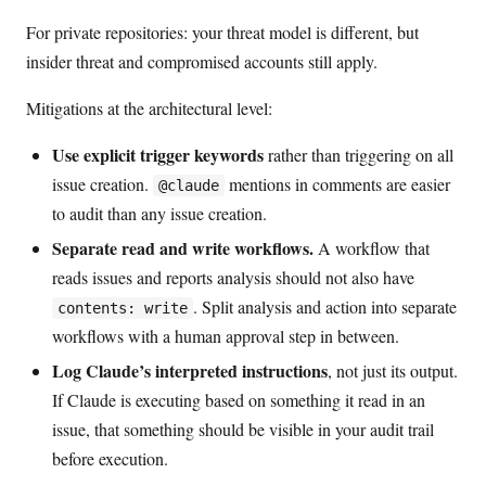
For private repositories: your threat model is different, but
insider threat and compromised accounts still apply.
Mitigations at the architectural level:
Use explicit trigger keywords
rather than triggering on all
issue creation.
mentions in comments are easier
@claude
to audit than any issue creation.
Separate read and write workflows.
A workflow that
reads issues and reports analysis should not also have
. Split analysis and action into separate
contents: write
workflows with a human approval step in between.
Log Claude’s interpreted instructions
, not just its output.
If Claude is executing based on something it read in an
issue, that something should be visible in your audit trail
before execution.