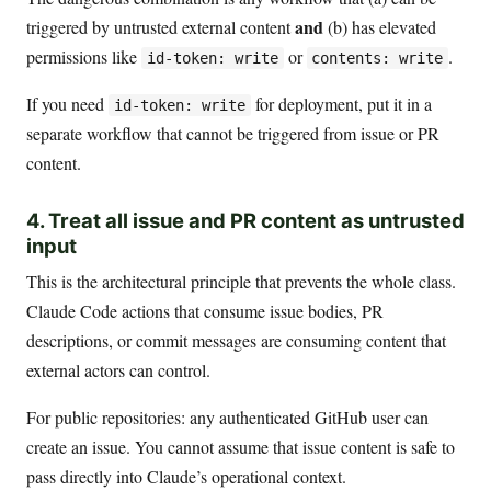
and
triggered by untrusted external content
(b) has elevated
permissions like
or
.
id-token: write
contents: write
If you need
for deployment, put it in a
id-token: write
separate workflow that cannot be triggered from issue or PR
content.
4. Treat all issue and PR content as untrusted
input
This is the architectural principle that prevents the whole class.
Claude Code actions that consume issue bodies, PR
descriptions, or commit messages are consuming content that
external actors can control.
For public repositories: any authenticated GitHub user can
create an issue. You cannot assume that issue content is safe to
pass directly into Claude’s operational context.