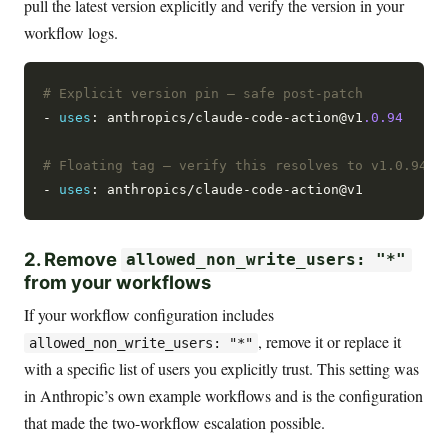
pull the latest version explicitly and verify the version in your
workflow logs.
# Explicit version pin — safe post-patch
- 
uses
: anthropics/claude-code-action@v1
.0.94
# Floating tag — verify this resolves to v1.0.94 o
- 
uses
2. Remove
allowed_non_write_users: "*"
from your workflows
If your workflow configuration includes
, remove it or replace it
allowed_non_write_users: "*"
with a specific list of users you explicitly trust. This setting was
in Anthropic’s own example workflows and is the configuration
that made the two-workflow escalation possible.