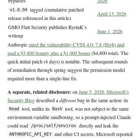
bypasses
2026
tagged (cumulative patched
v1.0.94
April 13, 2026
release referenced in this article)
GMO Flatt Security publishes RyotaK’s
June 1, 2026
writeup
Anthropic
rated the vulnerability CVSS 4.0: 7.8 (High) and
paid a $3,800 bounty plus a $1,000 bonus
($4,800 total). The
quick initial patch (4 days) is notable. The subsequent rounds
of remediation through spring suggest the permission model
required more than a single-line fix.
A separate, related disclosure:
on
June 5, 2026, Microsoft’s
Security Blog
described a
different
bug in the same action: its
tool, unlike its
tool, was not subject to the same
Read
Bash
environment-variable sandboxing, so a prompt-injected Claude
could read
directly and leak the
/proc/self/environ
and other CI secrets. Microsoft reported
ANTHROPIC_API_KEY