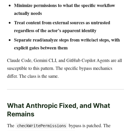
Minimize permissions to what the specific workflow
actually needs
Treat content from external sources as untrusted
regardless of the actor’s apparent identity
Separate read/analyze steps from write/act steps, with
explicit gates between them
Claude Code, Gemini CLI, and GitHub Copilot Agents are all
susceptible to this pattern. The specific bypass mechanics
differ. The class is the same.
What Anthropic Fixed, and What
Remains
The
bypass is patched. The
checkWritePermissions