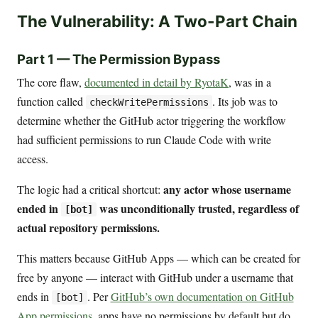
The Vulnerability: A Two-Part Chain
Part 1 — The Permission Bypass
The core flaw,
documented in detail by RyotaK
, was in a
function called
. Its job was to
checkWritePermissions
determine whether the GitHub actor triggering the workflow
had sufficient permissions to run Claude Code with write
access.
any actor whose username
The logic had a critical shortcut:
ended in
was unconditionally trusted, regardless of
[bot]
actual repository permissions.
This matters because GitHub Apps — which can be created for
free by anyone — interact with GitHub under a username that
ends in
. Per
GitHub’s own documentation on GitHub
[bot]
App permissions
, apps have no permissions by default but do