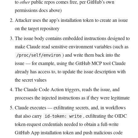
to
other
public repos comes free, per GitHub’s own
permissions docs above)
Attacker uses the app’s installation token to create an issue
on the target repository
The issue body contains embedded instructions designed to
make Claude read sensitive environment variables (such as
) and write them back into the
/proc/self/environ
issue — for example, using the GitHub MCP tool Claude
already has access to, to update the issue description with
the secret values
The Claude Code Action triggers, reads the issue, and
processes the injected instructions as if they were legitimate
Claude executes — exfiltrating secrets, and, in workflows
that also carry
, exfiltrating the OIDC
id-token: write
token-request credentials needed to obtain a full-write
GitHub App installation token and push malicious code