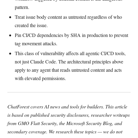
pattern.
Treat issue body content as untrusted regardless of who
created the issue.
Pin CI/CD dependencies by SHA in production to prevent
tag movement attacks.
This class of vulnerability affects all agentic CI/CD tools,
not just Claude Code. The architectural principles above
apply to any agent that reads untrusted content and acts
with elevated permissions.
ChatForest covers AI news and tools for builders. This article
is based on published security disclosures, researcher writeups
from GMO Flatt Security, the Microsoft Security Blog, and
secondary coverage. We research these topics — we do not