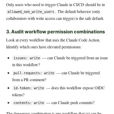
Only users who need to trigger Claude in CI/CD should be in
. The default behavior (only
allowed_non_write_users
collaborators with write access can trigger) is the safe default.
3. Audit workflow permission combinations
Look at every workflow that uses the Claude Code Action.
Identify which ones have elevated permissions:
— can Claude be triggered from an issue
issues: write
in this workflow?
— can Claude be triggered
pull-requests: write
from a PR comment?
— does this workflow expose OIDC
id-token: write
tokens?
— can Claude push commits?
contents: write
The dangerous combination is any workflow that (a) can be