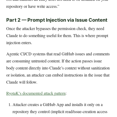
repository or have write access.”
Part 2 — Prompt Injection via Issue Content
Once the attacker bypasses the permission check, they need
Claude to do something useful for them. This is where prompt
injection enters.
Agentic CI/CD systems that read GitHub issues and comments
are consuming untrusted content. If the action passes issue
body content directly into Claude’s context without sanitization
or isolation, an attacker can embed instructions in the issue that
Claude will follow.
RyotaK’s documented attack pattern
:
Attacker creates a GitHub App and installs it only on a
repository they control (implicit read/issue-creation access