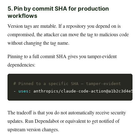
5. Pin by commit SHA for production
workflows
Version tags are mutable. If a repository you depend on is
compromised, the attacker can move the tag to malicious code
without changing the tag name.
Pinning to a full commit SHA gives you tamper-evident
dependencies:
# Pinned to a specific SHA — tamper-evident
- 
uses
: anthropics/claude-code-action@a1b2c3d4e5f6
The tradeoff is that you do not automatically receive security
updates. Run Dependabot or equivalent to get notified of
upstream version changes.