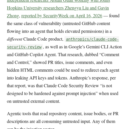
Hopkins University researchers Zhengyu Liu and Gavin
Zhong
,
reported by SecurityWeek on April 16, 2026
— found
the same class of vulnerability (untrusted GitHub content
flowing into an agent that holds elevated permissions) in a
different
Claude Code product,
anthropics/claude-code-
, as well as in Google’s Gemini CLI Action
security-review
and GitHub Copilot Agent. That research, dubbed “Comment
and Control,” showed PR titles, issue comments, and even
hidden HTML comments could be used to redirect each agent
into leaking API keys and tokens. Anthropic’s response, per
that report, was that Claude Code Security Review “is not
designed to be hardened against prompt injection” when used
on untrusted external content.
Agentic tools that read repository content, issue bodies, or PR
descriptions are all consuming untrusted input. Any of them
can be the injection vector.