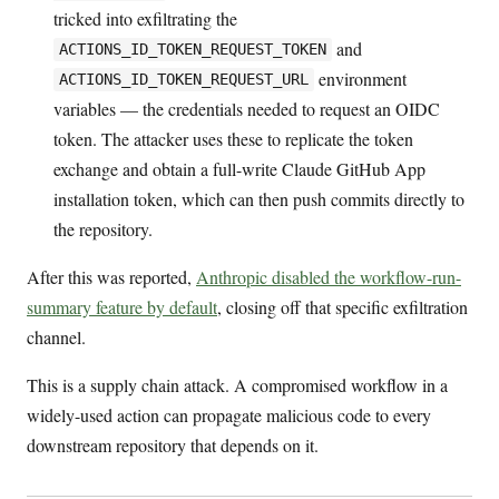
tricked into exfiltrating the
and
ACTIONS_ID_TOKEN_REQUEST_TOKEN
environment
ACTIONS_ID_TOKEN_REQUEST_URL
variables — the credentials needed to request an OIDC
token. The attacker uses these to replicate the token
exchange and obtain a full-write Claude GitHub App
installation token, which can then push commits directly to
the repository.
After this was reported,
Anthropic disabled the workflow-run-
summary feature by default
, closing off that specific exfiltration
channel.
This is a supply chain attack. A compromised workflow in a
widely-used action can propagate malicious code to every
downstream repository that depends on it.