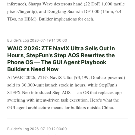
inference), Sharpa Wave dexterous hand (22 DoF, 1,000 tactile
pixels/fingertip), and Dongfang Suanxin DF1000 (14nm, 6.4
TB/s, no HBM). Builder implications for each.
Builder's Log
2026-07-19 14:00:00
WAIC 2026: ZTE NaviX Ultra Sells Out in
Hours, StepFun's Step AOS Rewrites the
Phone OS — The GUI Agent Playbook
Builders Need Now
At WAIC 2026, ZTE's NaviX Ultra (¥3,499, Doubao-powered)
sold its 30,000-unit launch stock in hours, while StepFun's
STEPX Neo introduced Step AOS — an OS that replaces app-
switching with intent-driven task execution. Here's what the
GUI agent architecture means for builders outside China.
Builder's Log
2026-07-19 12:00:00