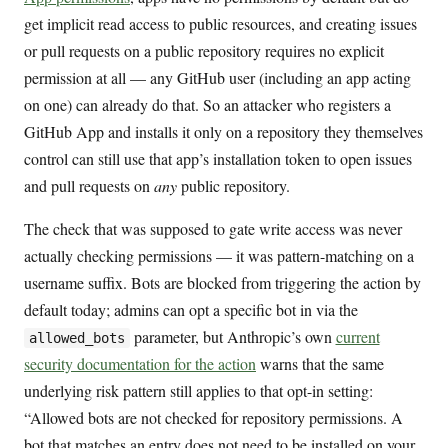
get implicit read access to public resources, and creating issues
or pull requests on a public repository requires no explicit
permission at all — any GitHub user (including an app acting
on one) can already do that. So an attacker who registers a
GitHub App and installs it only on a repository they themselves
control can still use that app’s installation token to open issues
and pull requests on
any
public repository.
The check that was supposed to gate write access was never
actually checking permissions — it was pattern-matching on a
username suffix. Bots are blocked from triggering the action by
default today; admins can opt a specific bot in via the
parameter, but Anthropic’s own
current
allowed_bots
security documentation for the action
warns that the same
underlying risk pattern still applies to that opt-in setting:
“Allowed bots are not checked for repository permissions. A
bot that matches an entry does not need to be installed on your