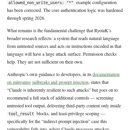
example configuration
allowed_non_write_users: "*"
has been corrected. The core authentication logic was hardened
through spring 2026.
What remains is the fundamental challenge that RyotaK’s
broader research reflects: a system that reads natural language
from untrusted sources and acts on instructions encoded in that
language will have a large attack surface. Permission checks
help. They are not sufficient on their own.
Anthropic’s own guidance to developers, in its
documentation
on mitigating jailbreaks and prompt injection
, states that
“Claude is inherently resilient to such attacks” but goes on to
recommend a full stack of additional controls — screening
untrusted tool output, delivering third-party content only inside
blocks, and least-privilege scoping —
tool_result
specifically for the “indirect prompt injection” case this
vulnerability falls into, where Claude processes attacker-