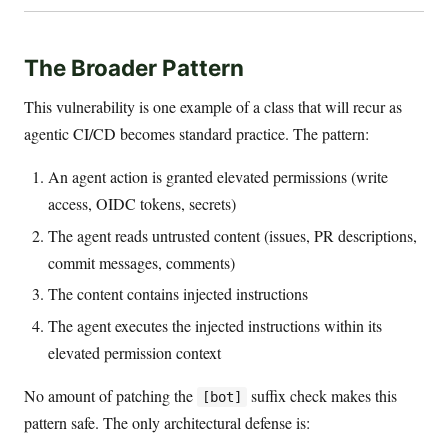
The Broader Pattern
This vulnerability is one example of a class that will recur as
agentic CI/CD becomes standard practice. The pattern:
An agent action is granted elevated permissions (write
access, OIDC tokens, secrets)
The agent reads untrusted content (issues, PR descriptions,
commit messages, comments)
The content contains injected instructions
The agent executes the injected instructions within its
elevated permission context
No amount of patching the
suffix check makes this
[bot]
pattern safe. The only architectural defense is: