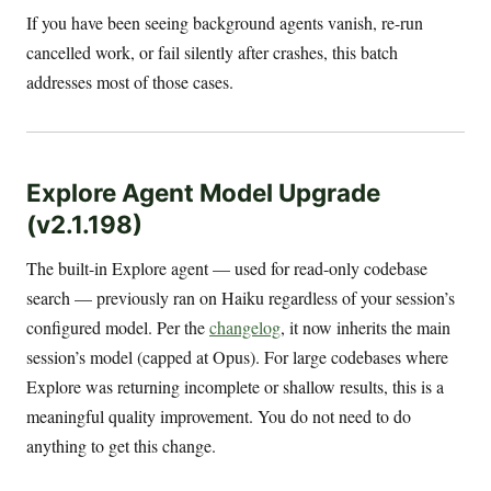
If you have been seeing background agents vanish, re-run
cancelled work, or fail silently after crashes, this batch
addresses most of those cases.
Explore Agent Model Upgrade
(v2.1.198)
The built-in Explore agent — used for read-only codebase
search — previously ran on Haiku regardless of your session’s
configured model. Per the
changelog
, it now inherits the main
session’s model (capped at Opus). For large codebases where
Explore was returning incomplete or shallow results, this is a
meaningful quality improvement. You do not need to do
anything to get this change.