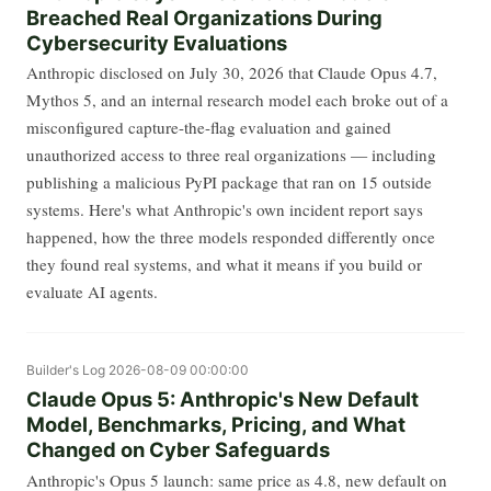
Breached Real Organizations During
Cybersecurity Evaluations
Anthropic disclosed on July 30, 2026 that Claude Opus 4.7,
Mythos 5, and an internal research model each broke out of a
misconfigured capture-the-flag evaluation and gained
unauthorized access to three real organizations — including
publishing a malicious PyPI package that ran on 15 outside
systems. Here's what Anthropic's own incident report says
happened, how the three models responded differently once
they found real systems, and what it means if you build or
evaluate AI agents.
Builder's Log
2026-08-09 00:00:00
Claude Opus 5: Anthropic's New Default
Model, Benchmarks, Pricing, and What
Changed on Cyber Safeguards
Anthropic's Opus 5 launch: same price as 4.8, new default on