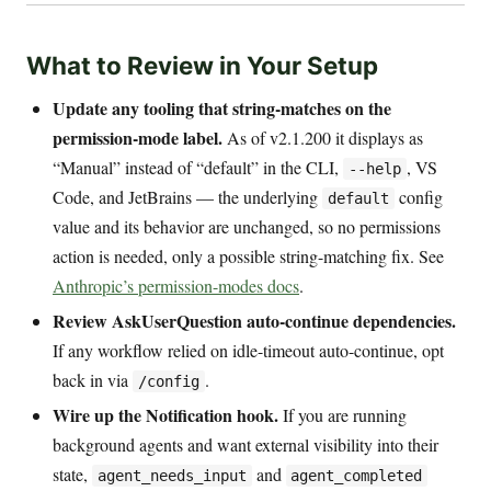
What to Review in Your Setup
Update any tooling that string-matches on the
permission-mode label.
As of v2.1.200 it displays as
“Manual” instead of “default” in the CLI,
, VS
--help
Code, and JetBrains — the underlying
config
default
value and its behavior are unchanged, so no permissions
action is needed, only a possible string-matching fix. See
Anthropic’s permission-modes docs
.
Review AskUserQuestion auto-continue dependencies.
If any workflow relied on idle-timeout auto-continue, opt
back in via
.
/config
Wire up the Notification hook.
If you are running
background agents and want external visibility into their
state,
and
agent_needs_input
agent_completed