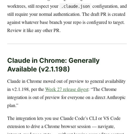
worktrees, still respect your
configuration, and
.claude.json
still require your normal authentication. The draft PR is created
against whatever base branch your repo is configured to target.
Review it like any other PR.
Claude in Chrome: Generally
Available (v2.1.198)
Claude in Chrome moved out of preview to general availability
in v2.1.198, per the
Week 27 release digest
: “The Chrome
integration is out of preview for everyone on a direct Anthropic
plan.”
The integration lets you use Claude Code’s CLI or VS Code
extension to drive a Chrome browser session — navigate,