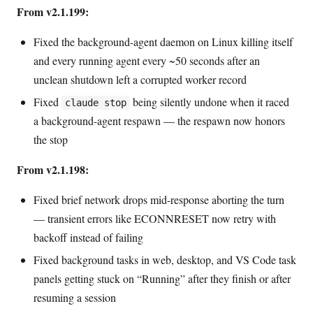
From v2.1.199:
Fixed the background-agent daemon on Linux killing itself
and every running agent every ~50 seconds after an
unclean shutdown left a corrupted worker record
Fixed
being silently undone when it raced
claude stop
a background-agent respawn — the respawn now honors
the stop
From v2.1.198:
Fixed brief network drops mid-response aborting the turn
— transient errors like ECONNRESET now retry with
backoff instead of failing
Fixed background tasks in web, desktop, and VS Code task
panels getting stuck on “Running” after they finish or after
resuming a session