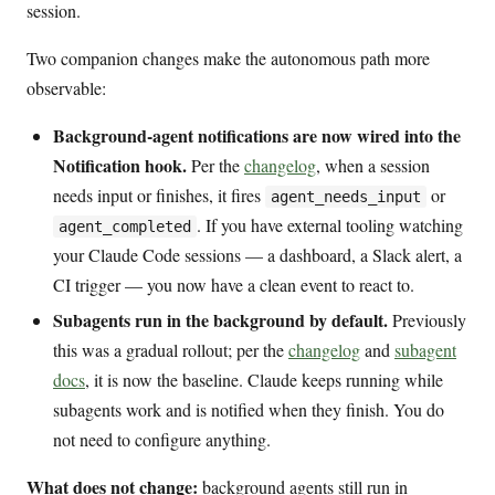
session.
Two companion changes make the autonomous path more
observable:
Background-agent notifications are now wired into the
Notification hook.
Per the
changelog
, when a session
needs input or finishes, it fires
or
agent_needs_input
. If you have external tooling watching
agent_completed
your Claude Code sessions — a dashboard, a Slack alert, a
CI trigger — you now have a clean event to react to.
Subagents run in the background by default.
Previously
this was a gradual rollout; per the
changelog
and
subagent
docs
, it is now the baseline. Claude keeps running while
subagents work and is notified when they finish. You do
not need to configure anything.
What does not change:
background agents still run in