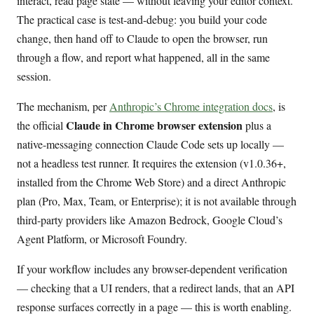
interact, read page state — without leaving your editor context.
The practical case is test-and-debug: you build your code
change, then hand off to Claude to open the browser, run
through a flow, and report what happened, all in the same
session.
The mechanism, per
Anthropic’s Chrome integration docs
, is
Claude in Chrome browser extension
the official
plus a
native-messaging connection Claude Code sets up locally —
not a headless test runner. It requires the extension (v1.0.36+,
installed from the Chrome Web Store) and a direct Anthropic
plan (Pro, Max, Team, or Enterprise); it is not available through
third-party providers like Amazon Bedrock, Google Cloud’s
Agent Platform, or Microsoft Foundry.
If your workflow includes any browser-dependent verification
— checking that a UI renders, that a redirect lands, that an API
response surfaces correctly in a page — this is worth enabling.