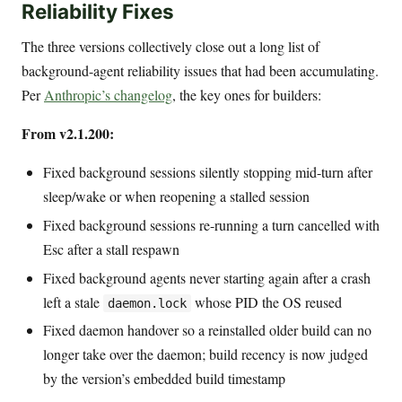
Reliability Fixes
The three versions collectively close out a long list of
background-agent reliability issues that had been accumulating.
Per
Anthropic’s changelog
, the key ones for builders:
From v2.1.200:
Fixed background sessions silently stopping mid-turn after
sleep/wake or when reopening a stalled session
Fixed background sessions re-running a turn cancelled with
Esc after a stall respawn
Fixed background agents never starting again after a crash
left a stale
whose PID the OS reused
daemon.lock
Fixed daemon handover so a reinstalled older build can no
longer take over the daemon; build recency is now judged
by the version’s embedded build timestamp