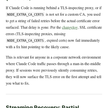
If Claude Code is running behind a TLS-inspecting proxy, or if
is not set for a custom CA, you used
NODE_EXTRA_CA_CERTS
to get a string of failed retries before the actual certificate error
surfaced. That delay is gone. Per the
changelog
, SSL certificate
errors (TLS-inspecting proxies, missing
, expired certs) now fail immediately
NODE_EXTRA_CA_CERTS
with a fix hint pointing to the likely cause.
This is relevant for anyone in a corporate network environment
where Claude Code traffic passes through a man-in-the-middle
proxy. If sessions were previously silently consuming retries,
they will now surface the TLS error on the first attempt and tell
you what to fix.
Streaming Recovery: Partial