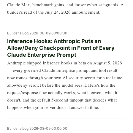
Claude Max, benchmark gains, and looser cyber safeguards. A
builder's read of the July 24, 2026 announcement.
Builder's Log
2026-08-09 00:00:00
Inference Hooks: Anthropic Puts an
Allow/Deny Checkpoint in Front of Every
Claude Enterprise Prompt
Anthropic shipped Inference hooks in beta on August 5, 2026
— every governed Claude Enterprise prompt and tool result
now routes through your own AI security server for a real-time
allow/deny verdict before the model sees it. Here's how the
request/response flow actually works, what it covers, what it
doesn't, and the default 5-second timeout that decides what
happens when your server doesn't answer in time.
Builder's Log
2026-08-09 00:00:00