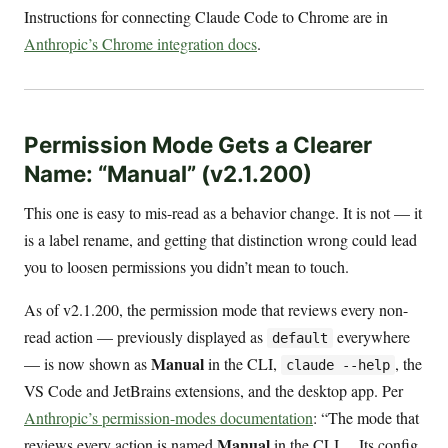
Instructions for connecting Claude Code to Chrome are in
Anthropic’s Chrome integration docs
.
Permission Mode Gets a Clearer
Name: “Manual” (v2.1.200)
This one is easy to mis-read as a behavior change. It is not — it
is a label rename, and getting that distinction wrong could lead
you to loosen permissions you didn’t mean to touch.
As of v2.1.200, the permission mode that reviews every non-
read action — previously displayed as
everywhere
default
Manual
— is now shown as
in the CLI,
, the
claude --help
VS Code and JetBrains extensions, and the desktop app. Per
Anthropic’s permission-modes documentation
: “The mode that
Manual
reviews every action is named
in the CLI… Its config