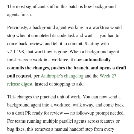
The most significant shift in this batch is how background
agents finish.
Previously, a background agent working in a worktree would
stop when it completed its code task and wait — you had to
come back, review, and tell it to commit. Starting with
v2.1.198, that workflow is gone. When a background agent
automatically
finishes code work in a worktree, it now
commits the changes, pushes the branch, and opens a draft
pull request
, per
Anthropic’s changelog
and the
Week 27
release digest
, instead of stopping to ask.
This changes the practical unit of work. You can now send a
background agent into a worktree, walk away, and come back
to a draft PR ready for review — no follow-up prompt needed.
For teams running multiple parallel agents across features or
bug fixes, this removes a manual handoff step from every