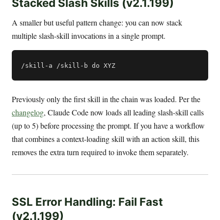
Stacked Slash Skills (v2.1.199)
A smaller but useful pattern change: you can now stack
multiple slash-skill invocations in a single prompt.
Previously only the first skill in the chain was loaded. Per the
changelog
, Claude Code now loads all leading slash-skill calls
(up to 5) before processing the prompt. If you have a workflow
that combines a context-loading skill with an action skill, this
removes the extra turn required to invoke them separately.
SSL Error Handling: Fail Fast
(v2.1.199)