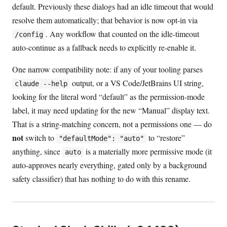
default. Previously these dialogs had an idle timeout that would
resolve them automatically; that behavior is now opt-in via
. Any workflow that counted on the idle-timeout
/config
auto-continue as a fallback needs to explicitly re-enable it.
One narrow compatibility note: if any of your tooling parses
output, or a VS Code/JetBrains UI string,
claude --help
looking for the literal word “default” as the permission-mode
label, it may need updating for the new “Manual” display text.
That is a string-matching concern, not a permissions one — do
not
switch to
to “restore”
"defaultMode": "auto"
anything, since
is a materially more permissive mode (it
auto
auto-approves nearly everything, gated only by a background
safety classifier) that has nothing to do with this rename.