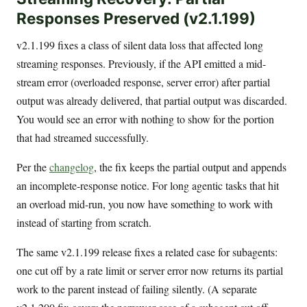
Responses Preserved (v2.1.199)
v2.1.199 fixes a class of silent data loss that affected long
streaming responses. Previously, if the API emitted a mid-
stream error (overloaded response, server error) after partial
output was already delivered, that partial output was discarded.
You would see an error with nothing to show for the portion
that had streamed successfully.
Per the
changelog
, the fix keeps the partial output and appends
an incomplete-response notice. For long agentic tasks that hit
an overload mid-run, you now have something to work with
instead of starting from scratch.
The same v2.1.199 release fixes a related case for subagents:
one cut off by a rate limit or server error now returns its partial
work to the parent instead of failing silently. (A separate