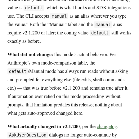
value is
, which is what hooks and SDK integrations
default
use. The CLI accepts
as an alias wherever you type
manual
the value.” Both the “Manual” label and the
alias
manual
require v2.1.200 or later; the config value
still works
default
exactly as before.
What did not change:
this mode’s actual behavior. Per
Anthropic’s own mode-comparison table, the
/Manual mode has always run reads without asking
default
and prompted for everything else (file edits, shell commands,
etc.) — that was true before v2.1.200 and remains true after it.
If automation ever relied on this mode proceeding without
prompts, that limitation predates this release; nothing about
what gets auto-approved changed here.
What actually changed in v2.1.200
, per the
changelog
:
dialogs no longer auto-continue by
AskUserQuestion