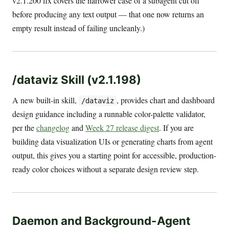
v2.1.200 fix covers the narrower case of a subagent cut off
before producing any text output — that one now returns an
empty result instead of failing uncleanly.)
/dataviz Skill (v2.1.198)
A new built-in skill,
, provides chart and dashboard
/dataviz
design guidance including a runnable color-palette validator,
per the
changelog
and
Week 27 release digest
. If you are
building data visualization UIs or generating charts from agent
output, this gives you a starting point for accessible, production-
ready color choices without a separate design review step.
Daemon and Background-Agent