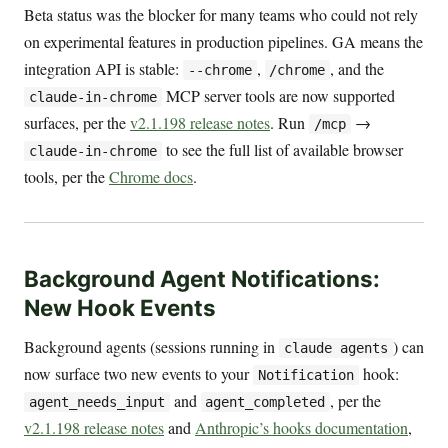
Beta status was the blocker for many teams who could not rely
on experimental features in production pipelines. GA means the
integration API is stable:
,
, and the
--chrome
/chrome
MCP server tools are now supported
claude-in-chrome
surfaces, per the
v2.1.198 release notes
. Run
→
/mcp
to see the full list of available browser
claude-in-chrome
tools, per the
Chrome docs
.
Background Agent Notifications:
New Hook Events
Background agents (sessions running in
) can
claude agents
now surface two new events to your
hook:
Notification
and
, per the
agent_needs_input
agent_completed
v2.1.198 release notes
and
Anthropic’s hooks documentation
,