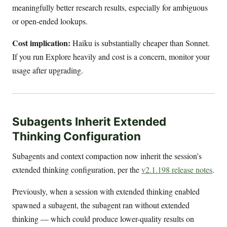
meaningfully better research results, especially for ambiguous
or open-ended lookups.
Cost implication:
Haiku is substantially cheaper than Sonnet.
If you run Explore heavily and cost is a concern, monitor your
usage after upgrading.
Subagents Inherit Extended
Thinking Configuration
Subagents and context compaction now inherit the session’s
extended thinking configuration, per the
v2.1.198 release notes
.
Previously, when a session with extended thinking enabled
spawned a subagent, the subagent ran without extended
thinking — which could produce lower-quality results on