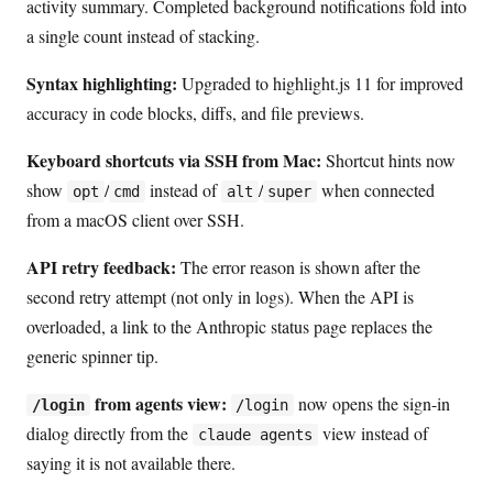
activity summary. Completed background notifications fold into
a single count instead of stacking.
Syntax highlighting:
Upgraded to highlight.js 11 for improved
accuracy in code blocks, diffs, and file previews.
Keyboard shortcuts via SSH from Mac:
Shortcut hints now
show
/
instead of
/
when connected
opt
cmd
alt
super
from a macOS client over SSH.
API retry feedback:
The error reason is shown after the
second retry attempt (not only in logs). When the API is
overloaded, a link to the Anthropic status page replaces the
generic spinner tip.
from agents view:
now opens the sign-in
/login
/login
dialog directly from the
view instead of
claude agents
saying it is not available there.