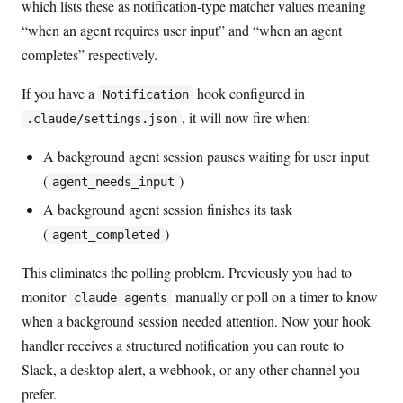
which lists these as notification-type matcher values meaning
“when an agent requires user input” and “when an agent
completes” respectively.
If you have a
hook configured in
Notification
, it will now fire when:
.claude/settings.json
A background agent session pauses waiting for user input
(
)
agent_needs_input
A background agent session finishes its task
(
)
agent_completed
This eliminates the polling problem. Previously you had to
monitor
manually or poll on a timer to know
claude agents
when a background session needed attention. Now your hook
handler receives a structured notification you can route to
Slack, a desktop alert, a webhook, or any other channel you
prefer.