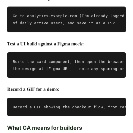
Go to analytics.example.com (I'm already logged in)
Test a UI build against a Figma mock:
Build the card component, then open the browser and
Record a GIF for a demo:
What GA means for builders