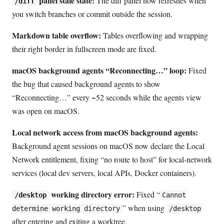
panel stale state:
The diff panel now refreshes when
/diff
you switch branches or commit outside the session.
Markdown table overflow:
Tables overflowing and wrapping
their right border in fullscreen mode are fixed.
macOS background agents “Reconnecting…” loop:
Fixed
the bug that caused background agents to show
“Reconnecting…” every ~52 seconds while the agents view
was open on macOS.
Local network access from macOS background agents:
Background agent sessions on macOS now declare the Local
Network entitlement, fixing “no route to host” for local-network
services (local dev servers, local APIs, Docker containers).
working directory error:
Fixed “
/desktop
Cannot
” when using
determine working directory
/desktop
after entering and exiting a worktree.