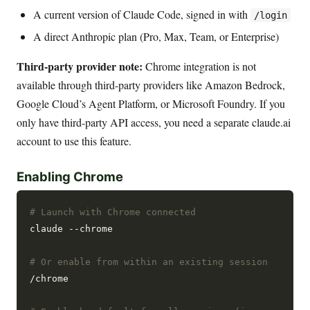
A current version of Claude Code, signed in with
/login
A direct Anthropic plan (Pro, Max, Team, or Enterprise)
Third-party provider note:
Chrome integration is not
available through third-party providers like Amazon Bedrock,
Google Cloud’s Agent Platform, or Microsoft Foundry. If you
only have third-party API access, you need a separate claude.ai
account to use this feature.
Enabling Chrome
# Launch with Chrome connected
claude --chrome

# Or enable from within an existing session
/chrome
