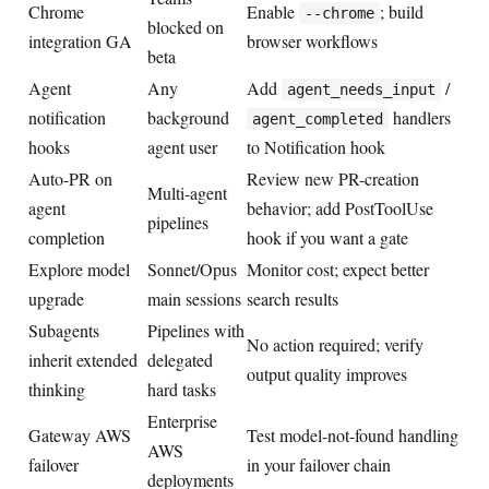
Chrome
Enable
; build
--chrome
blocked on
integration GA
browser workflows
beta
Agent
Any
Add
/
agent_needs_input
notification
background
handlers
agent_completed
hooks
agent user
to Notification hook
Auto-PR on
Review new PR-creation
Multi-agent
agent
behavior; add PostToolUse
pipelines
completion
hook if you want a gate
Explore model
Sonnet/Opus
Monitor cost; expect better
upgrade
main sessions
search results
Subagents
Pipelines with
No action required; verify
inherit extended
delegated
output quality improves
thinking
hard tasks
Enterprise
Gateway AWS
Test model-not-found handling
AWS
failover
in your failover chain
deployments