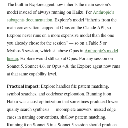
The built-in Explore agent now inherits the main session’s
model instead of always running on Haiku. Per
Anthropic’s
subagents documentation
, Explore’s model “inherits from the
main conversation, capped at Opus on the Claude API, so
Explore never runs on a more expensive model than the one
you already chose for the session” — so on a Fable 5 or
Mythos 5 session, which sit above Opus in
Anthropic’s model
lineup
, Explore would still cap at Opus. For any session on
Sonnet 5, Sonnet 4.6, or Opus 4.8, the Explore agent now runs
at that same capability level.
Practical impact:
Explore handles file pattern matching,
symbol searches, and codebase exploration. Running it on
Haiku was a cost optimization that sometimes produced lower-
quality search synthesis — incomplete answers, missed edge
cases in naming conventions, shallow pattern matching.
Running it on Sonnet 5 in a Sonnet 5 session should produce