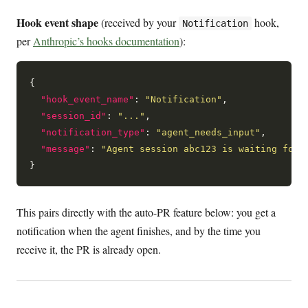
Hook event shape
(received by your
hook,
Notification
per
Anthropic’s hooks documentation
):
{

"hook_event_name"
: 
"Notification"
,

"session_id"
: 
"..."
,

"notification_type"
: 
"agent_needs_input"
,

"message"
: 
"Agent session abc123 is waiting for 
This pairs directly with the auto-PR feature below: you get a
notification when the agent finishes, and by the time you
receive it, the PR is already open.