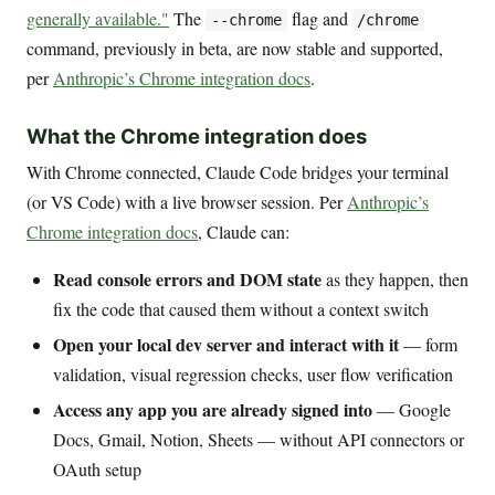
generally available."
The
flag and
--chrome
/chrome
command, previously in beta, are now stable and supported,
per
Anthropic’s Chrome integration docs
.
What the Chrome integration does
With Chrome connected, Claude Code bridges your terminal
(or VS Code) with a live browser session. Per
Anthropic’s
Chrome integration docs
, Claude can:
Read console errors and DOM state
as they happen, then
fix the code that caused them without a context switch
Open your local dev server and interact with it
— form
validation, visual regression checks, user flow verification
Access any app you are already signed into
— Google
Docs, Gmail, Notion, Sheets — without API connectors or
OAuth setup