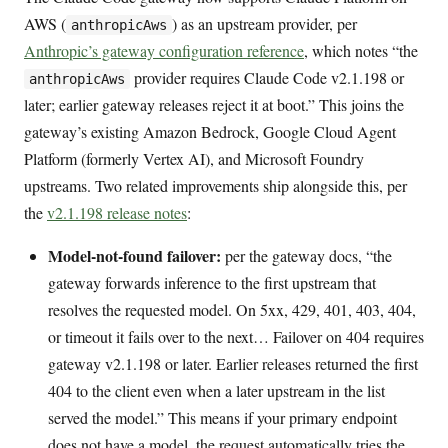
AWS (
) as an upstream provider, per
anthropicAws
Anthropic’s gateway configuration reference
, which notes “the
provider requires Claude Code v2.1.198 or
anthropicAws
later; earlier gateway releases reject it at boot.” This joins the
gateway’s existing Amazon Bedrock, Google Cloud Agent
Platform (formerly Vertex AI), and Microsoft Foundry
upstreams. Two related improvements ship alongside this, per
the
v2.1.198 release notes
:
Model-not-found failover:
per the gateway docs, “the
gateway forwards inference to the first upstream that
resolves the requested model. On 5xx, 429, 401, 403, 404,
or timeout it fails over to the next… Failover on 404 requires
gateway v2.1.198 or later. Earlier releases returned the first
404 to the client even when a later upstream in the list
served the model.” This means if your primary endpoint
does not have a model, the request automatically tries the