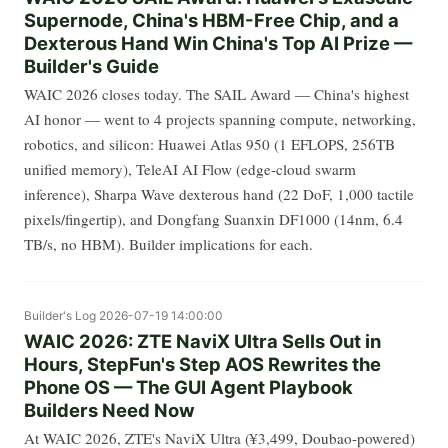
Supernode, China's HBM-Free Chip, and a
Dexterous Hand Win China's Top AI Prize —
Builder's Guide
WAIC 2026 closes today. The SAIL Award — China's highest
AI honor — went to 4 projects spanning compute, networking,
robotics, and silicon: Huawei Atlas 950 (1 EFLOPS, 256TB
unified memory), TeleAI AI Flow (edge-cloud swarm
inference), Sharpa Wave dexterous hand (22 DoF, 1,000 tactile
pixels/fingertip), and Dongfang Suanxin DF1000 (14nm, 6.4
TB/s, no HBM). Builder implications for each.
Builder's Log
2026-07-19 14:00:00
WAIC 2026: ZTE NaviX Ultra Sells Out in
Hours, StepFun's Step AOS Rewrites the
Phone OS — The GUI Agent Playbook
Builders Need Now
At WAIC 2026, ZTE's NaviX Ultra (¥3,499, Doubao-powered)