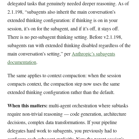
delegated tasks that genuinely needed deeper reasoning. As of
2.1.198, “subagents also inherit the main conversation’s
extended thinking configuration: if thinking is on in your
session, it’s on for the subagent, and if it’s off, it stays off.
There is no per-subagent thinking setting. Before v2.1.198,
subagents ran with extended thinking disabled regardless of the
main conversation’s setting,” per
Anthropic’s subagents
documentation
.
The same applies to context compaction: when the session
compacts context, the compaction step now uses the same
extended thinking configuration rather than the default.
When this matters:
multi-agent orchestration where subtasks
require non-trivial reasoning — code generation, architecture
decisions, complex data transformations. If your pipeline
delegates hard work to subagents, you previously had to
configure each subagent explicitly. Now the parent session’s