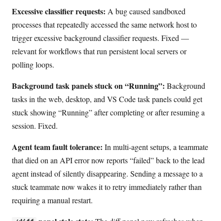
Excessive classifier requests:
A bug caused sandboxed
processes that repeatedly accessed the same network host to
trigger excessive background classifier requests. Fixed —
relevant for workflows that run persistent local servers or
polling loops.
Background task panels stuck on “Running”:
Background
tasks in the web, desktop, and VS Code task panels could get
stuck showing “Running” after completing or after resuming a
session. Fixed.
Agent team fault tolerance:
In multi-agent setups, a teammate
that died on an API error now reports “failed” back to the lead
agent instead of silently disappearing. Sending a message to a
stuck teammate now wakes it to retry immediately rather than
requiring a manual restart.