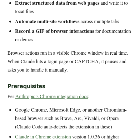
Extract structured data from web pages
and write it to
local files
Automate multi-site workflows
across multiple tabs
Record a GIF of browser interactions
for documentation
or demos
Browser actions run in a visible Chrome window in real time.
When Claude hits a login page or CAPTCHA, it pauses and
asks you to handle it manually.
Prerequisites
Per
Anthropic’s Chrome integration docs
:
Google Chrome, Microsoft Edge, or another Chromium-
based browser such as Brave, Arc, Vivaldi, or Opera
(Claude Code auto-detects the extension in these)
Claude in Chrome extension
version 1.0.36 or higher