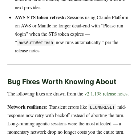
next provider.
AWS STS token refresh:
Sessions using Claude Platform
on AWS or Mantle no longer dead-end with “Please run
/login” when the STS token expires —
“
now runs automatically,” per the
awsAuthRefresh
release notes.
Bug Fixes Worth Knowing About
The following fixes are drawn from the
v2.1.198 release notes
.
Network resilience:
Transient errors like
mid-
ECONNRESET
response now retry with backoff instead of aborting the turn.
Long-running agentic sessions were the most affected — a
momentary network drop no longer costs you the entire turn.