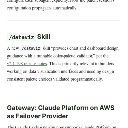
configuration propagates automatically.
Skill
/dataviz
A new
skill “provides chart and dashboard design
/dataviz
guidance with a runnable color-palette validator,” per the
v2.1.198 release notes
. This is primarily relevant to builders
working on data visualization interfaces and needing design-
consistent palette choices validated programmatically.
Gateway: Claude Platform on AWS
as Failover Provider
The Claude Code gateway now supports Claude Platform on