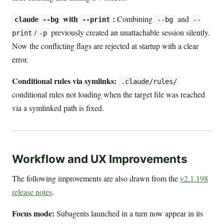
with
:
Combining
and
claude --bg
--print
--bg
--
/
previously created an unattachable session silently.
print
-p
Now the conflicting flags are rejected at startup with a clear
error.
Conditional rules via symlinks:
.claude/rules/
conditional rules not loading when the target file was reached
via a symlinked path is fixed.
Workflow and UX Improvements
The following improvements are also drawn from the
v2.1.198
release notes
.
Focus mode:
Subagents launched in a turn now appear in its