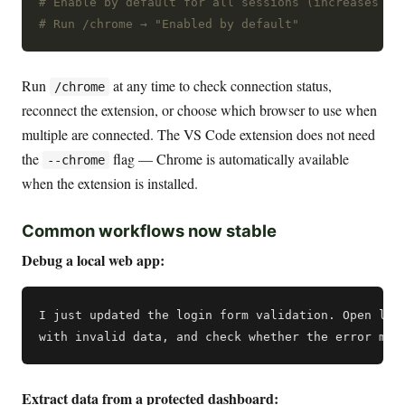
# Enable by default for all sessions (increases co
# Run /chrome → "Enabled by default"
Run
at any time to check connection status,
/chrome
reconnect the extension, or choose which browser to use when
multiple are connected. The VS Code extension does not need
the
flag — Chrome is automatically available
--chrome
when the extension is installed.
Common workflows now stable
Debug a local web app:
I just updated the login form validation. Open loca
Extract data from a protected dashboard: