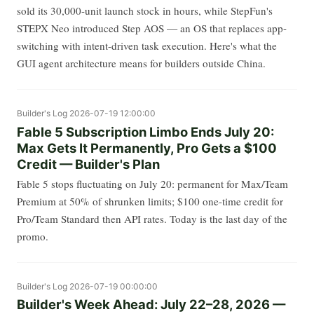
sold its 30,000-unit launch stock in hours, while StepFun's
STEPX Neo introduced Step AOS — an OS that replaces app-
switching with intent-driven task execution. Here's what the
GUI agent architecture means for builders outside China.
Builder's Log
2026-07-19 12:00:00
Fable 5 Subscription Limbo Ends July 20:
Max Gets It Permanently, Pro Gets a $100
Credit — Builder's Plan
Fable 5 stops fluctuating on July 20: permanent for Max/Team
Premium at 50% of shrunken limits; $100 one-time credit for
Pro/Team Standard then API rates. Today is the last day of the
promo.
Builder's Log
2026-07-19 00:00:00
Builder's Week Ahead: July 22–28, 2026 —