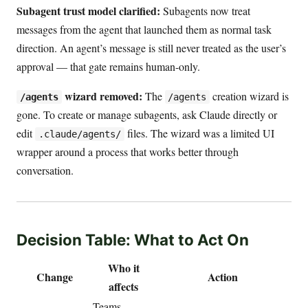
Subagent trust model clarified:
Subagents now treat
messages from the agent that launched them as normal task
direction. An agent’s message is still never treated as the user’s
approval — that gate remains human-only.
wizard removed:
The
creation wizard is
/agents
/agents
gone. To create or manage subagents, ask Claude directly or
edit
files. The wizard was a limited UI
.claude/agents/
wrapper around a process that works better through
conversation.
Decision Table: What to Act On
Who it
Change
Action
affects
Teams