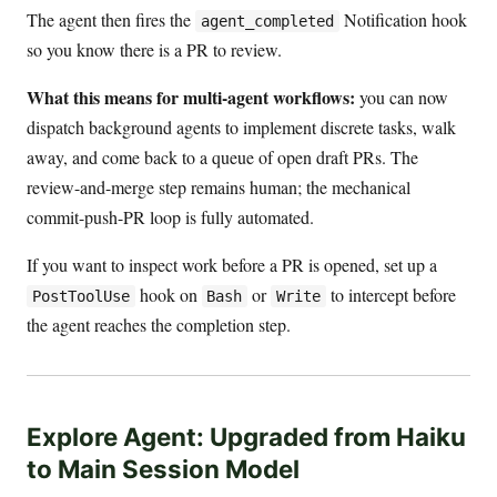
The agent then fires the
Notification hook
agent_completed
so you know there is a PR to review.
What this means for multi-agent workflows:
you can now
dispatch background agents to implement discrete tasks, walk
away, and come back to a queue of open draft PRs. The
review-and-merge step remains human; the mechanical
commit-push-PR loop is fully automated.
If you want to inspect work before a PR is opened, set up a
hook on
or
to intercept before
PostToolUse
Bash
Write
the agent reaches the completion step.
Explore Agent: Upgraded from Haiku
to Main Session Model