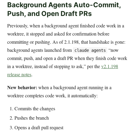
Background Agents Auto-Commit,
Push, and Open Draft PRs
Previously, when a background agent finished code work in a
worktree, it stopped and asked for confirmation before
committing or pushing. As of 2.1.198, that handshake is gone:
background agents launched from
“now
claude agents
commit, push, and open a draft PR when they finish code work
in a worktree, instead of stopping to ask,” per the
v2.1.198
release notes
.
New behavior:
when a background agent running in a
worktree completes code work, it automatically:
Commits the changes
Pushes the branch
Opens a draft pull request