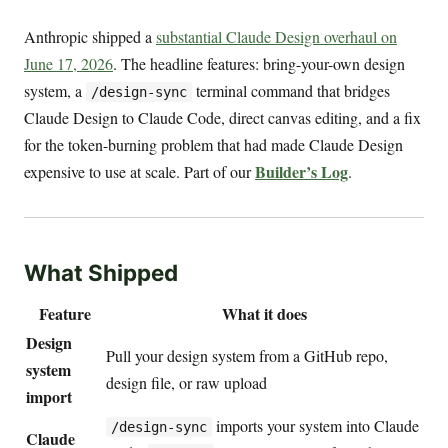
Anthropic shipped a
substantial Claude Design overhaul on
June 17, 2026
. The headline features: bring-your-own design
system, a
terminal command that bridges
/design-sync
Claude Design to Claude Code, direct canvas editing, and a fix
for the token-burning problem that had made Claude Design
Builder’s Log
expensive to use at scale. Part of our
.
What Shipped
Feature
What it does
Design
Pull your design system from a GitHub repo,
system
design file, or raw upload
import
imports your system into Claude
/design-sync
Claude