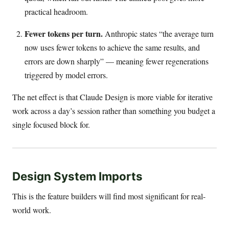
practical headroom.
Fewer tokens per turn.
Anthropic states “the average turn
now uses fewer tokens to achieve the same results, and
errors are down sharply” — meaning fewer regenerations
triggered by model errors.
The net effect is that Claude Design is more viable for iterative
work across a day’s session rather than something you budget a
single focused block for.
Design System Imports
This is the feature builders will find most significant for real-
world work.