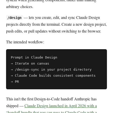
arbitrary choices.
— lets you create, edit, and sync Claude Design
/design
projects directly from the terminal. Create a new design project,
push edits, or pull updates without switching to the browser.
The intended workflow:
Prompt in Claude Design

→ Iterate on canvas

→ /design-sync in your project directory

→ Claude Code builds consistent components

This isn’t the first Design-to-Code handoff Anthropic has
shipped —
Claude Design launched in April 2026 with a
“handoff bundle that you can pass to Claude Code with a