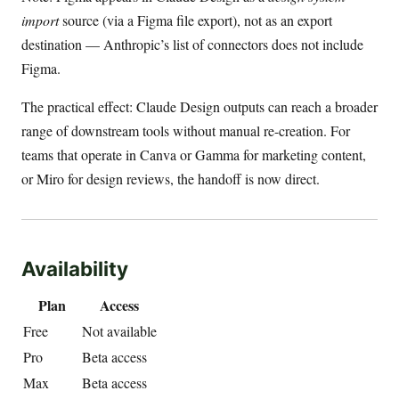
import
source (via a Figma file export), not as an export
destination — Anthropic’s list of connectors does not include
Figma.
The practical effect: Claude Design outputs can reach a broader
range of downstream tools without manual re-creation. For
teams that operate in Canva or Gamma for marketing content,
or Miro for design reviews, the handoff is now direct.
Availability
Plan
Access
Free
Not available
Pro
Beta access
Max
Beta access