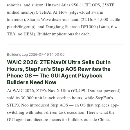
robotics, and silicon: Huawei Atlas 950 (1 EFLOPS, 256TB
unified memory), TeleAI AI Flow (edge-cloud swarm
inference), Sharpa Wave dexterous hand (22 DoF, 1,000 tactile
pixels/fingertip), and Dongfang Suanxin DF1000 (14nm, 6.4
TB/s, no HBM). Builder implications for each.
Builder's Log
2026-07-19 14:00:00
WAIC 2026: ZTE NaviX Ultra Sells Out in
Hours, StepFun's Step AOS Rewrites the
Phone OS — The GUI Agent Playbook
Builders Need Now
At WAIC 2026, ZTE's NaviX Ultra (¥3,499, Doubao-powered)
sold its 30,000-unit launch stock in hours, while StepFun's
STEPX Neo introduced Step AOS — an OS that replaces app-
switching with intent-driven task execution. Here's what the
GUI agent architecture means for builders outside China.