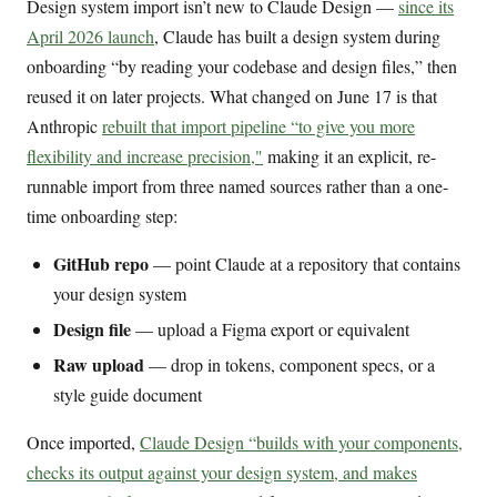
Design system import isn’t new to Claude Design —
since its
April 2026 launch
, Claude has built a design system during
onboarding “by reading your codebase and design files,” then
reused it on later projects. What changed on June 17 is that
Anthropic
rebuilt that import pipeline “to give you more
flexibility and increase precision,"
making it an explicit, re-
runnable import from three named sources rather than a one-
time onboarding step:
GitHub repo
— point Claude at a repository that contains
your design system
Design file
— upload a Figma export or equivalent
Raw upload
— drop in tokens, component specs, or a
style guide document
Once imported,
Claude Design “builds with your components,
checks its output against your design system, and makes