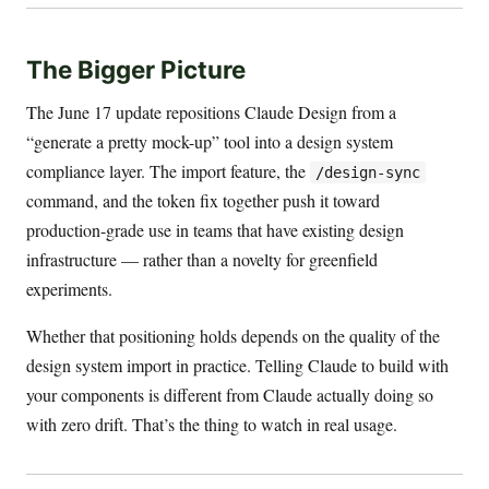
The Bigger Picture
The June 17 update repositions Claude Design from a
“generate a pretty mock-up” tool into a design system
compliance layer. The import feature, the
/design-sync
command, and the token fix together push it toward
production-grade use in teams that have existing design
infrastructure — rather than a novelty for greenfield
experiments.
Whether that positioning holds depends on the quality of the
design system import in practice. Telling Claude to build with
your components is different from Claude actually doing so
with zero drift. That’s the thing to watch in real usage.