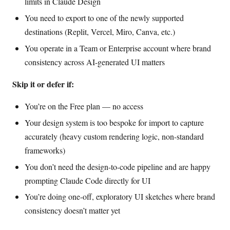
limits in Claude Design
You need to export to one of the newly supported
destinations (Replit, Vercel, Miro, Canva, etc.)
You operate in a Team or Enterprise account where brand
consistency across AI-generated UI matters
Skip it or defer if:
You’re on the Free plan — no access
Your design system is too bespoke for import to capture
accurately (heavy custom rendering logic, non-standard
frameworks)
You don’t need the design-to-code pipeline and are happy
prompting Claude Code directly for UI
You’re doing one-off, exploratory UI sketches where brand
consistency doesn’t matter yet