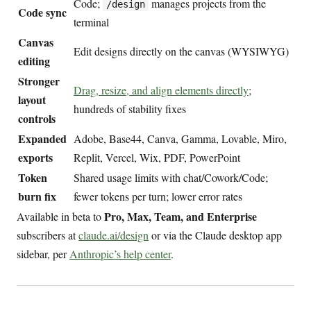
Code;
manages projects from the
/design
Code sync
terminal
Canvas
Edit designs directly on the canvas (WYSIWYG)
editing
Stronger
Drag, resize, and align elements directly
;
layout
hundreds of stability fixes
controls
Expanded
Adobe, Base44, Canva, Gamma, Lovable, Miro,
exports
Replit, Vercel, Wix, PDF, PowerPoint
Token
Shared usage limits with chat/Cowork/Code;
burn fix
fewer tokens per turn; lower error rates
Pro, Max, Team, and Enterprise
Available in beta to
subscribers at
claude.ai/design
or via the Claude desktop app
sidebar, per
Anthropic’s help center
.