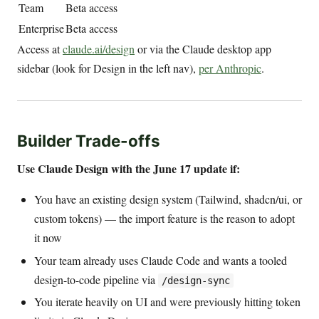
Team
Beta access
Enterprise
Beta access
Access at
claude.ai/design
or via the Claude desktop app
sidebar (look for Design in the left nav),
per Anthropic
.
Builder Trade-offs
Use Claude Design with the June 17 update if:
You have an existing design system (Tailwind, shadcn/ui, or
custom tokens) — the import feature is the reason to adopt
it now
Your team already uses Claude Code and wants a tooled
design-to-code pipeline via
/design-sync
You iterate heavily on UI and were previously hitting token