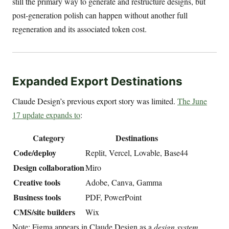
still the primary way to generate and restructure designs, but
post-generation polish can happen without another full
regeneration and its associated token cost.
Expanded Export Destinations
Claude Design’s previous export story was limited.
The June
17 update expands to
:
Category
Destinations
Code/deploy
Replit, Vercel, Lovable, Base44
Design collaboration
Miro
Creative tools
Adobe, Canva, Gamma
Business tools
PDF, PowerPoint
CMS/site builders
Wix
Note: Figma appears in Claude Design as a
design system