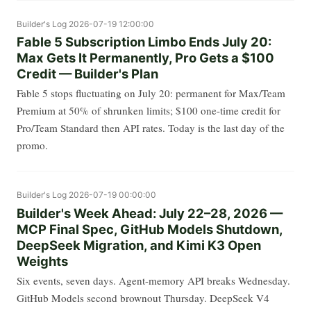
Builder's Log
2026-07-19 12:00:00
Fable 5 Subscription Limbo Ends July 20:
Max Gets It Permanently, Pro Gets a $100
Credit — Builder's Plan
Fable 5 stops fluctuating on July 20: permanent for Max/Team
Premium at 50% of shrunken limits; $100 one-time credit for
Pro/Team Standard then API rates. Today is the last day of the
promo.
Builder's Log
2026-07-19 00:00:00
Builder's Week Ahead: July 22–28, 2026 —
MCP Final Spec, GitHub Models Shutdown,
DeepSeek Migration, and Kimi K3 Open
Weights
Six events, seven days. Agent-memory API breaks Wednesday.
GitHub Models second brownout Thursday. DeepSeek V4