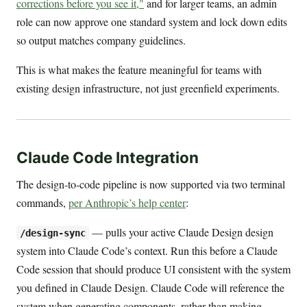
corrections before you see it,"
and for larger teams, an admin
role can now approve one standard system and lock down edits
so output matches company guidelines.
This is what makes the feature meaningful for teams with
existing design infrastructure, not just greenfield experiments.
Claude Code Integration
The design-to-code pipeline is now supported via two terminal
commands,
per Anthropic’s help center
:
— pulls your active Claude Design design
/design-sync
system into Claude Code’s context. Run this before a Claude
Code session that should produce UI consistent with the system
you defined in Claude Design. Claude Code will reference the
system when generating components, rather than making