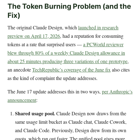
The Token Burning Problem (and the
Fix)
The original Claude Design, which
launched in research
preview on April 17, 2026
, had a reputation for consuming
tokens at a rate that surprised users —
a PCWorld reviewer
blew through 80% of a weekly Claude Design allowance in
about 25 minutes producing three variations of one prototype
,
an anecdote
TechRepublic’s coverage of the June fix
also cites
as the kind of complaint the update addresses.
The June 17 update addresses this in two ways,
per Anthropic’s
announcement
:
Shared usage pool.
Claude Design now draws from the
same usage limit bucket as Claude chat, Claude Cowork,
and Claude Code. Previously, Design drew from its own
quota, which ran out faster. The unified pool gives more