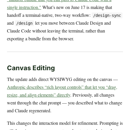
single instruction."
What’s new on June 17 is making that
handoff a terminal-native, two-way workflow:
/design-sync
and
let you move between Claude Design and
/design
Claude Code without leaving the terminal, rather than
exporting a bundle from the browser.
Canvas Editing
The update adds direct WYSIWYG editing on the canvas —
Anthropic describes “rich layout controls” that let you “drag,
resize, and align elements” directly
. Previously, all changes
went through the chat prompt — you described what to change
and Claude regenerated.
This changes the interaction model for refinement. Prompting is