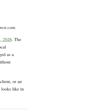
rest.com.
7, 2026
. The
ocal
ed as a
ithout
client, or an
looks like in