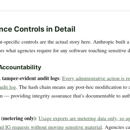
ce Controls in Detail
-specific controls are the actual story here. Anthropic built 
ors what agencies require for any software touching sensitive d
Accountability
 tamper-evident audit logs
:
Every administrative action is r
udit log
. The hash chain means any post-hoc modification to a
in — providing integrity assurance that’s documentable to aut
 (metering only)
:
Usage exports are metering data only, so a
 IG requests without moving sensitive material
. Agencies c