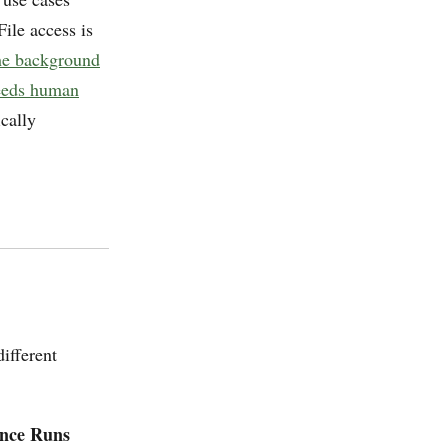
 File access is
the background
needs human
cally
ifferent
ence Runs