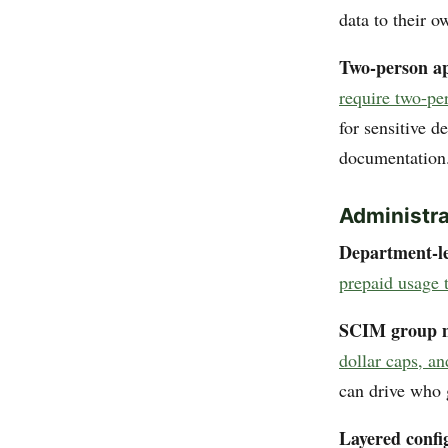
data to their o
Two-person ap
require two-pe
for sensitive d
documentation
Administra
Department-le
prepaid usage 
SCIM group 
dollar caps, a
can drive who 
Layered confi