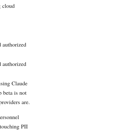
g cloud
 authorized
 authorized
(using Claude
 beta is not
providers are.
personnel
touching PII