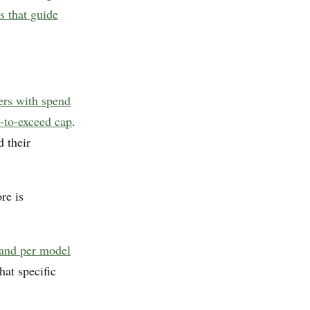
s that guide
iers with spend
t-to-exceed cap
.
 their
re is
 and per model
hat specific