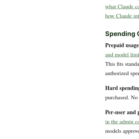
what Claude can
how Claude int
Spending 
Prepaid usage
and model limi
This fits stan
authorized spe
Hard spendin
purchased. No 
Per-user and 
in the admin c
models approve