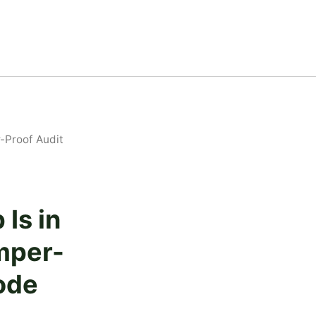
-Proof Audit
Is in
mper-
ode