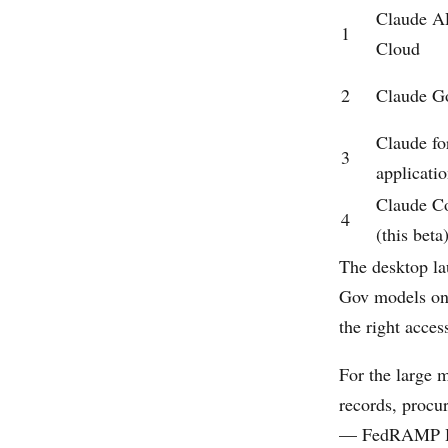
Claude A
1
Cloud
2
Claude G
Claude f
3
applicati
Claude C
4
(this beta
The desktop lau
Gov models on 
the right acces
For the large m
records, procu
— FedRAMP High