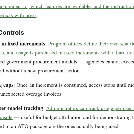
 connect to, which features are available, and the instruction
eracts with users
.
Controls
 in fixed increments
:
Program offices define their own seat t
ts, and usage is purchased in fixed increments with a hard no
dard government procurement models — agencies cannot exceed
nd without a new procurement action.
g caps
: Once an increment is consumed, access stops until mo
unexpected overage invoices.
per-model tracking
:
Administrators can track usage per user
onsole
— useful for budget attribution and for demonstrating t
d in an ATO package are the ones actually being used.