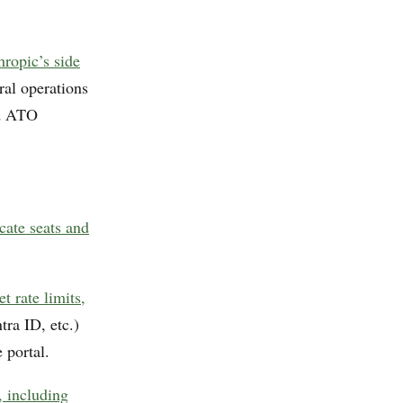
hropic’s side
ral operations
nd ATO
cate seats and
 rate limits,
ra ID, etc.)
 portal.
, including