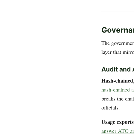
Governan
The government
layer that mirr
Audit and 
Hash-chained,
hash-chained a
breaks the cha
officials.
Usage exports
answer ATO and