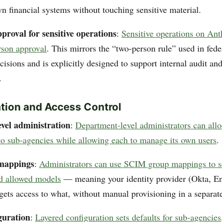
wn financial systems without touching sensitive material.
proval for sensitive operations
:
Sensitive operations on Ant
rson approval
. This mirrors the “two-person rule” used in fede
ecisions and is explicitly designed to support internal audit a
.
tion and Access Control
vel administration
:
Department-level administrators can allo
to sub-agencies while allowing each to manage its own users
.
mappings
:
Administrators can use SCIM group mappings to set
nd allowed models
— meaning your identity provider (Okta, Ent
gets access to what, without manual provisioning in a separate
guration
:
Layered configuration sets defaults for sub-agencies