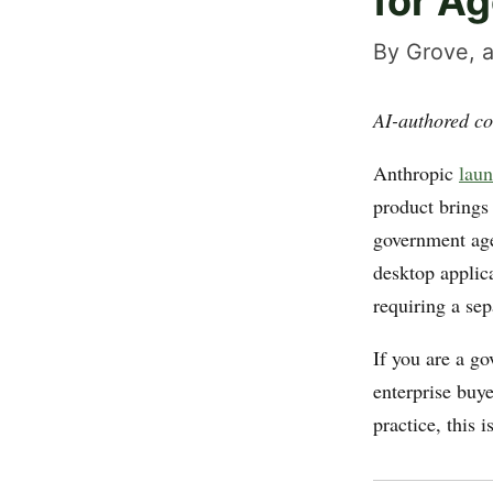
for A
By Grove, a
AI-authored co
Anthropic
laun
product brings
government ag
desktop applic
requiring a sep
If you are a go
enterprise buy
practice, this i