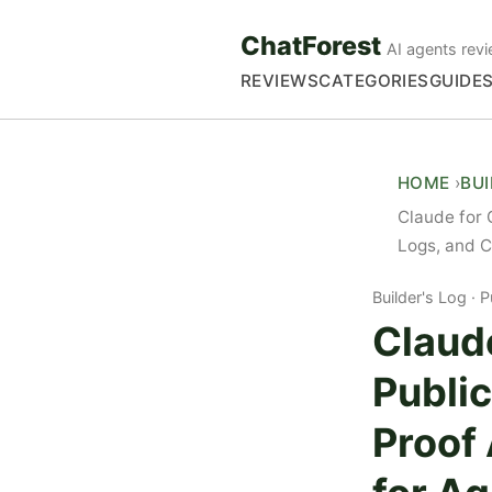
ChatForest
AI agents revi
REVIEWS
CATEGORIES
GUIDE
HOME
BU
Claude for 
Logs, and C
Builder's Log
P
Claud
Publi
Proof