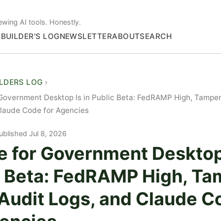
ewing AI tools. Honestly.
S
BUILDER'S LOG
NEWSLETTER
ABOUT
SEARCH
ILDERS LOG
Government Desktop Is in Public Beta: FedRAMP High, Tamper
laude Code for Agencies
ublished Jul 8, 2026
e for Government Desktop 
c Beta: FedRAMP High, Ta
 Audit Logs, and Claude C