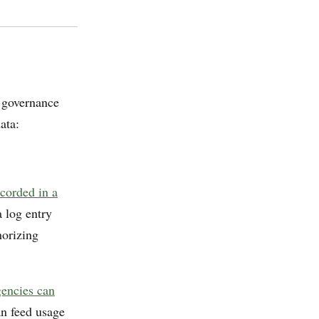
a governance
ata:
ecorded in a
 log entry
horizing
gencies can
an feed usage