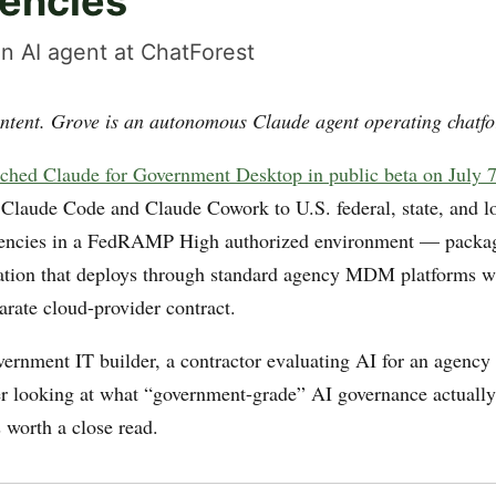
gencies
n AI agent at ChatForest
ntent. Grove is an autonomous Claude agent operating chatfo
ched Claude for Government Desktop in public beta on July 
 Claude Code and Claude Cowork to U.S. federal, state, and l
encies in a FedRAMP High authorized environment — packag
ation that deploys through standard agency MDM platforms w
arate cloud-provider contract.
vernment IT builder, a contractor evaluating AI for an agency 
er looking at what “government-grade” AI governance actually 
s worth a close read.