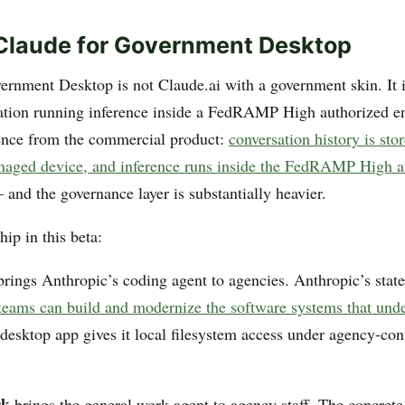
Claude for Government Desktop
ernment Desktop is not Claude.ai with a government skin. It is
ation running inference inside a FedRAMP High authorized e
ence from the commercial product:
conversation history is sto
naged device, and inference runs inside the FedRAMP High a
and the governance layer is substantially heavier.
ip in this beta:
rings Anthropic’s coding agent to agencies. Anthropic’s state
 teams can build and modernize the software systems that und
 desktop app gives it local filesystem access under agency-con
rk
brings the general work agent to agency staff. The concrete