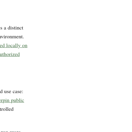
 a distinct
nvironment.
red locally on
uthorized
d use case:
erpin public
trolled
 use cases