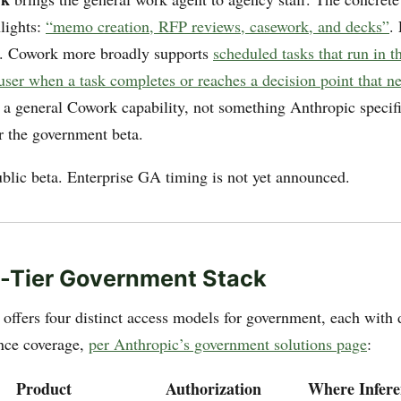
lights:
“memo creation, RFP reviews, casework, and decks”
.
). Cowork more broadly supports
scheduled tasks that run in 
 user when a task completes or reaches a decision point that 
 a general Cowork capability, not something Anthropic specifi
 the government beta.
ublic beta. Enterprise GA timing is not yet announced.
-Tier Government Stack
offers four distinct access models for government, each with d
ance coverage,
per Anthropic’s government solutions page
:
Product
Authorization
Where Infer