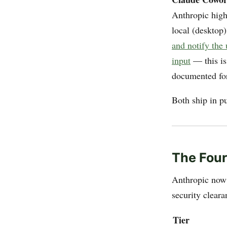
Anthropic high
local (desktop
and notify the
input
— this is
documented for
Both ship in p
The Four
Anthropic now 
security clear
Tier