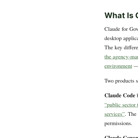
What Is 
Claude for Gov
desktop applic
The key differ
the agency-ma
environment
— 
Two products sh
Claude Code
b
“public sector
services”
. The
permissions.
Claude Cowo