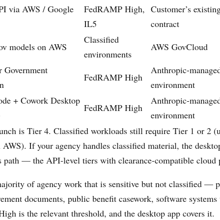
PI via AWS / Google
FedRAMP High,
Customer’s existin
IL5
contract
Classified
ov models on AWS
AWS GovCloud
environments
or Government
Anthropic-managed
FedRAMP High
on
environment
ode + Cowork Desktop
Anthropic-managed
FedRAMP High
)
environment
nch is Tier 4. Classified workloads still require Tier 1 or 2 
AWS). If your agency handles classified material, the desktop
s path — the API-level tiers with clearance-compatible cloud 
ajority of agency work that is sensitive but not classified — 
rement documents, public benefit casework, software systems 
 is the relevant threshold, and the desktop app covers it.