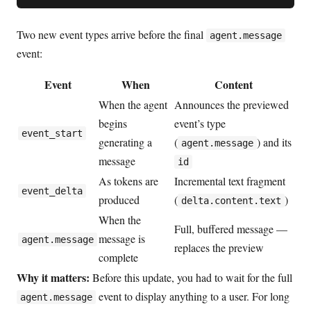
Two new event types arrive before the final
agent.message
event:
Event
When
Content
When the agent
Announces the previewed
begins
event’s type
event_start
generating a
(
) and its
agent.message
message
id
As tokens are
Incremental text fragment
event_delta
produced
(
)
delta.content.text
When the
Full, buffered message —
message is
agent.message
replaces the preview
complete
Why it matters:
Before this update, you had to wait for the full
event to display anything to a user. For long
agent.message