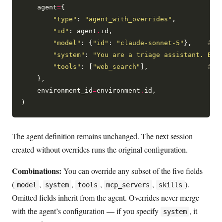
    agent
=
{

"type"
: 
"agent_with_overrides"
,

"id"
: agent
.
id,

"model"
: {
"id"
: 
"claude-sonnet-5"
},    
# o
"system"
: 
"You are a triage assistant. Be 
"tools"
: [
"web_search"
],               
# o
    },

    environment_id
=
environment
.
id,

The agent definition remains unchanged. The next session
created without overrides runs the original configuration.
Combinations:
You can override any subset of the five fields
(
,
,
,
,
).
model
system
tools
mcp_servers
skills
Omitted fields inherit from the agent. Overrides never merge
with the agent’s configuration — if you specify
, it
system