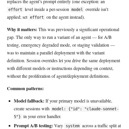
replaces the agent’s prompt entirely (one exception: an
level inside a per-session
override isn’t
effort
model
applied; set
on the agent instead).
effort
Why it matters:
This was previously a significant operational
gap. The only way to run a variant of an agent — for A/B
testing, emergency degraded mode, or staging validation —
was to maintain a parallel deployment with the variant
definition. Session overrides let you drive the same deployment
with different models or instructions depending on context,
without the proliferation of agent/deployment definitions.
Common patterns:
Model fallback:
If your primary model is unavailable,
create sessions with
model: {"id": "claude-sonnet-
in your error handler.
5"}
Prompt A/B testing:
Vary
across a traffic split at
system