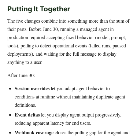
Putting It Together
The five changes combine into something more than the sum of
their parts. Before June 30, running a managed agent in
production required accepting fixed behavior (model, prompt,
tools), polling to detect operational events (failed runs, paused
deployments), and waiting for the full message to display
anything to a user.
After June 30:
Session overrides
let you adapt agent behavior to
conditions at runtime without maintaining duplicate agent
definitions.
Event deltas
let you display agent output progressively,
reducing apparent latency for end users.
Webhook coverage
closes the polling gap for the agent and