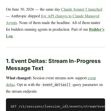
On June 30, 2026 — the same day
Claude Sonnet 5 launched
— Anthropic shipped
five API changes to Claude Managed
Agents
. None of them made the headline. All of them matter
Builder’s
for builders running agents in production. Part of our
Log
.
1. Event Deltas: Stream In-Progress
Message Text
What changed:
Session event streams now support
event
deltas
. Opt in with the
query parameter on
event_deltas[]
the stream endpoint.