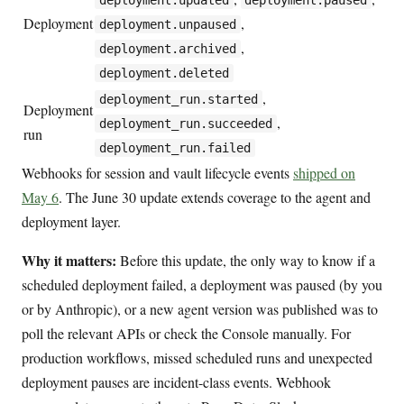
deployment.updated
deployment.paused
Deployment
,
deployment.unpaused
,
deployment.archived
deployment.deleted
,
deployment_run.started
Deployment
,
deployment_run.succeeded
run
deployment_run.failed
Webhooks for session and vault lifecycle events
shipped on
May 6
. The June 30 update extends coverage to the agent and
deployment layer.
Why it matters:
Before this update, the only way to know if a
scheduled deployment failed, a deployment was paused (by you
or by Anthropic), or a new agent version was published was to
poll the relevant APIs or check the Console manually. For
production workflows, missed scheduled runs and unexpected
deployment pauses are incident-class events. Webhook