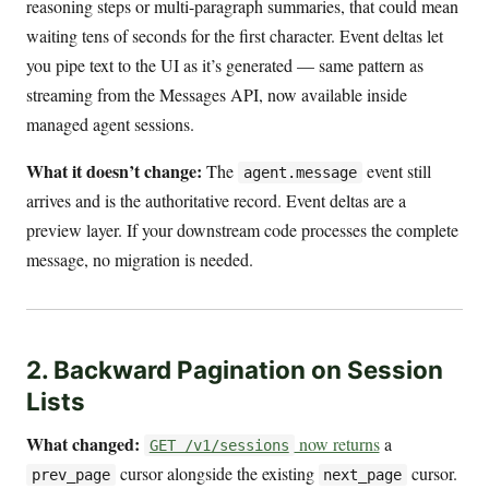
reasoning steps or multi-paragraph summaries, that could mean
waiting tens of seconds for the first character. Event deltas let
you pipe text to the UI as it’s generated — same pattern as
streaming from the Messages API, now available inside
managed agent sessions.
What it doesn’t change:
The
event still
agent.message
arrives and is the authoritative record. Event deltas are a
preview layer. If your downstream code processes the complete
message, no migration is needed.
2. Backward Pagination on Session
Lists
What changed:
now returns
a
GET /v1/sessions
cursor alongside the existing
cursor.
prev_page
next_page