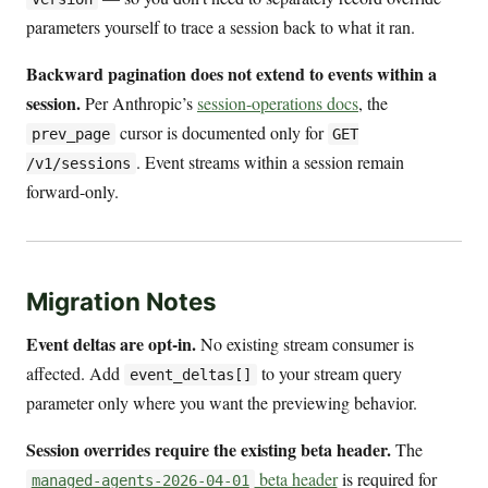
parameters yourself to trace a session back to what it ran.
Backward pagination does not extend to events within a
session.
Per Anthropic’s
session-operations docs
, the
cursor is documented only for
prev_page
GET
. Event streams within a session remain
/v1/sessions
forward-only.
Migration Notes
Event deltas are opt-in.
No existing stream consumer is
affected. Add
to your stream query
event_deltas[]
parameter only where you want the previewing behavior.
Session overrides require the existing beta header.
The
beta header
is required for
managed-agents-2026-04-01