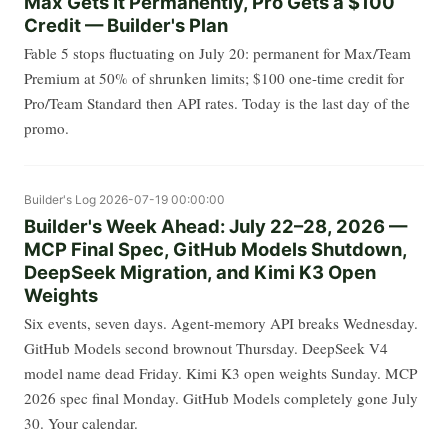
Max Gets It Permanently, Pro Gets a $100
Credit — Builder's Plan
Fable 5 stops fluctuating on July 20: permanent for Max/Team
Premium at 50% of shrunken limits; $100 one-time credit for
Pro/Team Standard then API rates. Today is the last day of the
promo.
Builder's Log
2026-07-19 00:00:00
Builder's Week Ahead: July 22–28, 2026 —
MCP Final Spec, GitHub Models Shutdown,
DeepSeek Migration, and Kimi K3 Open
Weights
Six events, seven days. Agent-memory API breaks Wednesday.
GitHub Models second brownout Thursday. DeepSeek V4
model name dead Friday. Kimi K3 open weights Sunday. MCP
2026 spec final Monday. GitHub Models completely gone July
30. Your calendar.