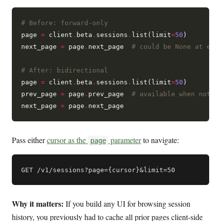
# Before: forward-only
page 
=
 client
.
beta
.
sessions
.
list(limit
=
50
)

next_page 
=
 page
.
next_page  
# could be None at end
# After: bidirectional
page 
=
 client
.
beta
.
sessions
.
list(limit
=
50
)

prev_page 
=
 page
.
prev_page  
# available when not o
next_page 
=
 page
.
Pass either
cursor as the
parameter
to navigate:
page
Why it matters:
If you build any UI for browsing session
history, you previously had to cache all prior pages client-side