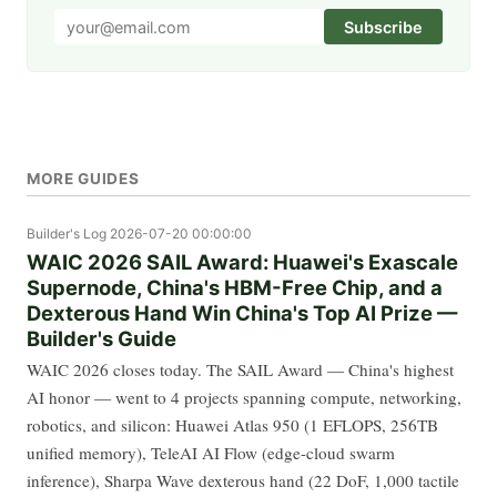
Subscribe
MORE GUIDES
Builder's Log
2026-07-20 00:00:00
WAIC 2026 SAIL Award: Huawei's Exascale
Supernode, China's HBM-Free Chip, and a
Dexterous Hand Win China's Top AI Prize —
Builder's Guide
WAIC 2026 closes today. The SAIL Award — China's highest
AI honor — went to 4 projects spanning compute, networking,
robotics, and silicon: Huawei Atlas 950 (1 EFLOPS, 256TB
unified memory), TeleAI AI Flow (edge-cloud swarm
inference), Sharpa Wave dexterous hand (22 DoF, 1,000 tactile