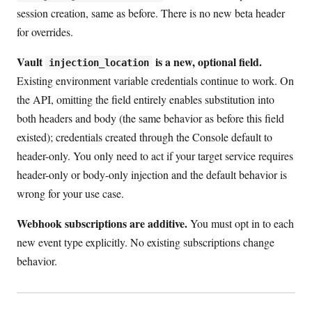
session creation, same as before. There is no new beta header
for overrides.
Vault
is a new, optional field.
injection_location
Existing environment variable credentials continue to work. On
the API, omitting the field entirely enables substitution into
both headers and body (the same behavior as before this field
existed); credentials created through the Console default to
header-only. You only need to act if your target service requires
header-only or body-only injection and the default behavior is
wrong for your use case.
Webhook subscriptions are additive.
You must opt in to each
new event type explicitly. No existing subscriptions change
behavior.