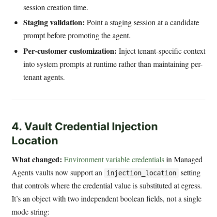
session creation time.
Staging validation:
Point a staging session at a candidate
prompt before promoting the agent.
Per-customer customization:
Inject tenant-specific context
into system prompts at runtime rather than maintaining per-
tenant agents.
4. Vault Credential Injection
Location
What changed:
Environment variable credentials
in Managed
Agents vaults now support an
setting
injection_location
that controls where the credential value is substituted at egress.
It’s an object with two independent boolean fields, not a single
mode string: