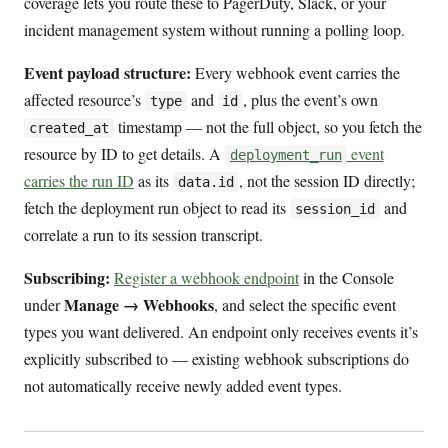
coverage lets you route these to PagerDuty, Slack, or your
incident management system without running a polling loop.
Event payload structure:
Every webhook event carries the
affected resource’s
and
, plus the event’s own
type
id
timestamp — not the full object, so you fetch the
created_at
resource by ID to get details. A
event
deployment_run
carries the run ID
as its
, not the session ID directly;
data.id
fetch the deployment run object to read its
and
session_id
correlate a run to its session transcript.
Subscribing:
Register a webhook endpoint
in the Console
Manage → Webhooks
under
, and select the specific event
types you want delivered. An endpoint only receives events it’s
explicitly subscribed to — existing webhook subscriptions do
not automatically receive newly added event types.