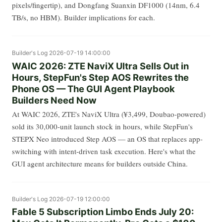
pixels/fingertip), and Dongfang Suanxin DF1000 (14nm, 6.4
TB/s, no HBM). Builder implications for each.
Builder's Log
2026-07-19 14:00:00
WAIC 2026: ZTE NaviX Ultra Sells Out in
Hours, StepFun's Step AOS Rewrites the
Phone OS — The GUI Agent Playbook
Builders Need Now
At WAIC 2026, ZTE's NaviX Ultra (¥3,499, Doubao-powered)
sold its 30,000-unit launch stock in hours, while StepFun's
STEPX Neo introduced Step AOS — an OS that replaces app-
switching with intent-driven task execution. Here's what the
GUI agent architecture means for builders outside China.
Builder's Log
2026-07-19 12:00:00
Fable 5 Subscription Limbo Ends July 20: