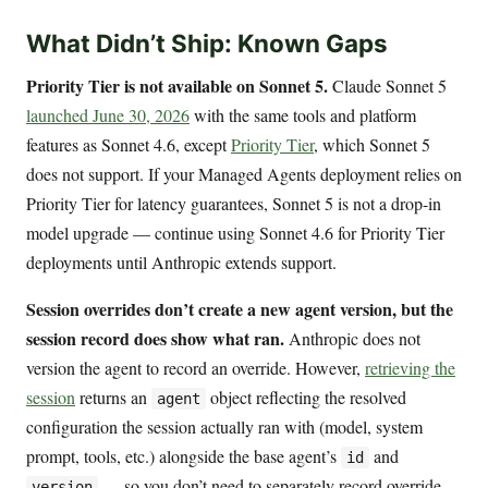
What Didn’t Ship: Known Gaps
Priority Tier is not available on Sonnet 5.
Claude Sonnet 5
launched June 30, 2026
with the same tools and platform
features as Sonnet 4.6, except
Priority Tier
, which Sonnet 5
does not support. If your Managed Agents deployment relies on
Priority Tier for latency guarantees, Sonnet 5 is not a drop-in
model upgrade — continue using Sonnet 4.6 for Priority Tier
deployments until Anthropic extends support.
Session overrides don’t create a new agent version, but the
session record does show what ran.
Anthropic does not
version the agent to record an override. However,
retrieving the
session
returns an
object reflecting the resolved
agent
configuration the session actually ran with (model, system
prompt, tools, etc.) alongside the base agent’s
and
id
— so you don’t need to separately record override
version