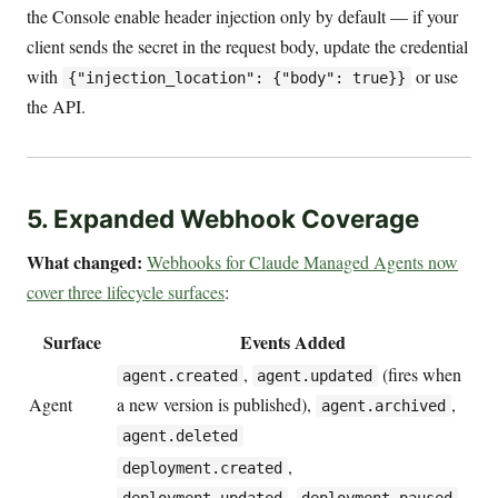
the Console enable header injection only by default — if your
client sends the secret in the request body, update the credential
with
or use
{"injection_location": {"body": true}}
the API.
5. Expanded Webhook Coverage
What changed:
Webhooks for Claude Managed Agents now
cover three lifecycle surfaces
:
Surface
Events Added
,
(fires when
agent.created
agent.updated
Agent
a new version is published),
,
agent.archived
agent.deleted
,
deployment.created
,
,