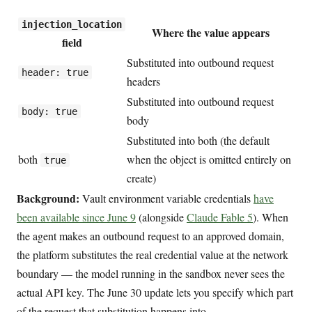
injection_location
Where the value appears
field
Substituted into outbound request
header: true
headers
Substituted into outbound request
body: true
body
Substituted into both (the default
both
when the object is omitted entirely on
true
create)
Background:
Vault environment variable credentials
have
been available since June 9
(alongside
Claude Fable 5
). When
the agent makes an outbound request to an approved domain,
the platform substitutes the real credential value at the network
boundary — the model running in the sandbox never sees the
actual API key. The June 30 update lets you specify which part
of the request that substitution happens into.