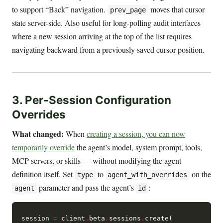
to support “Back” navigation.
moves that cursor
prev_page
state server-side. Also useful for long-polling audit interfaces
where a new session arriving at the top of the list requires
navigating backward from a previously saved cursor position.
3. Per-Session Configuration
Overrides
What changed:
When
creating a session, you can now
temporarily override
the agent’s model, system prompt, tools,
MCP servers, or skills — without modifying the agent
definition itself. Set
to
on the
type
agent_with_overrides
parameter and pass the agent’s
:
agent
id
session 
=
 client
.
beta
.
sessions
.
create(
