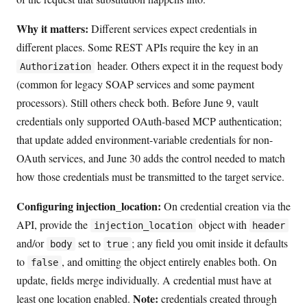
Why it matters:
Different services expect credentials in
different places. Some REST APIs require the key in an
header. Others expect it in the request body
Authorization
(common for legacy SOAP services and some payment
processors). Still others check both. Before June 9, vault
credentials only supported OAuth-based MCP authentication;
that update added environment-variable credentials for non-
OAuth services, and June 30 adds the control needed to match
how those credentials must be transmitted to the target service.
Configuring injection_location:
On credential creation via the
API, provide the
object with
injection_location
header
and/or
set to
; any field you omit inside it defaults
body
true
to
, and omitting the object entirely enables both. On
false
update, fields merge individually. A credential must have at
Note:
least one location enabled.
credentials created through