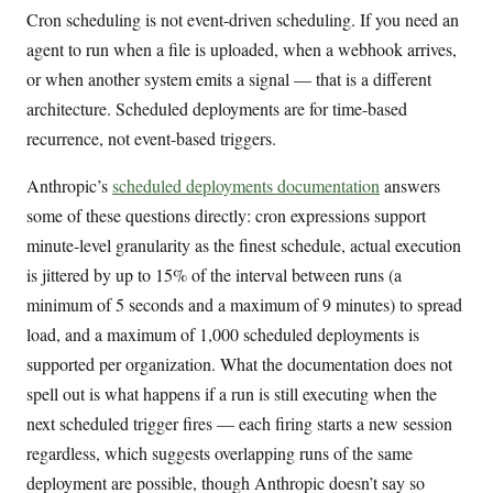
Cron scheduling is not event-driven scheduling. If you need an
agent to run when a file is uploaded, when a webhook arrives,
or when another system emits a signal — that is a different
architecture. Scheduled deployments are for time-based
recurrence, not event-based triggers.
Anthropic’s
scheduled deployments documentation
answers
some of these questions directly: cron expressions support
minute-level granularity as the finest schedule, actual execution
is jittered by up to 15% of the interval between runs (a
minimum of 5 seconds and a maximum of 9 minutes) to spread
load, and a maximum of 1,000 scheduled deployments is
supported per organization. What the documentation does not
spell out is what happens if a run is still executing when the
next scheduled trigger fires — each firing starts a new session
regardless, which suggests overlapping runs of the same
deployment are possible, though Anthropic doesn’t say so