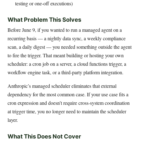
testing or one-off executions)
What Problem This Solves
Before June 9, if you wanted to run a managed agent on a
recurring basis — a nightly data sync, a weekly compliance
scan, a daily digest — you needed something outside the agent
to fire the trigger. That meant building or hosting your own
scheduler: a cron job on a server, a cloud functions trigger, a
workflow engine task, or a third-party platform integration.
Anthropic’s managed scheduler eliminates that external
dependency for the most common case. If your use case fits a
cron expression and doesn’t require cross-system coordination
at trigger time, you no longer need to maintain the scheduler
layer.
What This Does Not Cover