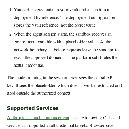
You add the credential to your vault and attach it to a
deployment by reference. The deployment configuration
stores the vault reference, not the secret value.
When the agent session starts, the sandbox receives an
environment variable with a placeholder value. At the
network boundary — before requests leave the sandbox to
reach the approved domain — the platform substitutes the
actual credential.
The model running in the session never sees the actual API
key. It sees the placeholder, which doesn’t work if extracted and
used outside the authorized context.
Supported Services
Anthropic’s launch announcement
lists the following CLIs and
services as supported vault credential targets: Browserbase,