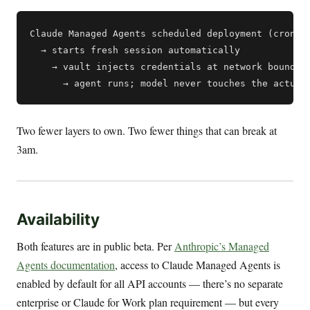
Claude Managed Agents scheduled deployment (cron)

  → starts fresh session automatically

    → vault injects credentials at network boundary
Two fewer layers to own. Two fewer things that can break at
3am.
Availability
Both features are in public beta. Per
Anthropic’s Managed
Agents documentation
, access to Claude Managed Agents is
enabled by default for all API accounts — there’s no separate
enterprise or Claude for Work plan requirement — but every