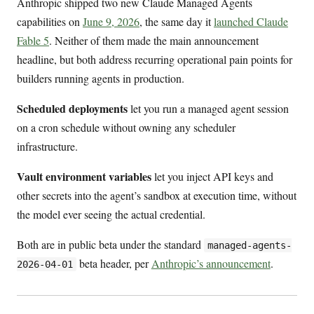
Anthropic shipped two new Claude Managed Agents
capabilities on
June 9, 2026
, the same day it
launched Claude
Fable 5
. Neither of them made the main announcement
headline, but both address recurring operational pain points for
builders running agents in production.
Scheduled deployments
let you run a managed agent session
on a cron schedule without owning any scheduler
infrastructure.
Vault environment variables
let you inject API keys and
other secrets into the agent’s sandbox at execution time, without
the model ever seeing the actual credential.
Both are in public beta under the standard
managed-agents-
beta header, per
Anthropic’s announcement
.
2026-04-01