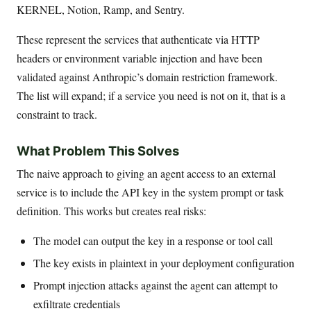
KERNEL, Notion, Ramp, and Sentry.
These represent the services that authenticate via HTTP
headers or environment variable injection and have been
validated against Anthropic’s domain restriction framework.
The list will expand; if a service you need is not on it, that is a
constraint to track.
What Problem This Solves
The naive approach to giving an agent access to an external
service is to include the API key in the system prompt or task
definition. This works but creates real risks:
The model can output the key in a response or tool call
The key exists in plaintext in your deployment configuration
Prompt injection attacks against the agent can attempt to
exfiltrate credentials