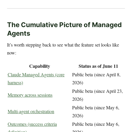
The Cumulative Picture of Managed
Agents
It’s worth stepping back to see what the feature set looks like
now:
Capability
Status as of June 11
Claude Managed Agents (core
Public beta (since April 8,
harness)
2026)
Public beta (since April 23,
Memory across sessions
2026)
Public beta (since May 6,
Multi-agent orchestration
2026)
Outcomes (success criteria
Public beta (since May 6,
definition)
2026)