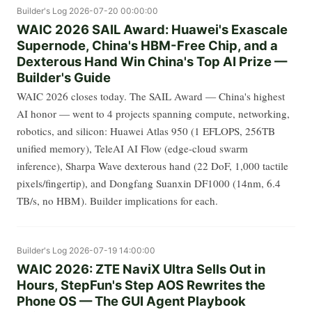
Builder's Log
2026-07-20 00:00:00
WAIC 2026 SAIL Award: Huawei's Exascale
Supernode, China's HBM-Free Chip, and a
Dexterous Hand Win China's Top AI Prize —
Builder's Guide
WAIC 2026 closes today. The SAIL Award — China's highest
AI honor — went to 4 projects spanning compute, networking,
robotics, and silicon: Huawei Atlas 950 (1 EFLOPS, 256TB
unified memory), TeleAI AI Flow (edge-cloud swarm
inference), Sharpa Wave dexterous hand (22 DoF, 1,000 tactile
pixels/fingertip), and Dongfang Suanxin DF1000 (14nm, 6.4
TB/s, no HBM). Builder implications for each.
Builder's Log
2026-07-19 14:00:00
WAIC 2026: ZTE NaviX Ultra Sells Out in
Hours, StepFun's Step AOS Rewrites the
Phone OS — The GUI Agent Playbook