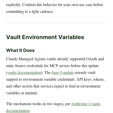
explicitly. Confirm this behavior for your own use case before
committing to a tight cadence.
Vault Environment Variables
What It Does
Claude Managed Agents vaults already supported OAuth and
static-bearer credentials for MCP servers before this update
(
vaults documentation
). The
June 9 update
extends vault
support to environment variable credentials: API keys, tokens,
and other secrets that services expect to find in environment
variables at runtime.
The mechanism works in two stages, per
Anthropic’s vaults
documentation
: