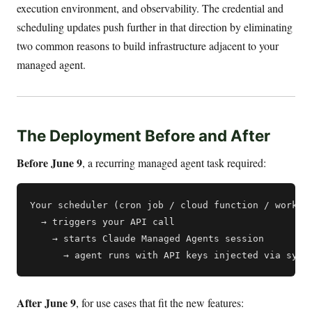
execution environment, and observability. The credential and
scheduling updates push further in that direction by eliminating
two common reasons to build infrastructure adjacent to your
managed agent.
The Deployment Before and After
Before June 9
, a recurring managed agent task required:
Your scheduler (cron job / cloud function / workflo
  → triggers your API call

    → starts Claude Managed Agents session

After June 9
, for use cases that fit the new features: