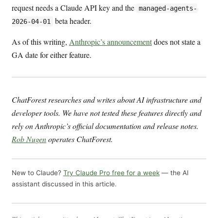
request needs a Claude API key and the
managed-agents-
beta header.
2026-04-01
As of this writing,
Anthropic’s announcement
does not state a
GA date for either feature.
ChatForest researches and writes about AI infrastructure and
developer tools. We have not tested these features directly and
rely on Anthropic’s official documentation and release notes.
Rob Nugen
operates ChatForest.
New to Claude?
Try Claude Pro free for a week
— the AI
assistant discussed in this article.