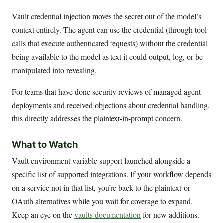
Vault credential injection moves the secret out of the model’s
context entirely. The agent can use the credential (through tool
calls that execute authenticated requests) without the credential
being available to the model as text it could output, log, or be
manipulated into revealing.
For teams that have done security reviews of managed agent
deployments and received objections about credential handling,
this directly addresses the plaintext-in-prompt concern.
What to Watch
Vault environment variable support launched alongside a
specific list of supported integrations. If your workflow depends
on a service not in that list, you’re back to the plaintext-or-
OAuth alternatives while you wait for coverage to expand.
Keep an eye on the
vaults documentation
for new additions.