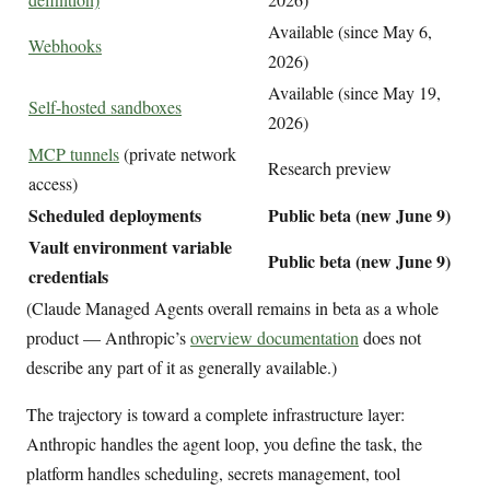
Available (since May 6,
Webhooks
2026)
Available (since May 19,
Self-hosted sandboxes
2026)
MCP tunnels
(private network
Research preview
access)
Scheduled deployments
Public beta (new June 9)
Vault environment variable
Public beta (new June 9)
credentials
(Claude Managed Agents overall remains in beta as a whole
product — Anthropic’s
overview documentation
does not
describe any part of it as generally available.)
The trajectory is toward a complete infrastructure layer:
Anthropic handles the agent loop, you define the task, the
platform handles scheduling, secrets management, tool