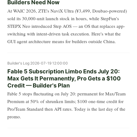
Builders Need Now
At WAIC 2026, ZTE's NaviX Ultra (¥3,499, Doubao-powered)
sold its 30,000-unit launch stock in hours, while StepFun's
STEPX Neo introduced Step AOS — an OS that replaces app-
switching with intent-driven task execution. Here's what the
GUI agent architecture means for builders outside China.
Builder's Log
2026-07-19 12:00:00
Fable 5 Subscription Limbo Ends July 20:
Max Gets It Permanently, Pro Gets a $100
Credit — Builder's Plan
Fable 5 stops fluctuating on July 20: permanent for Max/Team
Premium at 50% of shrunken limits; $100 one-time credit for
Pro/Team Standard then API rates. Today is the last day of the
promo.