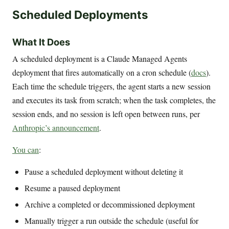
Scheduled Deployments
What It Does
A scheduled deployment is a Claude Managed Agents
deployment that fires automatically on a cron schedule (
docs
).
Each time the schedule triggers, the agent starts a new session
and executes its task from scratch; when the task completes, the
session ends, and no session is left open between runs, per
Anthropic’s announcement
.
You can
:
Pause a scheduled deployment without deleting it
Resume a paused deployment
Archive a completed or decommissioned deployment
Manually trigger a run outside the schedule (useful for