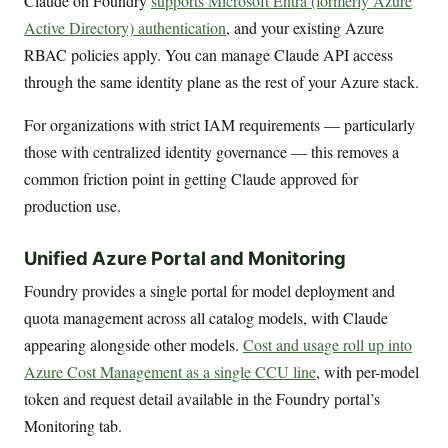
Claude on Foundry
supports Microsoft Entra (formerly Azure
Active Directory) authentication
, and your existing Azure
RBAC policies apply. You can manage Claude API access
through the same identity plane as the rest of your Azure stack.
For organizations with strict IAM requirements — particularly
those with centralized identity governance — this removes a
common friction point in getting Claude approved for
production use.
Unified Azure Portal and Monitoring
Foundry provides a single portal for model deployment and
quota management across all catalog models, with Claude
appearing alongside other models.
Cost and usage roll up into
Azure Cost Management as a single CCU line
, with per-model
token and request detail available in the Foundry portal’s
Monitoring tab.