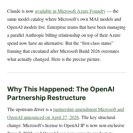
Claude is now
available in Microsoft Azure Foundry
— the
same model catalog where Microsoft’s own MAI models and
OpenAI models live. Enterprise teams that have been managing
a parallel Anthropic billing relationship on top of their Azure
spend now have an alternative. But the “first-class status”
framing that circulated after Microsoft Build 2026 overstates
what actually changed. Here is the precise picture.
Why This Happened: The OpenAI
Partnership Restructure
The upstream driver is a
partnership amendment Microsoft and
OpenAI announced on April 27, 2026
. The key structural
change: Microsoft’s license to OpenAI IP is now non-exclusive