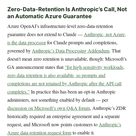
Zero-Data-Retention Is Anthropic’s Call, Not
an Automatic Azure Guarantee
Azure OpenAI’s infrastructure-level zero-data-retention
guarantee does not extend to Claude —
Anthropic, not Azure,
is the data processor
for Claude prompts and completions,
governed by
Anthropic’s Data Processing Addendum
. That
doesn’t mean zero retention is unavailable, though: Microsoft’s
GA announcement states that
“for high-sensitivity workloads,
zero data retention is also available, so prompts and
completions are not retained by Anthropic after the API call
completes."
In practice this has been an opt-in Anthropic
administers, not something enabled by default — per
discussion on Microsoft’s own Q&A forum
, Anthropic’s ZDR
historically required an enterprise agreement and a separate
request, and Microsoft now points customers to
Anthropic’s
Azure data-retention request form
to enable it.