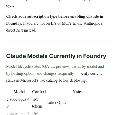
cycle.
Check your subscription type before enabling Claude in
Foundry.
If you are not on EA or MCA-E, use Anthropic’s
direct API instead.
Claude Models Currently in Foundry
Model lifecycle status (GA vs. preview) varies by model and
by hosting option, and changes frequently
— verify current
status in Microsoft’s live catalog before deploying:
Model
Context
Notes
claude-opus-4-
1M
Latest Opus
8
tokens
claude-opus-4-
1M