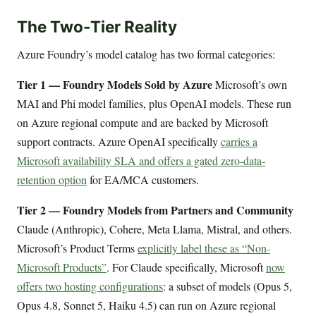
The Two-Tier Reality
Azure Foundry’s model catalog has two formal categories:
Tier 1 — Foundry Models Sold by Azure
Microsoft’s own
MAI and Phi model families, plus OpenAI models. These run
on Azure regional compute and are backed by Microsoft
support contracts. Azure OpenAI specifically
carries a
Microsoft availability SLA and offers a gated zero-data-
retention option
for EA/MCA customers.
Tier 2 — Foundry Models from Partners and Community
Claude (Anthropic), Cohere, Meta Llama, Mistral, and others.
Microsoft’s Product Terms
explicitly label these as “Non-
Microsoft Products”
. For Claude specifically, Microsoft
now
offers two hosting configurations
: a subset of models (Opus 5,
Opus 4.8, Sonnet 5, Haiku 4.5) can run on Azure regional