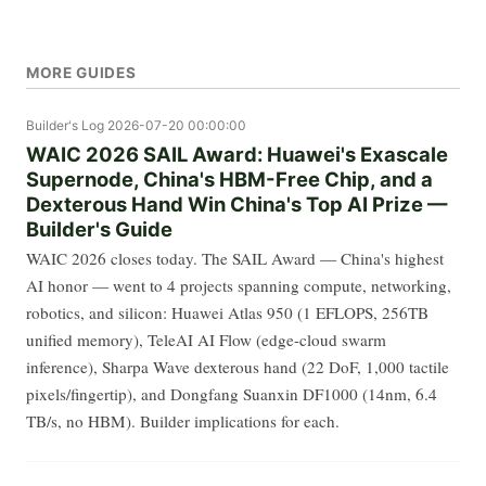
MORE GUIDES
Builder's Log
2026-07-20 00:00:00
WAIC 2026 SAIL Award: Huawei's Exascale
Supernode, China's HBM-Free Chip, and a
Dexterous Hand Win China's Top AI Prize —
Builder's Guide
WAIC 2026 closes today. The SAIL Award — China's highest
AI honor — went to 4 projects spanning compute, networking,
robotics, and silicon: Huawei Atlas 950 (1 EFLOPS, 256TB
unified memory), TeleAI AI Flow (edge-cloud swarm
inference), Sharpa Wave dexterous hand (22 DoF, 1,000 tactile
pixels/fingertip), and Dongfang Suanxin DF1000 (14nm, 6.4
TB/s, no HBM). Builder implications for each.