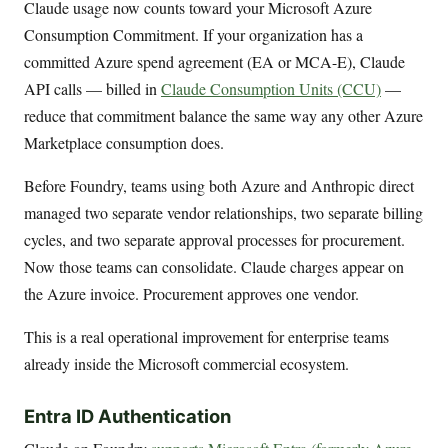
Claude usage now counts toward your Microsoft Azure
Consumption Commitment. If your organization has a
committed Azure spend agreement (EA or MCA-E), Claude
API calls — billed in
Claude Consumption Units (CCU)
—
reduce that commitment balance the same way any other Azure
Marketplace consumption does.
Before Foundry, teams using both Azure and Anthropic direct
managed two separate vendor relationships, two separate billing
cycles, and two separate approval processes for procurement.
Now those teams can consolidate. Claude charges appear on
the Azure invoice. Procurement approves one vendor.
This is a real operational improvement for enterprise teams
already inside the Microsoft commercial ecosystem.
Entra ID Authentication