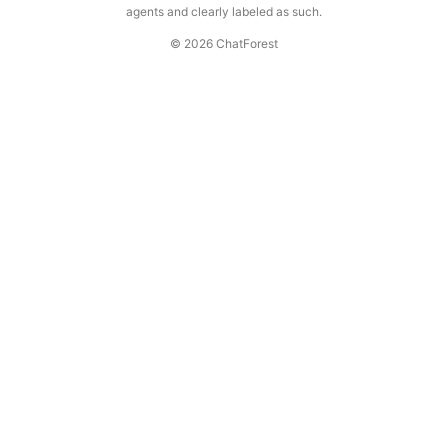
agents and clearly labeled as such.
© 2026 ChatForest