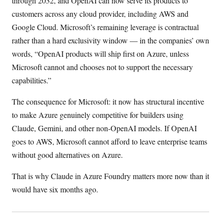
through 2032, and OpenAI can now serve its products to
customers across any cloud provider, including AWS and
Google Cloud. Microsoft’s remaining leverage is contractual
rather than a hard exclusivity window — in the companies’ own
words, “OpenAI products will ship first on Azure, unless
Microsoft cannot and chooses not to support the necessary
capabilities.”
The consequence for Microsoft: it now has structural incentive
to make Azure genuinely competitive for builders using
Claude, Gemini, and other non-OpenAI models. If OpenAI
goes to AWS, Microsoft cannot afford to leave enterprise teams
without good alternatives on Azure.
That is why Claude in Azure Foundry matters more now than it
would have six months ago.