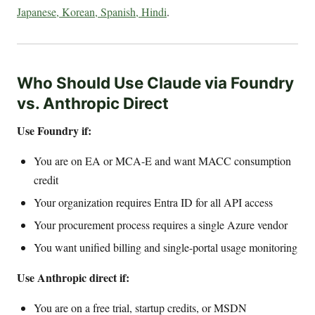
Japanese, Korean, Spanish, Hindi
.
Who Should Use Claude via Foundry
vs. Anthropic Direct
Use Foundry if:
You are on EA or MCA-E and want MACC consumption
credit
Your organization requires Entra ID for all API access
Your procurement process requires a single Azure vendor
You want unified billing and single-portal usage monitoring
Use Anthropic direct if:
You are on a free trial, startup credits, or MSDN