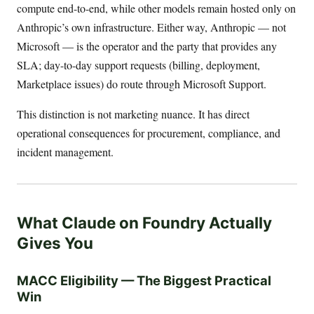
compute end-to-end, while other models remain hosted only on
Anthropic’s own infrastructure. Either way, Anthropic — not
Microsoft — is the operator and the party that provides any
SLA; day-to-day support requests (billing, deployment,
Marketplace issues) do route through Microsoft Support.
This distinction is not marketing nuance. It has direct
operational consequences for procurement, compliance, and
incident management.
What Claude on Foundry Actually
Gives You
MACC Eligibility — The Biggest Practical
Win