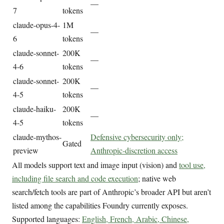
—
7
tokens
claude-opus-4-
1M
—
6
tokens
claude-sonnet-
200K
—
4-6
tokens
claude-sonnet-
200K
—
4-5
tokens
claude-haiku-
200K
—
4-5
tokens
claude-mythos-
Defensive cybersecurity only;
Gated
preview
Anthropic-discretion access
All models support text and image input (vision) and
tool use,
including file search and code execution
; native web
search/fetch tools are part of Anthropic’s broader API but aren’t
listed among the capabilities Foundry currently exposes.
Supported languages:
English, French, Arabic, Chinese,