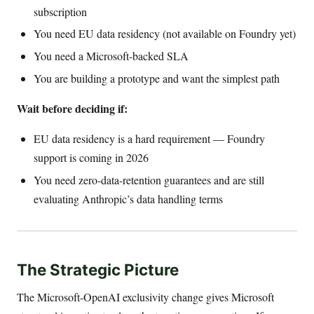
subscription
You need EU data residency (not available on Foundry yet)
You need a Microsoft-backed SLA
You are building a prototype and want the simplest path
Wait before deciding if:
EU data residency is a hard requirement — Foundry
support is coming in 2026
You need zero-data-retention guarantees and are still
evaluating Anthropic’s data handling terms
The Strategic Picture
The Microsoft-OpenAI exclusivity change gives Microsoft