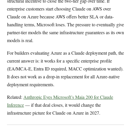
structural incentive to close the two-tier gap over time. If
enterprise customers start choosing Claude on AWS over
Claude on Azure because AWS offers better SLA or data-
handling terms, Microsoft loses. The pressure to eventually give
partner-tier models the same infrastructure guarantees as its own
models is real.
For builders evaluating Azure as a Claude deployment path, the
current answer is: it works for a specific enterprise profile
(EA/MCA-E, Entra ID required, MACC optimization wanted).
It does not work as a drop-in replacement for all Azure-native
deployment requirements.
Related:
Anthropic Eyes Microsoft’s Maia 200 for Claude
Inference
— if that deal closes, it would change the
infrastructure picture for Claude on Azure in 2027.