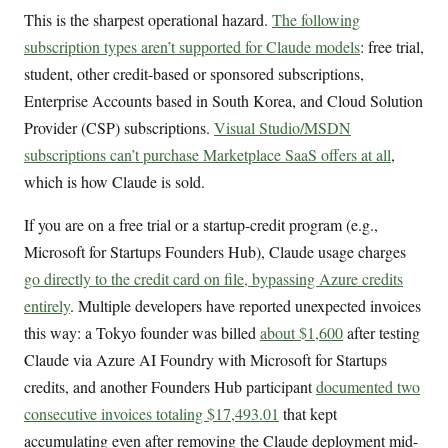
This is the sharpest operational hazard.
The following
subscription types aren’t supported for Claude models
: free trial,
student, other credit-based or sponsored subscriptions,
Enterprise Accounts based in South Korea, and Cloud Solution
Provider (CSP) subscriptions.
Visual Studio/MSDN
subscriptions can’t purchase Marketplace SaaS offers at all
,
which is how Claude is sold.
If you are on a free trial or a startup-credit program (e.g.,
Microsoft for Startups Founders Hub), Claude usage charges
go directly to the credit card on file, bypassing Azure credits
entirely
. Multiple developers have reported unexpected invoices
this way: a Tokyo founder was billed
about $1,600
after testing
Claude via Azure AI Foundry with Microsoft for Startups
credits, and another Founders Hub participant
documented two
consecutive invoices totaling $17,493.01
that kept
accumulating even after removing the Claude deployment mid-