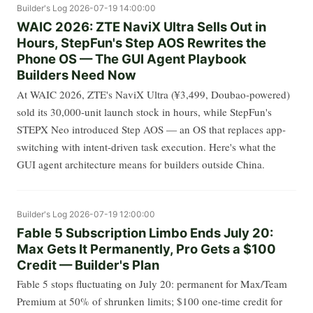
Builder's Log
2026-07-19 14:00:00
WAIC 2026: ZTE NaviX Ultra Sells Out in
Hours, StepFun's Step AOS Rewrites the
Phone OS — The GUI Agent Playbook
Builders Need Now
At WAIC 2026, ZTE's NaviX Ultra (¥3,499, Doubao-powered)
sold its 30,000-unit launch stock in hours, while StepFun's
STEPX Neo introduced Step AOS — an OS that replaces app-
switching with intent-driven task execution. Here's what the
GUI agent architecture means for builders outside China.
Builder's Log
2026-07-19 12:00:00
Fable 5 Subscription Limbo Ends July 20:
Max Gets It Permanently, Pro Gets a $100
Credit — Builder's Plan
Fable 5 stops fluctuating on July 20: permanent for Max/Team
Premium at 50% of shrunken limits; $100 one-time credit for