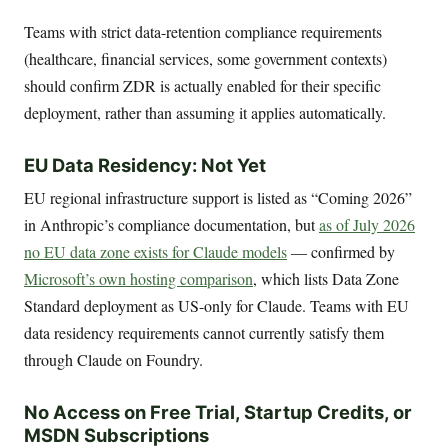
Teams with strict data-retention compliance requirements
(healthcare, financial services, some government contexts)
should confirm ZDR is actually enabled for their specific
deployment, rather than assuming it applies automatically.
EU Data Residency: Not Yet
EU regional infrastructure support is listed as “Coming 2026”
in Anthropic’s compliance documentation, but
as of July 2026
no EU data zone exists for Claude models
— confirmed by
Microsoft’s own hosting comparison
, which lists Data Zone
Standard deployment as US-only for Claude. Teams with EU
data residency requirements cannot currently satisfy them
through Claude on Foundry.
No Access on Free Trial, Startup Credits, or
MSDN Subscriptions