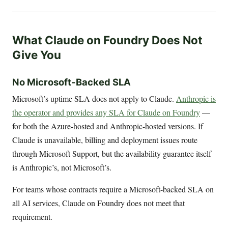
What Claude on Foundry Does Not
Give You
No Microsoft-Backed SLA
Microsoft’s uptime SLA does not apply to Claude.
Anthropic is
the operator and provides any SLA for Claude on Foundry
—
for both the Azure-hosted and Anthropic-hosted versions. If
Claude is unavailable, billing and deployment issues route
through Microsoft Support, but the availability guarantee itself
is Anthropic’s, not Microsoft’s.
For teams whose contracts require a Microsoft-backed SLA on
all AI services, Claude on Foundry does not meet that
requirement.