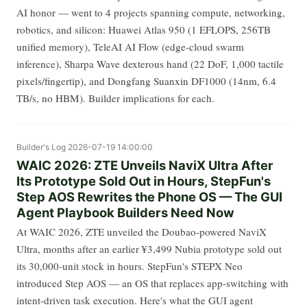
AI honor — went to 4 projects spanning compute, networking,
robotics, and silicon: Huawei Atlas 950 (1 EFLOPS, 256TB
unified memory), TeleAI AI Flow (edge-cloud swarm
inference), Sharpa Wave dexterous hand (22 DoF, 1,000 tactile
pixels/fingertip), and Dongfang Suanxin DF1000 (14nm, 6.4
TB/s, no HBM). Builder implications for each.
Builder's Log
2026-07-19 14:00:00
WAIC 2026: ZTE Unveils NaviX Ultra After
Its Prototype Sold Out in Hours, StepFun's
Step AOS Rewrites the Phone OS — The GUI
Agent Playbook Builders Need Now
At WAIC 2026, ZTE unveiled the Doubao-powered NaviX
Ultra, months after an earlier ¥3,499 Nubia prototype sold out
its 30,000-unit stock in hours. StepFun's STEPX Neo
introduced Step AOS — an OS that replaces app-switching with
intent-driven task execution. Here's what the GUI agent