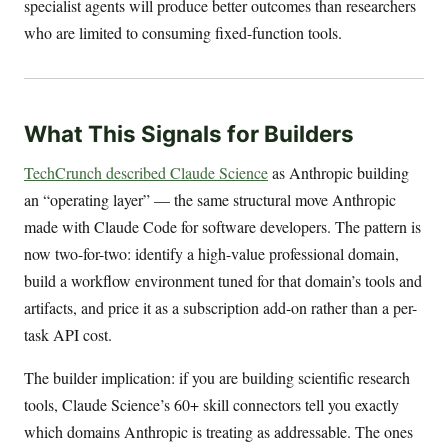
specialist agents will produce better outcomes than researchers
who are limited to consuming fixed-function tools.
What This Signals for Builders
TechCrunch described Claude Science
as Anthropic building
an “operating layer” — the same structural move Anthropic
made with Claude Code for software developers. The pattern is
now two-for-two: identify a high-value professional domain,
build a workflow environment tuned for that domain’s tools and
artifacts, and price it as a subscription add-on rather than a per-
task API cost.
The builder implication: if you are building scientific research
tools, Claude Science’s 60+ skill connectors tell you exactly
which domains Anthropic is treating as addressable. The ones