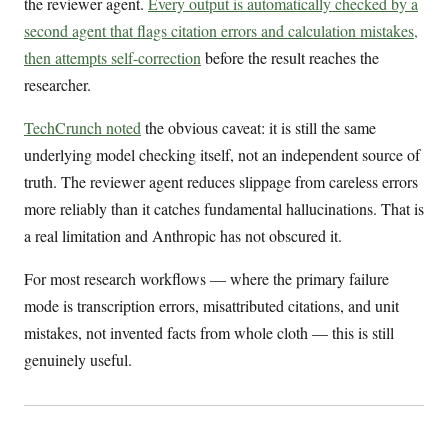
the reviewer agent.
Every output is automatically checked by a
second agent that flags citation errors and calculation mistakes,
then attempts self-correction
before the result reaches the
researcher.
TechCrunch noted
the obvious caveat: it is still the same
underlying model checking itself, not an independent source of
truth. The reviewer agent reduces slippage from careless errors
more reliably than it catches fundamental hallucinations. That is
a real limitation and Anthropic has not obscured it.
For most research workflows — where the primary failure
mode is transcription errors, misattributed citations, and unit
mistakes, not invented facts from whole cloth — this is still
genuinely useful.