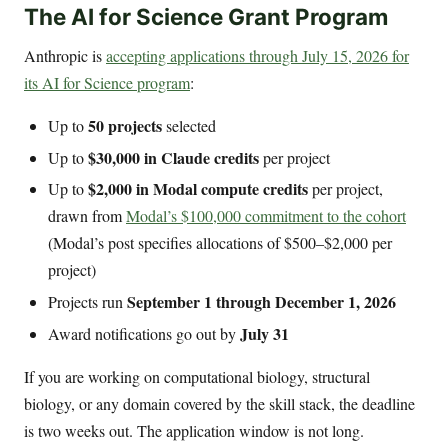
The AI for Science Grant Program
Anthropic is
accepting applications through July 15, 2026 for
its AI for Science program
:
50 projects
Up to
selected
$30,000 in Claude credits
Up to
per project
$2,000 in Modal compute credits
Up to
per project,
drawn from
Modal’s $100,000 commitment to the cohort
(Modal’s post specifies allocations of $500–$2,000 per
project)
September 1 through December 1, 2026
Projects run
July 31
Award notifications go out by
If you are working on computational biology, structural
biology, or any domain covered by the skill stack, the deadline
is two weeks out. The application window is not long.