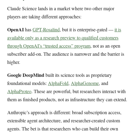
Claude Science lands in a market where two other major
players are taking different approaches:
OpenAI
has
GPT-Rosalind
, but it is enterprise-gated —
it is
available only as a research preview to qualified customers
through OpenAI’s “trusted access” program
, not as an open
subscriber add-on. The audience is narrower and the barrier is
higher.
Google DeepMind
built its science tools as proprietary
foundational models:
AlphaFold
,
AlphaGenome
, and
AlphaProteo
. These are powerful, but researchers interact with
them as finished products, not as infrastructure they can extend.
Anthropic’s approach is different: broad subscription access,
extensible agent architecture, and researcher-created custom
agents. The bet is that researchers who can build their own