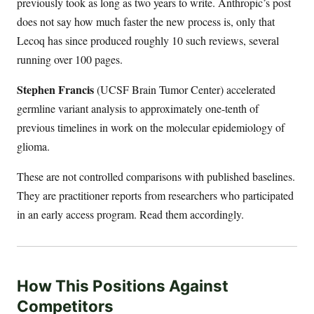
previously took as long as two years to write. Anthropic’s post
does not say how much faster the new process is, only that
Lecoq has since produced roughly 10 such reviews, several
running over 100 pages.
Stephen Francis
(UCSF Brain Tumor Center) accelerated
germline variant analysis to approximately one-tenth of
previous timelines in work on the molecular epidemiology of
glioma.
These are not controlled comparisons with published baselines.
They are practitioner reports from researchers who participated
in an early access program. Read them accordingly.
How This Positions Against
Competitors