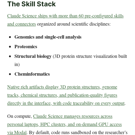
The Skill Stack
Claude Science ships with more than 60 pre-configured skills
and connectors
organized around scientific disciplines:
Genomics and single-cell analysis
Proteomics
Structural biology
(3D protein structure visualization built
in)
Cheminformatics
Native rich artifacts display 3D protein structures, genome
tracks, chemical structures, and publication-quality figures
directly in the interface, with code traceability on every output
.
On compute,
Claude Science manages resources across
personal laptops, HPC clusters, and on-demand GPU access
via Modal
. By default, code runs sandboxed on the researcher’s