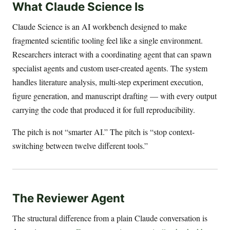
What Claude Science Is
Claude Science is an AI workbench designed to make
fragmented scientific tooling feel like a single environment.
Researchers interact with a coordinating agent that can spawn
specialist agents and custom user-created agents. The system
handles literature analysis, multi-step experiment execution,
figure generation, and manuscript drafting — with every output
carrying the code that produced it for full reproducibility.
The pitch is not “smarter AI.” The pitch is “stop context-
switching between twelve different tools.”
The Reviewer Agent
The structural difference from a plain Claude conversation is