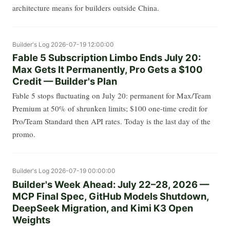
architecture means for builders outside China.
Builder's Log
2026-07-19 12:00:00
Fable 5 Subscription Limbo Ends July 20:
Max Gets It Permanently, Pro Gets a $100
Credit — Builder's Plan
Fable 5 stops fluctuating on July 20: permanent for Max/Team
Premium at 50% of shrunken limits; $100 one-time credit for
Pro/Team Standard then API rates. Today is the last day of the
promo.
Builder's Log
2026-07-19 00:00:00
Builder's Week Ahead: July 22–28, 2026 —
MCP Final Spec, GitHub Models Shutdown,
DeepSeek Migration, and Kimi K3 Open
Weights