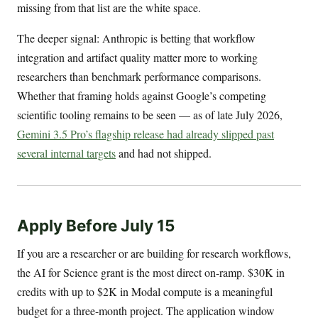
missing from that list are the white space.
The deeper signal: Anthropic is betting that workflow
integration and artifact quality matter more to working
researchers than benchmark performance comparisons.
Whether that framing holds against Google’s competing
scientific tooling remains to be seen — as of late July 2026,
Gemini 3.5 Pro’s flagship release had already slipped past
several internal targets
and had not shipped.
Apply Before July 15
If you are a researcher or are building for research workflows,
the AI for Science grant is the most direct on-ramp. $30K in
credits with up to $2K in Modal compute is a meaningful
budget for a three-month project. The application window