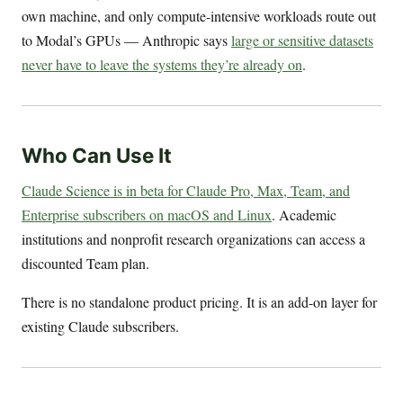
own machine, and only compute-intensive workloads route out
to Modal’s GPUs — Anthropic says
large or sensitive datasets
never have to leave the systems they’re already on
.
Who Can Use It
Claude Science is in beta for Claude Pro, Max, Team, and
Enterprise subscribers on macOS and Linux
. Academic
institutions and nonprofit research organizations can access a
discounted Team plan.
There is no standalone product pricing. It is an add-on layer for
existing Claude subscribers.