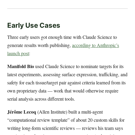
Early Use Cases
Three early users got enough time with Claude Science to
generate results worth publishing,
according to Anthropic’s
launch post
:
Manifold Bio
used Claude Science to nominate targets for its
latest experiments, assessing surface expression, trafficking, and
safety for each tissue/target pair against criteria learned from its
own proprietary data — work that would otherwise require
serial analysis across different tools.
Jérôme Lecoq
(Allen Institute) built a multi-agent
“computational review template” of about 20 custom skills for
writing long-form scientific reviews — reviews his team says